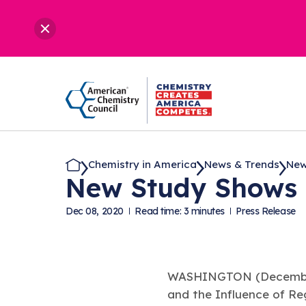
Chemistry in America
News & Trends
New
New Study Shows H
Dec 08, 2020
Read time: 3 minutes
Press Release
WASHINGTON (December
and the Influence of Reg