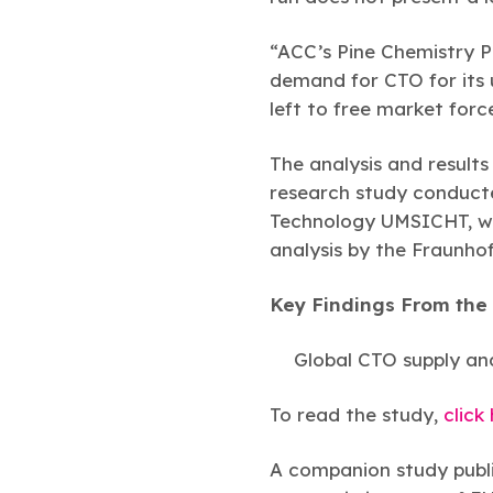
“ACC’s Pine Chemistry Pa
demand for CTO for its u
left to free market forc
The analysis and result
research study conducte
Technology UMSICHT, whi
analysis by the Fraunho
Key Findings From the 
Global CTO supply a
To read the study,
click
A companion study publi