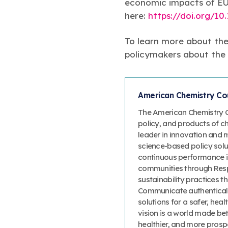
economic impacts of EU 
here:
https://doi.org/10.
To learn more about the
policymakers about the m
American Chemistry Cou
The American Chemistry Co
policy, and products of c
leader in innovation and 
science-based policy solut
continuous performance 
communities through Resp
sustainability practices
Communicate authenticall
solutions for a safer, heal
vision is a world made bet
healthier, and more prosp