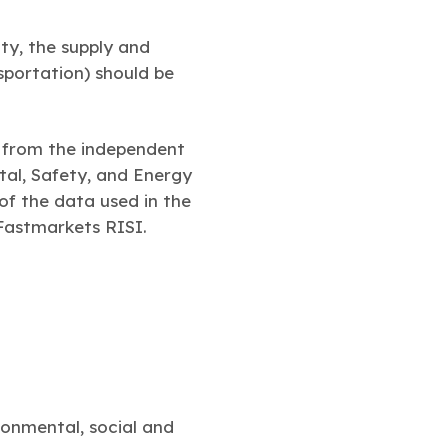
ity, the supply and
sportation) should be
m from the independent
tal, Safety, and Energy
f the data used in the
Fastmarkets RISI.
onmental, social and