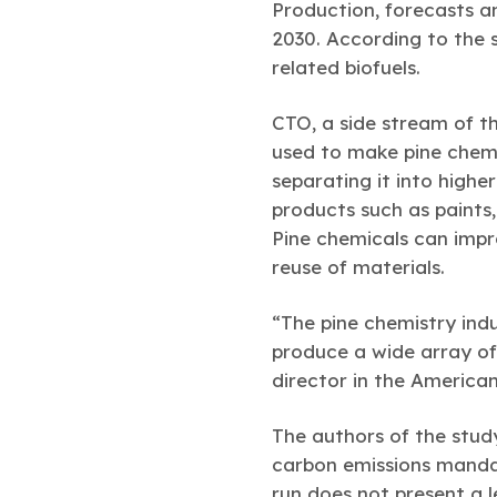
Production, forecasts an 
2030. According to the s
related biofuels.
CTO, a side stream of th
used to make pine chemi
separating it into highe
products such as paints,
Pine chemicals can imp
reuse of materials.
“The pine chemistry indu
produce a wide array of
director in the America
The authors of the stu
carbon emissions mandate
run does not present a le