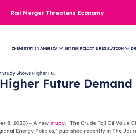
Rail Merger Threatens Economy
CHEMISTRY IN AMERICA
BETTER POLICY & REGULATION
DR
 Study Shows Higher Fu...
igher Future Demand fo
 8, 2020) – A new
study
, “The Crude Tall Oil Value C
ional Energy Policies,” published recently in The Jour