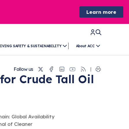
Learn more
IVING SAFETY & SUSTAINABILITY
About ACC
Twitter
Facebook
Linkedin
Youtube
RSS
Follow us
r Crude Tall Oil
hain: Global Availability
nal of Cleaner