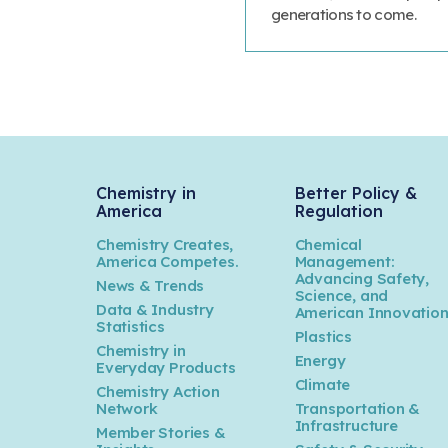
generations to come.
Chemistry in
Better Policy &
America
Regulation
Chemistry Creates,
Chemical
America Competes.
Management:
Advancing Safety,
News & Trends
Science, and
Data & Industry
American Innovatio
Statistics
Plastics
Chemistry in
Energy
Everyday Products
Climate
Chemistry Action
Network
Transportation &
Infrastructure
Member Stories &