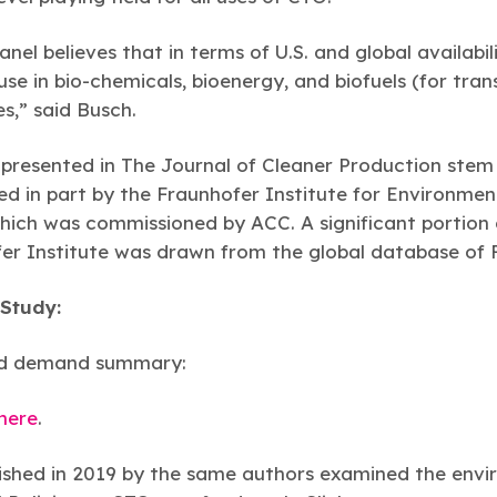
nel believes that in terms of U.S. and global availabil
se in bio-chemicals, bioenergy, and biofuels (for tran
es,” said Busch.
s presented in The Journal of Cleaner Production ste
d in part by the Fraunhofer Institute for Environmen
ch was commissioned by ACC. A significant portion o
fer Institute was drawn from the global database of 
Study:
nd demand summary:
 here
.
shed in 2019 by the same authors examined the envir