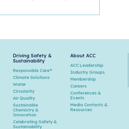
Driving Safety &
About ACC
Sustainability
ACC Leadership
Responsible Care®
Industry Groups
Climate Solutions
Membership
Water
Careers
n
Circularity
Conferences &
Events
Air Quality
Media Contacts &
Sustainable
Resources
Chemistry &
Innovation
Celebrating Safety &
Sustainability