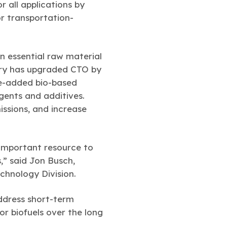
or all applications by
or transportation-
an essential raw material
stry has upgraded CTO by
ue-added bio-based
gents and additives.
ssions, and increase
 important resource to
” said Jon Busch,
chnology Division.
ddress short-term
or biofuels over the long