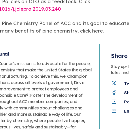
Policies on CTO as a feedstock. Click
1016/j.jclepro.2019.03.240
 Pine Chemistry Panel of ACC and its goal to educate
any benefits of pine chemistry, click here.
ncil
Share 
uncil’s mission is to advocate for the people,
Stay up-
hemistry that make the United States the global
latest in
manufacturing. To achieve this, we: Champion
ions across all levels of government; Drive
T
improvement to protect employees and
S
onsible Care®; Foster the development of
 throughout ACC member companies; and
P
y with communities about challenges and
Em
thier and more sustainable way of life. Our
ter by chemistry, where people live happier,
erous lives, safely and sustainably—for