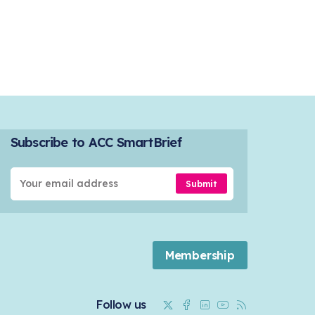
Subscribe to ACC SmartBrief
Submit
Membership
Twitter
Facebook
Linkedin
Youtube
RSS
Follow us