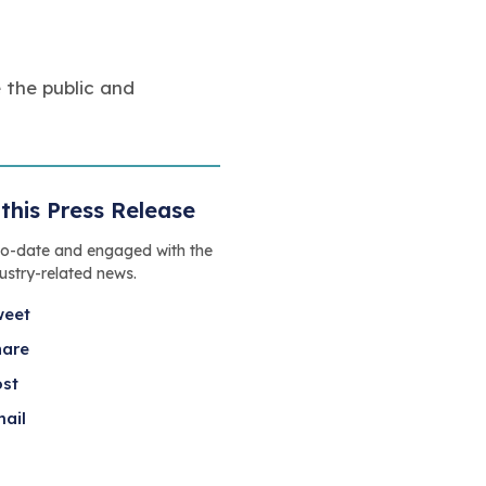
 the public and
this Press Release
to-date and engaged with the
dustry-related news.
weet
hare
ost
ail