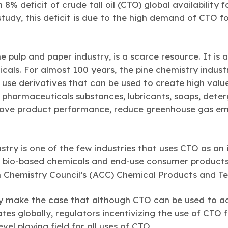
8% deficit of crude tall oil (CTO) global availability f
tudy, this deficit is due to the high demand of CTO f
e pulp and paper industry, is a scarce resource. It is 
cals. For almost 100 years, the pine chemistry indu
r use derivatives that can be used to create high val
 pharmaceuticals substances, lubricants, soaps, deter
rove product performance, reduce greenhouse gas emi
stry is one of the few industries that uses CTO as an
 bio-based chemicals and end-use consumer products,
n Chemistry Council’s (ACC) Chemical Products and Te
dy make the case that although CTO can be used to a
s globally, regulators incentivizing the use of CTO f
vel playing field for all uses of CTO.