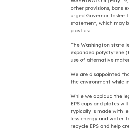
WASHINGTON (May 19, 
other provisions, bans 
urged Governor Inslee to
statement, which may be
plastics:
The Washington state leg
expanded polystyrene (E
use of alternative mate
We are disappointed that
the environment while in
While we applaud the le
EPS cups and plates wil
typically is made with l
less energy and water to
recycle EPS and help cr