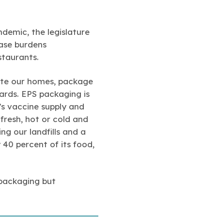
demic, the legislature
ease burdens
staurants.
ate our homes, package
ards. EPS packaging is
’s vaccine supply and
fresh, hot or cold and
g our landfills and a
 40 percent of its food,
 packaging but