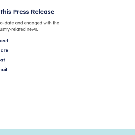
this Press Release
to-date and engaged with the
dustry-related news.
weet
hare
ost
ail