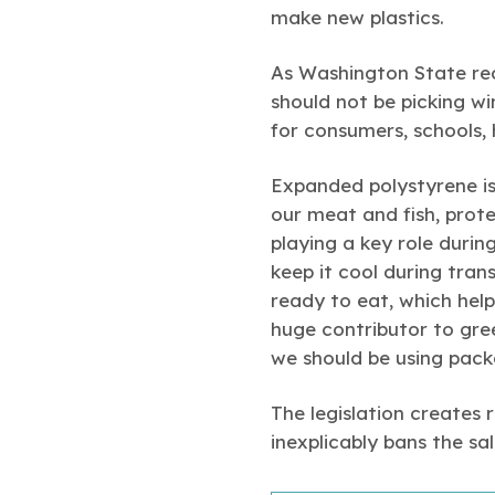
make new plastics.
As Washington State rec
should not be picking wi
for consumers, schools, 
Expanded polystyrene is
our meat and fish, prot
playing a key role duri
keep it cool during tran
ready to eat, which help
huge contributor to gre
we should be using pack
The legislation creates
inexplicably bans the sa