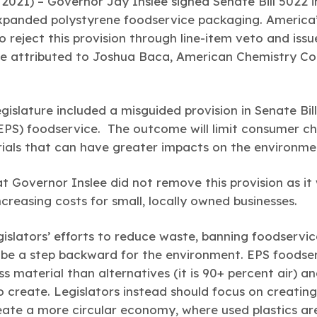
2021) –
Governor Jay Inslee signed
Senate Bill 5022 
expanded polystyrene foodservice packaging. America’
 reject this provision through line-item veto and issu
 attributed to Joshua Baca, American Chemistry Coun
islature included a misguided provision in Senate Bil
PS) foodservice. The outcome will limit consumer cho
rials that can have greater impacts on the environme
 Governor Inslee did not remove this provision as it wi
creasing costs for small, locally owned businesses.
gislators’ efforts to reduce waste, banning foodservi
l be a step backward for the environment. EPS foodse
ess material than alternatives (it is 90+ percent air) 
 create. Legislators instead should focus on creating
eate a more circular economy, where used plastics a