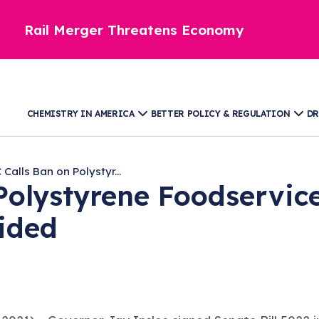
Rail Merger Threatens Economy
CHEMISTRY IN AMERICA
BETTER POLICY & REGULATION
DR
Calls Ban on Polystyr...
Polystyrene Foodservic
ided