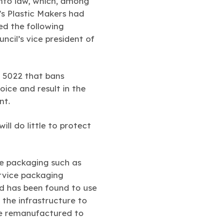
into law, which, among
s Plastic Makers had
ed the following
cil’s vice president of
l 5022 that bans
ice and result in the
nt.
ll do little to protect
ce packaging such as
rvice packaging
and has been found to use
 the infrastructure to
re remanufactured to