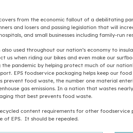
overs from the economic fallout of a debilitating pan
nners and losers and passing legislation that will incr
hospitals, and small businesses including family-run re
 also used throughout our nation’s economy to insul
ect us when riding our bikes and even make our surfbo
ng the pandemic by helping protect much of our nation
sport. EPS foodservice packaging helps keep our food 
s prevent food waste, the number one material enterin
enhouse gas emissions. In a nation that wastes nearly
aging that best prevents food waste.
 recycled content requirements for other foodservice
le of EPS. It should be repealed.