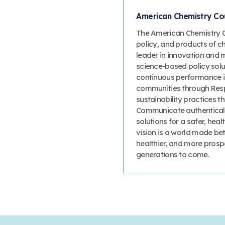
American Chemistry Cou
The American Chemistry Co
policy, and products of c
leader in innovation and 
science-based policy solut
continuous performance 
communities through Resp
sustainability practices
Communicate authenticall
solutions for a safer, heal
vision is a world made bet
healthier, and more prosp
generations to come.