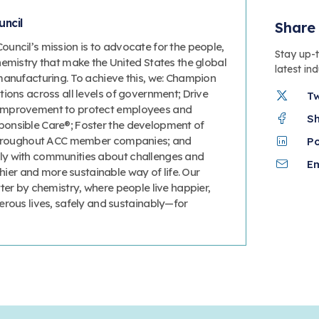
ncil
Share 
uncil’s mission is to advocate for the people,
Stay up-
hemistry that make the United States the global
latest in
manufacturing. To achieve this, we: Champion
ions across all levels of government; Drive
T
improvement to protect employees and
S
onsible Care®; Foster the development of
 throughout ACC member companies; and
P
y with communities about challenges and
Em
thier and more sustainable way of life. Our
ter by chemistry, where people live happier,
erous lives, safely and sustainably—for