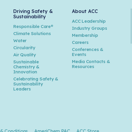
Driving Safety &
About ACC
Sustainability
ACC Leadership
Responsible Care®
Industry Groups
Climate Solutions
Membership
Water
Careers
n
Circularity
Conferences &
Events
Air Quality
Media Contacts &
Sustainable
Resources
Chemistry &
Innovation
Celebrating Safety &
Sustainability
Leaders
& Conditions
AmeriChem PAC
ACC Store