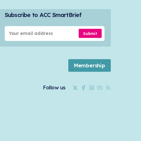
Subscribe to ACC SmartBrief
Submit
Membership
Twitter
Facebook
Linkedin
Youtube
RSS
Follow us