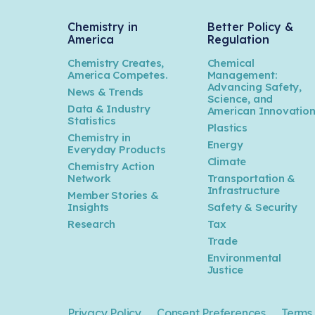
Chemistry in
Better Policy &
America
Regulation
Chemistry Creates,
Chemical
America Competes.
Management:
Advancing Safety,
News & Trends
Science, and
Data & Industry
American Innovatio
Statistics
Plastics
Chemistry in
Energy
Everyday Products
Climate
Chemistry Action
Network
Transportation &
Infrastructure
Member Stories &
Insights
Safety & Security
Research
Tax
Trade
Environmental
Justice
Privacy Policy
Consent Preferences
Terms 