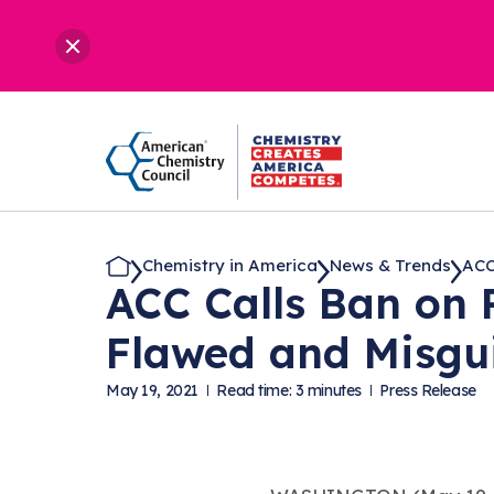
Chemistry in America
News & Trends
ACC 
ACC Calls Ban on 
Flawed and Misgu
May 19, 2021
Read time: 3 minutes
Press Release