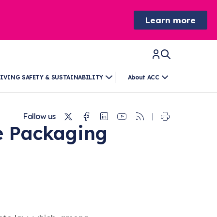
Learn more
IVING SAFETY & SUSTAINABILITY
About ACC
Twitter
Facebook
Linkedin
Youtube
RSS
Follow us
e Packaging