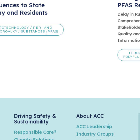
uences to State
PFAS R
y and Residents
Delay in R
Comprehens
Stakeholde
ROTECHNOLOGY / PER- AND
OROALKYL SUBSTANCES (PFAS)
Quality and
Informatio
FLUO
POLYFLU
Driving Safety &
About ACC
Sustainability
ACC Leadership
Responsible Care®
Industry Groups
Climate Solutions