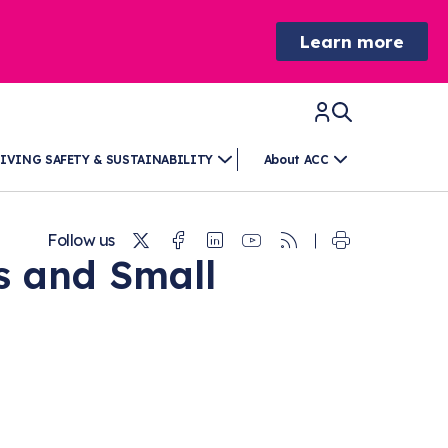
Learn more
IVING SAFETY & SUSTAINABILITY
About ACC
Twitter
Facebook
Linkedin
Youtube
RSS
Follow us
s and Small