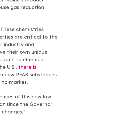
house gas reduction
 These chemistries
rties are critical to the
r industry and
ave their own unique
pproach to chemical
he U.S.,
there is
ich new PFAS substances
t to market.
uences of this new law
hat since the Governor
d changes.”