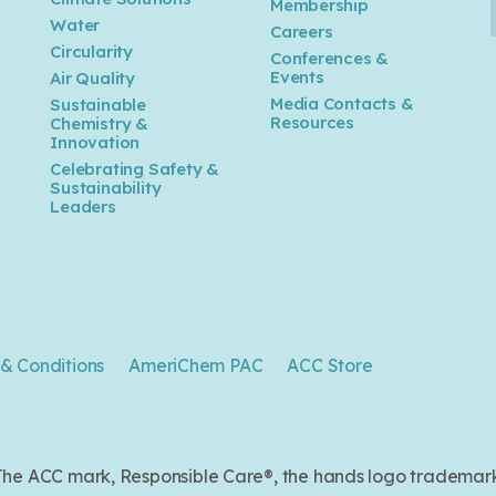
Membership
Water
Careers
n
Circularity
Conferences &
Events
Air Quality
Media Contacts &
Sustainable
Resources
Chemistry &
Innovation
Celebrating Safety &
Sustainability
Leaders
& Conditions
AmeriChem PAC
ACC Store
. The ACC mark, Responsible Care®, the hands logo trade