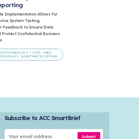
eporting
ule Implementation Allows for
ive System Testing,
r Feedback to Ensure Data
 Protect Confidential Business
n
ROTECHNOLOGY / PER- AND
OROALKYL SUBSTANCES (PFAS)
Subscribe to ACC SmartBrief
Submit