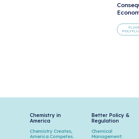
Conseq
Econom
FLUO
POLYFLU
Chemistry in
Better Policy &
America
Regulation
Chemistry Creates,
Chemical
America Competes.
Management: