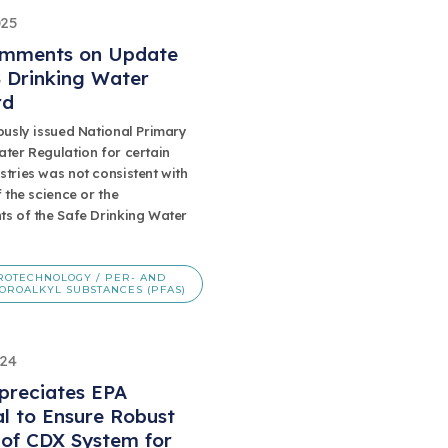
025
mments on Update
 Drinking Water
rd
ously issued National Primary
ter Regulation for certain
tries was not consistent with
f the science or the
ts of the Safe Drinking Water
ROTECHNOLOGY / PER- AND
OROALKYL SUBSTANCES (PFAS)
024
preciates EPA
l to Ensure Robust
 of CDX System for