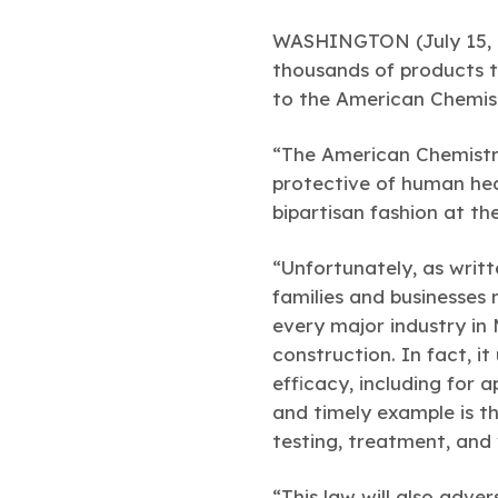
WASHINGTON (July 15, 
thousands of products t
to the American Chemist
“The American Chemistry
protective of human hea
bipartisan fashion at th
“Unfortunately, as writt
families and businesses 
every major industry in 
construction. In fact, i
efficacy, including for 
and timely example is th
testing, treatment, and 
“This law will also adve