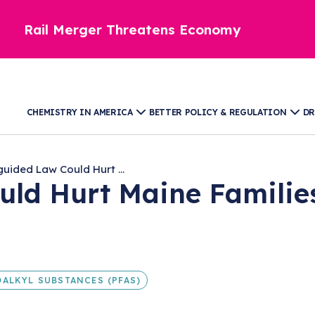
Rail Merger Threatens Economy
CHEMISTRY IN AMERICA
BETTER POLICY & REGULATION
DR
guided Law Could Hurt ...
uld Hurt Maine Familie
ALKYL SUBSTANCES (PFAS)