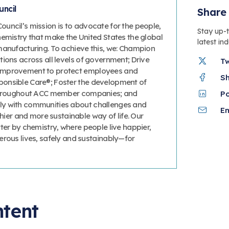
ncil
Share 
uncil’s mission is to advocate for the people,
Stay up-
hemistry that make the United States the global
latest in
manufacturing. To achieve this, we: Champion
ions across all levels of government; Drive
T
improvement to protect employees and
S
onsible Care®; Foster the development of
 throughout ACC member companies; and
P
y with communities about challenges and
Em
thier and more sustainable way of life. Our
ter by chemistry, where people live happier,
erous lives, safely and sustainably—for
ntent