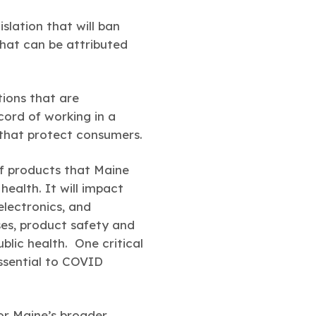
slation that will ban
that can be attributed
ions that are
ord of working in a
s that protect consumers.
of products that Maine
health. It will impact
electronics, and
ses, product safety and
blic health. One critical
essential to COVID
for Maine’s broader