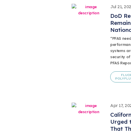
Jul 21, 20
DoD Re
Remain 
Nationa
“PFAS need
performanc
systems are
security of
PFAS Repor
FLUO
POLYFLU
Apr 17, 20
Califor
Urged 
That Th