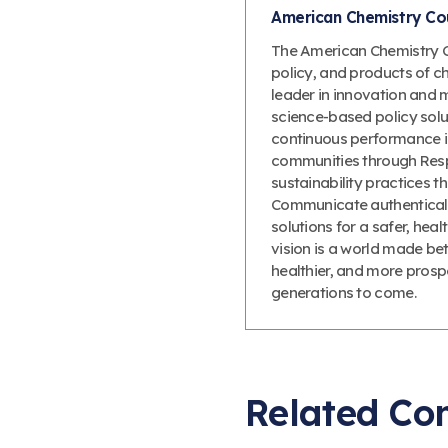
American Chemistry Cou
The American Chemistry Co
policy, and products of c
leader in innovation and 
science-based policy solut
continuous performance 
communities through Resp
sustainability practices
Communicate authenticall
solutions for a safer, heal
vision is a world made bet
healthier, and more prosp
generations to come.
Related Co