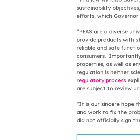
sustainability objective
efforts, which Governor 
“PFAS are a diverse univ
provide products with str
reliable and safe functi
consumers. Importantly,
properties, as well as e
regulation is neither sci
regulatory process
expli
are subject to review u
“It is our sincere hope 
and work to fix the prob
did not officially sign 