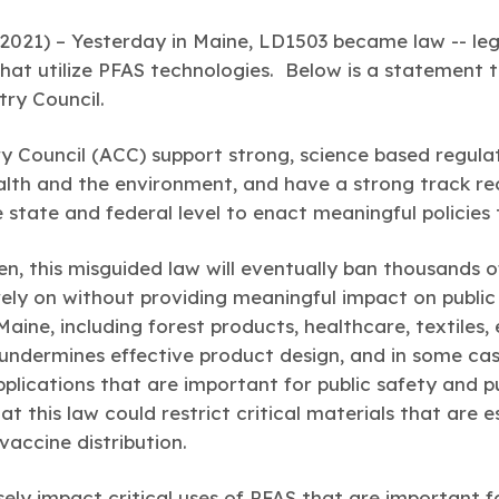
2021) –
Yesterday in Maine, LD1503 became law -- legi
hat utilize PFAS technologies. Below is a statement 
ry Council.
 Council (ACC) support strong, science based regulat
lth and the environment, and have a strong track rec
e state and federal level to enact meaningful policie
en, this misguided law will eventually ban thousands 
rely on without providing meaningful impact on public 
Maine, including forest products, healthcare, textiles, 
t undermines effective product design, and in some ca
applications that are important for public safety and pu
at this law could restrict critical materials that are 
vaccine distribution.
rsely impact critical uses of PFAS that are important 