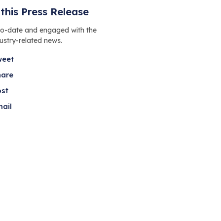
this Press Release
to-date and engaged with the
dustry-related news.
weet
hare
ost
ail