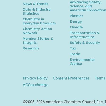
Advancing Safety,
News & Trends
Science, and
Data & Industry
American Innovatio
Statistics
Plastics
Chemistry in
Energy
Everyday Products
Climate
Chemistry Action
Network
Transportation &
Infrastructure
Member Stories &
Insights
Safety & Security
Research
Tax
Trade
Environmental
Justice
Privacy Policy
Consent Preferences
Terms 
ACCexchange
©2005-2026 American Chemistry Council, Inc