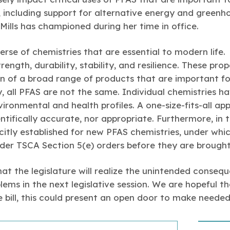
s, including support for alternative energy and green
Mills has championed during her time in office.
erse of chemistries that are essential to modern life.
ength, durability, stability, and resilience. These prope
on of a broad range of products that are important fo
 all PFAS are not the same. Individual chemistries h
nvironmental and health profiles. A one-size-fits-all a
entifically accurate, nor appropriate. Furthermore, in t
citly established for new PFAS chemistries, under wh
nder TSCA Section 5(e) orders before they are brough
that the legislature will realize the unintended conseq
lems in the next legislative session. We are hopeful t
the bill, this could present an open door to make neede