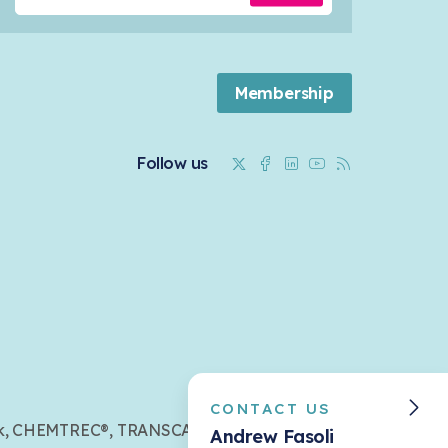
Membership
Twitter
Facebook
Linkedin
Youtube
RSS
Follow us
CONTACT US
mark, CHEMTREC®, TRANSCAER®,
Andrew Fasoli