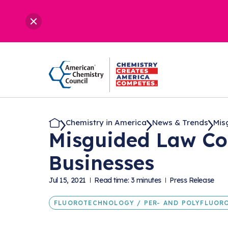
Chemistry in America
News & Trends
Mis
Misguided Law Co
Businesses
Jul 15, 2021
Read time: 3 minutes
Press Release
FLUOROTECHNOLOGY / PER- AND POLYFLUORO