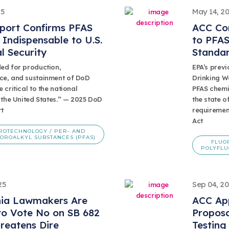
25
May 14, 2
port Confirms PFAS
ACC Co
Indispensable to U.S.
to PFAS
l Security
Standa
ed for production,
EPA’s previ
e, and sustainment of DoD
Drinking Wa
 critical to the national
PFAS chemis
 the United States.” — 2025 DoD
the state o
t
requiremen
Act
ROTECHNOLOGY / PER- AND
OROALKYL SUBSTANCES (PFAS)
FLUO
POLYFLU
25
Sep 04, 2
nia Lawmakers Are
ACC Ap
to Vote No on SB 682
Proposa
reatens Dire
Testing