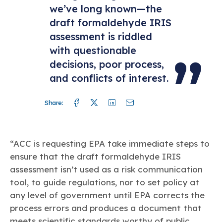
we’ve long known—the
draft formaldehyde IRIS
assessment is riddled
with questionable
decisions, poor process,
and conflicts of interest.
Facebook
Twitter
Linkedin
Mail
Share:
“ACC is requesting EPA take immediate steps to
ensure that the draft formaldehyde IRIS
assessment isn’t used as a risk communication
tool, to guide regulations, nor to set policy at
any level of government until EPA corrects the
process errors and produces a document that
meets scientific standards worthy of public