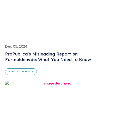
Dec 05, 2024
ProPublica's Misleading Report on
Formaldehyde: What You Need to Know
FORMALDEHYDE