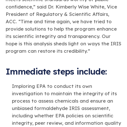
confidence,” said Dr. Kimberly Wise White, Vice
President of Regulatory & Scientific Affairs,
ACC. “Time and time again, we have tried to
provide solutions to help the program enhance
its scientific integrity and transparency. Our
hope is this analysis sheds light on ways the IRIS
program can restore its credibility.”
Immediate steps include:
Imploring EPA to conduct its own
investigation to maintain the integrity of its
process to assess chemicals and ensure an
unbiased formaldehyde IRIS assessment,
including whether EPA policies on scientific
integrity, peer review, and information quality