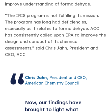
improve understanding of formaldehyde.
“The IRIS program is not fulfilling its mission.
The program has long had deficiencies,
especially as it relates to formaldehyde. ACC
has consistently called upon EPA to improve the
design and conduct of its chemical
assessments,” said Chris Jahn, President and
CEO, ACC.
Chris Jahn,
President and CEO,
American Chemistry Council
Now, our findings have
brought to light what