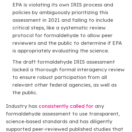
EPA is violating its own IRIS process and
policies by ambiguously prioritizing this
assessment in 2021 and failing to include
critical steps, like a systematic review
protocol for formaldehyde to allow peer
reviewers and the public to determine if EPA
is appropriately evaluating the science.
The draft formaldehyde IRIS assessment
lacked a thorough formal interagency review
to ensure robust participation from all
relevant other federal agencies, as well as
the public.
Industry has
consistently called for
any
formaldehyde assessment to use transparent,
science-based standards and has diligently
supported peer-reviewed published studies that