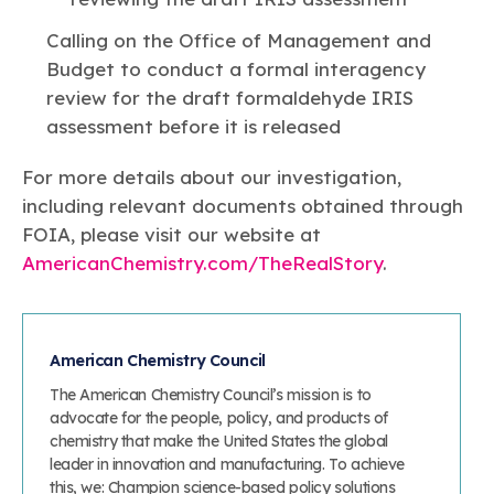
Calling on the Office of Management and
Budget to conduct a formal interagency
review for the draft formaldehyde IRIS
assessment before it is released
For more details about our investigation,
including relevant documents obtained through
FOIA, please visit our website at
AmericanChemistry.com/TheRealStory
.
American Chemistry Council
The American Chemistry Council’s mission is to
advocate for the people, policy, and products of
chemistry that make the United States the global
leader in innovation and manufacturing. To achieve
this, we: Champion science-based policy solutions