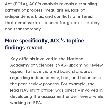
Act (FOIA), ACC’s analysis reveals a troubling
pattern of process irregularities, lack of
independence, bias, and conflicts of interest
that demonstrates a need for greater scrutiny
and transparency.
More specifically, ACC’s topline
findings reveal:
Key officials involved in the National
Academy of Sciences’ (NAS) upcoming review
appear to have violated basic standards
regarding independence, bias, and balance in
the peer-review process. For example, the
lead NAS staff officer was directly involved in
developing the assessment under review while
working at EPA.