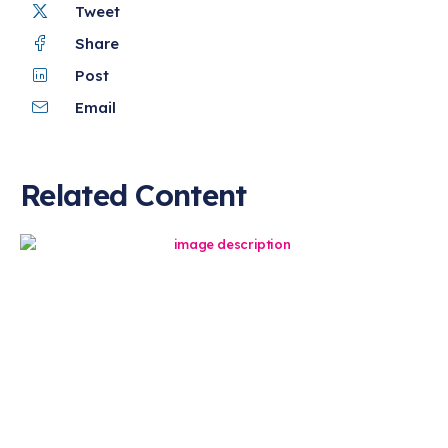
Tweet
Share
Post
Email
Related Content