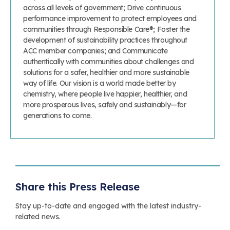
across all levels of government; Drive continuous
performance improvement to protect employees and
communities through Responsible Care®; Foster the
development of sustainability practices throughout
ACC member companies; and Communicate
authentically with communities about challenges and
solutions for a safer, healthier and more sustainable
way of life. Our vision is a world made better by
chemistry, where people live happier, healthier, and
more prosperous lives, safely and sustainably—for
generations to come.
Share this Press Release
Stay up-to-date and engaged with the latest industry-
related news.