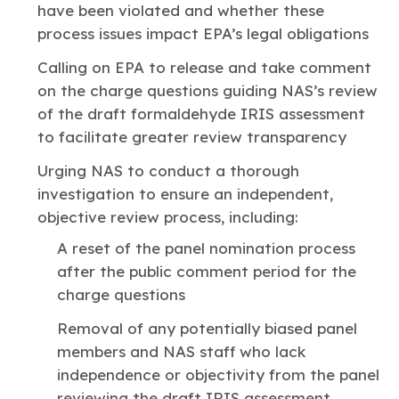
have been violated and whether these
process issues impact EPA’s legal obligations
Calling on EPA to release and take comment
on the charge questions guiding NAS’s review
of the draft formaldehyde IRIS assessment
to facilitate greater review transparency
Urging NAS to conduct a thorough
investigation to ensure an independent,
objective review process, including:
A reset of the panel nomination process
after the public comment period for the
charge questions
Removal of any potentially biased panel
members and NAS staff who lack
independence or objectivity from the panel
reviewing the draft IRIS assessment