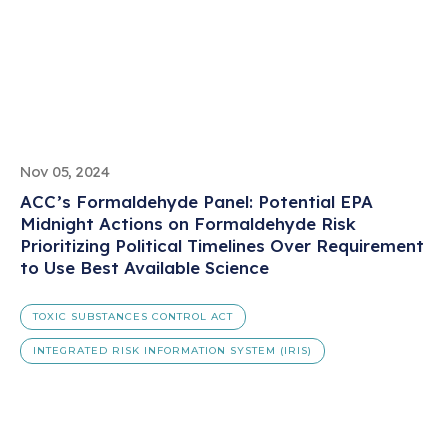
Nov 05, 2024
ACC’s Formaldehyde Panel: Potential EPA
Midnight Actions on Formaldehyde Risk
Prioritizing Political Timelines Over Requirement
to Use Best Available Science
TOXIC SUBSTANCES CONTROL ACT
INTEGRATED RISK INFORMATION SYSTEM (IRIS)