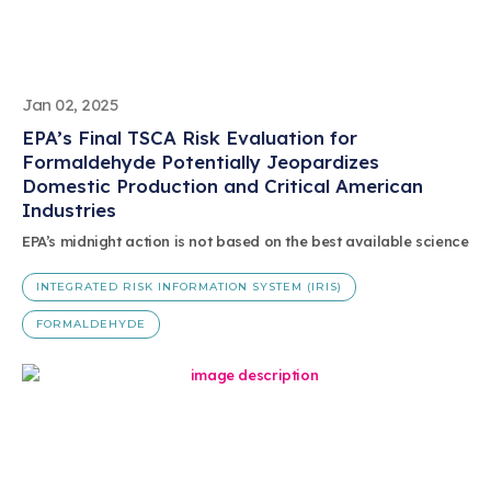
Jan 02, 2025
EPA’s Final TSCA Risk Evaluation for
Formaldehyde Potentially Jeopardizes
Domestic Production and Critical American
Industries
EPA’s midnight action is not based on the best available science
INTEGRATED RISK INFORMATION SYSTEM (IRIS)
FORMALDEHYDE