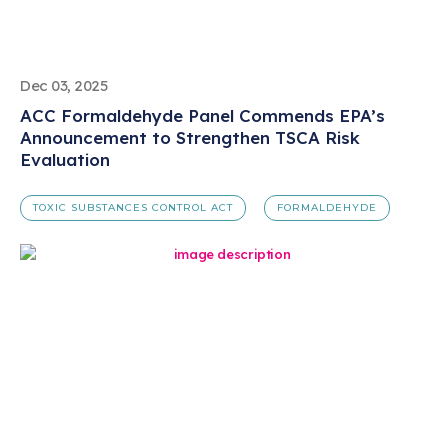
Dec 03, 2025
ACC Formaldehyde Panel Commends EPA’s
Announcement to Strengthen TSCA Risk
Evaluation
TOXIC SUBSTANCES CONTROL ACT
FORMALDEHYDE