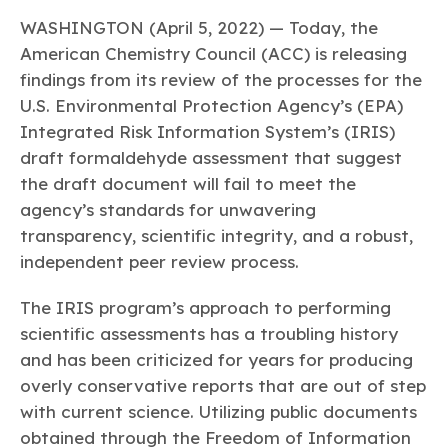
Learn more
Circularity
Chemistry Action Network
Our mission is to is to advocate for the people, policy, and
Plastics
WASHINGTON (April 5, 2022) — Today, the
Air Quality
Member Stories & Insights
products of chemistry that make the United States the
Energy
American Chemistry Council (ACC) is releasing
global leader in innovation and manufacturing.
Research
Climate
findings from its review of the processes for the
Related Links
Transportation & Infrastructure
Learn more
U.S. Environmental Protection Agency’s (EPA)
Explore Our Chemistries
Safety & Security
Membership
Integrated Risk Information System’s (IRIS)
Tax
ACC Leadership
Sustainability Starts with Chemistry
draft formaldehyde assessment that suggest
Trade
Industry Groups
Bio
BPA
EO
FRs
FP
Environmental Justice
the draft document will fail to meet the
Careers
Conferences & Events
Biocides
Bisphenol A
Ethylene Oxide
Flame Retardants
Fluoropolymers
agency’s standards for unwavering
Sustainable Chemistry & Innovation
CHEMTREC®
transparency, scientific integrity, and a robust,
PFAS
HCHO
HMW
Pu
Si
TRANSCAER®
independent peer review process.
ChemConnect
Fluorotechnology
Formaldehyde
High Phthalates
Polyurethane
Silicones
Celebrating Safety & Sustainability Leaders
/ Per- and
Polyfluoroalkyl
The IRIS program’s approach to performing
Substances
(PFAS)
scientific assessments has a troubling history
TiO2
®
Responsible Care
Safety By The Numbers
and has been criticized for years for producing
overly conservative reports that are out of step
Titanium Dioxide
with current science. Utilizing public documents
®
Responsible Care
Environmental Performance By
obtained through the Freedom of Information
The Numbers