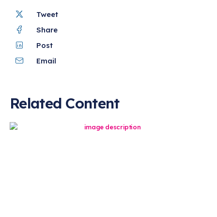
Tweet
Share
Post
Email
Related Content