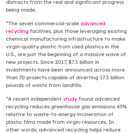
distracts from the real and significant progress
being made.
“The seven commercial-scale
advanced
recycling
facilities, plus those leveraging existing
chemical manufacturing infrastructure to make
virgin-quality plastic from used plastics in the
U.S., are just the beginning of a massive wave of
new projects. Since 2017, $7.5 billion in
investments have been announced across more
than 70 projects capable of diverting 17.5 billion
pounds of waste from landfills.
“A recent independent
study
found advanced
recycling reduces greenhouse gas emissions 43%
relative to waste-to-energy incineration of
plastic films made from virgin-resources. In
other words, advanced recycling helps reduce