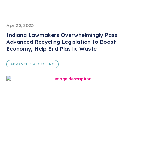
Apr 20, 2023
Indiana Lawmakers Overwhelmingly Pass
Advanced Recycling Legislation to Boost
Economy, Help End Plastic Waste
ADVANCED RECYCLING