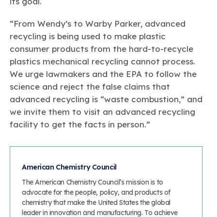
its goal.
“From Wendy’s to Warby Parker, advanced
recycling is being used to make plastic
consumer products from the hard-to-recycle
plastics mechanical recycling cannot process.
We urge lawmakers and the EPA to follow the
science and reject the false claims that
advanced recycling is “waste combustion,” and
we invite them to visit an advanced recycling
facility to get the facts in person.”
American Chemistry Council
The American Chemistry Council’s mission is to
advocate for the people, policy, and products of
chemistry that make the United States the global
leader in innovation and manufacturing. To achieve