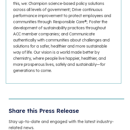
this, we: Champion science-based policy solutions
across all levels of government; Drive continuous
performance improvement to protect employees and
communities through Responsible Care®; Foster the
development of sustainability practices throughout
ACC member companies; and Communicate
authentically with communities about challenges and
solutions for a safer, healthier and more sustainable
way of life. Our vision is a world made better by
chemistry, where people live happier, healthier, and
more prosperous lives, safely and sustainably—for
generations to come.
Share this Press Release
Stay up-to-date and engaged with the latest industry-
related news.