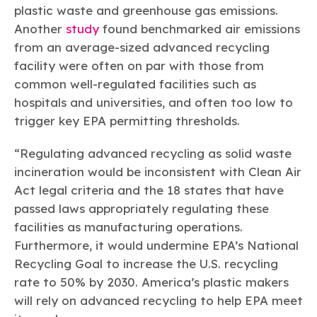
plastic waste and greenhouse gas emissions.
Another
study
found benchmarked air emissions
from an average-sized advanced recycling
facility were often on par with those from
common well-regulated facilities such as
hospitals and universities, and often too low to
trigger key EPA permitting thresholds.
“Regulating advanced recycling as solid waste
incineration would be inconsistent with Clean Air
Act legal criteria and the 18 states that have
passed laws appropriately regulating these
facilities as manufacturing operations.
Furthermore, it would undermine EPA’s National
Recycling Goal to increase the U.S. recycling
rate to 50% by 2030. America’s plastic makers
will rely on advanced recycling to help EPA meet