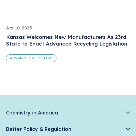
Apr 10, 2023
Kansas Welcomes New Manufacturers As 23rd
State to Enact Advanced Recycling Legislation
ADVANCED RECYCLING
Chemistry in America
Chemistry Creates, America Competes.
Better Policy & Regulation
News & Trends