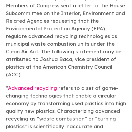
Learn more
Circularity
Chemistry Action Network
Our mission is to is to advocate for the people, policy, and
Members of Congress sent a letter to the House
Plastics
Air Quality
Member Stories & Insights
products of chemistry that make the United States the
Subcommittee on the Interior, Environment and
Energy
global leader in innovation and manufacturing.
Research
Climate
Related Agencies requesting that the
Related Links
Transportation & Infrastructure
Environmental Protection Agency (EPA)
Learn more
Explore Our Chemistries
Safety & Security
Membership
regulate advanced recycling technologies as
Tax
ACC Leadership
municipal waste combustion units under the
Sustainability Starts with Chemistry
Trade
Industry Groups
Bio
BPA
EO
FRs
FP
Clean Air Act. The following statement may be
Environmental Justice
Careers
attributed to Joshua Baca, vice president of
Conferences & Events
Biocides
Bisphenol A
Ethylene Oxide
Flame Retardants
Fluoropolymers
Sustainable Chemistry & Innovation
plastics at the American Chemistry Council
CHEMTREC®
PFAS
HCHO
HMW
Pu
Si
TRANSCAER®
(ACC).
ChemConnect
Fluorotechnology
Formaldehyde
High Phthalates
Polyurethane
Silicones
Celebrating Safety & Sustainability Leaders
/ Per- and
“
Polyfluoroalkyl
Advanced recycling
refers to a set of game-
Substances
(PFAS)
changing technologies that enable a circular
TiO2
®
economy by transforming used plastics into high
Responsible Care
Safety By The Numbers
quality new plastics. Characterizing advanced
Titanium Dioxide
recycling as ”waste combustion” or “burning
®
Responsible Care
Environmental Performance By
plastics” is scientifically inaccurate and
The Numbers