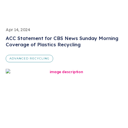
Apr 14, 2024
ACC Statement for CBS News Sunday Morning
Coverage of Plastics Recycling
ADVANCED RECYCLING