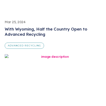
Mar 25, 2024
With Wyoming, Half the Country Open to
Advanced Recycling
ADVANCED RECYCLING