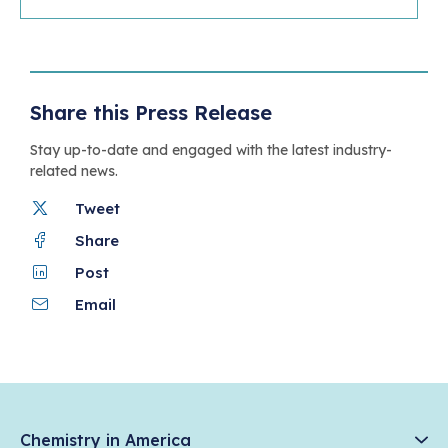
Share this Press Release
Stay up-to-date and engaged with the latest industry-
related news.
Tweet
Share
Post
Email
Chemistry in America