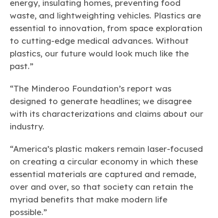
energy, insulating homes, preventing food
waste, and lightweighting vehicles. Plastics are
essential to innovation, from space exploration
to cutting-edge medical advances. Without
plastics, our future would look much like the
past.”
“The Minderoo Foundation’s report was
designed to generate headlines; we disagree
with its characterizations and claims about our
industry.
“America’s plastic makers remain laser-focused
on creating a circular economy in which these
essential materials are captured and remade,
over and over, so that society can retain the
myriad benefits that make modern life
possible.”