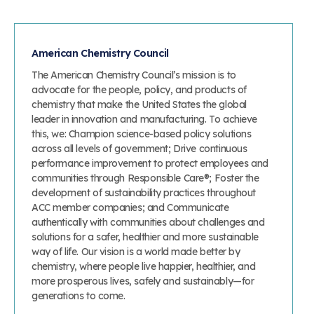
American Chemistry Council
The American Chemistry Council’s mission is to
advocate for the people, policy, and products of
chemistry that make the United States the global
leader in innovation and manufacturing. To achieve
this, we: Champion science-based policy solutions
across all levels of government; Drive continuous
performance improvement to protect employees and
communities through Responsible Care®; Foster the
development of sustainability practices throughout
ACC member companies; and Communicate
authentically with communities about challenges and
solutions for a safer, healthier and more sustainable
way of life. Our vision is a world made better by
chemistry, where people live happier, healthier, and
more prosperous lives, safely and sustainably—for
generations to come.