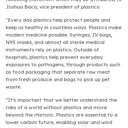
Learn more
Circularity
Chemistry Action Network
Our mission is to is to advocate for the people, policy, and
Joshua Baca, vice president of plastics:
Plastics
Air Quality
Member Stories & Insights
products of chemistry that make the United States the
Energy
global leader in innovation and manufacturing.
Research
"Every day plastics help protect people and
Climate
Related Links
Transportation & Infrastructure
keep us healthy in countless ways. Plastics make
Learn more
Explore Our Chemistries
Safety & Security
Membership
modern medicine possible. Syringes, IV bags,
Tax
ACC Leadership
N95 masks, and almost all sterile medical
Sustainability Starts with Chemistry
Trade
Industry Groups
Bio
BPA
EO
FRs
FP
instruments rely on plastics. Outside of
Environmental Justice
Careers
hospitals, plastics help prevent everyday
Conferences & Events
Biocides
Bisphenol A
Ethylene Oxide
Flame Retardants
Fluoropolymers
Sustainable Chemistry & Innovation
exposures to pathogens, through products such
CHEMTREC®
PFAS
HCHO
HMW
Pu
Si
TRANSCAER®
as food packaging that separate raw meat
ChemConnect
Fluorotechnology
Formaldehyde
High Phthalates
Polyurethane
Silicones
from fresh produce and bags to pick up pet
Celebrating Safety & Sustainability Leaders
/ Per- and
Polyfluoroalkyl
waste.
Substances
(PFAS)
TiO2
“It’s important that we better understand the
®
Responsible Care
Safety By The Numbers
risks of a world without plastics and move
Titanium Dioxide
beyond the rhetoric. Plastics are essential to a
®
Responsible Care
Environmental Performance By
lower carbon future, enabling solar and wind
The Numbers