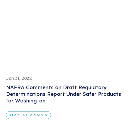
Jan 31, 2022
NAFRA Comments on Draft Regulatory
Determinations Report Under Safer Products
for Washington
FLAME RETARDANTS