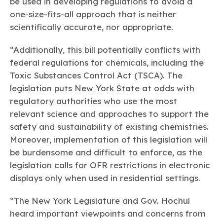
be used in developing regulations to avoid a
one-size-fits-all approach that is neither
scientifically accurate, nor appropriate.
“Additionally, this bill potentially conflicts with
federal regulations for chemicals, including the
Toxic Substances Control Act (TSCA). The
legislation puts New York State at odds with
regulatory authorities who use the most
relevant science and approaches to support the
safety and sustainability of existing chemistries.
Moreover, implementation of this legislation will
be burdensome and difficult to enforce, as the
legislation calls for OFR restrictions in electronic
displays only when used in residential settings.
“The New York Legislature and Gov. Hochul
heard important viewpoints and concerns from