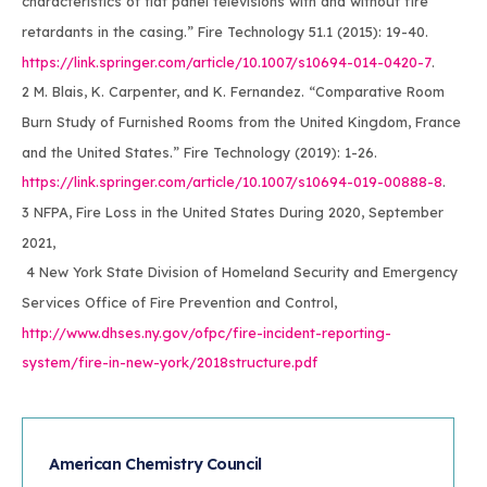
characteristics of flat panel televisions with and without fire
retardants in the casing.” Fire Technology 51.1 (2015): 19-40.
https://link.springer.com/article/10.1007/s10694-014-0420-7
.
2 M. Blais, K. Carpenter, and K. Fernandez. “Comparative Room
Burn Study of Furnished Rooms from the United Kingdom, France
and the United States.” Fire Technology (2019): 1-26.
https://link.springer.com/article/10.1007/s10694-019-00888-8
.
3 NFPA, Fire Loss in the United States During 2020, September
2021,
4 New York State Division of Homeland Security and Emergency
Services Office of Fire Prevention and Control,
http://www.dhses.ny.gov/ofpc/fire-incident-reporting-
system/fire-in-new-york/2018structure.pdf
American Chemistry Council