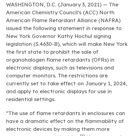
Learn more
Circularity
Chemistry Action Network
WASHINGTON, D.C. (January 3, 2021) — The
Our mission is to is to advocate for the people, policy, and
Plastics
Air Quality
Member Stories & Insights
products of chemistry that make the United States the
American Chemistry Council’s (ACC) North
Energy
global leader in innovation and manufacturing.
Research
American Flame Retardant Alliance (NAFRA)
Climate
Related Links
Transportation & Infrastructure
issued the following statement in response to
Learn more
Explore Our Chemistries
Safety & Security
Membership
New York Governor Kathy Hochul signing
Tax
ACC Leadership
legislation (S.4630-B), which will make New York
Sustainability Starts with Chemistry
Trade
Industry Groups
Bio
BPA
EO
FRs
FP
the first state to prohibit the sale of
Environmental Justice
Careers
organohalogen flame retardants (OFRs) in
Conferences & Events
Biocides
Bisphenol A
Ethylene Oxide
Flame Retardants
Fluoropolymers
Sustainable Chemistry & Innovation
electronic displays, such as televisions and
CHEMTREC®
PFAS
HCHO
HMW
Pu
Si
computer monitors. The restrictions are
TRANSCAER®
ChemConnect
currently set to take effect on January 1, 2024,
Fluorotechnology
Formaldehyde
High Phthalates
Polyurethane
Silicones
Celebrating Safety & Sustainability Leaders
/ Per- and
Polyfluoroalkyl
and apply to electronic displays for use in
Substances
(PFAS)
residential settings.
TiO2
®
Responsible Care
Safety By The Numbers
“The use of flame retardants in enclosures can
Titanium Dioxide
have a dramatic effect on the flammability of
®
Responsible Care
Environmental Performance By
electronic devices by making them more
The Numbers
[1]