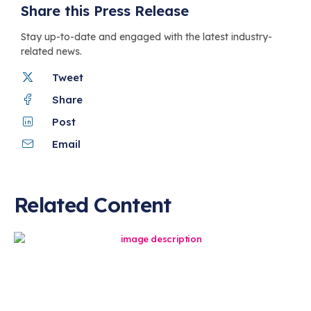
Share this Press Release
Stay up-to-date and engaged with the latest industry-
related news.
Tweet
Share
Post
Email
Related Content