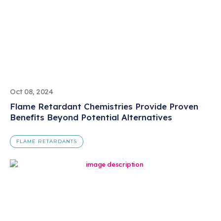
Oct 08, 2024
Flame Retardant Chemistries Provide Proven
Benefits Beyond Potential Alternatives
FLAME RETARDANTS