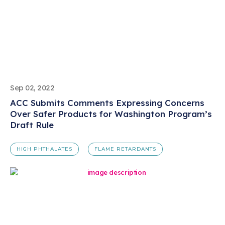
Sep 02, 2022
ACC Submits Comments Expressing Concerns
Over Safer Products for Washington Program’s
Draft Rule
HIGH PHTHALATES
FLAME RETARDANTS