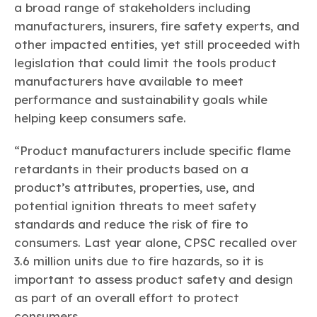
a broad range of stakeholders including
manufacturers, insurers, fire safety experts, and
other impacted entities, yet still proceeded with
legislation that could limit the tools product
manufacturers have available to meet
performance and sustainability goals while
helping keep consumers safe.
“Product manufacturers include specific flame
retardants in their products based on a
product’s attributes, properties, use, and
potential ignition threats to meet safety
standards and reduce the risk of fire to
consumers. Last year alone, CPSC recalled over
3.6 million units due to fire hazards, so it is
important to assess product safety and design
as part of an overall effort to protect
consumers.