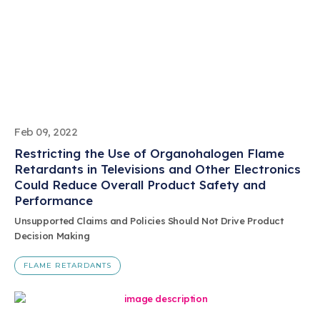
Feb 09, 2022
Restricting the Use of Organohalogen Flame
Retardants in Televisions and Other Electronics
Could Reduce Overall Product Safety and
Performance
Unsupported Claims and Policies Should Not Drive Product
Decision Making
FLAME RETARDANTS