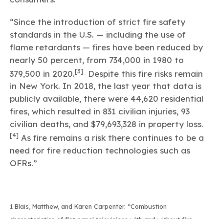
“Since the introduction of strict fire safety
standards in the U.S. — including the use of
flame retardants — fires have been reduced by
nearly 50 percent, from 734,000 in 1980 to
[3]
379,500 in 2020.
Despite this fire risks remain
in New York. In 2018, the last year that data is
publicly available, there were 44,620 residential
fires, which resulted in 831 civilian injuries, 93
civilian deaths, and $79,693,328 in property loss.
[4]
As fire remains a risk there continues to be a
need for fire reduction technologies such as
OFRs.”
1 Blais, Matthew, and Karen Carpenter. “Combustion