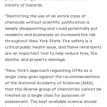
variety of hazards.
“Restricting the use of an entire class of
chemicals without scientific justification is
deeply disappointing and could potentially put
residents and businesses at increased fire risk
throughout New York State. Fire safety is a
critical public health issue, and flame retardants
are an important tool to help reduce fires, fire
deaths, and property damage.
“New York’s approach regulating OFRs as a
single class goes against the recommendations
of the National Academy of Sciences (NAS),
that this diverse group of chemistries cannot be
treated as a single class for purposes of
assessment. The best available science should