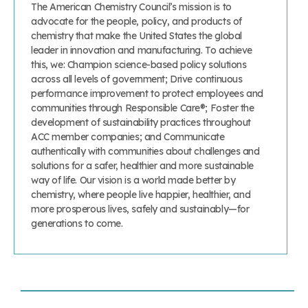
The American Chemistry Council’s mission is to
advocate for the people, policy, and products of
chemistry that make the United States the global
leader in innovation and manufacturing. To achieve
this, we: Champion science-based policy solutions
across all levels of government; Drive continuous
performance improvement to protect employees and
communities through Responsible Care®; Foster the
development of sustainability practices throughout
ACC member companies; and Communicate
authentically with communities about challenges and
solutions for a safer, healthier and more sustainable
way of life. Our vision is a world made better by
chemistry, where people live happier, healthier, and
more prosperous lives, safely and sustainably—for
generations to come.