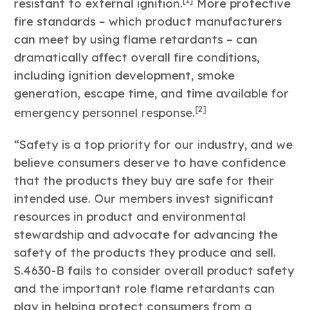
resistant to external ignition.
More protective
fire standards – which product manufacturers
can meet by using flame retardants – can
dramatically affect overall fire conditions,
including ignition development, smoke
generation, escape time, and time available for
[2]
emergency personnel response.
“Safety is a top priority for our industry, and we
believe consumers deserve to have confidence
that the products they buy are safe for their
intended use. Our members invest significant
resources in product and environmental
stewardship and advocate for advancing the
safety of the products they produce and sell.
S.4630-B fails to consider overall product safety
and the important role flame retardants can
play in helping protect consumers from a