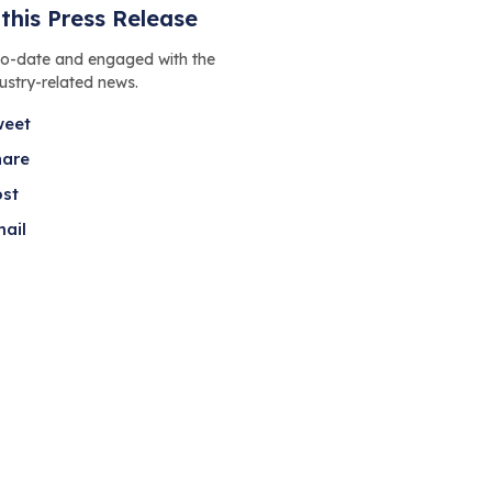
this Press Release
to-date and engaged with the
dustry-related news.
weet
hare
ost
ail