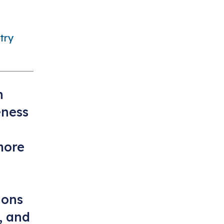
try
n
ness
more
ions
, and