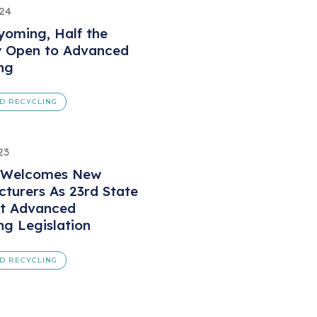
024
oming, Half the
y Open to Advanced
ng
D RECYCLING
23
 Welcomes New
turers As 23rd State
ct Advanced
ng Legislation
D RECYCLING