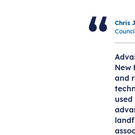
Chris 
Counci
Advan
New 
and r
tech
used 
advan
landf
assoc