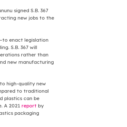
unu signed S.B. 367
tracting new jobs to the
to enact legislation
g. S.B. 367 will
erations rather than
s and new manufacturing
to high-quality new
mpared to traditional
d plastics can be
e. A 2021
report
by
astics packaging