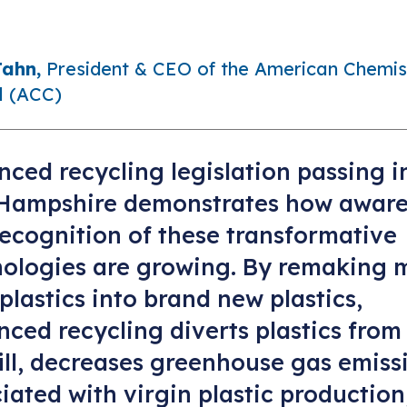
Jahn,
President & CEO of the American Chemis
l (ACC)
ced recycling legislation passing i
Hampshire demonstrates how aware
ecognition of these transformative
nologies are growing. By remaking 
plastics into brand new plastics,
ced recycling diverts plastics from
ill, decreases greenhouse gas emiss
iated with virgin plastic production