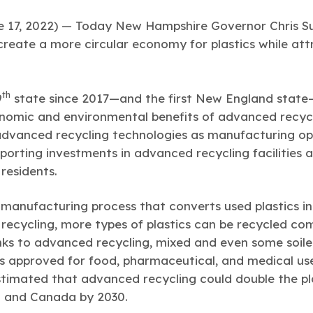
7, 2022) — Today New Hampshire Governor Chris Sun
p create a more circular economy for plastics while at
th
9
state since 2017—and the first New England state—
nomic and environmental benefits of advanced recyclin
advanced recycling technologies as manufacturing op
upporting investments in advanced recycling facilitie
residents.
 manufacturing process that converts used plastics in
 recycling, more types of plastics can be recycled co
ks to advanced recycling, mixed and even some soile
s approved for food, pharmaceutical, and medical us
timated that advanced recycling could double the pl
S. and Canada by 2030.