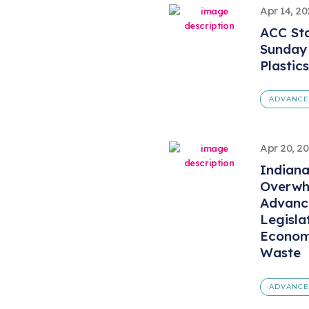
Apr 14, 2
ACC St
Sunday
Plastic
ADVANCE
Apr 20, 2
Indian
Overwh
Advanc
Legisla
Economy
Waste
ADVANCE