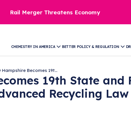
Rail Merger Threatens Economy
CHEMISTRY IN AMERICA
BETTER POLICY & REGULATION
DR
 Hampshire Becomes 19t...
comes 19th State and F
Advanced Recycling Law