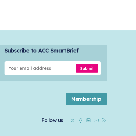
Subscribe to ACC SmartBrief
Submit
Membership
Twitter
Facebook
Linkedin
Youtube
RSS
Follow us