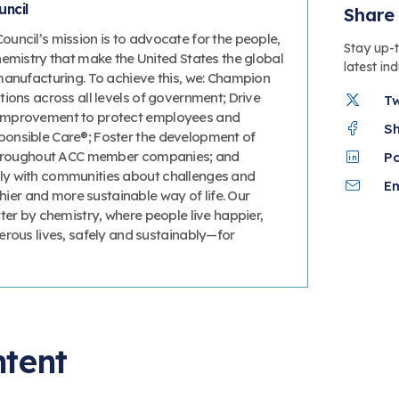
ncil
Share 
uncil’s mission is to advocate for the people,
Stay up-
hemistry that make the United States the global
latest in
manufacturing. To achieve this, we: Champion
ions across all levels of government; Drive
T
improvement to protect employees and
S
onsible Care®; Foster the development of
 throughout ACC member companies; and
P
y with communities about challenges and
Em
thier and more sustainable way of life. Our
ter by chemistry, where people live happier,
erous lives, safely and sustainably—for
ntent