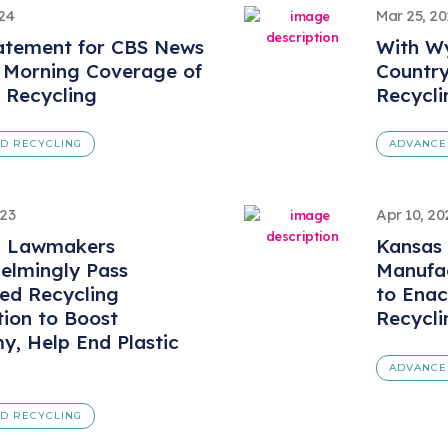
024
Mar 25, 2
atement for CBS News
With Wy
 Morning Coverage of
Countr
s Recycling
Recycli
D RECYCLING
ADVANCE
023
Apr 10, 20
a Lawmakers
Kansas
elmingly Pass
Manufac
ed Recycling
to Ena
tion to Boost
Recycli
, Help End Plastic
ADVANCE
D RECYCLING