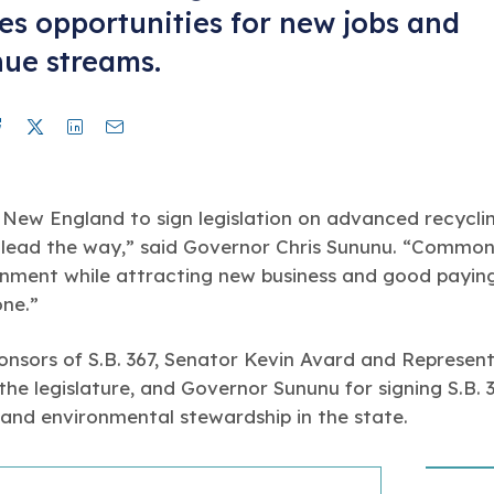
es opportunities for new jobs and
ue streams.
Facebook
Twitter
Linkedin
Mail
n New England to sign legislation on advanced recycli
lead the way,” said Governor Chris Sununu. “Commonse
onment while attracting new business and good paying
one.”
nsors of S.B. 367, Senator Kevin Avard and Represent
 the legislature, and Governor Sununu for signing S.B. 
and environmental stewardship in the state.