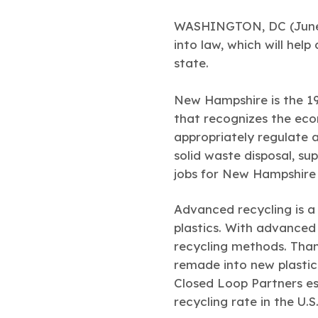
WASHINGTON, DC (June 1
into law, which will hel
state.
New Hampshire is the 1
that recognizes the eco
appropriately regulate 
solid waste disposal, s
jobs for New Hampshire 
Advanced recycling is a
plastics. With advanced
recycling methods. Than
remade into new plastic
Closed Loop Partners es
recycling rate in the U.