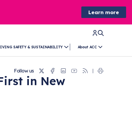
Learn more
IVING SAFETY & SUSTAINABILITY
About ACC
Twitter
Facebook
Linkedin
Youtube
RSS
Follow us
irst in New