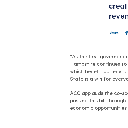
creat
reven
Share:
“As the first governor i
Hampshire continues to 
which benefit our envir
State is a win for every
ACC applauds the co-spo
passing this bill through
economic opportunities 