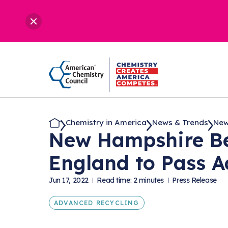
Chemistry in America
News & Trends
New
New Hampshire Be
England to Pass 
Jun 17, 2022
Read time: 2 minutes
Press Release
ADVANCED RECYCLING