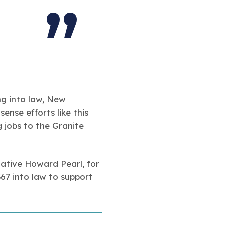
ng into law, New
nse efforts like this
 jobs to the Granite
ative Howard Pearl, for
367 into law to support