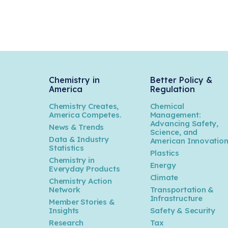
Chemistry in
Better Policy &
America
Regulation
Chemistry Creates,
Chemical
America Competes.
Management:
Advancing Safety,
News & Trends
Science, and
Data & Industry
American Innovatio
Statistics
Plastics
Chemistry in
Energy
Everyday Products
Climate
Chemistry Action
Network
Transportation &
Infrastructure
Member Stories &
Insights
Safety & Security
Research
Tax