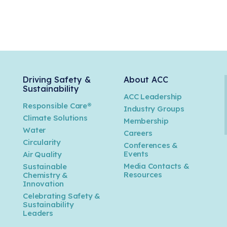
Driving Safety &
About ACC
Sustainability
ACC Leadership
Responsible Care®
Industry Groups
Climate Solutions
Membership
Water
Careers
n
Circularity
Conferences &
Events
Air Quality
Media Contacts &
Sustainable
Resources
Chemistry &
Innovation
Celebrating Safety &
Sustainability
Leaders