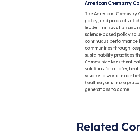
American Chemistry Cou
The American Chemistry Co
policy, and products of c
leader in innovation and 
science-based policy solut
continuous performance 
communities through Resp
sustainability practices
Communicate authenticall
solutions for a safer, heal
vision is a world made bet
healthier, and more prosp
generations to come.
Related Co