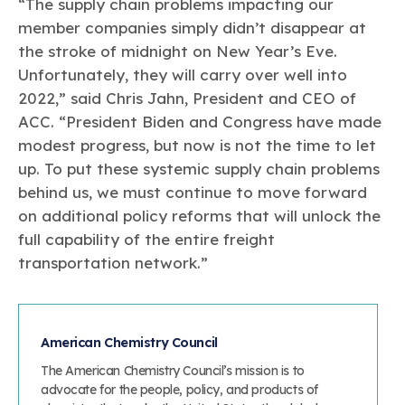
“The supply chain problems impacting our
member companies simply didn’t disappear at
the stroke of midnight on New Year’s Eve.
Unfortunately, they will carry over well into
2022,” said Chris Jahn, President and CEO of
ACC. “President Biden and Congress have made
modest progress, but now is not the time to let
up. To put these systemic supply chain problems
behind us, we must continue to move forward
on additional policy reforms that will unlock the
full capability of the entire freight
transportation network.”
American Chemistry Council
The American Chemistry Council’s mission is to
advocate for the people, policy, and products of