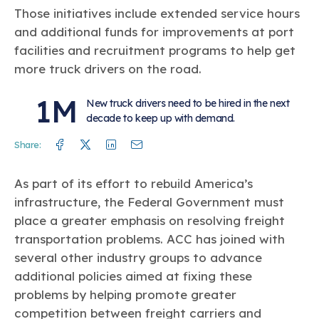
Those initiatives include extended service hours
and additional funds for improvements at port
facilities and recruitment programs to help get
more truck drivers on the road.
1M
New truck drivers need to be hired in the next
decade to keep up with demand.
Facebook
Twitter
Linkedin
Mail
Share:
As part of its effort to rebuild America’s
infrastructure, the Federal Government must
place a greater emphasis on resolving freight
transportation problems. ACC has joined with
several other industry groups to advance
additional policies aimed at fixing these
problems by helping promote greater
competition between freight carriers and