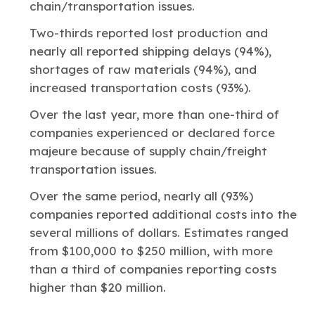
chain/transportation issues.
Two-thirds reported lost production and
nearly all reported shipping delays (94%),
shortages of raw materials (94%), and
increased transportation costs (93%).
Over the last year, more than one-third of
companies experienced or declared force
majeure
because of supply chain/freight
transportation issues.
Over the same period, nearly all (93%)
companies reported additional costs into the
several millions of dollars. Estimates ranged
from $100,000 to $250 million, with more
than a third of companies reporting costs
higher than $20 million.