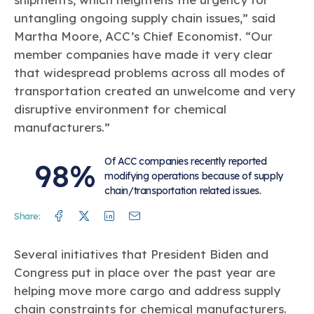
untangling ongoing supply chain issues,” said
Martha Moore, ACC’s Chief Economist. “Our
member companies have made it very clear
that widespread problems across all modes of
transportation created an unwelcome and very
disruptive environment for chemical
manufacturers.”
Of ACC companies recently reported
98%
modifying operations because of supply
chain/transportation related issues.
Facebook
Twitter
Linkedin
Mail
Share:
Several initiatives that President Biden and
Congress put in place over the past year are
helping move more cargo and address supply
chain constraints for chemical manufacturers.