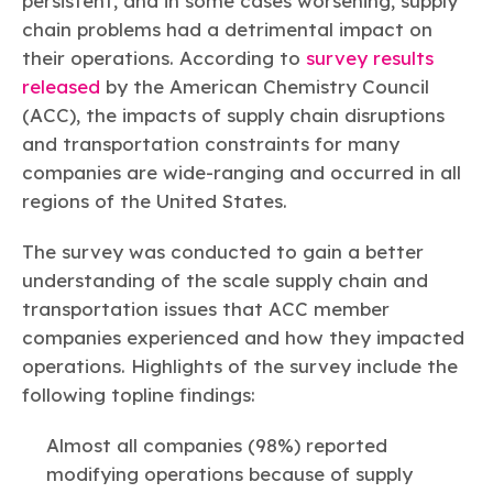
persistent, and in some cases worsening, supply
Learn more
Circularity
Chemistry Action Network
Our mission is to is to advocate for the people, policy, and
Plastics
chain problems had a detrimental impact on
Air Quality
Member Stories & Insights
products of chemistry that make the United States the
Energy
their operations. According to
survey results
global leader in innovation and manufacturing.
Research
Climate
released
by the American Chemistry Council
Related Links
Transportation & Infrastructure
Learn more
(ACC), the impacts of supply chain disruptions
Explore Our Chemistries
Safety & Security
Membership
and transportation constraints for many
Tax
ACC Leadership
Sustainability Starts with Chemistry
companies are wide-ranging and occurred in all
Trade
Industry Groups
Bio
BPA
EO
FRs
FP
Environmental Justice
regions of the United States.
Careers
Conferences & Events
Biocides
Bisphenol A
Ethylene Oxide
Flame Retardants
Fluoropolymers
Sustainable Chemistry & Innovation
CHEMTREC®
The survey was conducted to gain a better
PFAS
HCHO
HMW
Pu
Si
TRANSCAER®
understanding of the scale supply chain and
ChemConnect
Fluorotechnology
Formaldehyde
High Phthalates
Polyurethane
Silicones
transportation issues that ACC member
Celebrating Safety & Sustainability Leaders
/ Per- and
Polyfluoroalkyl
companies experienced and how they impacted
Substances
(PFAS)
operations. Highlights of the survey include the
TiO2
®
Responsible Care
Safety By The Numbers
following topline findings:
Titanium Dioxide
Almost all companies (98%) reported
®
Responsible Care
Environmental Performance By
modifying operations because of supply
The Numbers