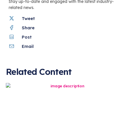
Stay up-to-date and engaged with the latest industry-
related news.
Tweet
Share
Post
Email
Related Content