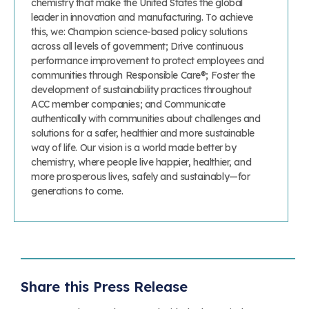
chemistry that make the United States the global
leader in innovation and manufacturing. To achieve
this, we: Champion science-based policy solutions
across all levels of government; Drive continuous
performance improvement to protect employees and
communities through Responsible Care®; Foster the
development of sustainability practices throughout
ACC member companies; and Communicate
authentically with communities about challenges and
solutions for a safer, healthier and more sustainable
way of life. Our vision is a world made better by
chemistry, where people live happier, healthier, and
more prosperous lives, safely and sustainably—for
generations to come.
Share this Press Release