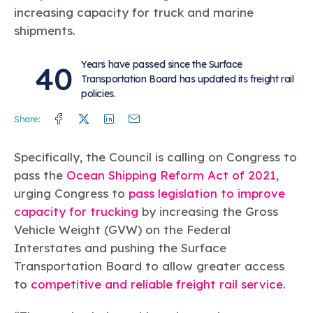
increasing capacity for truck and marine
shipments.
Years have passed since the Surface
40
Transportation Board has updated its freight rail
policies.
Facebook
Twitter
Linkedin
Mail
Share:
Specifically, the Council is calling on Congress to
pass the
Ocean Shipping Reform Act of 2021
,
urging Congress to
pass legislation to improve
capacity for trucking
by increasing the Gross
Vehicle Weight (GVW) on the Federal
Interstates and pushing the Surface
Transportation Board to allow greater access
to
competitive and reliable freight rail service
.