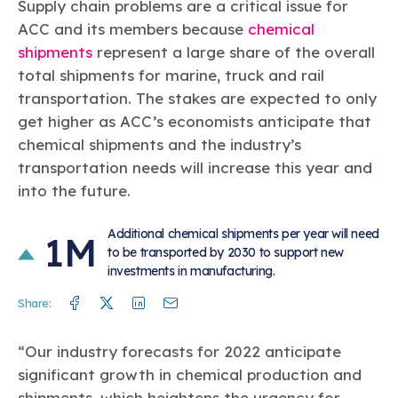
Supply chain problems are a critical issue for
ACC and its members because
chemical
shipments
represent a large share of the overall
total shipments for marine, truck and rail
transportation. The stakes are expected to only
get higher as ACC’s economists anticipate that
chemical shipments and the industry’s
transportation needs will increase this year and
into the future.
Additional chemical shipments per year will need
1M
to be transported by 2030 to support new
investments in manufacturing.
Facebook
Twitter
Linkedin
Mail
Share:
“Our industry forecasts for 2022 anticipate
significant growth in chemical production and
shipments, which heightens the urgency for