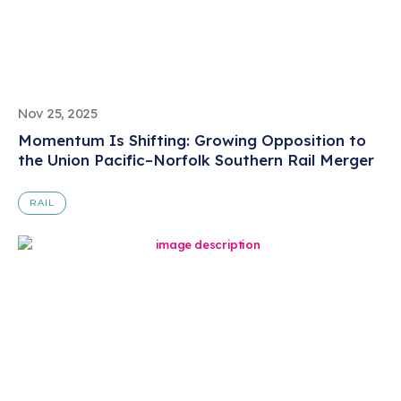
Nov 25, 2025
Momentum Is Shifting: Growing Opposition to
the Union Pacific–Norfolk Southern Rail Merger
RAIL