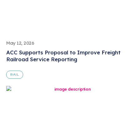
May 12, 2026
ACC Supports Proposal to Improve Freight
Railroad Service Reporting
RAIL