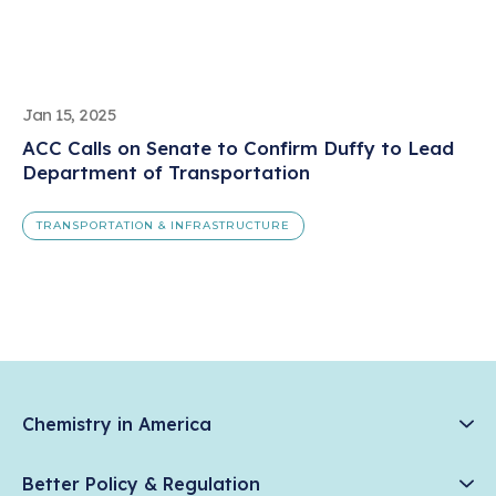
Jan 15, 2025
ACC Calls on Senate to Confirm Duffy to Lead
Department of Transportation
TRANSPORTATION & INFRASTRUCTURE
Chemistry in America
Chemistry Creates, America Competes.
Better Policy & Regulation
News & Trends