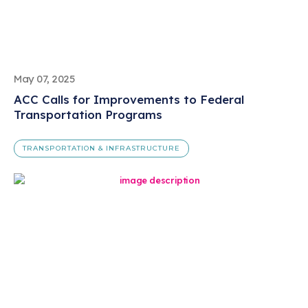
May 07, 2025
ACC Calls for Improvements to Federal
Transportation Programs
TRANSPORTATION & INFRASTRUCTURE