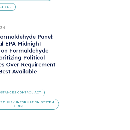
EHYDE
024
ormaldehyde Panel:
al EPA Midnight
s on Formaldehyde
oritizing Political
es Over Requirement
Best Available
BSTANCES CONTROL ACT
TED RISK INFORMATION SYSTEM
(IRIS)