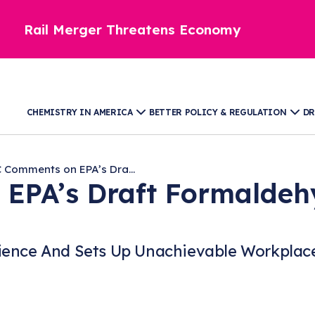
Rail Merger Threatens Economy
CHEMISTRY IN AMERICA
BETTER POLICY & REGULATION
DR
 Comments on EPA’s Dra...
EPA’s Draft Formaldeh
ience And Sets Up Unachievable Workplace 