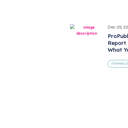
Dec 05, 2
ProPubl
Report
What Y
FORMAL