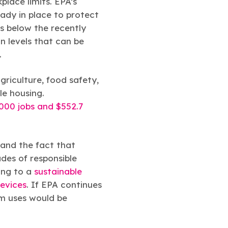
lace limits. EPA’s
ady in place to protect
es below the recently
n levels that can be
.
agriculture, food safety,
le housing.
,000 jobs and $552.7
 and the fact that
des of responsible
ing to a
sustainable
devices
. If EPA continues
m uses would be