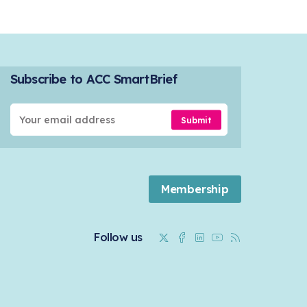
Subscribe to ACC SmartBrief
Submit
Membership
Twitter
Facebook
Linkedin
Youtube
RSS
Follow us