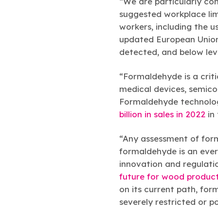
“We are particularly co
suggested workplace lim
workers, including the u
updated European Union o
detected, and below lev
“Formaldehyde is a critic
medical devices, semico
Formaldehyde technolog
billion in sales in 2022
in 
“Any assessment of form
formaldehyde is an ever
innovation and regulati
future for wood produc
on its current path, f
severely restricted or po