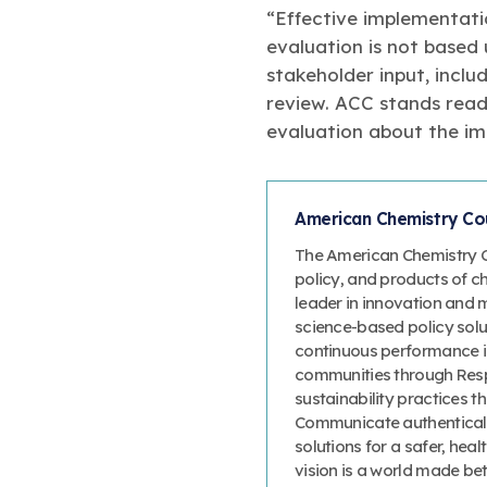
“Effective implementati
evaluation is not based
stakeholder input, incl
review. ACC stands read
evaluation about the im
American Chemistry Cou
The American Chemistry Co
policy, and products of c
leader in innovation and 
science-based policy solut
continuous performance 
communities through Resp
sustainability practices
Communicate authenticall
solutions for a safer, heal
vision is a world made bet