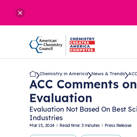
Chemistry in America
News & Trends
ACC
ACC Comments on 
Evaluation
Evaluation Not Based On Best Sc
Industries
Mar 15, 2024
Read time: 3 minutes
Press Release