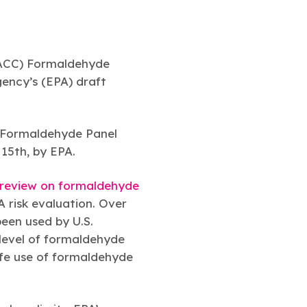
(ACC) Formaldehyde
gency’s (EPA) draft
:
s Formaldehyde Panel
 15th, by EPA.
 review on formaldehyde
A risk evaluation. Over
been used by U.S.
 level of formaldehyde
afe use of formaldehyde