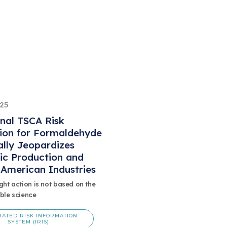
025
inal TSCA Risk
ion for Formaldehyde
ally Jeopardizes
ic Production and
l American Industries
ght action is not based on the
ble science
RATED RISK INFORMATION
SYSTEM (IRIS)