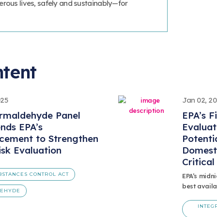
erous lives, safely and sustainably—for
ntent
025
Jan 02, 2
rmaldehyde Panel
EPA’s F
ds EPA’s
Evaluat
cement to Strengthen
Potenti
sk Evaluation
Domest
Critica
BSTANCES CONTROL ACT
EPA’s midni
best availa
DEHYDE
INTEG