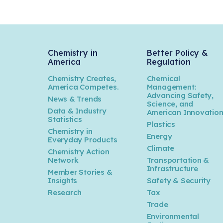
Chemistry in
Better Policy &
America
Regulation
Chemistry Creates,
Chemical
America Competes.
Management:
Advancing Safety,
News & Trends
Science, and
Data & Industry
American Innovatio
Statistics
Plastics
Chemistry in
Energy
Everyday Products
Climate
Chemistry Action
Network
Transportation &
Infrastructure
Member Stories &
Insights
Safety & Security
Research
Tax
Trade
Environmental