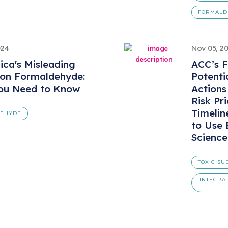
FORMALD
024
Nov 05, 2
ica's Misleading
ACC’s F
 on Formaldehyde:
Potenti
ou Need to Know
Action
Risk Pri
Timelin
DEHYDE
to Use 
Science
TOXIC SU
INTEGRA