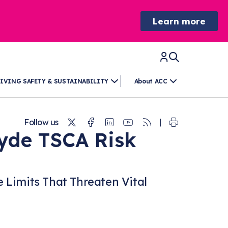
Learn more
IVING SAFETY & SUSTAINABILITY
About ACC
Twitter
Facebook
Linkedin
Youtube
RSS
Follow us
yde TSCA Risk
Limits That Threaten Vital