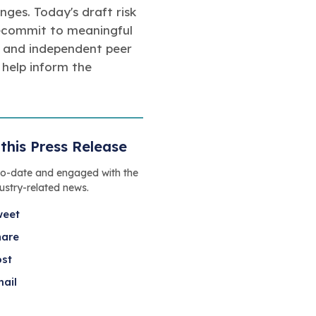
ges. Today's draft risk
 recommit to meaningful
, and independent peer
help inform the
this Press Release
to-date and engaged with the
dustry-related news.
weet
hare
ost
ail