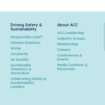
Driving Safety &
About ACC
Sustainability
ACC Leadership
Responsible Care®
Industry Groups
Climate Solutions
Membership
Water
Careers
n
Circularity
Conferences &
Events
Air Quality
Media Contacts &
Sustainable
Resources
Chemistry &
Innovation
Celebrating Safety &
Sustainability
Leaders