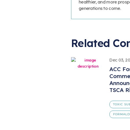
healthier, and more prosp
generations to come.
Related Co
Dec 03, 2
ACC Fo
Commen
Announ
TSCA Ri
TOXIC SU
FORMAL