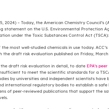
2024) – Today, the American Chemistry Council’s 
ing statement on the U.S. Environmental Protection A
ation under the Toxic Substances Control Act (TSCA)
 the most well-studied chemicals in use today. ACC’
 the draft risk evaluation published on Friday, March
the draft risk evaluation in detail, to date
EPA’s peer
insufficient to meet the scientific standards for a TSC
tudies by universities and independent scientists have 
 international regulatory bodies to establish a safe
ens of peer-reviewed publications that support the s
els.