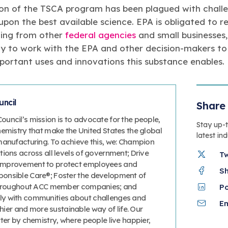
on of the TSCA program has been plagued with challen
 upon the best available science. EPA is obligated to
uding from other
federal agencies
and small businesses
y to work with the EPA and other decision-makers to 
portant uses and innovations this substance enables.
ncil
Share 
uncil’s mission is to advocate for the people,
Stay up-
hemistry that make the United States the global
latest in
manufacturing. To achieve this, we: Champion
ions across all levels of government; Drive
T
improvement to protect employees and
S
onsible Care®; Foster the development of
 throughout ACC member companies; and
P
y with communities about challenges and
Em
thier and more sustainable way of life. Our
ter by chemistry, where people live happier,