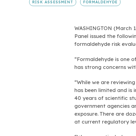
RISK ASSESSMENT
FORMALDEHYDE
WASHINGTON (March 15, 
Panel issued the follow
formaldehyde risk evalu
“Formaldehyde is one of
has strong concerns with
“While we are reviewing 
has been limited and is 
40 years of scientific s
government agencies and
exposure. There are doz
at current regulatory lev