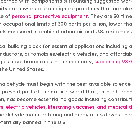
ncerned with components surrounding suggested workp
its are unworkable and ignore practices that are alre
se of
personal protective equipment
. They are 30 tim
ccupational limits of 300 parts per billion, lower tha
els measured in ambient urban air and U.S. residences
al building block for essential applications including 
nductors, automobiles/electric vehicles, and affordab
ies have broad roles in the economy,
supporting 987
the United States.
aldehyde must begin with the best available science
-present part of the natural world that, through deca
on, has become essential to goods including contribut
ts
,
electric vehicles
,
lifesaving vaccines, and medical 
ormaldehyde manufacturing and many of its downstrea
tentially banned in the U.S.