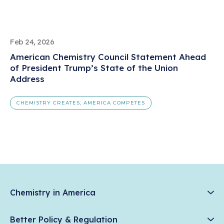
Feb 24, 2026
American Chemistry Council Statement Ahead
of President Trump’s State of the Union
Address
CHEMISTRY CREATES, AMERICA COMPETES
Chemistry in America
Chemistry Creates, America Competes.
Better Policy & Regulation