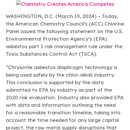
Learn more
Circularity
Chemistry Action Network
Our mission is to is to advocate for the people, policy, and
Plastics
Air Quality
Member Stories & Insights
products of chemistry that make the United States the
Energy
WASHINGTON, D.C. (March 19, 2024) – Today,
global leader in innovation and manufacturing.
Research
Climate
Related Links
the American Chemistry Council’s (ACC) Chlorine
Transportation & Infrastructure
Learn more
Panel issued the following statement on the U.S.
Explore Our Chemistries
Safety & Security
Membership
Environmental Protection Agency’s (EPA)
Tax
ACC Leadership
Sustainability Starts with Chemistry
Trade
asbestos part 1 risk management rule under the
Industry Groups
Bio
BPA
EO
FRs
FP
Environmental Justice
Careers
Toxic Substances Control Act (TSCA):
Conferences & Events
Biocides
Bisphenol A
Ethylene Oxide
Flame Retardants
Fluoropolymers
Sustainable Chemistry & Innovation
CHEMTREC®
“Chrysotile asbestos diaphragm technology is
PFAS
HCHO
HMW
Pu
Si
TRANSCAER®
being used safely by the chlor-alkali industry.
ChemConnect
Fluorotechnology
Formaldehyde
High Phthalates
Polyurethane
Silicones
This conclusion is supported by the data
Celebrating Safety & Sustainability Leaders
/ Per- and
Polyfluoroalkyl
submitted to EPA by industry as part of the
Substances
(PFAS)
2020 risk evaluation. Industry also provided EPA
TiO2
®
Responsible Care
Safety By The Numbers
with data and information outlining the need
for a reasonable transition timeline, taking into
Titanium Dioxide
account the time needed for any large capital
®
Responsible Care
Environmental Performance By
project, the raw metal supply disruptions that
The Numbers