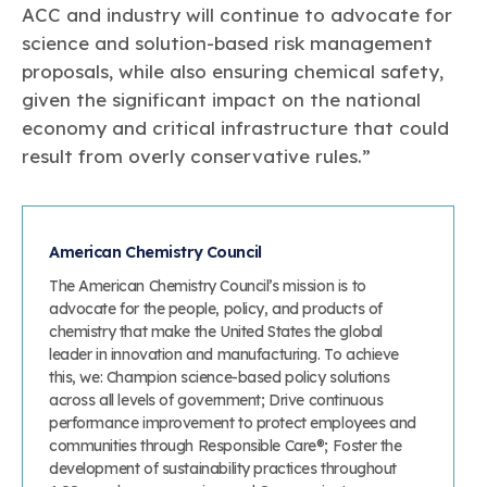
ACC and industry will continue to advocate for
science and solution-based risk management
proposals, while also ensuring chemical safety,
given the significant impact on the national
economy and critical infrastructure that could
result from overly conservative rules.”
American Chemistry Council
The American Chemistry Council’s mission is to
advocate for the people, policy, and products of
chemistry that make the United States the global
leader in innovation and manufacturing. To achieve
this, we: Champion science-based policy solutions
across all levels of government; Drive continuous
performance improvement to protect employees and
communities through Responsible Care®; Foster the
development of sustainability practices throughout