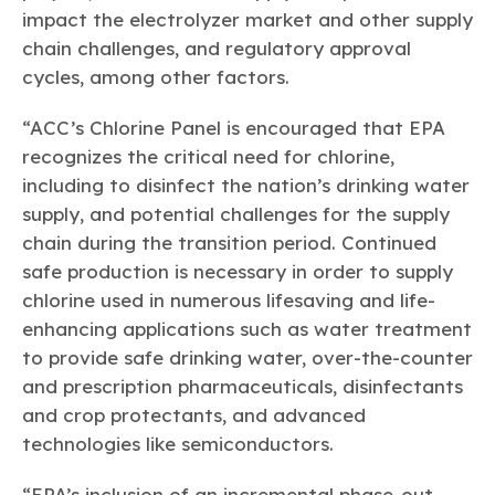
impact the electrolyzer market and other supply
chain challenges, and regulatory approval
cycles, among other factors.
“ACC’s Chlorine Panel is encouraged that EPA
recognizes the critical need for chlorine,
including to disinfect the nation’s drinking water
supply, and potential challenges for the supply
chain during the transition period. Continued
safe production is necessary in order to supply
chlorine used in numerous lifesaving and life-
enhancing applications such as water treatment
to provide safe drinking water, over-the-counter
and prescription pharmaceuticals, disinfectants
and crop protectants, and advanced
technologies like semiconductors.
“EPA’s inclusion of an incremental phase-out