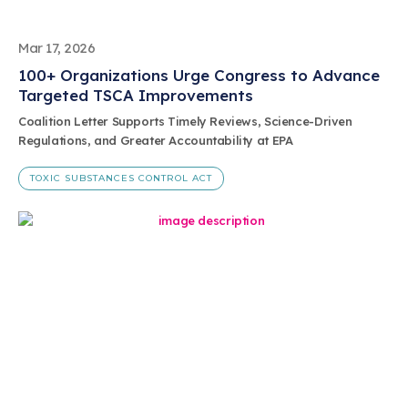
Mar 17, 2026
100+ Organizations Urge Congress to Advance
Targeted TSCA Improvements
Coalition Letter Supports Timely Reviews, Science-Driven
Regulations, and Greater Accountability at EPA
TOXIC SUBSTANCES CONTROL ACT