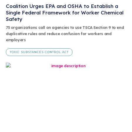
Coalition Urges EPA and OSHA to Establish a
Single Federal Framework for Worker Chemical
Safety
75 organizations call on agencies to use TSCA Section 9 to end
duplicative rules and reduce confusion for workers and
employers
TOXIC SUBSTANCES CONTROL ACT