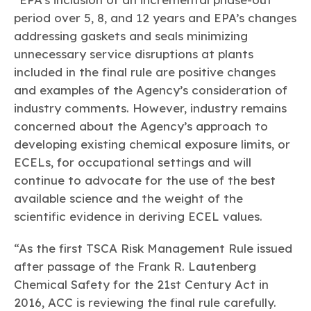
period over 5, 8, and 12 years and EPA’s changes
addressing gaskets and seals minimizing
unnecessary service disruptions at plants
included in the final rule are positive changes
and examples of the Agency’s consideration of
industry comments. However, industry remains
concerned about the Agency’s approach to
developing existing chemical exposure limits, or
ECELs, for occupational settings and will
continue to advocate for the use of the best
available science and the weight of the
scientific evidence in deriving ECEL values.
“As the first TSCA Risk Management Rule issued
after passage of the Frank R. Lautenberg
Chemical Safety for the 21st Century Act in
2016, ACC is reviewing the final rule carefully.