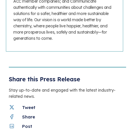
ACC member companies; and Communicate
authentically with communities about challenges and
solutions for a safer, healthier and more sustainable
way of life. Our vision is a world made better by
chemistry, where people live happier, healthier, and
more prosperous lives, safely and sustainably—for
generations to come.
Share this Press Release
Stay up-to-date and engaged with the latest industry-
related news.
Tweet
Share
Post