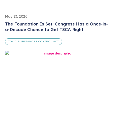
May 13, 2026
The Foundation Is Set: Congress Has a Once-in-
a-Decade Chance to Get TSCA Right
TOXIC SUBSTANCES CONTROL ACT