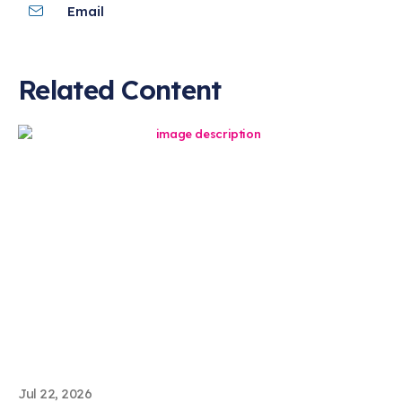
Email
Related Content
Jul 22, 2026