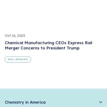
Oct 16, 2025
Chemical Manufacturing CEOs Express Rail
Merger Concerns to President Trump
RAIL MERGER
Chemistry in America