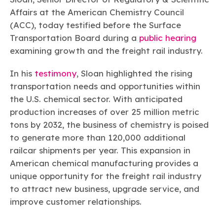
Learn more
Circularity
Chemistry Action Network
Our mission is to is to advocate for the people, policy, and
Affairs at the American Chemistry Council
Plastics
Air Quality
Member Stories & Insights
products of chemistry that make the United States the
Energy
(ACC), today testified before the Surface
global leader in innovation and manufacturing.
Research
Climate
Transportation Board during a
public hearing
Related Links
Transportation & Infrastructure
Learn more
examining growth and the freight rail industry.
Explore Our Chemistries
Safety & Security
Membership
Tax
ACC Leadership
In his
testimony
, Sloan highlighted the rising
Sustainability Starts with Chemistry
Trade
Industry Groups
Bio
BPA
EO
FRs
FP
transportation needs and opportunities within
Environmental Justice
Careers
the U.S. chemical sector. With anticipated
Conferences & Events
Biocides
Bisphenol A
Ethylene Oxide
Flame Retardants
Fluoropolymers
Sustainable Chemistry & Innovation
production increases of over 25 million metric
CHEMTREC®
PFAS
HCHO
HMW
Pu
Si
TRANSCAER®
tons by 2032, the business of chemistry is poised
ChemConnect
Fluorotechnology
Formaldehyde
High Phthalates
Polyurethane
Silicones
to generate more than 120,000 additional
Celebrating Safety & Sustainability Leaders
/ Per- and
Polyfluoroalkyl
railcar shipments per year. This expansion in
Substances
(PFAS)
American chemical manufacturing provides a
TiO2
®
Responsible Care
Safety By The Numbers
unique opportunity for the freight rail industry
to attract new business, upgrade service, and
Titanium Dioxide
improve customer relationships.
®
Responsible Care
Environmental Performance By
The Numbers