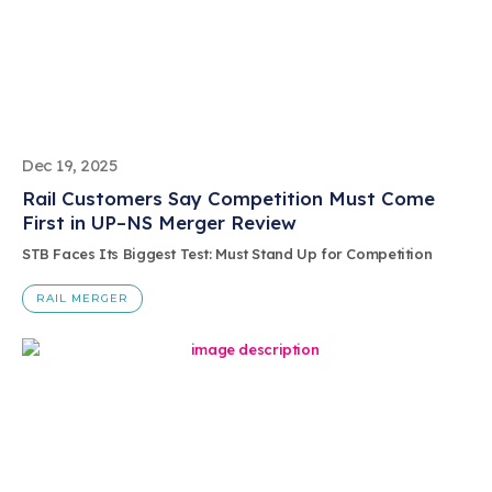
Dec 19, 2025
Rail Customers Say Competition Must Come
First in UP–NS Merger Review
STB Faces Its Biggest Test: Must Stand Up for Competition
RAIL MERGER