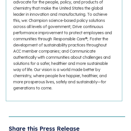
advocate for the people, policy, and products of
chemistry that make the United States the global
leader in innovation and manufacturing. To achieve
this, we: Champion science-based policy solutions
across all levels of government; Drive continuous
performance improvement to protect employees and
communities through Responsible Care®; Foster the
development of sustainability practices throughout
ACC member companies; and Communicate
authentically with communities about challenges and
solutions for a safer, healthier and more sustainable
way of life. Our vision is a world made better by
chemistry, where people live happier, healthier, and
more prosperous lives, safely and sustainably—for
generations to come.
Share this Press Release