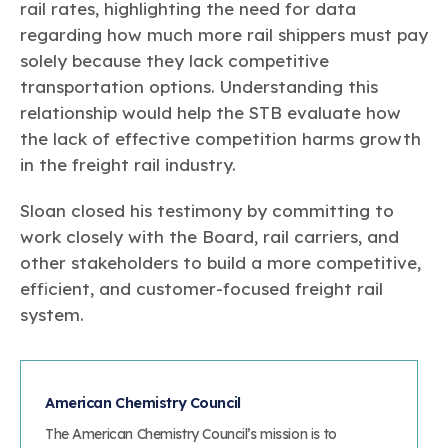
rail rates, highlighting the need for data
regarding how much more rail shippers must pay
solely because they lack competitive
transportation options. Understanding this
relationship would help the STB evaluate how
the lack of effective competition harms growth
in the freight rail industry.
Sloan closed his testimony by committing to
work closely with the Board, rail carriers, and
other stakeholders to build a more competitive,
efficient, and customer-focused freight rail
system.
American Chemistry Council
The American Chemistry Council’s mission is to