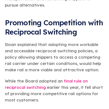
pursue alternatives.
Promoting Competition with
Reciprocal Switching
Sloan explained that adopting more workable
and accessible reciprocal switching policies, a
policy allowing shippers to access a competing
rail carrier under certain conditions, would help
make rail a more viable and attractive option.
While the Board adopted an
final rule on
reciprocal switching
earlier this year, it fell short
of providing more competitive rail options for
most customers.