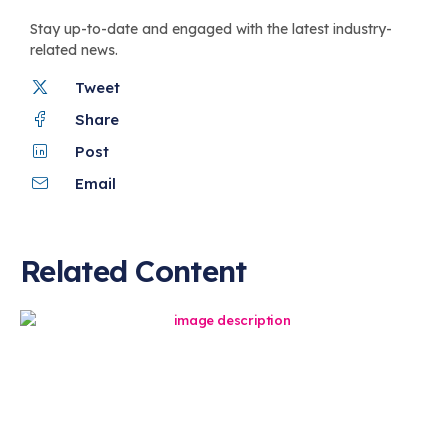
Stay up-to-date and engaged with the latest industry-
related news.
Tweet
Share
Post
Email
Related Content