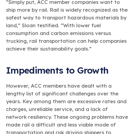
“Simply put, ACC member companies want to
ship more by rail. Rail is widely recognized as the
safest way to transport hazardous materials by
land,” Sloan testified. “With lower fuel
consumption and carbon emissions versus
trucking, rail transportation can help companies
achieve their sustainability goals.”
Impediments to Growth
However, ACC members have dealt with a
lengthy list of significant challenges over the
years. Key among them are excessive rates and
charges, unreliable service, and a lack of
network resiliency. These ongoing problems have
made rail a difficult and less viable mode of
transportation and risk driving shippers to