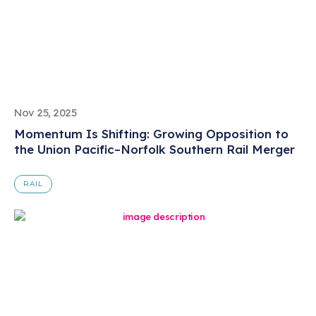
Nov 25, 2025
Momentum Is Shifting: Growing Opposition to
the Union Pacific–Norfolk Southern Rail Merger
RAIL