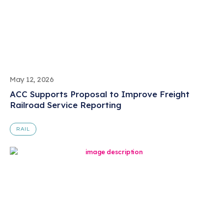
May 12, 2026
ACC Supports Proposal to Improve Freight
Railroad Service Reporting
RAIL