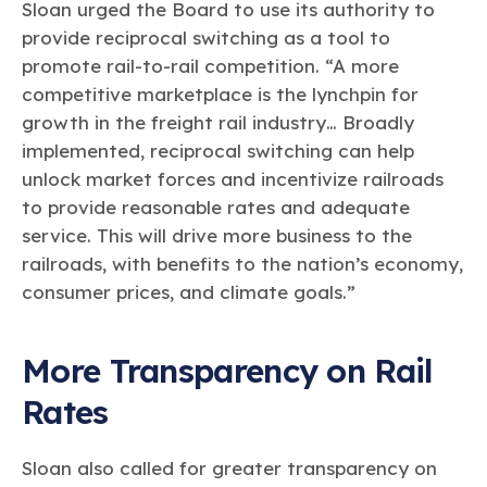
Sloan urged the Board to use its authority to
provide reciprocal switching as a tool to
promote rail-to-rail competition. “A more
competitive marketplace is the lynchpin for
growth in the freight rail industry… Broadly
implemented, reciprocal switching can help
unlock market forces and incentivize railroads
to provide reasonable rates and adequate
service. This will drive more business to the
railroads, with benefits to the nation’s economy,
consumer prices, and climate goals.”
More Transparency on Rail
Rates
Sloan also called for greater transparency on