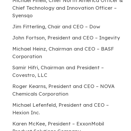
Michael Finelli, Chief North America Officer &
Chief Technology and Innovation Officer –
Syensqo
Jim Fitterling, Chair and CEO – Dow
John Fortson, President and CEO – Ingevity
Michael Heinz, Chairman and CEO – BASF
Corporation
Samir Hifri, Chairman and President –
Covestro, LLC
Roger Kearns, President and CEO – NOVA
Chemicals Corporation
Michael Lefenfeld, President and CEO –
Hexion Inc.
Karen McKee, President – ExxonMobil