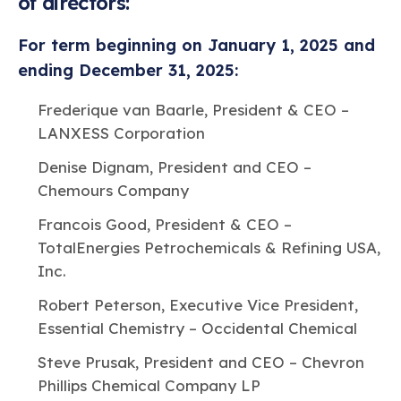
of directors:
For term beginning on January 1, 2025 and
ending December 31, 2025:
Frederique van Baarle, President & CEO –
LANXESS Corporation
Denise Dignam, President and CEO –
Chemours Company
Francois Good, President & CEO –
TotalEnergies Petrochemicals & Refining USA,
Inc.
Robert Peterson, Executive Vice President,
Essential Chemistry – Occidental Chemical
Steve Prusak, President and CEO – Chevron
Phillips Chemical Company LP