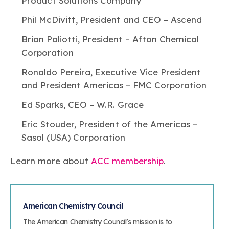
Product Solutions Company
Phil McDivitt, President and CEO – Ascend
Brian Paliotti, President – Afton Chemical
Corporation
Ronaldo Pereira, Executive Vice President
and President Americas – FMC Corporation
Ed Sparks, CEO – W.R. Grace
Eric Stouder, President of the Americas –
Sasol (USA) Corporation
Learn more about
ACC membership
.
American Chemistry Council
The American Chemistry Council’s mission is to