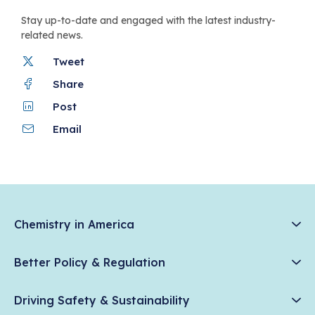
Stay up-to-date and engaged with the latest industry-
related news.
Tweet
Share
Post
Email
Chemistry in America
Chemistry Creates, America Competes.
Better Policy & Regulation
News & Trends
Chemical Management: Advancing Safety, Science, and
Data & Industry Statistics
Driving Safety & Sustainability
American Innovation
Chemistry in Everyday Products