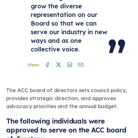
grow the diverse
representation on our
Board so that we can
serve our industry in new
ways and as one
collective voice.
Facebook
Twitter
Linkedin
Mail
Share:
The ACC board of directors sets council policy,
provides strategic direction, and approves
advocacy priorities and the annual budget.
The following individuals were
approved to serve on the ACC board