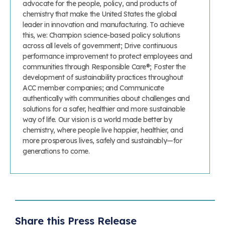
advocate for the people, policy, and products of
chemistry that make the United States the global
leader in innovation and manufacturing. To achieve
this, we: Champion science-based policy solutions
across all levels of government; Drive continuous
performance improvement to protect employees and
communities through Responsible Care®; Foster the
development of sustainability practices throughout
ACC member companies; and Communicate
authentically with communities about challenges and
solutions for a safer, healthier and more sustainable
way of life. Our vision is a world made better by
chemistry, where people live happier, healthier, and
more prosperous lives, safely and sustainably—for
generations to come.
Share this Press Release