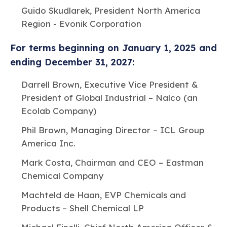
Guido Skudlarek, President North America
Region - Evonik Corporation
For terms beginning on January 1, 2025 and
ending December 31, 2027:
Darrell Brown, Executive Vice President &
President of Global Industrial – Nalco (an
Ecolab Company)
Phil Brown, Managing Director – ICL Group
America Inc.
Mark Costa, Chairman and CEO – Eastman
Chemical Company
Machteld de Haan, EVP Chemicals and
Products – Shell Chemical LP