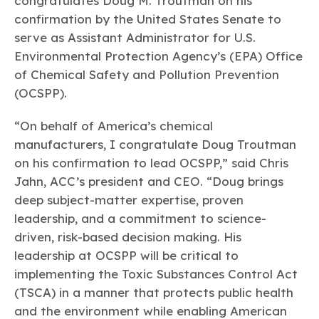
congratulates Doug M. Troutman on his
Learn more
Circularity
Chemistry Action Network
Our mission is to is to advocate for the people, policy, and
Plastics
confirmation by the United States Senate to
Air Quality
Member Stories & Insights
products of chemistry that make the United States the
Energy
serve as Assistant Administrator for U.S.
global leader in innovation and manufacturing.
Research
Climate
Environmental Protection Agency’s (EPA) Office
Related Links
Transportation & Infrastructure
Learn more
of Chemical Safety and Pollution Prevention
Explore Our Chemistries
Safety & Security
Membership
(OCSPP).
Tax
ACC Leadership
Sustainability Starts with Chemistry
Trade
Industry Groups
Bio
BPA
EO
FRs
FP
“On behalf of America’s chemical
Environmental Justice
Careers
manufacturers, I congratulate Doug Troutman
Conferences & Events
Biocides
Bisphenol A
Ethylene Oxide
Flame Retardants
Fluoropolymers
Sustainable Chemistry & Innovation
CHEMTREC®
on his confirmation to lead OCSPP,” said Chris
PFAS
HCHO
HMW
Pu
Si
TRANSCAER®
Jahn, ACC’s president and CEO. “Doug brings
ChemConnect
Fluorotechnology
Formaldehyde
High Phthalates
Polyurethane
Silicones
deep subject-matter expertise, proven
Celebrating Safety & Sustainability Leaders
/ Per- and
Polyfluoroalkyl
leadership, and a commitment to science-
Substances
(PFAS)
driven, risk-based decision making. His
TiO2
®
Responsible Care
Safety By The Numbers
leadership at OCSPP will be critical to
implementing the Toxic Substances Control Act
Titanium Dioxide
(TSCA) in a manner that protects public health
®
Responsible Care
Environmental Performance By
and the environment while enabling American
The Numbers