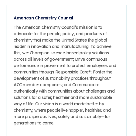
American Chemistry Council
The American Chemistry Council’s mission is to
advocate for the people, policy, and products of
chemistry that make the United States the global
leader in innovation and manufacturing. To achieve
this, we: Champion science-based policy solutions
across all levels of government; Drive continuous
performance improvement to protect employees and
communities through Responsible Care®; Foster the
development of sustainability practices throughout
ACC member companies; and Communicate
authentically with communities about challenges and
solutions for a safer, healthier and more sustainable
way of life. Our vision is a world made better by
chemistry, where people live happier, healthier, and
more prosperous lives, safely and sustainably—for
generations to come.