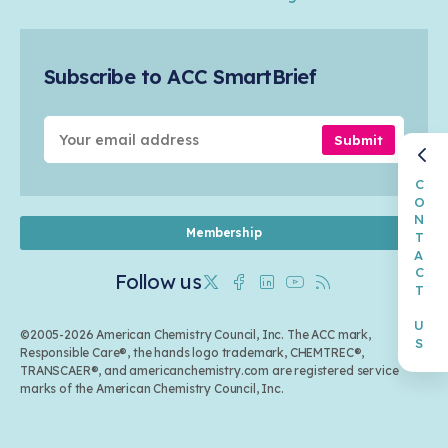
Safety & Security
Membership
Air Quality
Tax
Careers
Sustainable Chemistry & Innovation
Trade
Conferences & Events
Subscribe to ACC SmartBrief
Celebrating Safety & Sustainability Leaders
Environmental Justice
Media Contacts & Resources
Submit
CONTACT US
Membership
Follow us
Twitter
Facebook
Linkedin
Youtube
RSS
©2005-2026 American Chemistry Council, Inc. The ACC mark,
Responsible Care®, the hands logo trademark, CHEMTREC®,
TRANSCAER®, and americanchemistry.com are registered service
marks of the American Chemistry Council, Inc.
Back to top