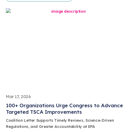
Mar 17, 2026
100+ Organizations Urge Congress to Advance
Targeted TSCA Improvements
Coalition Letter Supports Timely Reviews, Science-Driven
Regulations, and Greater Accountability at EPA