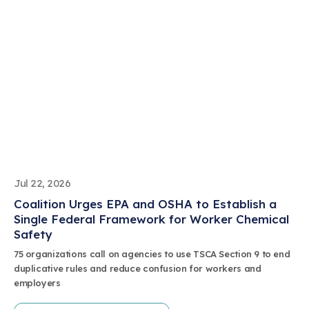
Jul 22, 2026
Coalition Urges EPA and OSHA to Establish a
Single Federal Framework for Worker Chemical
Safety
75 organizations call on agencies to use TSCA Section 9 to end
duplicative rules and reduce confusion for workers and
employers