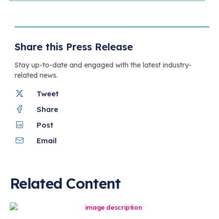
Share this Press Release
Stay up-to-date and engaged with the latest industry-
related news.
Tweet
Share
Post
Email
Related Content