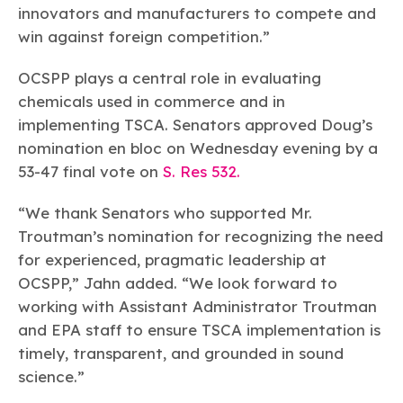
innovators and manufacturers to compete and
win against foreign competition.”
OCSPP plays a central role in evaluating
chemicals used in commerce and in
implementing TSCA. Senators approved Doug’s
nomination en bloc on Wednesday evening by a
53-47 final vote on
S. Res 532.
“We thank Senators who supported Mr.
Troutman’s nomination for recognizing the need
for experienced, pragmatic leadership at
OCSPP,” Jahn added. “We look forward to
working with Assistant Administrator Troutman
and EPA staff to ensure TSCA implementation is
timely, transparent, and grounded in sound
science.”