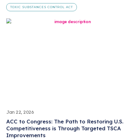
TOXIC SUBSTANCES CONTROL ACT
Jan 22, 2026
ACC to Congress: The Path to Restoring U.S.
Competitiveness is Through Targeted TSCA
Improvements