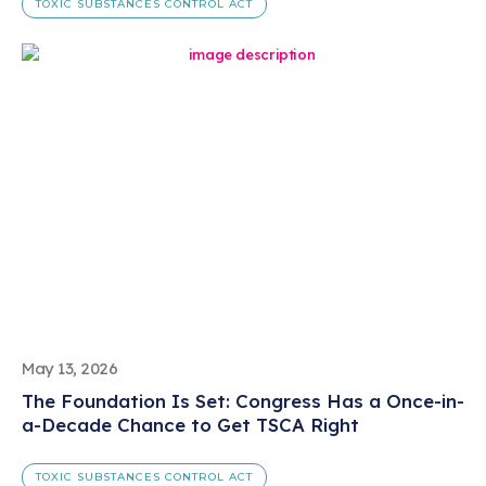
TOXIC SUBSTANCES CONTROL ACT
May 13, 2026
The Foundation Is Set: Congress Has a Once-in-
a-Decade Chance to Get TSCA Right
TOXIC SUBSTANCES CONTROL ACT