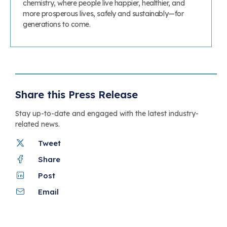
chemistry, where people live happier, healthier, and
more prosperous lives, safely and sustainably—for
generations to come.
Share this Press Release
Stay up-to-date and engaged with the latest industry-
related news.
Tweet
Share
Post
Email