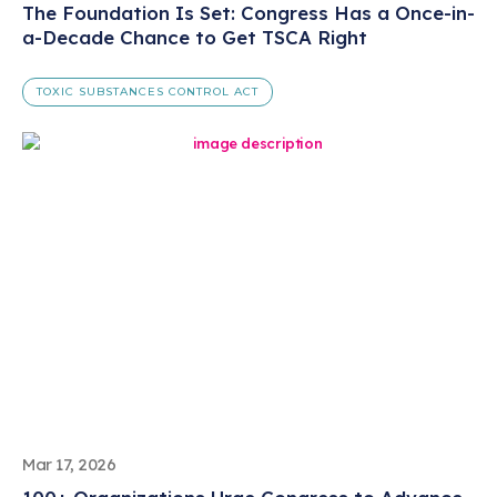
The Foundation Is Set: Congress Has a Once-in-
a-Decade Chance to Get TSCA Right
TOXIC SUBSTANCES CONTROL ACT
Mar 17, 2026