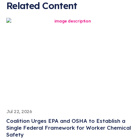
Related Content
Jul 22, 2026
Coalition Urges EPA and OSHA to Establish a
Single Federal Framework for Worker Chemical
Safety