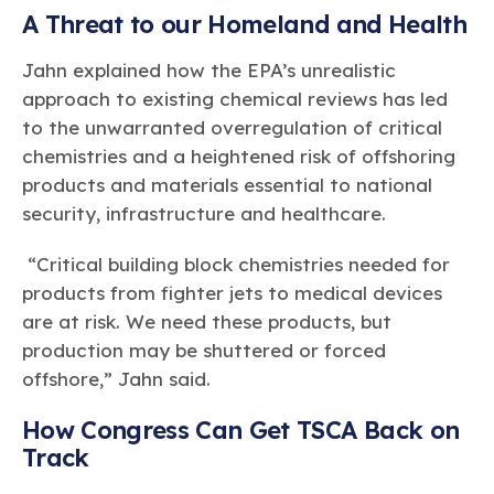
A Threat to our Homeland and Health
Jahn explained how the EPA’s unrealistic
approach to existing chemical reviews has led
to the unwarranted overregulation of critical
chemistries and a heightened risk of offshoring
products and materials essential to national
security, infrastructure and healthcare.
“Critical building block chemistries needed for
products from fighter jets to medical devices
are at risk. We need these products, but
production may be shuttered or forced
offshore,” Jahn said.
How Congress Can Get TSCA Back on
Track