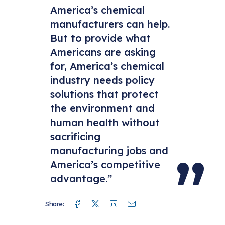
America’s chemical
manufacturers can help.
But to provide what
Americans are asking
for, America’s chemical
industry needs policy
solutions that protect
the environment and
human health without
sacrificing
manufacturing jobs and
America’s competitive
advantage.”
Facebook
Twitter
Linkedin
Mail
Share: