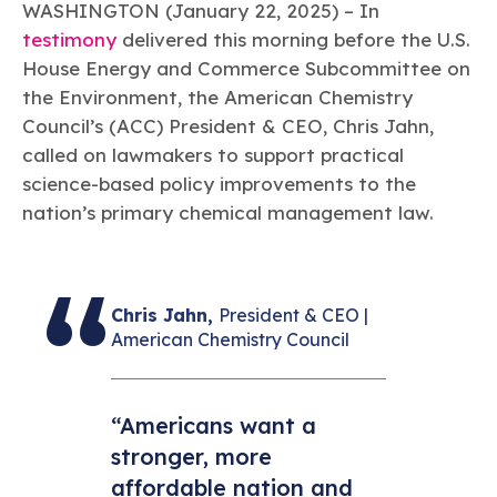
Learn more
Circularity
WASHINGTON (January 22, 2025) – In
Chemistry Action Network
Our mission is to is to advocate for the people, policy, and
Plastics
Air Quality
testimony
delivered this morning before the U.S.
Member Stories & Insights
products of chemistry that make the United States the
Energy
global leader in innovation and manufacturing.
Research
House Energy and Commerce Subcommittee on
Climate
Related Links
the Environment, the American Chemistry
Transportation & Infrastructure
Learn more
Explore Our Chemistries
Council’s (ACC) President & CEO, Chris Jahn,
Safety & Security
Membership
Tax
called on lawmakers to support practical
ACC Leadership
Sustainability Starts with Chemistry
Trade
Industry Groups
science-based policy improvements to the
Bio
BPA
EO
FRs
FP
Environmental Justice
Careers
nation’s primary chemical management law.
Conferences & Events
Biocides
Bisphenol A
Ethylene Oxide
Flame Retardants
Fluoropolymers
Sustainable Chemistry & Innovation
CHEMTREC®
PFAS
HCHO
HMW
Pu
Si
TRANSCAER®
ChemConnect
Fluorotechnology
Formaldehyde
High Phthalates
Polyurethane
Silicones
Celebrating Safety & Sustainability Leaders
Chris Jahn,
President & CEO |
/ Per- and
Polyfluoroalkyl
American Chemistry Council
Substances
(PFAS)
TiO2
®
Responsible Care
Safety By The Numbers
“Americans want a
Titanium Dioxide
stronger, more
®
Responsible Care
Environmental Performance By
affordable nation and
The Numbers