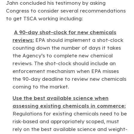
Jahn concluded his testimony by asking
Congress to consider several recommendations
to get TSCA working including:
A 90-day shot-clock for new chemicals
reviews:
EPA should implement a shot-clock
counting down the number of days it takes
the Agency’s to complete new chemical
reviews. The shot-clock should include an
enforcement mechanism when EPA misses
the 90-day deadline to review new chemicals
coming to the market.
Use the best available science when
assessing existing chemicals in commerce:
Regulations for existing chemicals need to be
risk-based and appropriately scoped, must
rely on the best available science and weight-