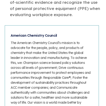
of-scientific evidence and recognize the use
of personal protective equipment (PPE) when
evaluating workplace exposure.
American Chemistry Council
The American Chemistry Council’s mission is to
advocate for the people, policy, and products of
chemistry that make the United States the global
leader in innovation and manufacturing. To achieve
this, we: Champion science-based policy solutions
across all levels of government; Drive continuous
performance improvement to protect employees and
communities through Responsible Care®; Foster the
development of sustainability practices throughout
ACC member companies; and Communicate
authentically with communities about challenges and
solutions for a safer, healthier and more sustainable
way of life. Our vision is a world made better by