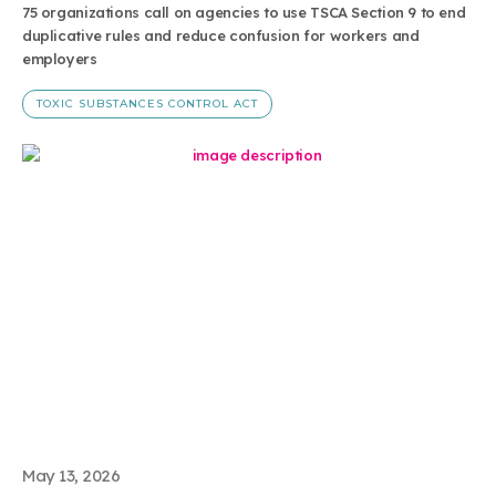
75 organizations call on agencies to use TSCA Section 9 to end
duplicative rules and reduce confusion for workers and
employers
TOXIC SUBSTANCES CONTROL ACT
May 13, 2026