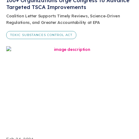
100+ Organizations Urge Congress to Advance
Targeted TSCA Improvements
Coalition Letter Supports Timely Reviews, Science-Driven
Regulations, and Greater Accountability at EPA
TOXIC SUBSTANCES CONTROL ACT