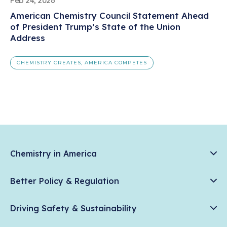
Feb 24, 2026
American Chemistry Council Statement Ahead
of President Trump’s State of the Union
Address
CHEMISTRY CREATES, AMERICA COMPETES
Chemistry in America
Chemistry Creates, America Competes.
Better Policy & Regulation
News & Trends
Chemical Management: Advancing Safety, Science, and
Data & Industry Statistics
Driving Safety & Sustainability
American Innovation
Chemistry in Everyday Products
Plastics
Responsible Care®