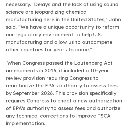
necessary. Delays and the lack of using sound
science are jeopardizing chemical
manufacturing here in the United States,” Jahn
said. “We have a unique opportunity to reform
our regulatory environment to help U.S.
manufacturing and allow us to outcompete
other countries for years to come.”
When Congress passed the Lautenberg Act
amendments in 2016, it included a 10-year
review provision requiring Congress to
reauthorize the EPA's authority to assess fees
by September 2026. This provision specifically
requires Congress to enact a new authorization
of EPA’s authority to assess fees and authorize
any technical corrections to improve TSCA
implementation.