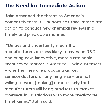
The Need for Immediate Action
Jahn described the threat to America’s
competitiveness if EPA does not take immediate
action to conduct new chemical reviews in a
timely and predicable manner.
“Delays and uncertainty mean that
manufacturers are less likely to invest in R&D
and bring new, innovative, more sustainable
products to market in America. Their customers
– whether they are producing autos,
semiconductors, or anything else – are not
willing to wait, [making] it more likely that
manufacturers will bring products to market
overseas in jurisdictions with more predictable
timeframes,” Jahn said.