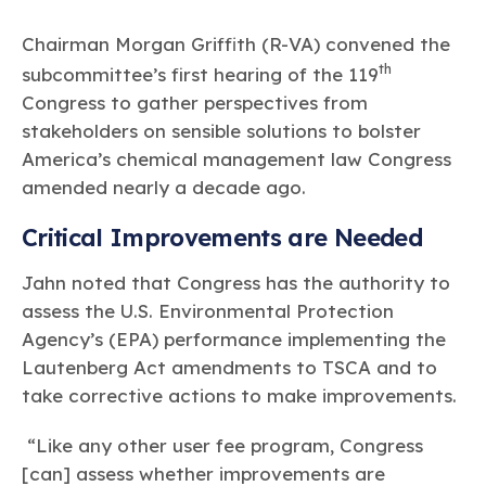
Chairman Morgan Griffith (R-VA) convened the
th
subcommittee’s first hearing of the 119
Congress to gather perspectives from
stakeholders on sensible solutions to bolster
America’s chemical management law Congress
amended nearly a decade ago.
Critical Improvements are Needed
Jahn noted that Congress has the authority to
assess the U.S. Environmental Protection
Agency’s (EPA) performance implementing the
Lautenberg Act amendments to TSCA and to
take corrective actions to make improvements.
“Like any other user fee program, Congress
[can] assess whether improvements are