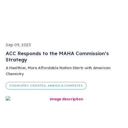
Sep 09, 2025
ACC Responds to the MAHA Commission’s
Strategy
A Healthier, More Affordable Nation Starts with American
Chemistry
CHEMISTRY CREATES, AMERICA COMPETES