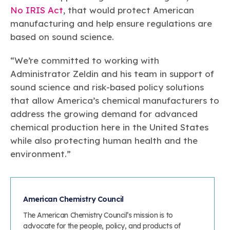
No IRIS Act
, that would protect American
manufacturing and help ensure regulations are
based on sound science.
“We’re committed to working with
Administrator Zeldin and his team in support of
sound science and risk-based policy solutions
that allow America’s chemical manufacturers to
address the growing demand for advanced
chemical production here in the United States
while also protecting human health and the
environment.”
American Chemistry Council
The American Chemistry Council’s mission is to
advocate for the people, policy, and products of