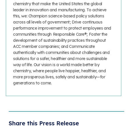
chemistry that make the United States the global
leader in innovation and manufacturing. To achieve
this, we: Champion science-based policy solutions
across all levels of government; Drive continuous
performance improvement to protect employees and
communities through Responsible Care®; Foster the
development of sustainability practices throughout
ACC member companies; and Communicate
authentically with communities about challenges and
solutions for a safer, healthier and more sustainable
way of life. Our vision is a world made better by
chemistry, where people live happier, healthier, and
more prosperous lives, safely and sustainably—for
generations to come.
Share this Press Release