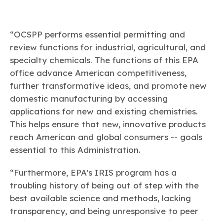
“OCSPP performs essential permitting and
review functions for industrial, agricultural, and
specialty chemicals. The functions of this EPA
office advance American competitiveness,
further transformative ideas, and promote new
domestic manufacturing by accessing
applications for new and existing chemistries.
This helps ensure that new, innovative products
reach American and global consumers -- goals
essential to this Administration.
“Furthermore, EPA’s IRIS program has a
troubling history of being out of step with the
best available science and methods, lacking
transparency, and being unresponsive to peer