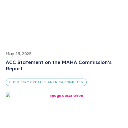
May 23, 2025
ACC Statement on the MAHA Commission’s
Report
CHEMISTRY CREATES, AMERICA COMPETES