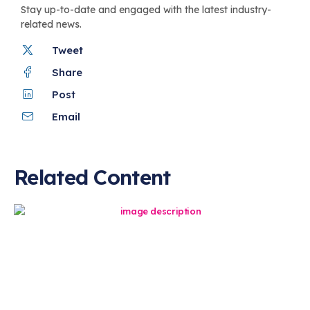
Stay up-to-date and engaged with the latest industry-
related news.
Tweet
Share
Post
Email
Related Content