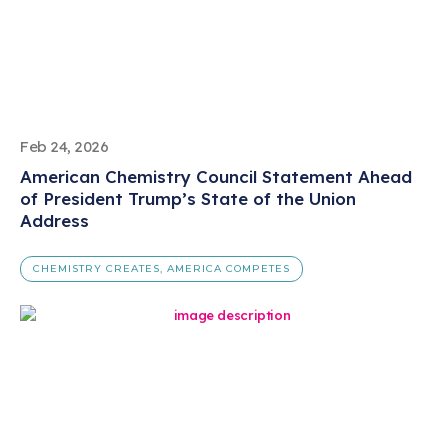
Feb 24, 2026
American Chemistry Council Statement Ahead
of President Trump’s State of the Union
Address
CHEMISTRY CREATES, AMERICA COMPETES