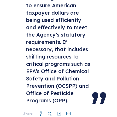
to ensure American
taxpayer dollars are
being used efficiently
and effectively to meet
the Agency’s statutory
requirements. If
necessary, that includes
shifting resources to
critical programs such as
EPA’s Office of Chemical
Safety and Pollution
Prevention (OCSPP) and
Office of Pesticide
Programs (OPP).
Facebook
Twitter
Linkedin
Mail
Share: