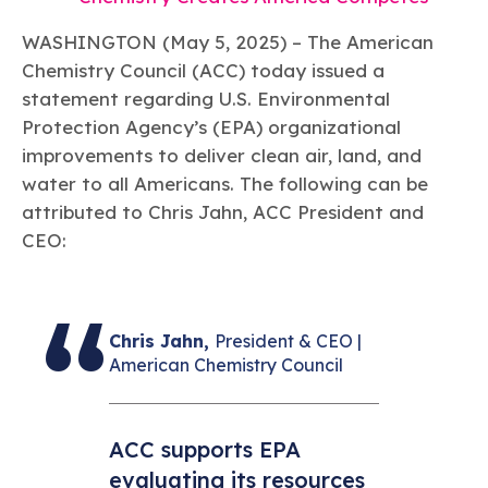
Learn more
Circularity
Chemistry Action Network
Our mission is to is to advocate for the people, policy, and
Plastics
Air Quality
Member Stories & Insights
products of chemistry that make the United States the
WASHINGTON (May 5, 2025) – The American
Energy
global leader in innovation and manufacturing.
Research
Chemistry Council (ACC) today issued a
Climate
Related Links
statement regarding U.S. Environmental
Transportation & Infrastructure
Learn more
Explore Our Chemistries
Safety & Security
Protection Agency’s (EPA) organizational
Membership
Tax
ACC Leadership
improvements to deliver clean air, land, and
Sustainability Starts with Chemistry
Trade
Industry Groups
Bio
BPA
EO
FRs
FP
water to all Americans. The following can be
Environmental Justice
Careers
attributed to Chris Jahn, ACC President and
Conferences & Events
Biocides
Bisphenol A
Ethylene Oxide
Flame Retardants
Fluoropolymers
Sustainable Chemistry & Innovation
CEO:
CHEMTREC®
PFAS
HCHO
HMW
Pu
Si
TRANSCAER®
ChemConnect
Fluorotechnology
Formaldehyde
High Phthalates
Polyurethane
Silicones
Celebrating Safety & Sustainability Leaders
/ Per- and
Polyfluoroalkyl
Substances
Chris Jahn,
President & CEO |
(PFAS)
American Chemistry Council
TiO2
®
Responsible Care
Safety By The Numbers
Titanium Dioxide
ACC supports EPA
®
Responsible Care
Environmental Performance By
evaluating its resources
The Numbers