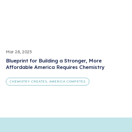
Mar 28, 2025
Blueprint for Building a Stronger, More
Affordable America Requires Chemistry
CHEMISTRY CREATES, AMERICA COMPETES