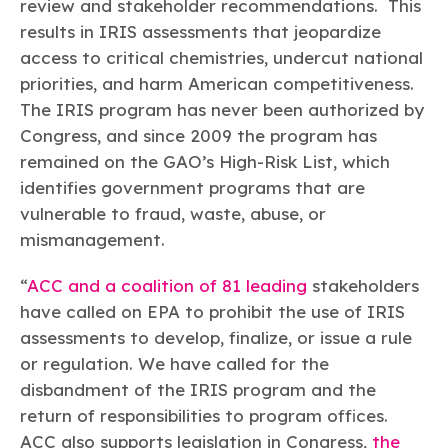
review and stakeholder recommendations. This
results in IRIS assessments that jeopardize
access to critical chemistries, undercut national
priorities, and harm American competitiveness.
The IRIS program has never been authorized by
Congress, and since 2009 the program has
remained on the GAO’s High-Risk List, which
identifies government programs that are
vulnerable to fraud, waste, abuse, or
mismanagement.
“
ACC and a coalition of 81 leading
stakeholders
have called on EPA to prohibit the use of IRIS
assessments to develop, finalize, or issue a rule
or regulation. We have called for the
disbandment of the IRIS program and the
return of responsibilities to program offices.
ACC also supports legislation in Congress,
the