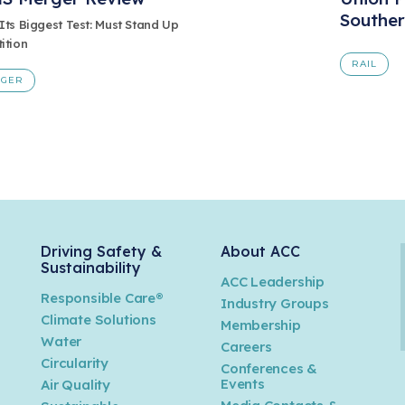
Souther
Its Biggest Test: Must Stand Up
ition
RAIL
RGER
Driving Safety &
About ACC
Sustainability
ACC Leadership
Responsible Care®
Industry Groups
Climate Solutions
Membership
Water
Careers
n
Circularity
Conferences &
Events
Air Quality