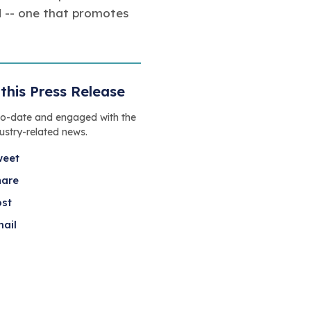
ad -- one that promotes
this Press Release
to-date and engaged with the
dustry-related news.
weet
hare
ost
ail