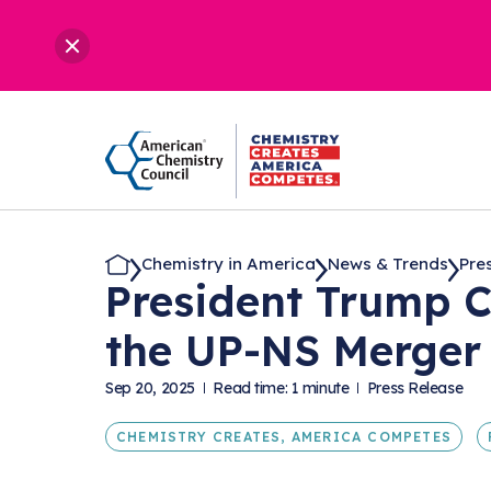
Chemistry in America
News & Trends
Pre
President Trump C
the UP-NS Merger
Sep 20, 2025
Read time: 1 minute
Press Release
CHEMISTRY CREATES, AMERICA COMPETES