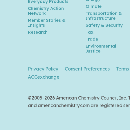
Everyday Products
Climate
Chemistry Action
Network
Transportation &
Infrastructure
Member Stories &
Insights
Safety & Security
Research
Tax
Trade
Environmental
Justice
Privacy Policy
Consent Preferences
Terms 
ACCexchange
©2005-2026 American Chemistry Council, Inc
and americanchemistry.com are registered serv
Back to top