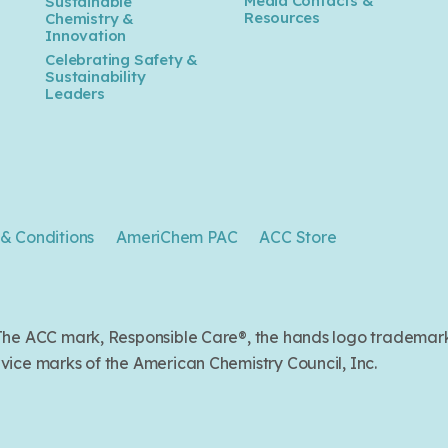
Media Contacts &
Sustainable
Resources
Chemistry &
Innovation
Celebrating Safety &
Sustainability
Leaders
& Conditions
AmeriChem PAC
ACC Store
. The ACC mark, Responsible Care®, the hands logo trade
ice marks of the American Chemistry Council, Inc.