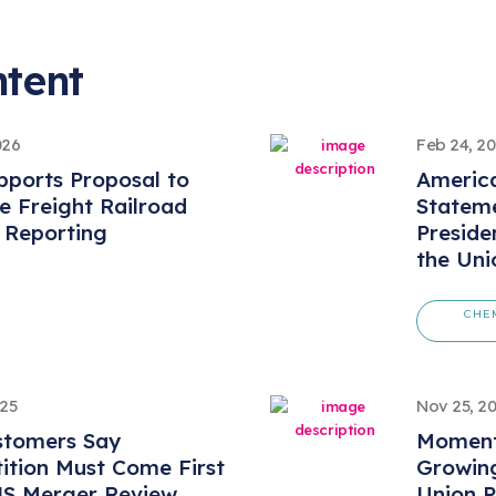
ntent
026
Feb 24, 2
ports Proposal to
America
 Freight Railroad
Statem
 Reporting
Preside
the Uni
CHE
025
Nov 25, 2
stomers Say
Momentu
ition Must Come First
Growing
NS Merger Review
Union P