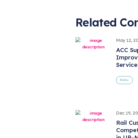
Related Co
May 12, 2
ACC Sup
Improve
Service
RAIL
Dec 19, 2
Rail Cu
Compet
in UP–