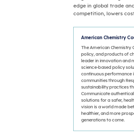
edge in global trade and
competition, lowers cos
American Chemistry Cou
The American Chemistry Co
policy, and products of c
leader in innovation and 
science-based policy solut
continuous performance 
communities through Resp
sustainability practices
Communicate authenticall
solutions for a safer, heal
vision is a world made bet
healthier, and more prosp
generations to come.