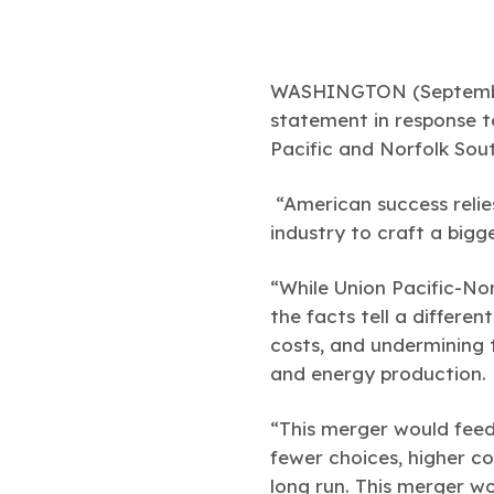
WASHINGTON (Septembe
statement in response 
Pacific and Norfolk Sou
“American success relie
industry to craft a bigg
“While Union Pacific-Nor
the facts tell a differe
costs, and undermining
and energy production.
“This merger would feed
fewer choices, higher co
long run. This merger w