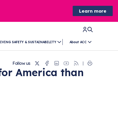
Learn more
IVING SAFETY & SUSTAINABILITY
About ACC
Twitter
Facebook
Linkedin
Youtube
RSS
Follow us
for America than