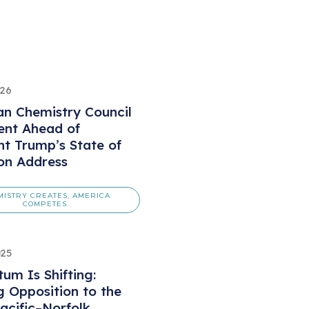
026
n Chemistry Council
ent Ahead of
nt Trump’s State of
on Address
MISTRY CREATES, AMERICA
COMPETES
025
m Is Shifting:
 Opposition to the
acific–Norfolk