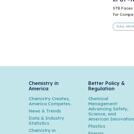
STB Faces 
for Compet
RAIL ME
Chemistry in
Better Policy &
America
Regulation
Chemistry Creates,
Chemical
America Competes.
Management:
Advancing Safety,
News & Trends
Science, and
Data & Industry
American Innovatio
Statistics
Plastics
Chemistry in
Energy