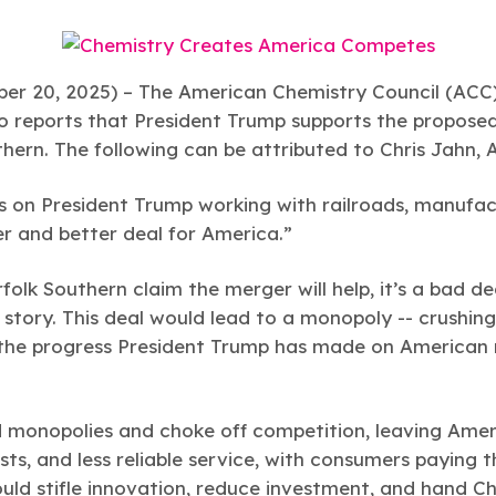
r 20, 2025) –
The American Chemistry Council (ACC) 
to reports that President Trump supports the propos
thern. The following can be attributed to Chris Jahn,
s on President Trump working with railroads, manufact
er and better deal for America.”
folk Southern claim the merger will help, it’s a bad 
nt story. This deal would lead to a monopoly -- crushin
 the progress President Trump has made on American 
 monopolies and choke off competition, leaving Amer
sts, and less reliable service, with consumers paying t
ould stifle innovation, reduce investment, and hand C