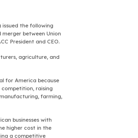
issued the following
ed merger between Union
 ACC President and CEO.
urers, agriculture, and
deal for America because
g competition, raising
manufacturing, farming,
ican businesses with
he higher cost in the
hina a competitive