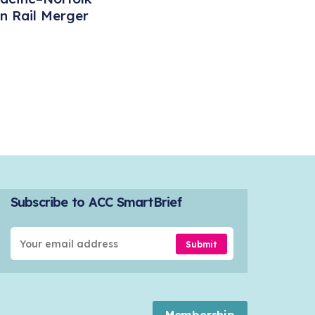
n Rail Merger
Subscribe to ACC SmartBrief
Submit
Membership