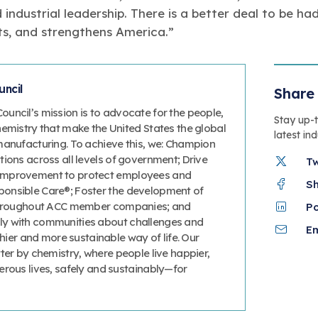
 industrial leadership. There is a better deal to be h
ts, and strengthens America.”
ncil
Share 
uncil’s mission is to advocate for the people,
Stay up-
hemistry that make the United States the global
latest in
manufacturing. To achieve this, we: Champion
ions across all levels of government; Drive
T
improvement to protect employees and
S
onsible Care®; Foster the development of
 throughout ACC member companies; and
P
y with communities about challenges and
Em
thier and more sustainable way of life. Our
ter by chemistry, where people live happier,
erous lives, safely and sustainably—for