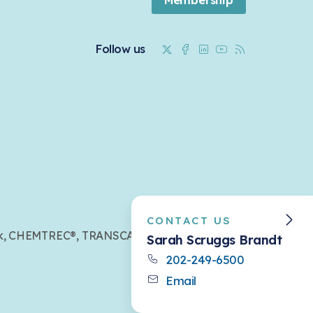
Twitter
Facebook
Linkedin
Youtube
RSS
Follow us
CONTACT US
mark, CHEMTREC®, TRANSCAER®,
Sarah Scruggs Brandt
202-249-6500
Email