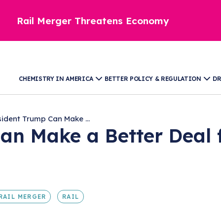
Rail Merger Threatens Economy
CHEMISTRY IN AMERICA
BETTER POLICY & REGULATION
DR
sident Trump Can Make ...
an Make a Better Deal 
RAIL MERGER
RAIL