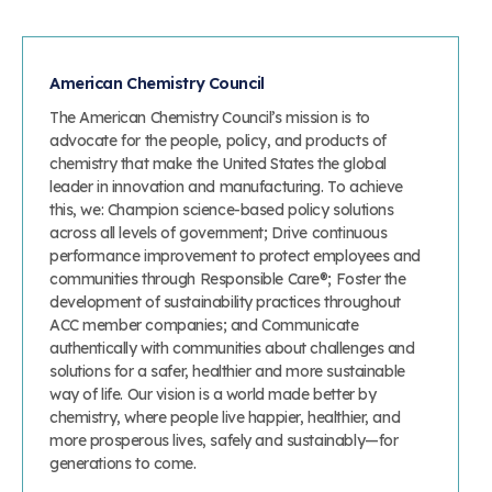
American Chemistry Council
The American Chemistry Council’s mission is to
advocate for the people, policy, and products of
chemistry that make the United States the global
leader in innovation and manufacturing. To achieve
this, we: Champion science-based policy solutions
across all levels of government; Drive continuous
performance improvement to protect employees and
communities through Responsible Care®; Foster the
development of sustainability practices throughout
ACC member companies; and Communicate
authentically with communities about challenges and
solutions for a safer, healthier and more sustainable
way of life. Our vision is a world made better by
chemistry, where people live happier, healthier, and
more prosperous lives, safely and sustainably—for
generations to come.