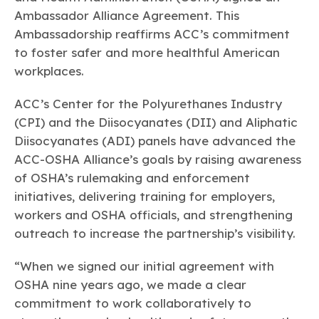
Learn more
Circularity
Chemistry Action Network
Our mission is to is to advocate for the people, policy, and
Ambassador Alliance Agreement. This
Plastics
Air Quality
Member Stories & Insights
products of chemistry that make the United States the
Ambassadorship reaffirms ACC’s commitment
Energy
global leader in innovation and manufacturing.
Research
Climate
to foster safer and more healthful American
Related Links
Transportation & Infrastructure
Learn more
workplaces.
Explore Our Chemistries
Safety & Security
Membership
Tax
ACC Leadership
ACC’s Center for the Polyurethanes Industry
Sustainability Starts with Chemistry
Trade
Industry Groups
Bio
BPA
EO
FRs
FP
(CPI) and the Diisocyanates (DII) and Aliphatic
Environmental Justice
Careers
Diisocyanates (ADI) panels have advanced the
Conferences & Events
Biocides
Bisphenol A
Ethylene Oxide
Flame Retardants
Fluoropolymers
Sustainable Chemistry & Innovation
ACC-OSHA Alliance’s goals by raising awareness
CHEMTREC®
PFAS
HCHO
HMW
Pu
Si
of OSHA’s rulemaking and enforcement
TRANSCAER®
ChemConnect
initiatives, delivering training for employers,
Fluorotechnology
Formaldehyde
High Phthalates
Polyurethane
Silicones
Celebrating Safety & Sustainability Leaders
/ Per- and
Polyfluoroalkyl
workers and OSHA officials, and strengthening
Substances
(PFAS)
outreach to increase the partnership’s visibility.
TiO2
®
Responsible Care
Safety By The Numbers
“When we signed our initial agreement with
Titanium Dioxide
OSHA nine years ago, we made a clear
®
Responsible Care
Environmental Performance By
commitment to work collaboratively to
The Numbers