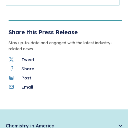
Share this Press Release
Stay up-to-date and engaged with the latest industry-
related news.
Tweet
Share
Post
Email
Chemistry in America