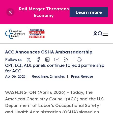
Rail Merger Threatens
Learn more
Economy
ACC Announces OSHA Ambassadorship
CHEMISTRY IN AMERICA
Twitter
Facebook
Linkedin
Youtube
RSS
Follow us
CPI, DII, ADI panels continue to lead partnership
Chemistry Creates,
BETTER POLICY & REGULATION
for ACC
America Competes.
Apr 06, 2026
Read time: 2 minutes
Press Release
Chemistry is essential to modern life and to the economic
Chemical Management: Advancing Safety, Science,
DRIVING SAFETY & SUSTAINABILITY
and environmental health of our nation.
and American Innovation
WASHINGTON (April 6,2026) – Today, the
We enjoy healthier and longer lives thanks in part to the
Learn more
®
About ACC
Responsible Care
: Driving Safety & Sustainability
American Chemistry Council (ACC) and the U.S.
ways chemistry is applied to help make our lives safer, from
News & Trends
Climate Solutions
medical devices to air bags to clean drinking water.
Department of Labor’s Occupational Safety
Data & Industry Statistics
Water
Chemistry in Everyday Products
About ACC
and Health Administration (OSHA) signed an