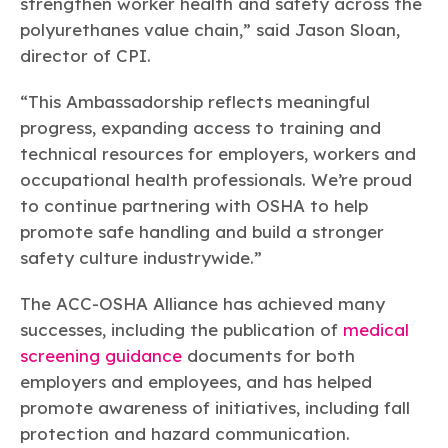
strengthen worker health and safety across the
polyurethanes value chain,” said Jason Sloan,
director of CPI.
“This Ambassadorship reflects meaningful
progress, expanding access to training and
technical resources for employers, workers and
occupational health professionals. We’re proud
to continue partnering with OSHA to help
promote safe handling and build a stronger
safety culture industrywide.”
The ACC-OSHA Alliance has achieved many
successes, including the publication of
medical
screening guidance
documents for both
employers and employees, and has helped
promote awareness of initiatives, including fall
protection and hazard communication.