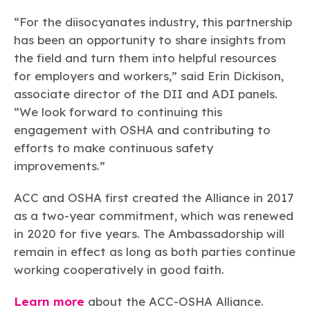
“For the diisocyanates industry, this partnership
has been an opportunity to share insights from
the field and turn them into helpful resources
for employers and workers,” said Erin Dickison,
associate director of the DII and ADI panels.
“We look forward to continuing this
engagement with OSHA and contributing to
efforts to make continuous safety
improvements.”
ACC and OSHA first created the Alliance in 2017
as a two-year commitment, which was renewed
in 2020 for five years. The Ambassadorship will
remain in effect as long as both parties continue
working cooperatively in good faith.
Learn more
about the ACC-OSHA Alliance.