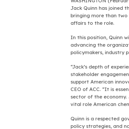
WASHINGTON (February 
Jack Quinn has joined th
bringing more than two 
affairs to the role.
In this position, Quinn wi
advancing the organizat
policymakers, industry p
“Jack’s depth of experie
stakeholder engagement 
support American innova
CEO of ACC. “It is esse
sector of the economy. 
vital role American chem
Quinn is a respected gov
policy strategies, and 