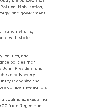
today announced that
olitical Mobilization,
trategy, and government
ilization efforts,
ent with state
, politics, and
ance policies that
s Jahn, President and
ches nearly every
ountry recognize the
more competitive nation.
ng coalitions, executing
ns ACC from Regeneron