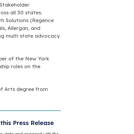
 Stakeholder
ss all 50 states.
lth Solutions (Regence
s, Allergan, and
ing multi state advocacy
mber of the New York
hip roles on the
of Arts degree from
this Press Release
to-date and engaged with the