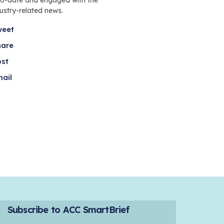
dustry-related news.
weet
hare
ost
ail
Subscribe to ACC SmartBrief