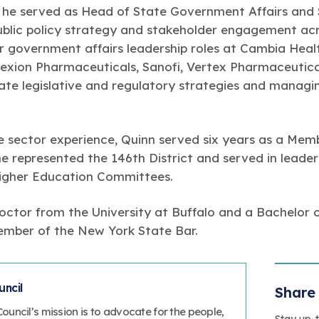
 he served as Head of State Government Affairs and
blic policy strategy and stakeholder engagement acro
ior government affairs leadership roles at Cambia Hea
lexion Pharmaceuticals, Sanofi, Vertex Pharmaceutical
tate legislative and regulatory strategies and manag
ate sector experience, Quinn served six years as a Me
 represented the 146th District and served in leaders
Higher Education Committees.
Doctor from the University at Buffalo and a Bachelor 
member of the New York State Bar.
ncil
Share 
uncil’s mission is to advocate for the people,
Stay up-