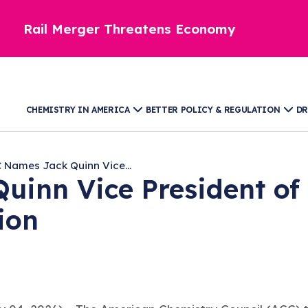
Rail Merger Threatens Economy
CHEMISTRY IN AMERICA
BETTER POLICY & REGULATION
DR
 Names Jack Quinn Vice...
inn Vice President of 
tion