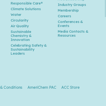
Responsible Care®
Industry Groups
Climate Solutions
Membership
Water
Careers
n
Circularity
Conferences &
Events
Air Quality
Media Contacts &
Sustainable
Resources
Chemistry &
Innovation
Celebrating Safety &
Sustainability
Leaders
& Conditions
AmeriChem PAC
ACC Store