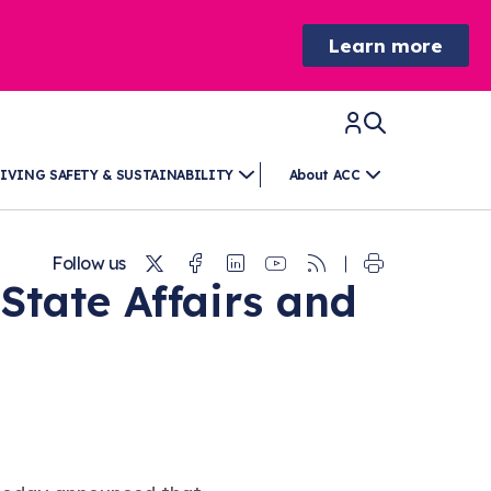
Learn more
IVING SAFETY & SUSTAINABILITY
About ACC
Twitter
Facebook
Linkedin
Youtube
RSS
Follow us
State Affairs and