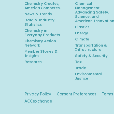
Chemistry Creates,
Chemical
America Competes.
Management:
Advancing Safety,
News & Trends
Science, and
Data & Industry
American Innovatio
Statistics
Plastics
Chemistry in
Energy
Everyday Products
Climate
Chemistry Action
Network
Transportation &
Infrastructure
Member Stories &
Insights
Safety & Security
Research
Tax
Trade
Environmental
Justice
Privacy Policy
Consent Preferences
Terms 
ACCexchange