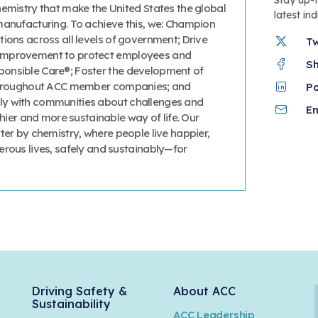
hemistry that make the United States the global
latest in
manufacturing. To achieve this, we: Champion
ions across all levels of government; Drive
T
improvement to protect employees and
S
onsible Care®; Foster the development of
 throughout ACC member companies; and
P
y with communities about challenges and
Em
thier and more sustainable way of life. Our
ter by chemistry, where people live happier,
erous lives, safely and sustainably—for
Driving Safety &
About ACC
Sustainability
ACC Leadership