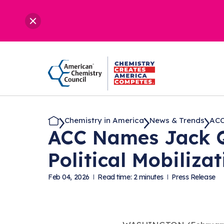
Chemistry in America
News & Trends
ACC
ACC Names Jack Qu
Political Mobiliza
Feb 04, 2026
Read time: 2 minutes
Press Release