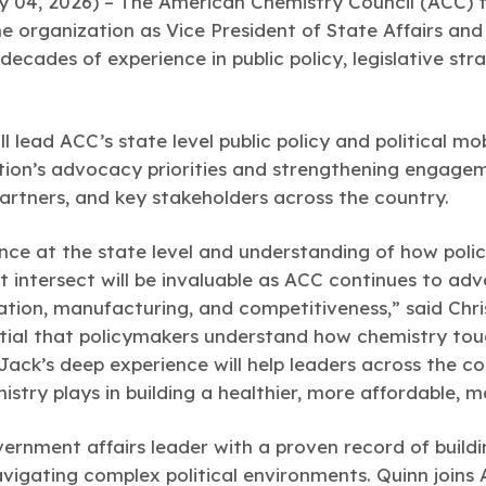
04, 2026) – The American Chemistry Council (ACC) 
e organization as Vice President of State Affairs and P
decades of experience in public policy, legislative s
ll lead ACC’s state level public policy and political mob
ion’s advocacy priorities and strengthening engagem
artners, and key stakeholders across the country.
nce at the state level and understanding of how policy
intersect will be invaluable as ACC continues to adv
tion, manufacturing, and competitiveness,” said Chri
ntial that policymakers understand how chemistry tou
Jack’s deep experience will help leaders across the c
istry plays in building a healthier, more affordable, 
ernment affairs leader with a proven record of buildi
navigating complex political environments. Quinn joi