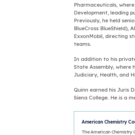
Pharmaceuticals, where
Development, leading pu
Previously, he held sen
BlueCross BlueShield), A
ExxonMobil, directing s
teams.
In addition to his priv
State Assembly, where he
Judiciary, Health, and 
Quinn earned his Juris 
Siena College. He is a 
American Chemistry Cou
The American Chemistry Co