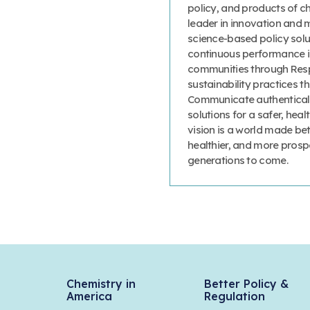
policy, and products of c
leader in innovation and 
science-based policy solut
continuous performance 
communities through Resp
sustainability practices
Communicate authenticall
solutions for a safer, heal
vision is a world made bet
healthier, and more prosp
generations to come.
Chemistry in
Better Policy &
America
Regulation