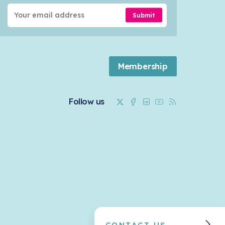
Submit
Membership
Twitter
Facebook
Linkedin
Youtube
RSS
Follow us
CONTACT US