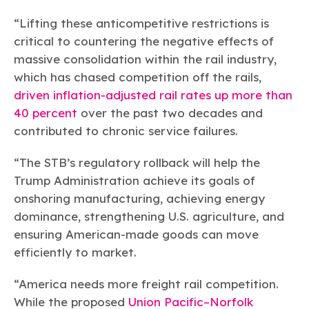
“Lifting these anticompetitive restrictions is
critical to countering the negative effects of
massive consolidation within the rail industry,
which has chased competition off the rails,
driven inflation-adjusted rail rates up more than
40 percent
over the past two decades and
contributed to chronic service failures.
“The STB’s regulatory rollback will help the
Trump Administration achieve its goals of
onshoring manufacturing, achieving energy
dominance, strengthening U.S. agriculture, and
ensuring American-made goods can move
efficiently to market.
“America needs more freight rail competition.
While the proposed
Union Pacific–Norfolk