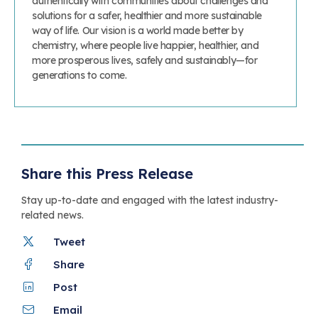
authentically with communities about challenges and
solutions for a safer, healthier and more sustainable
way of life. Our vision is a world made better by
chemistry, where people live happier, healthier, and
more prosperous lives, safely and sustainably—for
generations to come.
Share this Press Release
Stay up-to-date and engaged with the latest industry-
related news.
Tweet
Share
Post
Email