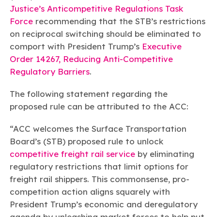
Justice’s Anticompetitive Regulations Task
Force
recommending that the STB’s restrictions
on reciprocal switching should be eliminated to
comport with President Trump’s
Executive
Order 14267, Reducing Anti-Competitive
Regulatory Barriers
.
The following statement regarding the
proposed rule can be attributed to the ACC:
“ACC welcomes the Surface Transportation
Board’s (STB) proposed rule to unlock
competitive freight rail service
by eliminating
regulatory restrictions that limit options for
freight rail shippers. This commonsense, pro-
competition action aligns squarely with
President Trump’s economic and deregulatory
agenda by unleashing market forces to help put