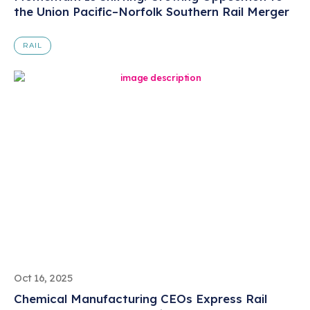
the Union Pacific–Norfolk Southern Rail Merger
RAIL
Oct 16, 2025
Chemical Manufacturing CEOs Express Rail