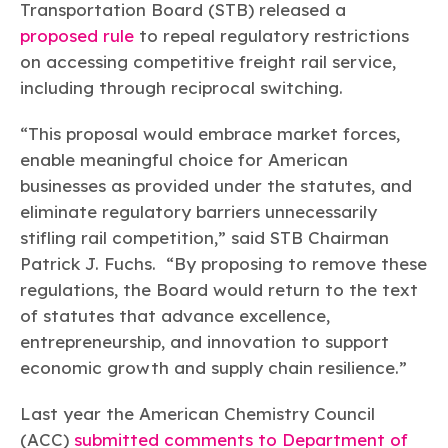
Learn more
Circularity
Transportation Board (STB) released a
Chemistry Action Network
Our mission is to is to advocate for the people, policy, and
Plastics
Air Quality
proposed rule
to repeal regulatory restrictions
Member Stories & Insights
products of chemistry that make the United States the
Energy
global leader in innovation and manufacturing.
Research
on accessing competitive freight rail service,
Climate
Related Links
including through reciprocal switching.
Transportation & Infrastructure
Learn more
Explore Our Chemistries
Safety & Security
Membership
“This proposal would embrace market forces,
Tax
ACC Leadership
Sustainability Starts with Chemistry
Trade
enable meaningful choice for American
Industry Groups
Bio
BPA
EO
FRs
FP
Environmental Justice
Careers
businesses as provided under the statutes, and
Conferences & Events
Biocides
Bisphenol A
Ethylene Oxide
Flame Retardants
Fluoropolymers
eliminate regulatory barriers unnecessarily
Sustainable Chemistry & Innovation
CHEMTREC®
PFAS
HCHO
HMW
Pu
Si
stifling rail competition,” said STB Chairman
TRANSCAER®
Patrick J. Fuchs. “By proposing to remove these
ChemConnect
Fluorotechnology
Formaldehyde
High Phthalates
Polyurethane
Silicones
Celebrating Safety & Sustainability Leaders
/ Per- and
regulations, the Board would return to the text
Polyfluoroalkyl
Substances
of statutes that advance excellence,
(PFAS)
entrepreneurship, and innovation to support
TiO2
®
Responsible Care
Safety By The Numbers
economic growth and supply chain resilience.”
Titanium Dioxide
Last year the American Chemistry Council
®
Responsible Care
Environmental Performance By
(ACC)
submitted comments to Department of
The Numbers