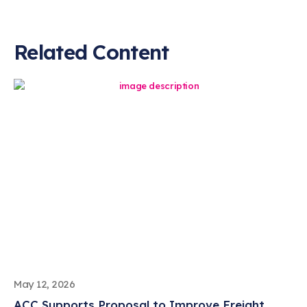
Related Content
May 12, 2026
ACC Supports Proposal to Improve Freight