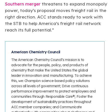
Southern merger
threatens to expand monopoly
power, today’s proposal moves freight rail in the
right direction. ACC stands ready to work with
the STB to help America’s freight rail network
reach its full potential.”
American Chemistry Council
The American Chemistry Council’s mission is to
advocate for the people, policy, and products of
chemistry that make the United States the global
leader in innovation and manufacturing. To achieve
this, we: Champion science-based policy solutions
across all levels of government; Drive continuous
performance improvement to protect employees and
communities through Responsible Care®; Foster the
development of sustainability practices throughout
ACC member companies; and Communicate