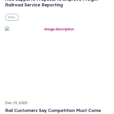
Railroad Service Reporting
RAIL
Dec 19, 2025
Rail Customers Say Competition Must Come