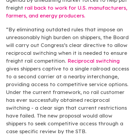
freight
rail back to work for U.S. manufacturers,
farmers, and energy producers.
“By eliminating outdated rules that impose an
unreasonably high burden on shippers, the Board
will carry out Congress’s clear directive to allow
reciprocal switching when it is needed to ensure
freight rail competition.
Reciprocal switching
gives shippers captive to a single railroad access
to a second carrier at a nearby interchange,
providing access to competitive service options.
Under the current framework, no rail customer
has ever successfully obtained reciprocal
switching - a clear sign that current restrictions
have failed. The new proposal would allow
shippers to seek competitive access through a
case specific review by the STB.