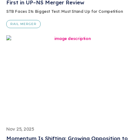
First in UP–NS Merger Review
STB Faces Its Biggest Test: Must Stand Up for Competition
RAIL MERGER
Nov 25, 2025
Momentum Is Shifting: Growing Opposition to