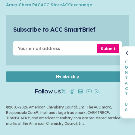
Transportation & Infrastructure
Industry Groups
Circularity
AmeriChem PAC
ACC Store
ACCexchange
Safety & Security
Membership
Air Quality
Tax
Careers
Sustainable Chemistry & Innovation
Trade
Conferences & Events
Subscribe to ACC SmartBrief
Celebrating Safety & Sustainability Leaders
Environmental Justice
Media Contacts & Resources
Submit
CONTACT US
Membership
Follow us
Twitter
Facebook
Linkedin
Youtube
RSS
©2005-2026 American Chemistry Council, Inc. The ACC mark,
Responsible Care®, the hands logo trademark, CHEMTREC®,
TRANSCAER®, and americanchemistry.com are registered service
marks of the American Chemistry Council, Inc.
Back to top