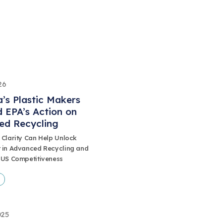
26
’s Plastic Makers
 EPA’s Action on
ed Recycling
 Clarity Can Help Unlock
 in Advanced Recycling and
 US Competitiveness
025