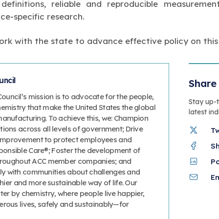
r definitions, reliable and reproducible measurem
ce-specific research.
rk with the state to advance effective policy on this
ncil
Share 
uncil’s mission is to advocate for the people,
Stay up-
hemistry that make the United States the global
latest in
manufacturing. To achieve this, we: Champion
ions across all levels of government; Drive
T
improvement to protect employees and
S
onsible Care®; Foster the development of
 throughout ACC member companies; and
P
y with communities about challenges and
Em
thier and more sustainable way of life. Our
ter by chemistry, where people live happier,
erous lives, safely and sustainably—for