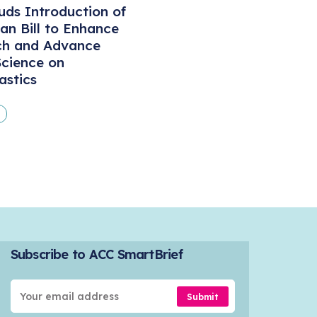
ds Introduction of
san Bill to Enhance
ch and Advance
cience on
astics
Subscribe to ACC SmartBrief
Submit