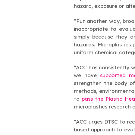
hazard, exposure or alte
“Put another way, broa
inappropriate to evalu
simply because they ar
hazards. Microplastics
uniform chemical categ
“ACC has consistently w
we have
supported mo
strengthen the body of
methods, environmental 
to
pass the Plastic He
microplastics research 
“ACC urges DTSC to reco
based approach to evalu