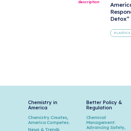
America
Respond
Detox”
PLASTICS
Chemistry in
Better Policy &
America
Regulation
Chemistry Creates,
Chemical
America Competes.
Management:
Advancing Safety,
News & Trends