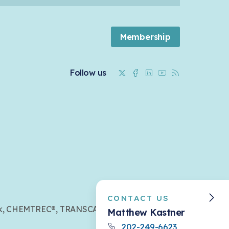
Membership
Twitter
Facebook
Linkedin
Youtube
RSS
Follow us
CONTACT US
mark, CHEMTREC®, TRANSCAER®,
Matthew Kastner
202-249-6623