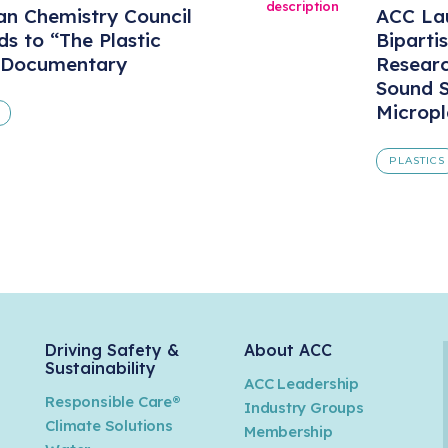
n Chemistry Council
ACC Lau
s to “The Plastic
Biparti
 Documentary
Resear
Sound S
Micropl
PLASTICS
Driving Safety &
About ACC
Sustainability
ACC Leadership
Responsible Care®
Industry Groups
Climate Solutions
Membership