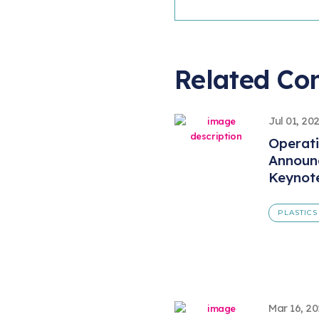
Related Co
Jul 01, 20
Operat
Announ
Keynot
PLASTICS
Mar 16, 2