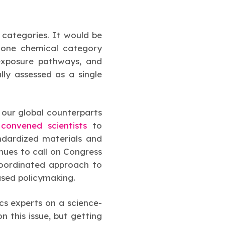
categories. It would be
s one chemical category
 exposure pathways, and
ly assessed as a single
 our global counterparts
,
convened scientists
to
ndardized materials and
nues to call on Congress
coordinated approach to
ased policymaking.
cs experts on a science-
 this issue, but getting