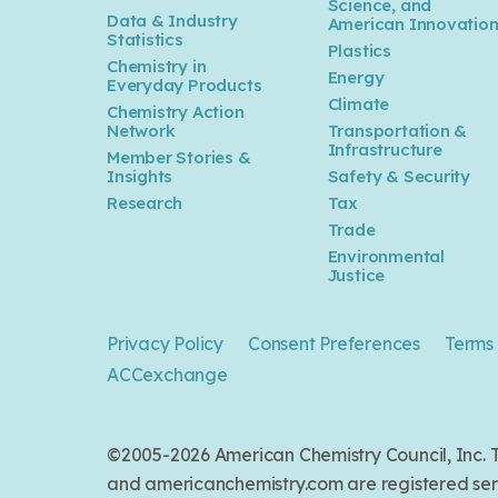
Science, and
Data & Industry
American Innovatio
Statistics
Plastics
Chemistry in
Energy
Everyday Products
Climate
Chemistry Action
Network
Transportation &
Infrastructure
Member Stories &
Insights
Safety & Security
Research
Tax
Trade
Environmental
Justice
Privacy Policy
Consent Preferences
Terms 
ACCexchange
©2005-2026 American Chemistry Council, Inc
and americanchemistry.com are registered serv