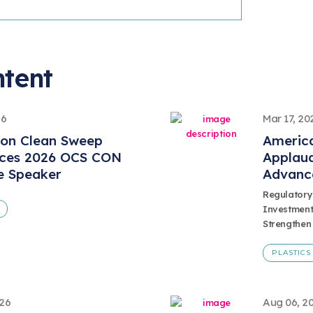
ntent
26
Mar 17, 20
ion Clean Sweep
America
ces 2026 OCS CON
Applaud
e Speaker
Advanc
Regulatory
Investment
Strengthen
PLASTICS
026
Aug 06, 2