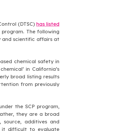
 Control (DTSC)
has listed
 program. The following
and scientific affairs at
based chemical safety in
hemical’ in California’s
erly broad listing results
ttention from previously
 under the SCP program,
Rather, they are a broad
, source, additives and
 difficult to evaluate