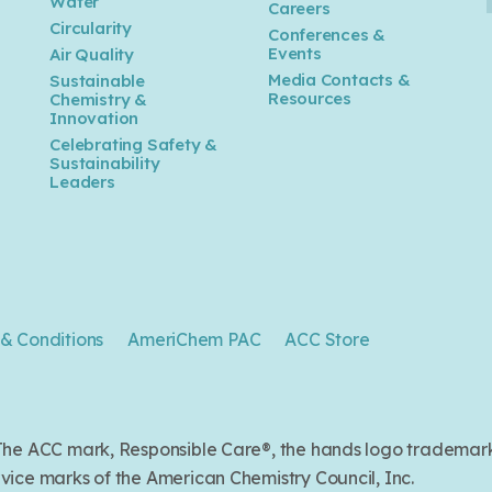
Water
Careers
n
Circularity
Conferences &
Events
Air Quality
Media Contacts &
Sustainable
Resources
Chemistry &
Innovation
Celebrating Safety &
Sustainability
Leaders
& Conditions
AmeriChem PAC
ACC Store
. The ACC mark, Responsible Care®, the hands logo trade
ice marks of the American Chemistry Council, Inc.