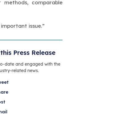
ent methods, comparable
 important issue.”
this Press Release
to-date and engaged with the
dustry-related news.
weet
hare
ost
ail