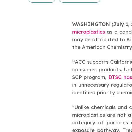
WASHINGTON (July 1, 
microplastics
as a candi
may be attributed to Kim
the American Chemistry
“
ACC supports Californi
consumer products. Unfo
SCP program,
DTSC has
in unnecessary regulato
identified priority chem
“Unlike chemicals and 
microplastics are not a
category of particles 
exposure pathway. Tre