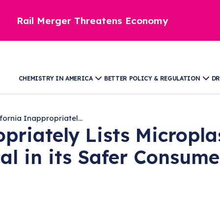
Rail Merger Threatens Economy
CHEMISTRY IN AMERICA
BETTER POLICY & REGULATION
DR
fornia Inappropriatel...
priately Lists Micropla
l in its Safer Consume