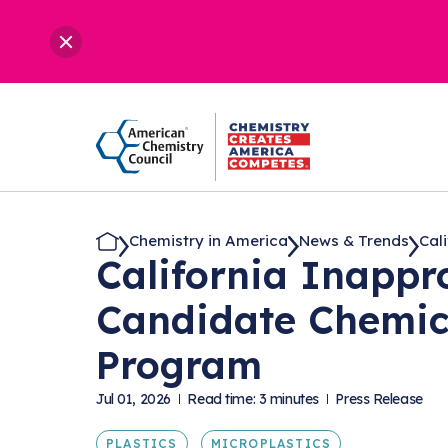
Chemistry in America
News & Trends
Cali
California Inappro
Candidate Chemica
Program
Jul 01, 2026
Read time: 3 minutes
Press Release
PLASTICS
MICROPLASTICS