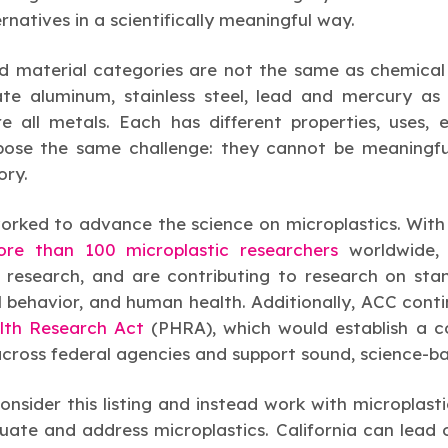
rnatives in a scientifically meaningful way.
d material categories are not the same as chemical 
ate aluminum, stainless steel, lead and mercury a
e all metals. Each has different properties, uses,
 pose the same challenge: they cannot be meaningful
ory.
orked to advance the science on microplastics. With
re than 100 microplastic researchers
worldwide
 research, and are contributing to research on sta
behavior, and human health. Additionally, ACC conti
alth Research Act
(PHRA), which would establish a 
across federal agencies and support sound, science-b
nsider this listing and instead work with microplasti
ate and address microplastics. California can lead on