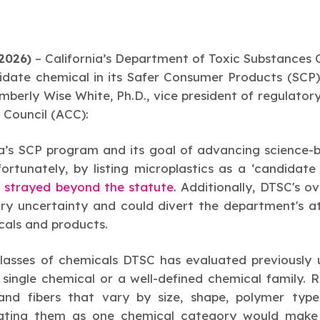
2026)
–
California’s Department of Toxic Substances
date chemical in its Safer Consumer Products (SCP)
berly Wise White, Ph.D., vice president of regulatory 
 Council (ACC):
a’s SCP program and its goal of advancing science-
rtunately, by listing microplastics as a ‘candidate c
 strayed beyond the statute
. Additionally, DTSC's ov
ry uncertainty and could divert the department's a
icals and products.
classes of chemicals DTSC has evaluated previously
 single chemical or a well-defined chemical family. 
and fibers that vary by size, shape, polymer type
ating them as one chemical category would make it