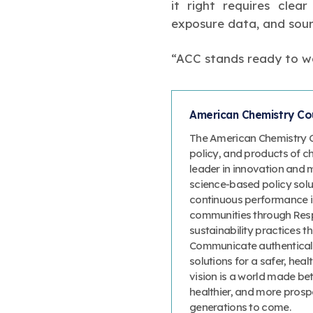
it right requires clea
exposure data, and sour
“ACC stands ready to wo
American Chemistry Cou
The American Chemistry Co
policy, and products of c
leader in innovation and 
science-based policy solut
continuous performance 
communities through Resp
sustainability practices
Communicate authenticall
solutions for a safer, heal
vision is a world made bet
healthier, and more prosp
generations to come.