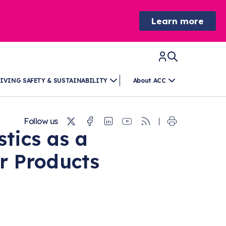
Learn more
IVING SAFETY & SUSTAINABILITY
About ACC
Twitter
Facebook
Linkedin
Youtube
RSS
Follow us
stics as a
r Products