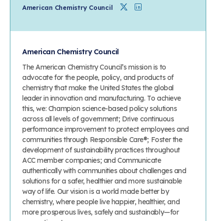
Twitter
Linkedin
American Chemistry Council
American Chemistry Council
The American Chemistry Council’s mission is to
advocate for the people, policy, and products of
chemistry that make the United States the global
leader in innovation and manufacturing. To achieve
this, we: Champion science-based policy solutions
across all levels of government; Drive continuous
performance improvement to protect employees and
communities through Responsible Care®; Foster the
development of sustainability practices throughout
ACC member companies; and Communicate
authentically with communities about challenges and
solutions for a safer, healthier and more sustainable
way of life. Our vision is a world made better by
chemistry, where people live happier, healthier, and
more prosperous lives, safely and sustainably—for