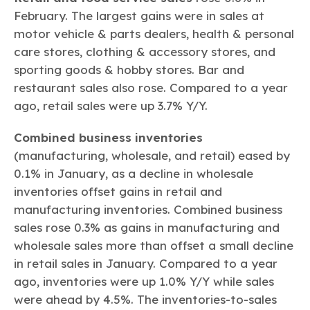
February. The largest gains were in sales at
motor vehicle & parts dealers, health & personal
care stores, clothing & accessory stores, and
sporting goods & hobby stores. Bar and
restaurant sales also rose. Compared to a year
ago, retail sales were up 3.7% Y/Y.
Combined business inventories
(manufacturing, wholesale, and retail) eased by
0.1% in January, as a decline in wholesale
inventories offset gains in retail and
manufacturing inventories. Combined business
sales rose 0.3% as gains in manufacturing and
wholesale sales more than offset a small decline
in retail sales in January. Compared to a year
ago, inventories were up 1.0% Y/Y while sales
were ahead by 4.5%. The inventories-to-sales