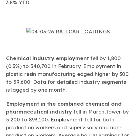
3.8% YTD.
Chemical industry employment
fell by 1,800
(0.3%) to 540,700 in February. Employment in
plastic resin manufacturing edged higher by 300
to 59,600. Data for detailed industry segments
is lagged by one month.
Employment in the combined chemical and
pharmaceutical industry
fell in March, lower by
5,200 to 893,100. Employment fell for both
production workers and supervisory and non-
production workers. Average hourly earnings for