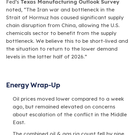
Fed’s
Texas Manufacturing Outlook Survey
noted, “The Iran war and bottleneck in the
Strait of Hormuz has caused significant supply
chain disruption from China, allowing the U.S.
chemicals sector to benefit from the supply
bottleneck. We believe this to be short-lived and
the situation to return to the lower demand
levels in the latter half of 2026.”
Energy Wrap-Up
Oil prices moved lower compared to a week
ago, but remained elevated on concerns
about escalation of the conflict in the Middle
East.
The combined oil & gas rig count fell by nine