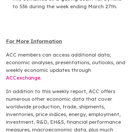
to 536 during the week ending March 27th.
For More Information
ACC members can access additional data,
economic analyses, presentations, outlooks, and
weekly economic updates through
ACCexchange
.
In addition to this weekly report, ACC offers
numerous other economic data that cover
worldwide production, trade, shipments,
inventories, price indices, energy, employment,
investment, R&D, EH&S, financial performance
measures, macroeconomic data, plus much