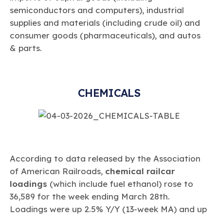
semiconductors and computers), industrial
supplies and materials (including crude oil) and
consumer goods (pharmaceuticals), and autos
& parts.
CHEMICALS
According to data released by the Association
of American Railroads,
chemical railcar
loadings
(which include fuel ethanol) rose to
36,589 for the week ending March 28th.
Loadings were up 2.5% Y/Y (13-week MA) and up