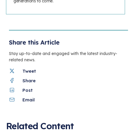
generations to come.
Share this Article
Stay up-to-date and engaged with the latest industry-
related news.
Tweet
Share
Post
Email
Related Content