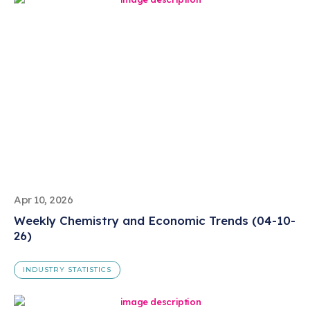
Apr 10, 2026
Weekly Chemistry and Economic Trends (04-10-
26)
INDUSTRY STATISTICS