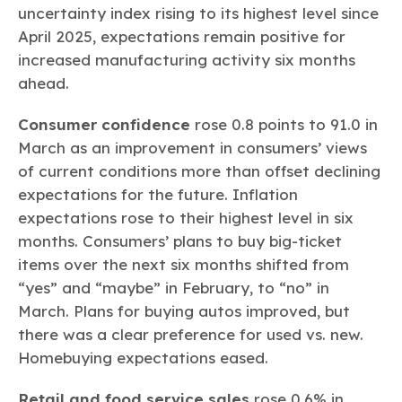
uncertainty index rising to its highest level since
April 2025, expectations remain positive for
increased manufacturing activity six months
ahead.
Consumer confidence
rose 0.8 points to 91.0 in
March as an improvement in consumers’ views
of current conditions more than offset declining
expectations for the future. Inflation
expectations rose to their highest level in six
months. Consumers’ plans to buy big-ticket
items over the next six months shifted from
“yes” and “maybe” in February, to “no” in
March. Plans for buying autos improved, but
there was a clear preference for used vs. new.
Homebuying expectations eased.
Retail and food service sales
rose 0.6% in