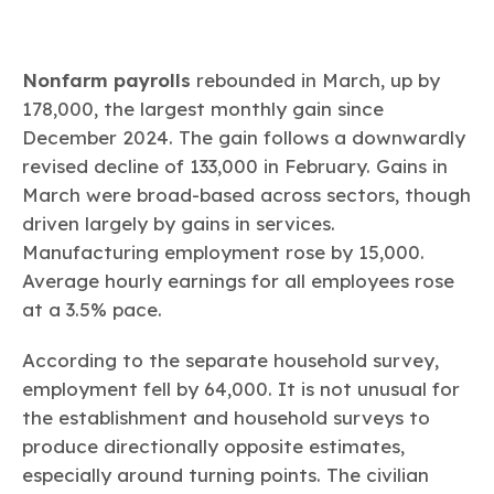
Nonfarm payrolls
rebounded in March, up by
178,000, the largest monthly gain since
December 2024. The gain follows a downwardly
revised decline of 133,000 in February. Gains in
March were broad-based across sectors, though
driven largely by gains in services.
Manufacturing employment rose by 15,000.
Average hourly earnings for all employees rose
at a 3.5% pace.
According to the separate household survey,
employment fell by 64,000. It is not unusual for
the establishment and household surveys to
produce directionally opposite estimates,
especially around turning points. The civilian