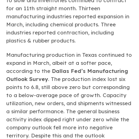
to slow and inventories continued to contract
for an 11th straight month. Thirteen
manufacturing industries reported expansion in
March, including chemical products. Three
industries reported contraction, including
plastics & rubber products.
Manufacturing production in Texas continued to
expand in March, albeit at a softer pace,
according to the
Dallas Fed’s Manufacturing
Outlook Survey
. The production index lost six
points to 6.8, still above zero but corresponding
to a below-average pace of growth. Capacity
utilization, new orders, and shipments witnessed
a similar performance. The general business
activity index dipped right under zero while the
company outlook fell more into negative
territory. Despite this and the outlook