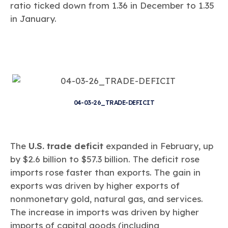
ratio ticked down from 1.36 in December to 1.35
in January.
04-03-26_TRADE-DEFICIT
The
U.S. trade deficit
expanded in February, up
by $2.6 billion to $57.3 billion. The deficit rose
imports rose faster than exports. The gain in
exports was driven by higher exports of
nonmonetary gold, natural gas, and services.
The increase in imports was driven by higher
imports of capital goods (including