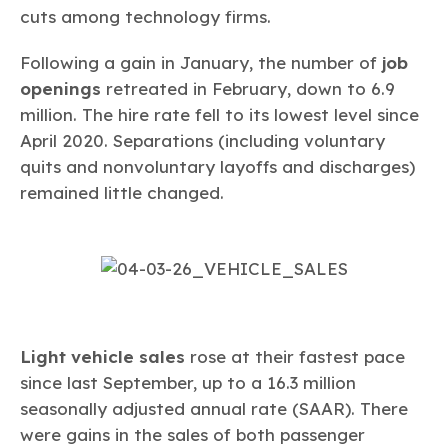
cuts among technology firms.
Following a gain in January, the number of
job
openings
retreated in February, down to 6.9
million. The hire rate fell to its lowest level since
April 2020. Separations (including voluntary
quits and nonvoluntary layoffs and discharges)
remained little changed.
Light vehicle sales
rose at their fastest pace
since last September, up to a 16.3 million
seasonally adjusted annual rate (SAAR). There
were gains in the sales of both passenger