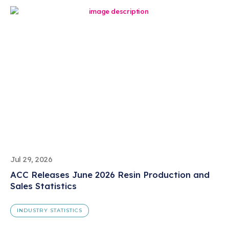
Jul 29, 2026
ACC Releases June 2026 Resin Production and
Sales Statistics
INDUSTRY STATISTICS