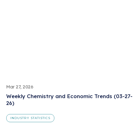
Mar 27, 2026
Weekly Chemistry and Economic Trends (03-27-
26)
INDUSTRY STATISTICS