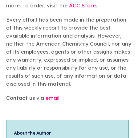
more. To order, visit the
ACC Store
.
Every effort has been made in the preparation
of this weekly report to provide the best
available information and analysis. However,
neither the American Chemistry Council, nor any
of its employees, agents or other assigns makes
any warranty, expressed or implied, or assumes
any liability or responsibility for any use, or the
results of such use, of any information or data
disclosed in this material.
Contact us via
email
.
About the Author