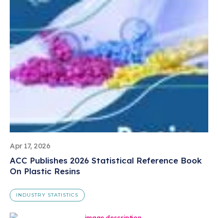
Apr 17, 2026
ACC Publishes 2026 Statistical Reference Book
On Plastic Resins
INDUSTRY STATISTICS