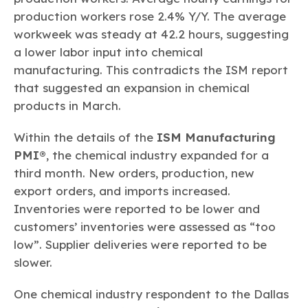
production workers rose 2.4% Y/Y. The average
workweek was steady at 42.2 hours, suggesting
a lower labor input into chemical
manufacturing. This contradicts the ISM report
that suggested an expansion in chemical
products in March.
Within the details of the
ISM Manufacturing
PMI®
, the chemical industry expanded for a
third month. New orders, production, new
export orders, and imports increased.
Inventories were reported to be lower and
customers’ inventories were assessed as “too
low”. Supplier deliveries were reported to be
slower.
One chemical industry respondent to the Dallas