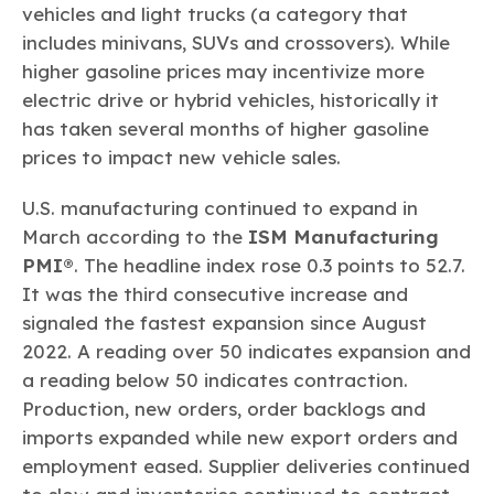
vehicles and light trucks (a category that
includes minivans, SUVs and crossovers). While
higher gasoline prices may incentivize more
electric drive or hybrid vehicles, historically it
has taken several months of higher gasoline
prices to impact new vehicle sales.
U.S. manufacturing continued to expand in
March according to the
ISM Manufacturing
PMI®
. The headline index rose 0.3 points to 52.7.
It was the third consecutive increase and
signaled the fastest expansion since August
2022. A reading over 50 indicates expansion and
a reading below 50 indicates contraction.
Production, new orders, order backlogs and
imports expanded while new export orders and
employment eased. Supplier deliveries continued