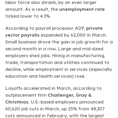
labor force also shrank, by an even larger
amount. As a result, the
unemployment rate
ticked lower to 4.3%.
According to payroll processor ADP,
private
sector payrolls
expanded by 62,000 in March.
Small business drove the gain in job growth for a
second month in a row. Large and mid-sized
employers shed jobs. Hiring in manufacturing,
trade, transportation and utilities continued to
decline, while employment in services (especially
education and health services) rose.
Layoffs accelerated in March, according to
outplacement firm
Challenger, Gray &
Christmas
. U.S.-based employers announced
60,620 job cuts in March, up 25% from 48,307
cuts announced in February, with the largest