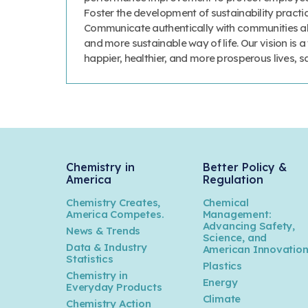
Foster the development of sustainability prac
Communicate authentically with communities abo
and more sustainable way of life. Our vision is 
happier, healthier, and more prosperous lives, 
Chemistry in
Better Policy &
America
Regulation
Chemistry Creates,
Chemical
America Competes.
Management:
Advancing Safety,
News & Trends
Science, and
Data & Industry
American Innovatio
Statistics
Plastics
Chemistry in
Energy
Everyday Products
Climate
Chemistry Action