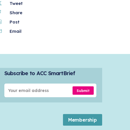
Tweet
Share
Post
Email
Subscribe to ACC SmartBrief
Submit
Membership