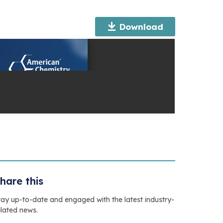
Download
hare this
tay up-to-date and engaged with the latest industry-
elated news.