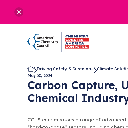
Driving Safety & Sustaina...
Climate Soluti
May 30, 2024
Carbon Capture, U
Chemical
Industr
CCUS encompasses a range of advanced tech
“hard-to-abate” sectors, including chemi