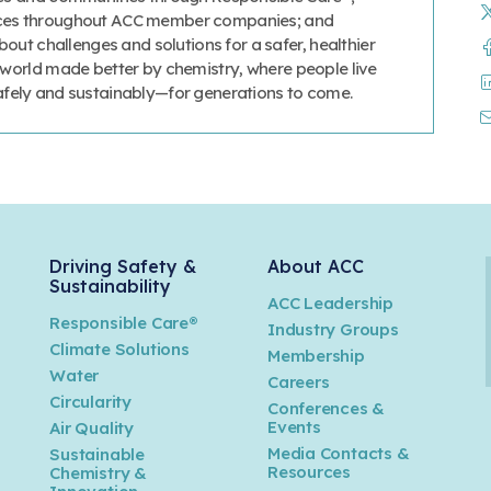
tices throughout ACC member companies; and
ut challenges and solutions for a safer, healthier
a world made better by chemistry, where people live
safely and sustainably—for generations to come.
Driving Safety &
About ACC
Sustainability
ACC Leadership
Responsible Care®
Industry Groups
Climate Solutions
Membership
Water
Careers
n
Circularity
Conferences &
Events
Air Quality
Media Contacts &
Sustainable
Resources
Chemistry &