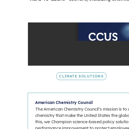
CLIMATE SOLUTIONS
American Chemistry Council
The American Chemistry Council’s mission is to 
chemistry that make the United States the glob
this, we: Champion science-based policy solutio
performance improvement to protect employee