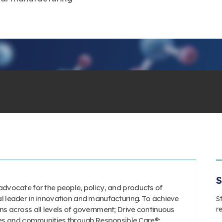
S
advocate for the people, policy, and products of
al leader in innovation and manufacturing. To achieve
S
r
ns across all levels of government; Drive continuous
s and communities through Responsible Care®;