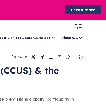
Learn more
IVING SAFETY & SUSTAINABILITY
About ACC
Twitter
Facebook
Linkedin
Youtube
RSS
Follow us
 (CCUS) & the
o emissions globally, particularly in