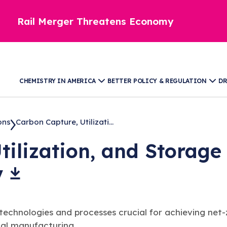
Rail Merger Threatens Economy
CHEMISTRY IN AMERICA
BETTER POLICY & REGULATION
DR
ons
Carbon Capture, Utilizati...
tilization, and Storage
y
nologies and processes crucial for achieving net-zer
cal manufacturing