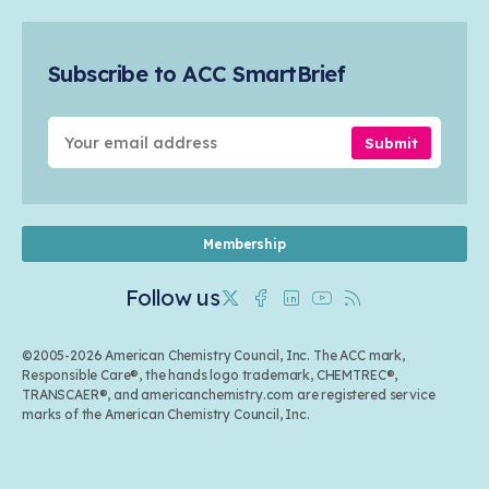
Safety & Security
Membership
Air Quality
Tax
Careers
Sustainable Chemistry & Innovation
Trade
Conferences & Events
Subscribe to ACC SmartBrief
Celebrating Safety & Sustainability Leaders
Environmental Justice
Media Contacts & Resources
Submit
Membership
Follow us
Twitter
Facebook
Linkedin
Youtube
RSS
©2005-2026 American Chemistry Council, Inc. The ACC mark,
Responsible Care®, the hands logo trademark, CHEMTREC®,
TRANSCAER®, and americanchemistry.com are registered service
marks of the American Chemistry Council, Inc.
Back to top