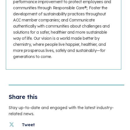
performance improvement to protect employees and
communities through Responsible Care®; Foster the
development of sustainability practices throughout
ACC member companies; and Communicate
authentically with communities about challenges and
solutions for a safer, healthier and more sustainable
way of life. Our vision is a world made better by
chemistry, where people live happier, healthier, and
more prosperous lives, safely and sustainably—for
generations to come.
Share this
Stay up-to-date and engaged with the latest industry-
related news.
Tweet