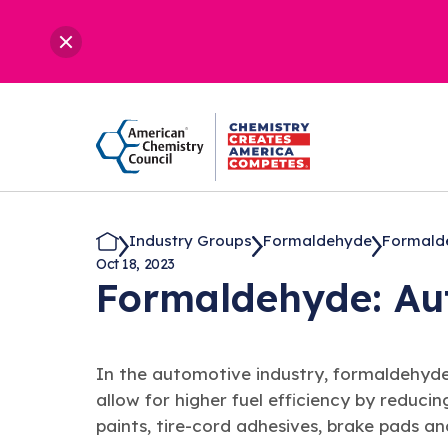
Industry Groups
Formaldehyde
Formalde
Oct 18, 2023
Formaldehyde: A
In the automotive industry, formaldehyd
allow for higher fuel efficiency by reducin
paints, tire-cord adhesives, brake pads a