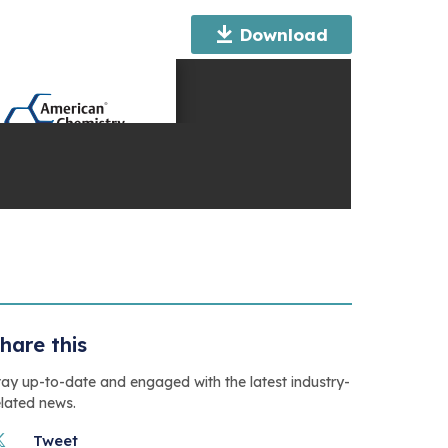
Download
hare this
tay up-to-date and engaged with the latest industry-
elated news.
Tweet