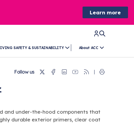
Learn more
IVING SAFETY & SUSTAINABILITY
About ACC
Twitter
Facebook
Linkedin
Youtube
RSS
Follow us
ded and under-the-hood components that
ighly durable exterior primers, clear coat