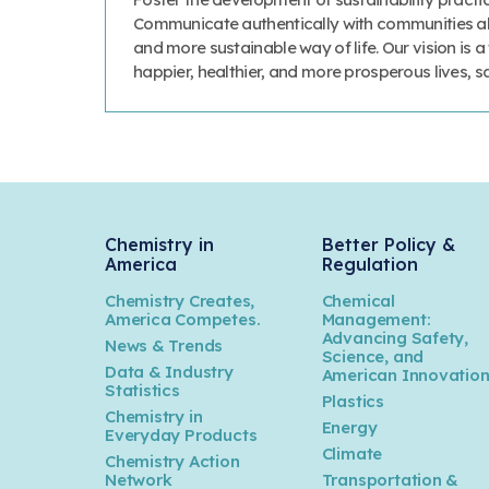
Communicate authentically with communities abo
and more sustainable way of life. Our vision is 
happier, healthier, and more prosperous lives, 
Chemistry in
Better Policy &
America
Regulation
Chemistry Creates,
Chemical
America Competes.
Management:
Advancing Safety,
News & Trends
Science, and
Data & Industry
American Innovatio
Statistics
Plastics
Chemistry in
Energy
Everyday Products
Climate
Chemistry Action
Network
Transportation &