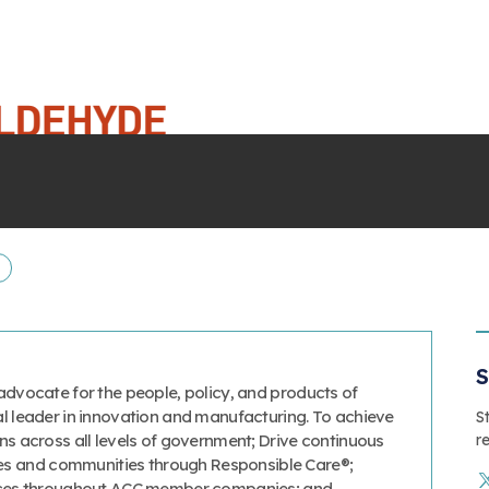
E
S
advocate for the people, policy, and products of
al leader in innovation and manufacturing. To achieve
S
r
ns across all levels of government; Drive continuous
s and communities through Responsible Care®;
tices throughout ACC member companies; and