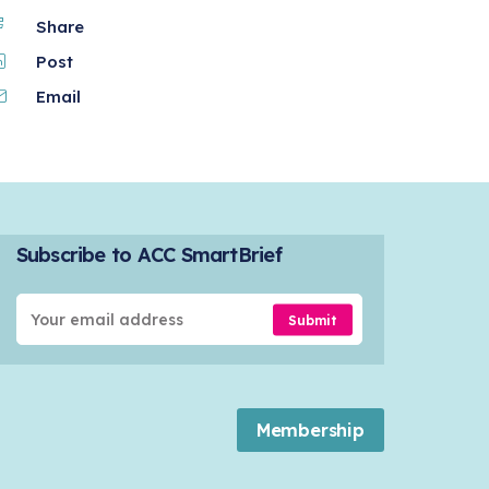
Share
Post
Email
Subscribe to ACC SmartBrief
Submit
Membership