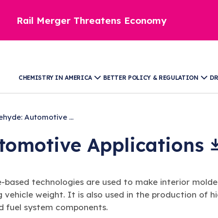
Rail Merger Threatens Economy
CHEMISTRY IN AMERICA
BETTER POLICY & REGULATION
DR
hyde: Automotive ...
utomotive
Applications
e-based technologies are used to make interior mol
g vehicle weight. It is also used in the production of h
nd fuel system components.