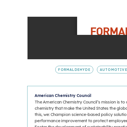
FORMALDEHYDE
AUTOMOTIV
American Chemistry Council
The American Chemistry Council’s mission is to 
chemistry that make the United States the glob
this, we: Champion science-based policy solutio
performance improvement to protect employee
Foster the development of sustainability prac