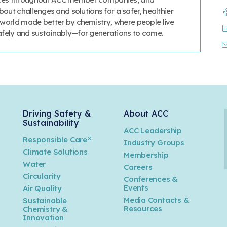
ut challenges and solutions for a safer, healthier
a world made better by chemistry, where people live
safely and sustainably—for generations to come.
Driving Safety &
About ACC
Sustainability
ACC Leadership
Responsible Care®
Industry Groups
Climate Solutions
Membership
Water
Careers
n
Circularity
Conferences &
Events
Air Quality
Media Contacts &
Sustainable
Resources
Chemistry &
Innovation