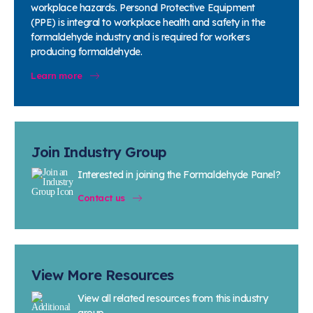
workplace hazards. Personal Protective Equipment
(PPE) is integral to workplace health and safety in the
formaldehyde industry and is required for workers
producing formaldehyde.
Learn more
Join Industry Group
Interested in joining the Formaldehyde Panel?
Contact us
View More Resources
View all related resources from this industry
group.