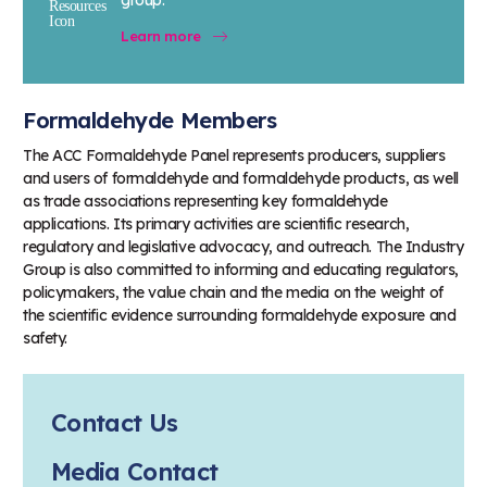
Learn more
Formaldehyde Members
The ACC Formaldehyde Panel represents producers, suppliers
and users of formaldehyde and formaldehyde products, as well
as trade associations representing key formaldehyde
applications. Its primary activities are scientific research,
regulatory and legislative advocacy, and outreach. The Industry
Group is also committed to informing and educating regulators,
policymakers, the value chain and the media on the weight of
the scientific evidence surrounding formaldehyde exposure and
safety.
Contact Us
Media Contact