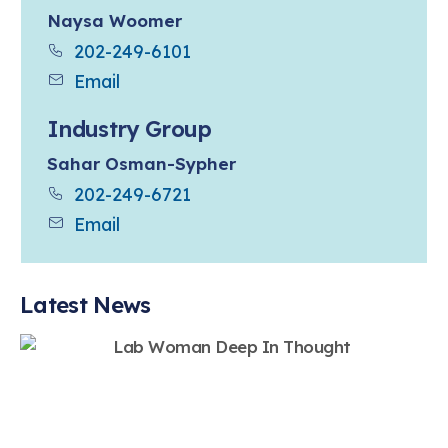
Naysa Woomer
202-249-6101
Email
Industry Group
Sahar Osman-Sypher
202-249-6721
Email
Latest News