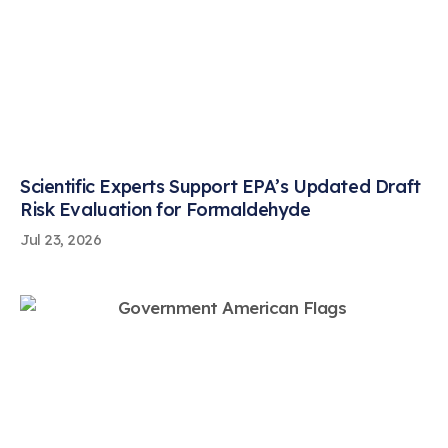
Scientific Experts Support EPA’s Updated Draft
Risk Evaluation for Formaldehyde
Jul 23, 2026