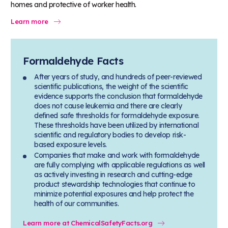
homes and protective of worker health.
Learn more
Formaldehyde Facts
After years of study, and hundreds of peer-reviewed
scientific publications, the weight of the scientific
evidence supports the conclusion that formaldehyde
does not cause leukemia and there are clearly
defined safe thresholds for formaldehyde exposure.
These thresholds have been utilized by international
scientific and regulatory bodies to develop risk-
based exposure levels.
Companies that make and work with formaldehyde
are fully complying with applicable regulations as well
as actively investing in research and cutting-edge
product stewardship technologies that continue to
minimize potential exposures and help protect the
health of our communities.
Learn more at ChemicalSafetyFacts.org