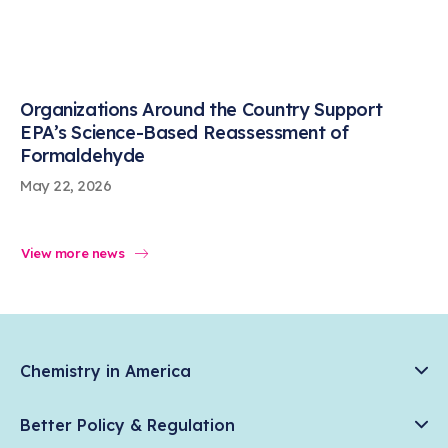
Organizations Around the Country Support
EPA’s Science-Based Reassessment of
Formaldehyde
May 22, 2026
View more news
Chemistry in America
Chemistry Creates, America Competes.
Better Policy & Regulation
News & Trends