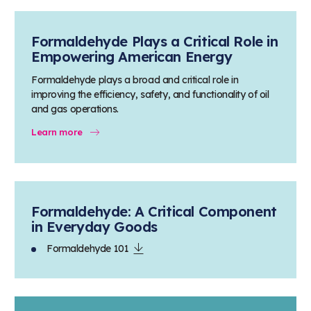
Formaldehyde Plays a Critical Role in
Empowering American Energy
Formaldehyde plays a broad and critical role in
improving the efficiency, safety, and functionality of oil
and gas operations.
Learn more
Formaldehyde: A Critical Component
in Everyday Goods
Formaldehyde 101