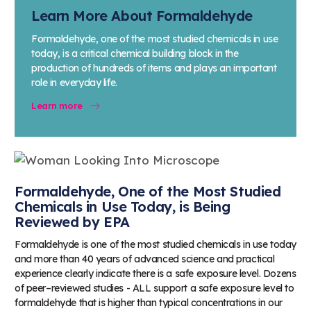
Learn More About Formaldehyde
Formaldehyde, one of the most studied chemicals in use
today, is a critical chemical building block in the
production of hundreds of items and plays an important
role in everyday life.
Learn more
Formaldehyde, One of the Most Studied
Chemicals in Use Today, is Being
Reviewed by EPA
Formaldehyde is one of the most studied chemicals in use today
and more than 40 years of advanced science and practical
experience clearly indicate there is a safe exposure level. Dozens
of peer–reviewed studies - ALL support a safe exposure level to
formaldehyde that is higher than typical concentrations in our