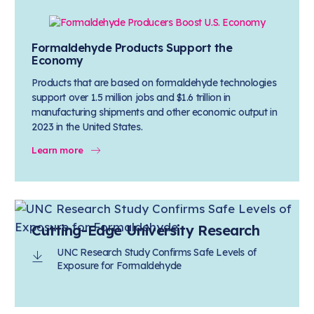
Formaldehyde Products Support the
Economy
Products that are based on formaldehyde technologies
support over 1.5 million jobs and $1.6 trillion in
manufacturing shipments and other economic output in
2023 in the United States.
Learn more
Cutting-Edge University Research
UNC Research Study Confirms Safe Levels of
Exposure for Formaldehyde