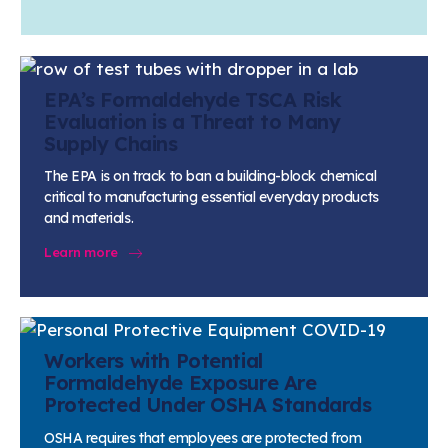
EPA’s Formaldehyde TSCA Risk
Evaluation is a Threat to Many
Supply Chains
The EPA is on track to ban a building-block chemical
critical to manufacturing essential everyday products
and materials.
Learn more
Workers with Potential
Formaldehyde Exposure Are
Protected Under OSHA Standards
OSHA requires that employees are protected from