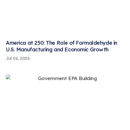
America at 250: The Role of Formaldehyde in
U.S. Manufacturing and Economic Growth
Jul 02, 2026