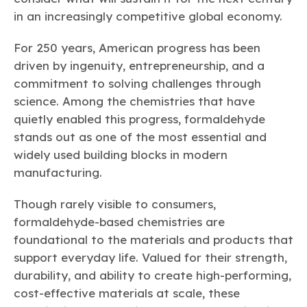
Learn more
Circularity
Chemistry Action Network
Our mission is to is to advocate for the people, policy, and
in an increasingly competitive global economy.
Plastics
Air Quality
Member Stories & Insights
products of chemistry that make the United States the
Energy
global leader in innovation and manufacturing.
Research
For 250 years, American progress has been
Climate
Related Links
Transportation & Infrastructure
driven by ingenuity, entrepreneurship, and a
Learn more
Explore Our Chemistries
Safety & Security
Membership
commitment to solving challenges through
Tax
ACC Leadership
science. Among the chemistries that have
Sustainability Starts with Chemistry
Trade
Industry Groups
Bio
BPA
EO
FRs
FP
quietly enabled this progress, formaldehyde
Environmental Justice
Careers
stands out as one of the most essential and
Conferences & Events
Biocides
Bisphenol A
Ethylene Oxide
Flame Retardants
Fluoropolymers
Sustainable Chemistry & Innovation
widely used building blocks in modern
CHEMTREC®
PFAS
HCHO
HMW
Pu
Si
TRANSCAER®
manufacturing.
ChemConnect
Fluorotechnology
Formaldehyde
High Phthalates
Polyurethane
Silicones
Celebrating Safety & Sustainability Leaders
/ Per- and
Though rarely visible to consumers,
Polyfluoroalkyl
Substances
(PFAS)
formaldehyde-based chemistries are
TiO2
foundational to the materials and products that
®
Responsible Care
Safety By The Numbers
support everyday life. Valued for their strength,
Titanium Dioxide
durability, and ability to create high-performing,
®
Responsible Care
Environmental Performance By
cost-effective materials at scale, these
The Numbers