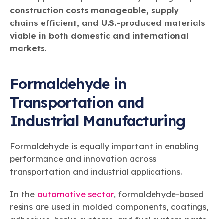
construction costs manageable, supply
chains efficient, and U.S.-produced materials
viable in both domestic and international
markets
.
Formaldehyde in
Transportation and
Industrial Manufacturing
Formaldehyde is equally important in enabling
performance and innovation across
transportation and industrial applications.
In the
automotive sector
, formaldehyde-based
resins are used in molded components, coatings,