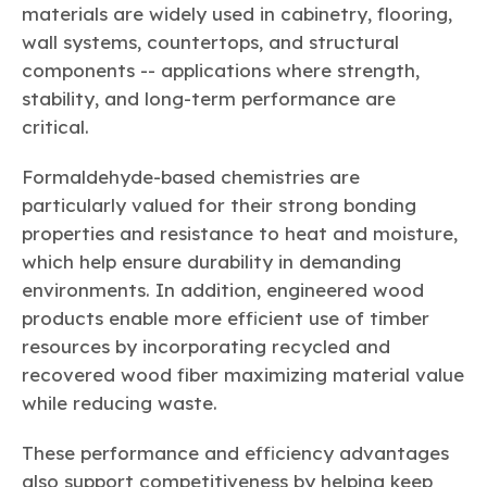
materials are widely used in cabinetry, flooring,
wall systems, countertops, and structural
components -- applications where strength,
stability, and long-term performance are
critical.
Formaldehyde-based chemistries are
particularly valued for their strong bonding
properties and resistance to heat and moisture,
which help ensure durability in demanding
environments. In addition, engineered wood
products enable more efficient use of timber
resources by incorporating recycled and
recovered wood fiber maximizing material value
while reducing waste.
These performance and efficiency advantages
also support competitiveness by helping keep