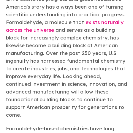
America's story has always been one of turning
scientific understanding into practical progress.
Formaldehyde, a molecule that
exists naturally
across the universe
and serves as a building
block for increasingly complex chemistry, has
likewise become a building block of American
manufacturing. Over the past 250 years, U.S.
ingenuity has harnessed fundamental chemistry
to create industries, jobs, and technologies that
improve everyday life. Looking ahead,
continued investment in science, innovation, and
advanced manufacturing will allow these
foundational building blocks to continue to
support American prosperity for generations to
come.
Formaldehyde-based chemistries have long