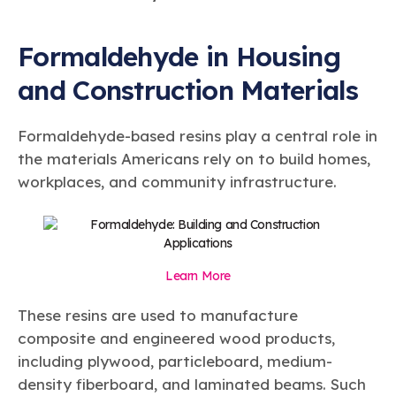
Formaldehyde in Housing
and Construction Materials
Formaldehyde-based resins play a central role in
the materials Americans rely on to build homes,
workplaces, and community infrastructure.
Learn More
These resins are used to manufacture
composite and engineered wood products,
including plywood, particleboard, medium-
density fiberboard, and laminated beams. Such