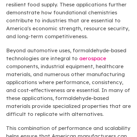
resilient food supply. These applications further
demonstrate how foundational chemistries
contribute to industries that are essential to
America's economic strength, resource security,
and long-term competitiveness.
Beyond automotive uses, formaldehyde-based
technologies are integral to
aerospace
components, industrial equipment, healthcare
materials, and numerous other manufacturing
applications where performance, consistency,
and cost-effectiveness are essential. In many of
these applications, formaldehyde-based
materials provide specialized properties that are
difficult to replicate with alternatives.
This combination of performance and scalability
helps ensure that American manufacturers can