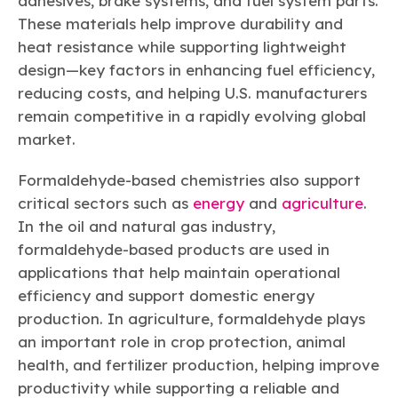
adhesives, brake systems, and fuel system parts.
These materials help improve durability and
heat resistance while supporting lightweight
design—key factors in enhancing fuel efficiency,
reducing costs, and helping U.S. manufacturers
remain competitive in a rapidly evolving global
market.
Formaldehyde-based chemistries also support
critical sectors such as
energy
and
agriculture
.
In the oil and natural gas industry,
formaldehyde-based products are used in
applications that help maintain operational
efficiency and support domestic energy
production. In agriculture, formaldehyde plays
an important role in crop protection, animal
health, and fertilizer production, helping improve
productivity while supporting a reliable and