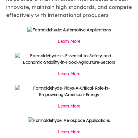
innovate, maintain high standards, and compete
effectively with international producers.
Learn More
Learn More
Learn More
Learn More