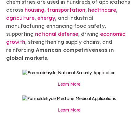
chemistries are used in hundreds of applications
across
housing
,
transportation
,
healthcare
,
agriculture
,
energy
, and industrial
manufacturing enhancing food safety,
supporting
national defense
, driving
economic
growth
, strengthening supply chains, and
reinforcing
American competitiveness in
global markets.
Learn More
Learn More