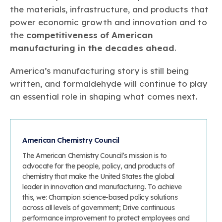
the materials, infrastructure, and products that
power economic growth and innovation and to
the
competitiveness of American
manufacturing in the decades ahead
.
America’s manufacturing story is still being
written, and formaldehyde will continue to play
an essential role in shaping what comes next.
American Chemistry Council
The American Chemistry Council’s mission is to
advocate for the people, policy, and products of
chemistry that make the United States the global
leader in innovation and manufacturing. To achieve
this, we: Champion science-based policy solutions
across all levels of government; Drive continuous
performance improvement to protect employees and