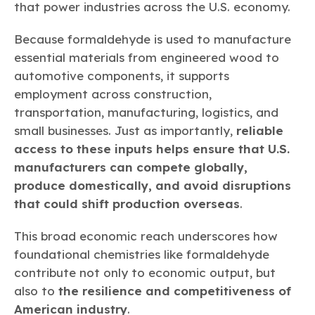
that power industries across the U.S. economy.
Because formaldehyde is used to manufacture
essential materials from engineered wood to
automotive components, it supports
employment across construction,
transportation, manufacturing, logistics, and
small businesses. Just as importantly,
reliable
access to these inputs helps ensure that U.S.
manufacturers can compete globally,
produce domestically, and avoid disruptions
that could shift production overseas
.
This broad economic reach underscores how
foundational chemistries like formaldehyde
contribute not only to economic output, but
also to
the resilience and competitiveness of
American industry
.