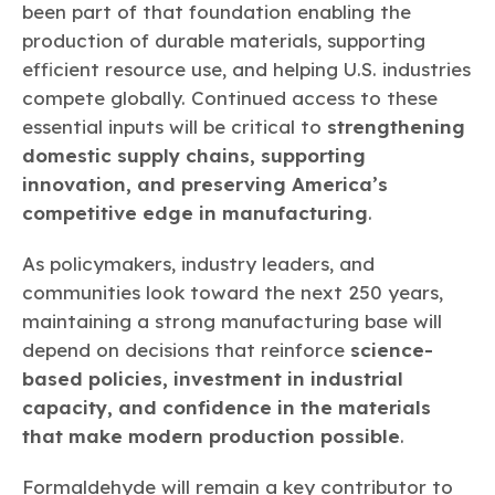
been part of that foundation enabling the
production of durable materials, supporting
efficient resource use, and helping U.S. industries
compete globally. Continued access to these
essential inputs will be critical to
strengthening
domestic supply chains, supporting
innovation, and preserving America’s
competitive edge in manufacturing
.
As policymakers, industry leaders, and
communities look toward the next 250 years,
maintaining a strong manufacturing base will
depend on decisions that reinforce
science-
based policies, investment in industrial
capacity, and confidence in the materials
that make modern production possible
.
Formaldehyde will remain a key contributor to