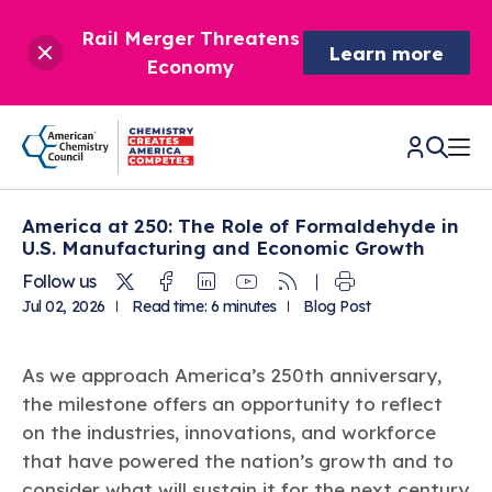
Rail Merger Threatens
Learn more
Economy
America at 250: The Role of Formaldehyde in
CHEMISTRY IN AMERICA
U.S. Manufacturing and Economic Growth
Twitter
Facebook
Linkedin
Youtube
RSS
Follow us
Chemistry Creates,
BETTER POLICY & REGULATION
Jul 02, 2026
Read time: 6 minutes
Blog Post
America Competes.
Chemistry is essential to modern life and to the economic
Chemical Management: Advancing Safety, Science,
DRIVING SAFETY & SUSTAINABILITY
and environmental health of our nation.
As we approach America’s 250th anniversary,
and American Innovation
the milestone offers an opportunity to reflect
We enjoy healthier and longer lives thanks in part to the
Learn more
®
About ACC
Responsible Care
: Driving Safety & Sustainability
ways chemistry is applied to help make our lives safer, from
on the industries, innovations, and workforce
News & Trends
Climate Solutions
medical devices to air bags to clean drinking water.
Data & Industry Statistics
that have powered the nation’s growth and to
Water
Chemistry in Everyday Products
About ACC
consider what will sustain it for the next century