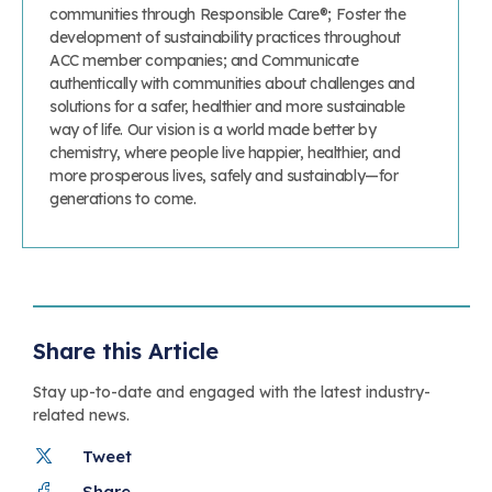
communities through Responsible Care®; Foster the
development of sustainability practices throughout
ACC member companies; and Communicate
authentically with communities about challenges and
solutions for a safer, healthier and more sustainable
way of life. Our vision is a world made better by
chemistry, where people live happier, healthier, and
more prosperous lives, safely and sustainably—for
generations to come.
Share this Article
Stay up-to-date and engaged with the latest industry-
related news.
Tweet
Share