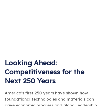
Looking Ahead:
Competitiveness for the
Next 250 Years
America’s first 250 years have shown how
foundational technologies and materials can
drive economic progress and global leadership.