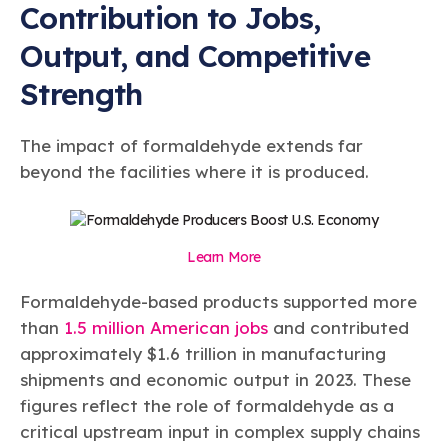
Contribution to Jobs,
Output, and Competitive
Strength
The impact of formaldehyde extends far
beyond the facilities where it is produced.
Learn More
Formaldehyde-based products supported more
than
1.5 million American jobs
and contributed
approximately $1.6 trillion in manufacturing
shipments and economic output in 2023. These
figures reflect the role of formaldehyde as a
critical upstream input in complex supply chains