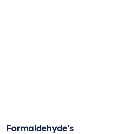
Formaldehyde’s