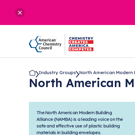
Industry Groups
North American Modern Bu
North American M
The North American Modern Building
Alliance (NAMBA) is a leading voice on the
safe and effective use of plastic building
materials in building envelopes.