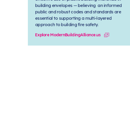
building envelopes — believing an informed
public and robust codes and standards are
essential to supporting a multi-layered
approach to building fire safety.
Explore ModernBuildingAlliance.us