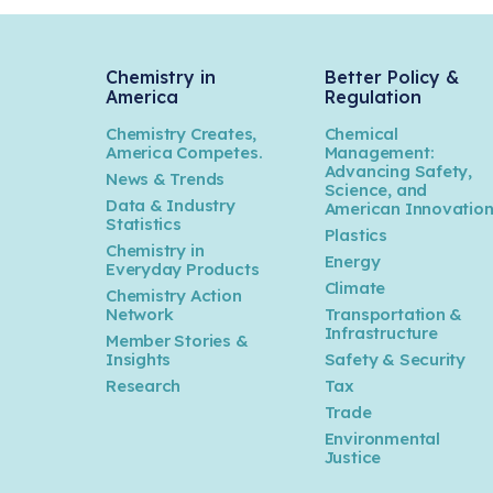
Chemistry in
Better Policy &
America
Regulation
Chemistry Creates,
Chemical
America Competes.
Management:
Advancing Safety,
News & Trends
Science, and
Data & Industry
American Innovatio
Statistics
Plastics
Chemistry in
Energy
Everyday Products
Climate
Chemistry Action
Network
Transportation &
Infrastructure
Member Stories &
Insights
Safety & Security
Research
Tax
Trade
Environmental
Justice