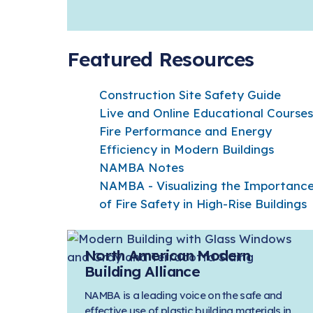
Featured Resources
Construction Site Safety Guide
Live and Online Educational Courses
Fire Performance and Energy
Efficiency in Modern Buildings
NAMBA Notes
NAMBA - Visualizing the Importanc
of Fire Safety in High-Rise Buildings
North American Modern
Building Alliance
NAMBA is a leading voice on the safe and
effective use of plastic building materials in