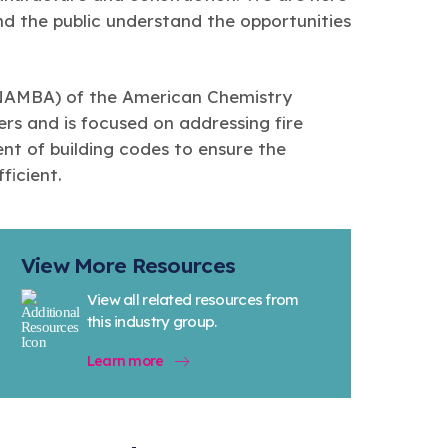
nd the public understand the opportunities
(NAMBA) of the American Chemistry
rs and is focused on addressing fire
t of building codes to ensure the
ficient.
View More Resources
View all related resources from
this industry group.
Learn more