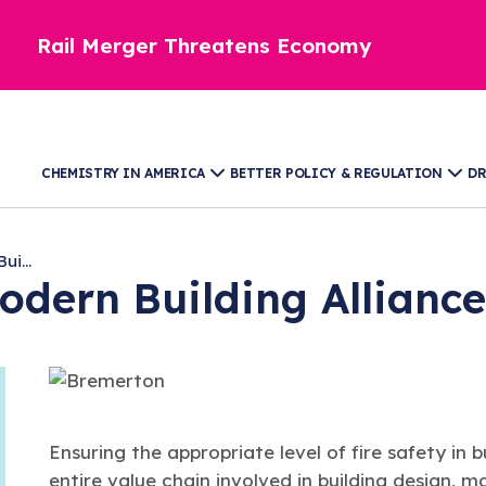
Rail Merger Threatens Economy
CHEMISTRY IN AMERICA
BETTER POLICY & REGULATION
DR
i...
odern Building Allianc
Ensuring the appropriate level of fire safety in bu
entire value chain involved in building design,