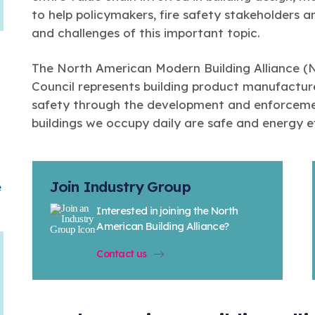
to help policymakers, fire safety stakeholders a
and challenges of this important topic.
The North American Modern Building Alliance 
Council represents building product manufacture
safety through the development and enforcemen
buildings we occupy daily are safe and energy ef
Join Industry Group
e
Interested in joining the North
American Building Alliance?
Contact us