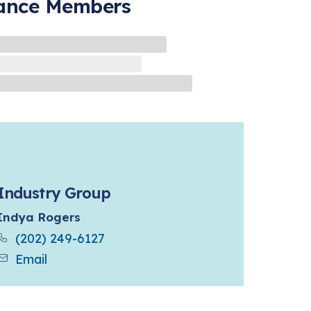
iance Members
Industry Group
Indya Rogers
(202) 249-6127
Email