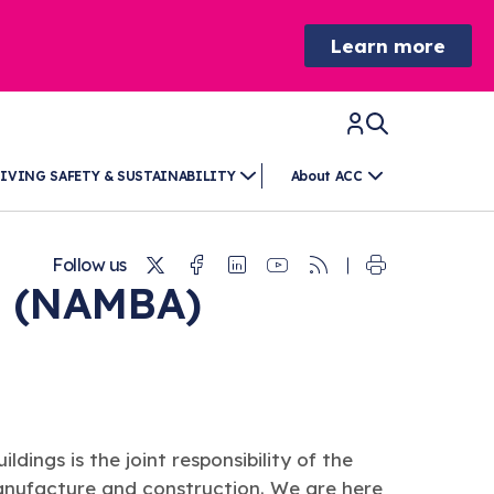
Learn more
IVING SAFETY & SUSTAINABILITY
About ACC
Twitter
Facebook
Linkedin
Youtube
RSS
Follow us
e (NAMBA)
ildings is the joint responsibility of the
 manufacture and construction. We are here