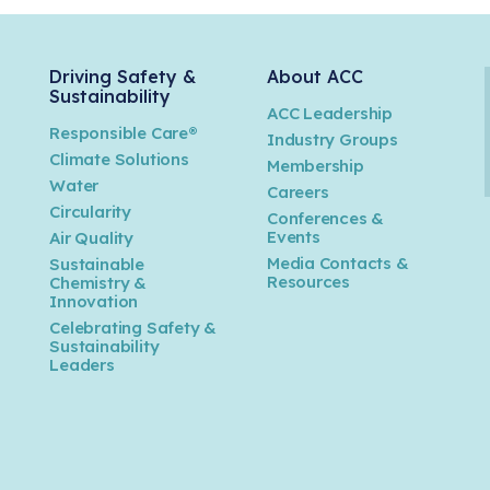
Driving Safety &
About ACC
Sustainability
ACC Leadership
Responsible Care®
Industry Groups
Climate Solutions
Membership
Water
Careers
n
Circularity
Conferences &
Events
Air Quality
Media Contacts &
Sustainable
Resources
Chemistry &
Innovation
Celebrating Safety &
Sustainability
Leaders