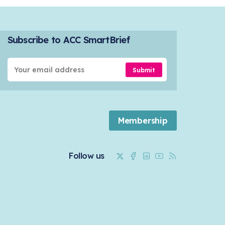
Subscribe to ACC SmartBrief
Submit
Membership
Twitter
Facebook
Linkedin
Youtube
RSS
Follow us