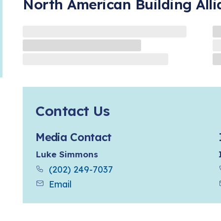
North American Building All
Contact Us
Media Contact
Luke Simmons
(202) 249-7037
Email