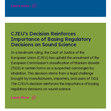
Learn more
CJEU’s Decision Reinforces
Importance of Basing Regulatory
Decisions on Sound Science
In a landmark ruling, the Court of Justice of the
European Union (CJEU) has upheld the annulment of the
European Commission’s classification of titanium dioxide
(TiO2) in certain forms as a suspected carcinogen by
inhalation. This decision stems from a legal challenge
brought by manufacturers, importers, and users of TiO2.
The CJEU’s decision reinforces the importance of basing
regulatory decisions on sound science.
Learn More