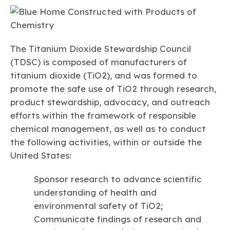
The Titanium Dioxide Stewardship Council
(TDSC) is composed of manufacturers of
titanium dioxide (TiO2), and was formed to
promote the safe use of TiO2 through research,
product stewardship, advocacy, and outreach
efforts within the framework of responsible
chemical management, as well as to conduct
the following activities, within or outside the
United States:
Sponsor research to advance scientific
understanding of health and
environmental safety of TiO2;
Communicate findings of research and