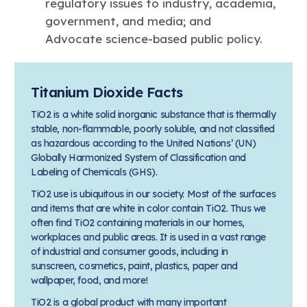
regulatory issues to industry, academia,
government, and media; and
Advocate science-based public policy.
Titanium Dioxide Facts
TiO2 is a white solid inorganic substance that is thermally
stable, non-flammable, poorly soluble, and not classified
as hazardous according to the United Nations’ (UN)
Globally Harmonized System of Classification and
Labeling of Chemicals (GHS).
TiO2 use is ubiquitous in our society. Most of the surfaces
and items that are white in color contain TiO2. Thus we
often find TiO2 containing materials in our homes,
workplaces and public areas. It is used in a vast range
of industrial and consumer goods, including in
sunscreen, cosmetics, paint, plastics, paper and
wallpaper, food, and more!
TiO2 is a global product with many important