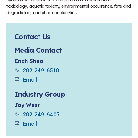
toxicology, aquatic toxicity, environmental occurrence, fate and
degradation, and pharmacokinetics.
Contact Us
Media Contact
Erich Shea
202-249-6510
Email
Industry Group
Jay West
202-249-6407
Email