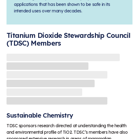
applications that has been shown to be safe in its
intended uses over many decades.
Titanium Dioxide Stewardship Council
(TDSC) Members
Sustainable Chemistry
TDSC sponsors research directed at understanding the health
and environmental profile of TiO2. TDSC’s members have also
sponsored extensive research in areas of mammalian