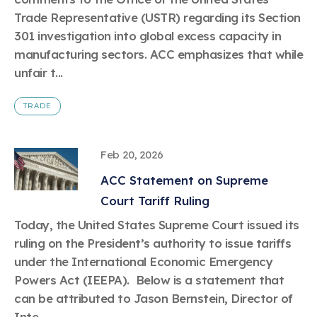
Trade Representative (USTR) regarding its Section
301 investigation into global excess capacity in
manufacturing sectors. ACC emphasizes that while
unfair t...
TRADE
Feb 20, 2026
ACC Statement on Supreme
Court Tariff Ruling
Today, the United States Supreme Court issued its
ruling on the President’s authority to issue tariffs
under the International Economic Emergency
Powers Act (IEEPA). Below is a statement that
can be attributed to Jason Bernstein, Director of
Inte...