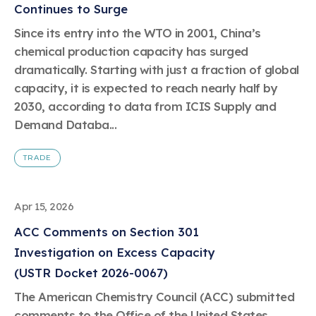
Continues to Surge
Since its entry into the WTO in 2001, China’s
chemical production capacity has surged
dramatically. Starting with just a fraction of global
capacity, it is expected to reach nearly half by
2030, according to data from ICIS Supply and
Demand Databa...
TRADE
Apr 15, 2026
ACC Comments on Section 301
Investigation on Excess Capacity
(USTR Docket 2026-0067)
The American Chemistry Council (ACC) submitted
comments to the Office of the United States