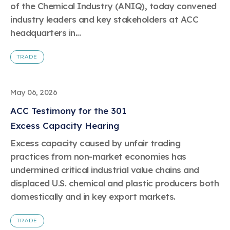
of the Chemical Industry (ANIQ), today convened
industry leaders and key stakeholders at ACC
headquarters in...
TRADE
May 06, 2026
ACC Testimony for the 301
Excess Capacity Hearing
Excess capacity caused by unfair trading
practices from non-market economies has
undermined critical industrial value chains and
displaced U.S. chemical and plastic producers both
domestically and in key export markets.
TRADE