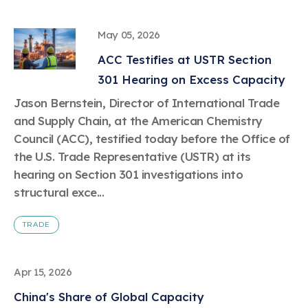
May 05, 2026
ACC Testifies at USTR Section
301 Hearing on Excess Capacity
Jason Bernstein, Director of International Trade
and Supply Chain, at the American Chemistry
Council (ACC), testified today before the Office of
the U.S. Trade Representative (USTR) at its
hearing on Section 301 investigations into
structural exce...
TRADE
Apr 15, 2026
China's Share of Global Capacity