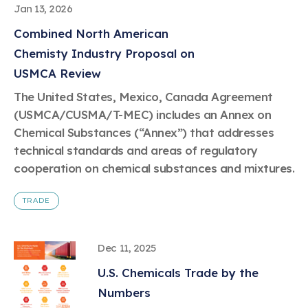
Jan 13, 2026
Combined North American
Chemisty Industry Proposal on
USMCA Review
The United States, Mexico, Canada Agreement
(USMCA/CUSMA/T-MEC) includes an Annex on
Chemical Substances (“Annex”) that addresses
technical standards and areas of regulatory
cooperation on chemical substances and mixtures.
TRADE
Dec 11, 2025
U.S. Chemicals Trade by the
Numbers