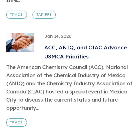
TRADE
TARIFFS
Jan 14, 2026
ACC, ANIQ, and CIAC Advance
USMCA Priorities
The American Chemistry Council (ACC), National
Association of the Chemical Industry of Mexico
(ANIQ) and the Chemistry Industry Association of
Canada (CIAC) hosted a special event in Mexico
City to discuss the current status and future
opportunity...
TRADE