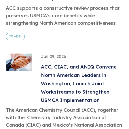
Learn more
Circularity
Chemistry Action Network
Our mission is to is to advocate for the people, policy, and
Plastics
ACC supports a constructive review process that
Air Quality
Member Stories & Insights
products of chemistry that make the United States the
Energy
preserves USMCA’s core benefits while
global leader in innovation and manufacturing.
Research
Climate
strengthening North American competitiveness.
Related Links
Transportation & Infrastructure
Learn more
Explore Our Chemistries
Safety & Security
Membership
TRADE
Tax
ACC Leadership
Sustainability Starts with Chemistry
Trade
Industry Groups
Bio
BPA
EO
FRs
FP
Environmental Justice
Careers
Jun 09, 2026
Conferences & Events
Biocides
Bisphenol A
Ethylene Oxide
Flame Retardants
Fluoropolymers
Sustainable Chemistry & Innovation
CHEMTREC®
ACC, CIAC, and ANIQ Convene
PFAS
HCHO
HMW
Pu
Si
TRANSCAER®
North American Leaders in
ChemConnect
Fluorotechnology
Formaldehyde
High Phthalates
Polyurethane
Silicones
Celebrating Safety & Sustainability Leaders
/ Per- and
Washington, Launch Joint
Polyfluoroalkyl
Substances
Workstreams to Strengthen
(PFAS)
USMCA Implementation
TiO2
®
Responsible Care
Safety By The Numbers
The American Chemistry Council (ACC), together
Titanium Dioxide
with the Chemistry Industry Association of
®
Responsible Care
Environmental Performance By
Canada (CIAC) and Mexico’s National Association
The Numbers