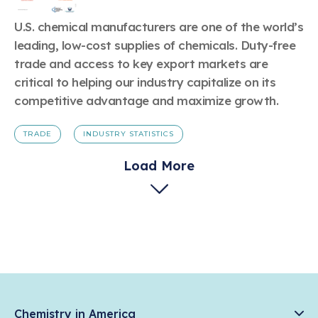
U.S. chemical manufacturers are one of the world’s
leading, low-cost supplies of chemicals. Duty-free
trade and access to key export markets are
critical to helping our industry capitalize on its
competitive advantage and maximize growth.
TRADE
INDUSTRY STATISTICS
Load More
Chemistry in America