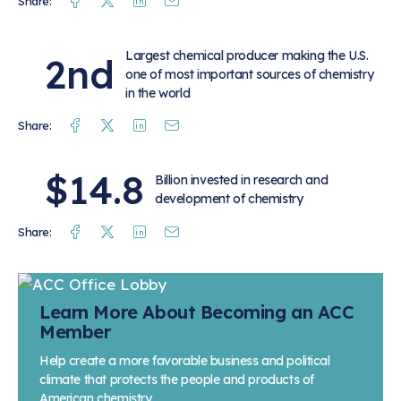
Facebook
Twitter
Linkedin
Mail
Share:
Largest chemical producer making the U.S.
2nd
one of most important sources of chemistry
in the world
Facebook
Twitter
Linkedin
Mail
Share:
$14.8
Billion invested in research and
development of chemistry
Facebook
Twitter
Linkedin
Mail
Share:
Learn More About Becoming an ACC
Member
Help create a more favorable business and political
climate that protects the people and products of
American chemistry.