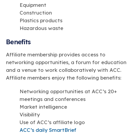
Equipment
Construction
Plastics products
Hazardous waste
Benefits
Affiliate membership provides access to
networking opportunities, a forum for education
and a venue to work collaboratively with ACC.
Affiliate members enjoy the following benefits:
Networking opportunities at ACC’s 20+
meetings and conferences
Market intelligence
Visibility
Use of ACC’s affiliate logo
ACC’s daily SmartBrief