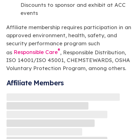
Discounts to sponsor and exhibit at ACC
events
Affiliate membership requires participation in an
approved environment, health, safety, and
security performance program such
®
as
Responsible Care
, Responsible Distribution,
ISO 14001/ISO 45001, CHEMSTEWARDS, OSHA
Voluntary Protection Program, among others.
Affiliate Members