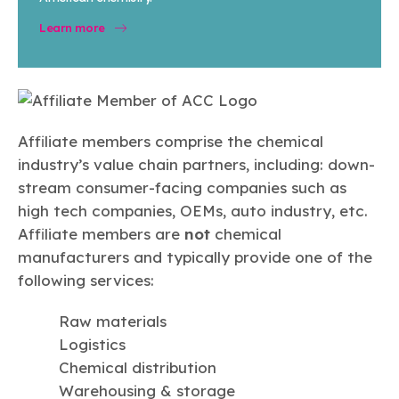
Learn more
Affiliate members comprise the chemical
industry’s value chain partners, including: down-
stream consumer-facing companies such as
high tech companies, OEMs, auto industry, etc.
Affiliate members are
not
chemical
manufacturers and typically provide one of the
following services:
Raw materials
Logistics
Chemical distribution
Warehousing & storage