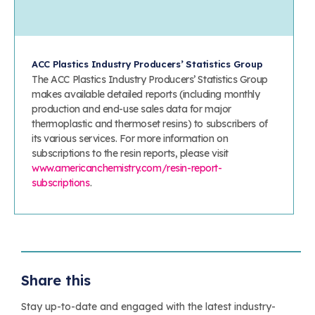
ACC Plastics Industry Producers’ Statistics Group
The ACC Plastics Industry Producers’ Statistics Group
makes available detailed reports (including monthly
production and end-use sales data for major
thermoplastic and thermoset resins) to subscribers of
its various services. For more information on
subscriptions to the resin reports, please visit
www.americanchemistry.com/resin-report-
subscriptions
.
Share this
Stay up-to-date and engaged with the latest industry-