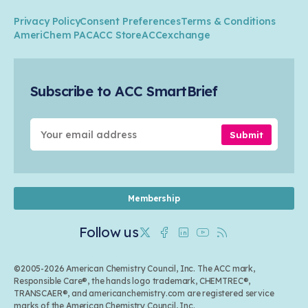
Climate
ACC Leadership
Water
Research
Privacy Policy
Consent Preferences
Terms & Conditions
Transportation & Infrastructure
Industry Groups
Circularity
AmeriChem PAC
ACC Store
ACCexchange
Safety & Security
Membership
Air Quality
Tax
Careers
Sustainable Chemistry & Innovation
Trade
Conferences & Events
Subscribe to ACC SmartBrief
Celebrating Safety & Sustainability Leaders
Environmental Justice
Media Contacts & Resources
Submit
Membership
Follow us
Twitter
Facebook
Linkedin
Youtube
RSS
©2005-2026 American Chemistry Council, Inc. The ACC mark,
Responsible Care®, the hands logo trademark, CHEMTREC®,
TRANSCAER®, and americanchemistry.com are registered service
marks of the American Chemistry Council, Inc.