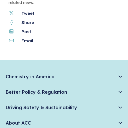
related news.
Tweet
Share
Post
Email
Chemistry in America
Chemistry Creates, America Competes.
Better Policy & Regulation
News & Trends
Chemical Management: Advancing Safety, Science, and
Data & Industry Statistics
Driving Safety & Sustainability
American Innovation
Chemistry in Everyday Products
Plastics
Responsible Care®
Chemistry Action Network
About ACC
Energy
Climate Solutions
Member Stories & Insights