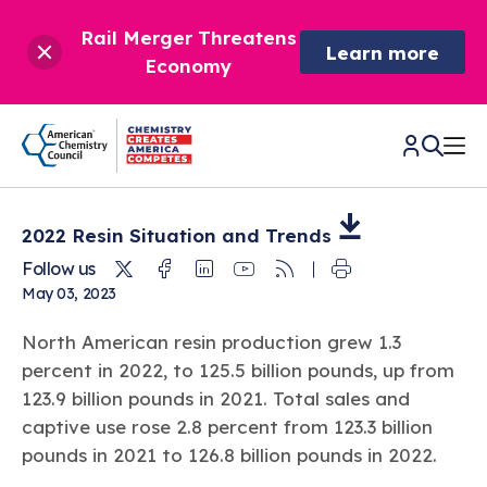
Rail Merger Threatens
Learn more
Economy
CHEMISTRY IN AMERICA
2022 Resin Situation and
Trends
Twitter
Facebook
Linkedin
Youtube
RSS
Follow us
Chemistry Creates,
May 03, 2023
BETTER POLICY & REGULATION
America Competes.
North American resin production grew 1.3
Chemistry is essential to modern life and to the economic
Chemical Management: Advancing Safety, Science,
DRIVING SAFETY & SUSTAINABILITY
and environmental health of our nation.
percent in 2022, to 125.5 billion pounds, up from
and American Innovation
123.9 billion pounds in 2021. Total sales and
We enjoy healthier and longer lives thanks in part to the
Learn more
®
About ACC
Responsible Care
: Driving Safety & Sustainability
captive use rose 2.8 percent from 123.3 billion
ways chemistry is applied to help make our lives safer, from
News & Trends
Climate Solutions
medical devices to air bags to clean drinking water.
pounds in 2021 to 126.8 billion pounds in 2022.
Data & Industry Statistics
Water
Chemistry in Everyday Products
About ACC