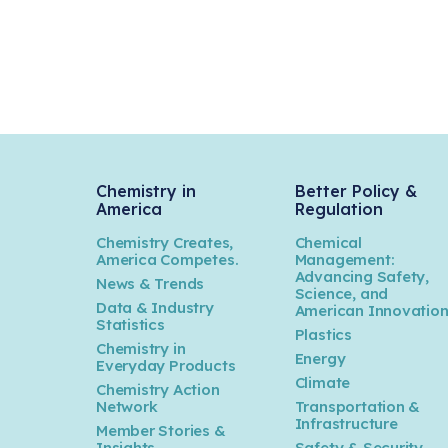
Chemistry in
Better Policy &
America
Regulation
Chemistry Creates,
Chemical
America Competes.
Management:
Advancing Safety,
News & Trends
Science, and
Data & Industry
American Innovatio
Statistics
Plastics
Chemistry in
Energy
Everyday Products
Climate
Chemistry Action
Network
Transportation &
Infrastructure
Member Stories &
Insights
Safety & Security