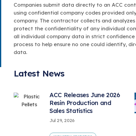
Companies submit data directly to an ACC contr
using confidential company codes provided only
company. The contractor collects and analyzes 
protect the confidentiality of any individual c
all individual company data in strict confidence
process to help ensure no one could identify, dir
data.
Latest News
ACC Releases June 2026
Resin Production and
Sales Statistics
Jul 29, 2026