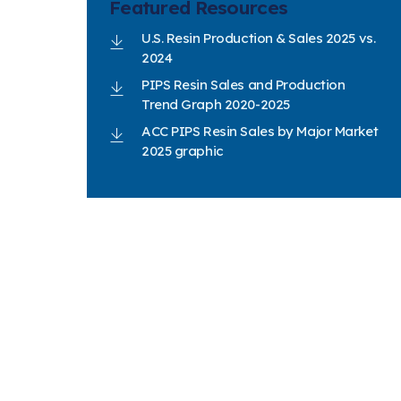
Featured Resources
U.S. Resin Production & Sales 2025 vs.
2024
PIPS Resin Sales and Production
Trend Graph 2020-2025
ACC PIPS Resin Sales by Major Market
2025 graphic