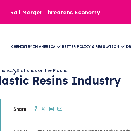
Rail Merger Threatens Economy
CHEMISTRY IN AMERICA
BETTER POLICY & REGULATION
DR
stic...
Statistics on the Plastic...
Plastic Resins Industry
Facebook
Twitter
Linkedin
Mail
Share: