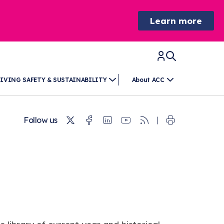
Learn more
IVING SAFETY & SUSTAINABILITY
About ACC
Twitter
Facebook
Linkedin
Youtube
RSS
Follow us