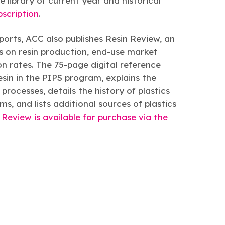
library of current year and historical
bscription
.
eports, ACC also publishes Resin Review, an
 on resin production, end-use market
ion rates. The 75-page digital reference
esin in the PIPS program, explains the
rocesses, details the history of plastics
s, and lists additional sources of plastics
 Review is available for purchase via the