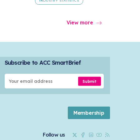
INDUSTRY STATISTICS
View more
Subscribe to ACC SmartBrief
Submit
Membership
Twitter
Facebook
Linkedin
Youtube
RSS
Follow us