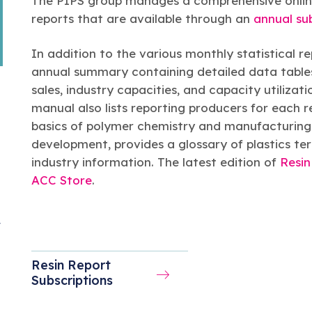
The PIPS group manages a comprehensive online 
reports that are available through an
annual su
In addition to the various monthly statistical r
annual summary containing detailed data tables
sales, industry capacities, and capacity utilizat
manual also lists reporting producers for each r
basics of polymer chemistry and manufacturing p
development, provides a glossary of plastics term
industry information. The latest edition of
Resin
ACC Store
.
y
Resin Report
Subscriptions