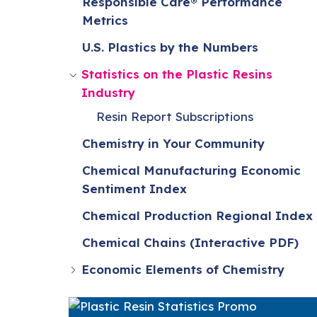
Responsible Care® Performance
Metrics
U.S. Plastics by the Numbers
Statistics on the Plastic Resins
Industry
Resin Report Subscriptions
Chemistry in Your Community
Chemical Manufacturing Economic
Sentiment Index
Chemical Production Regional Index
Chemical Chains (Interactive PDF)
Economic Elements of Chemistry