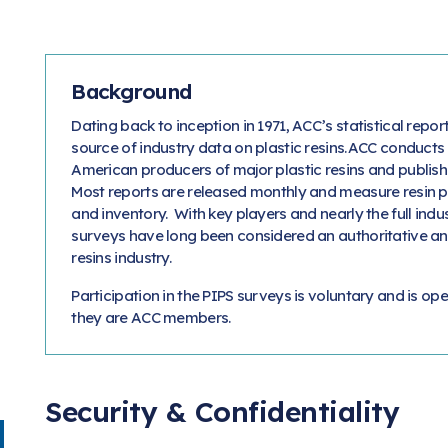
Background
Dating back to inception in 1971, ACC’s statistical rep
source of industry data on plastic resins. ACC conducts
American producers of major plastic resins and publish
Most reports are released monthly and measure resin p
and inventory. With key players and nearly the full indu
surveys have long been considered an authoritative and
resins industry.
Participation in the PIPS surveys is voluntary and is ope
they are ACC members.
Security & Confidentiality