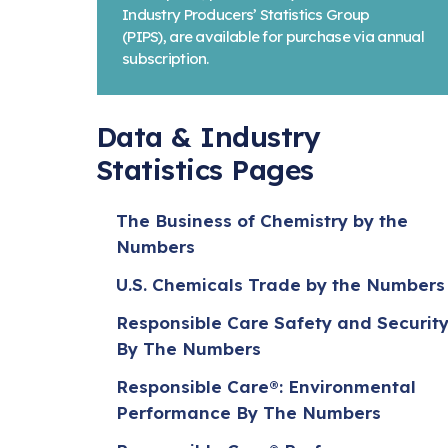
Industry Producers’ Statistics Group
(PIPS), are available for purchase via annual
subscription.
Data & Industry
Statistics Pages
The Business of Chemistry by the
Numbers
U.S. Chemicals Trade by the Numbers
Responsible Care Safety and Securit
By The Numbers
Responsible Care®: Environmental
Performance By The Numbers