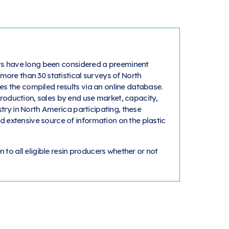
orts have long been considered a preeminent
 more than 30 statistical surveys of North
es the compiled results via an online database.
roduction, sales by end use market, capacity,
stry in North America participating, these
 extensive source of information on the plastic
n to all eligible resin producers whether or not