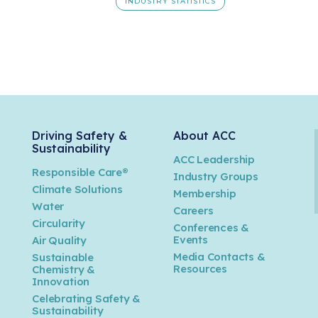
INDUSTRY STATISTICS
Driving Safety &
About ACC
Sustainability
ACC Leadership
Responsible Care®
Industry Groups
Climate Solutions
Membership
Water
Careers
n
Circularity
Conferences &
Events
Air Quality
Media Contacts &
Sustainable
Resources
Chemistry &
Innovation
Celebrating Safety &
Sustainability