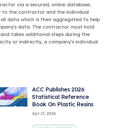
actor via a secured, online database,
 to the contractor and the individual
all data which is then aggregated to help
ompany's data. The contractor must hold
 and takes additional steps during the
ectly or indirectly, a company's individual
ACC Publishes 2026
Statistical Reference
Book On Plastic Resins
Apr 17, 2026