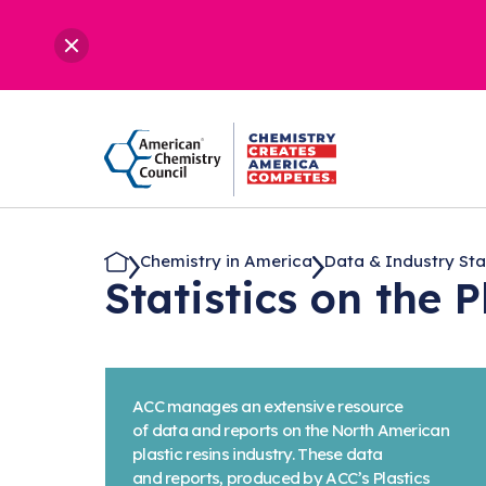
Chemistry in America
Data & Industry Stati
Statistics on the 
ACC manages an extensive resource
of data and reports on the North American
plastic resins industry. These data
and reports, produced by ACC’s Plastics