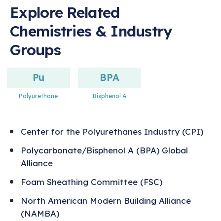
Explore Related
Chemistries & Industry
Groups
Pu
BPA
Polyurethane
Bisphenol A
Center for the Polyurethanes Industry (CPI)
Polycarbonate/Bisphenol A (BPA) Global
Alliance
Foam Sheathing Committee (FSC)
North American Modern Building Alliance
(NAMBA)