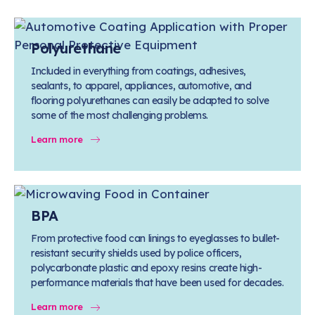
Polyurethane
Included in everything from coatings, adhesives,
sealants, to apparel, appliances, automotive, and
flooring polyurethanes can easily be adapted to solve
some of the most challenging problems.
Learn more
BPA
From protective food can linings to eyeglasses to bullet-
resistant security shields used by police officers,
polycarbonate plastic and epoxy resins create high-
performance materials that have been used for decades.
Learn more