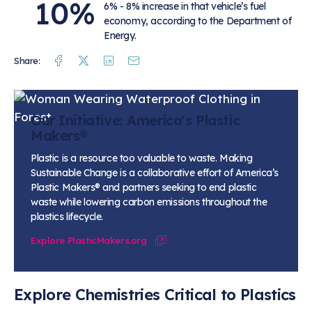
10%
6% - 8% increase in that vehicle’s fuel
economy, according to the Department of
Energy.
Facebook
Twitter
Linkedin
Mail
Share:
Our Initiative: America's Plastic
Makers®
Plastic is a resource too valuable to waste.
Making
Sustainable Change
is a collaborative effort of America’s
Plastic Makers® and partners seeking to end plastic
waste while lowering carbon emissions throughout the
plastics lifecycle.
Explore PlasticMakers.org
Explore Chemistries Critical to Plastics