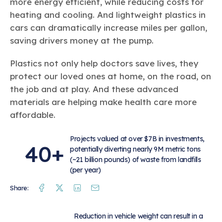
more energy efficient, while reducing costs for
heating and cooling. And lightweight plastics in
cars can dramatically increase miles per gallon,
saving drivers money at the pump.
Plastics not only help doctors save lives, they
protect our loved ones at home, on the road, on
the job and at play. And these advanced
materials are helping make health care more
affordable.
Projects valued at over $7B in investments,
40+
potentially diverting nearly 9M metric tons
(~21 billion pounds) of waste from landfills
(per year)
Facebook
Twitter
Linkedin
Mail
Share:
Reduction in vehicle weight can result in a