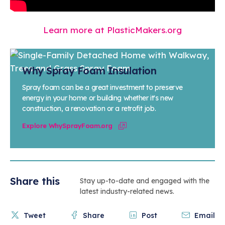
Learn more at PlasticMakers.org
Why Spray Foam Insulation
Spray foam can be a great investment to preserve
energy in your home or building whether it's new
construction, a renovation or a retrofit job.
Explore WhySprayFoam.org
Share this
Stay up-to-date and engaged with the
latest industry-related news.
Tweet
Share
Post
Email