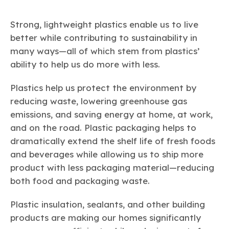
Strong, lightweight plastics enable us to live
better while contributing to sustainability in
many ways—all of which stem from plastics’
ability to help us do more with less.
Plastics help us protect the environment by
reducing waste, lowering greenhouse gas
emissions, and saving energy at home, at work,
and on the road. Plastic packaging helps to
dramatically extend the shelf life of fresh foods
and beverages while allowing us to ship more
product with less packaging material—reducing
both food and packaging waste.
Plastic insulation, sealants, and other building
products are making our homes significantly