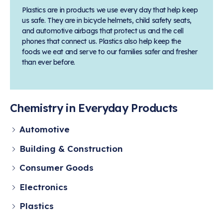
Learn more
Circularity
Chemistry Action Network
Our mission is to is to advocate for the people, policy, and
Plastics are in products we use every day that help keep
Plastics
Air Quality
Member Stories & Insights
products of chemistry that make the United States the
us safe. They are in bicycle helmets, child safety seats,
Energy
global leader in innovation and manufacturing.
Research
and automotive airbags that protect us and the cell
Climate
Related Links
phones that connect us. Plastics also help keep the
Transportation & Infrastructure
Learn more
foods we eat and serve to our families safer and fresher
Explore Our Chemistries
Safety & Security
Membership
than ever before.
Tax
ACC Leadership
Sustainability Starts with Chemistry
Trade
Industry Groups
Bio
BPA
EO
FRs
FP
Environmental Justice
Careers
Conferences & Events
Biocides
Bisphenol A
Ethylene Oxide
Flame Retardants
Fluoropolymers
Chemistry in Everyday Products
Sustainable Chemistry & Innovation
CHEMTREC®
PFAS
HCHO
HMW
Pu
Si
TRANSCAER®
Automotive
ChemConnect
Fluorotechnology
Formaldehyde
High Phthalates
Polyurethane
Silicones
Celebrating Safety & Sustainability Leaders
/ Per- and
Building & Construction
Polyfluoroalkyl
Substances
(PFAS)
Consumer Goods
TiO2
®
Responsible Care
Safety By The Numbers
Electronics
Titanium Dioxide
Plastics
®
Responsible Care
Environmental Performance By
The Numbers