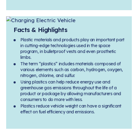
Facts & Highlights
Plastic materials and products play an important part
in cutting-edge technologies used in the space
program, in bulletproof vests and even prosthetic
limbs.
The term “plastics” includes materials composed of
various elements such as carbon, hydrogen, oxygen,
nitrogen, chlorine, and sulfur.
Using plastics can help reduce energy use and
greenhouse gas emissions throughout the life of a
product or package by allowing manufacturers and
consumers to do more with less.
Plastics reduce vehicle weight can have a significant
effect on fuel efficiency and emissions.