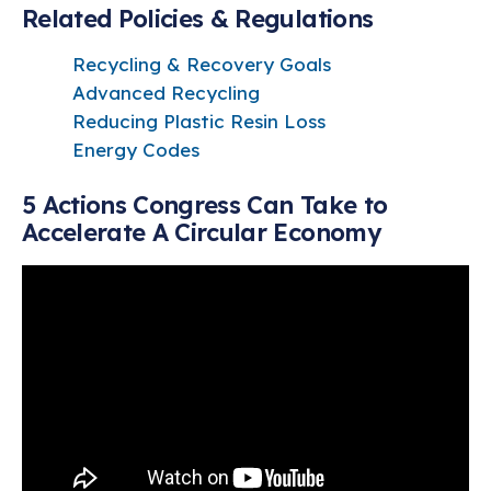
Related Policies & Regulations
Recycling & Recovery Goals
Advanced Recycling
Reducing Plastic Resin Loss
Energy Codes
5 Actions Congress Can Take to
Accelerate A Circular Economy