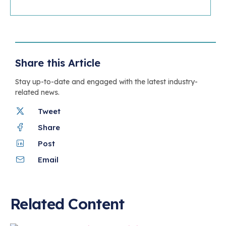
Share this Article
Stay up-to-date and engaged with the latest industry-
related news.
Tweet
Share
Post
Email
Related Content