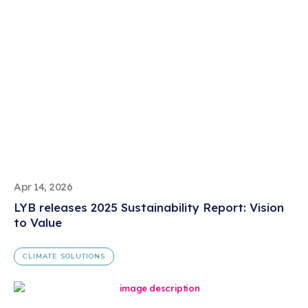
Apr 14, 2026
LYB releases 2025 Sustainability Report: Vision
to Value
CLIMATE SOLUTIONS