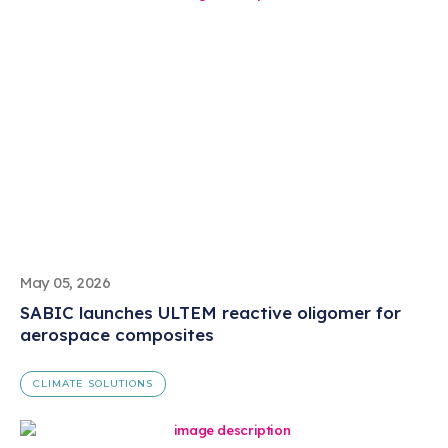
May 05, 2026
SABIC launches ULTEM reactive oligomer for
aerospace composites
CLIMATE SOLUTIONS