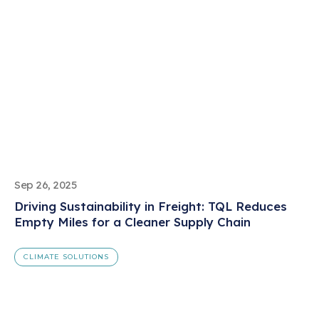
Sep 26, 2025
Driving Sustainability in Freight: TQL Reduces
Empty Miles for a Cleaner Supply Chain
CLIMATE SOLUTIONS