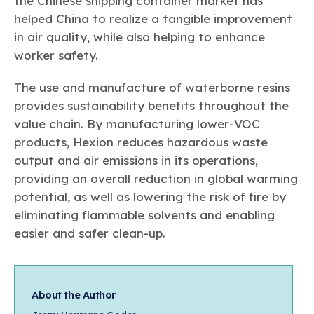
the Chinese shipping container market has
helped China to realize a tangible improvement
in air quality, while also helping to enhance
worker safety.
The use and manufacture of waterborne resins
provides sustainability benefits throughout the
value chain. By manufacturing lower-VOC
products, Hexion reduces hazardous waste
output and air emissions in its operations,
providing an overall reduction in global warming
potential, as well as lowering the risk of fire by
eliminating flammable solvents and enabling
easier and safer clean-up.
About the Author