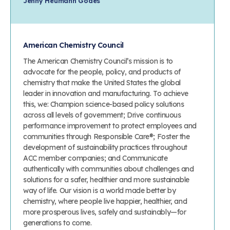
Jenny Heumann Godes
American Chemistry Council
The American Chemistry Council’s mission is to
advocate for the people, policy, and products of
chemistry that make the United States the global
leader in innovation and manufacturing. To achieve
this, we: Champion science-based policy solutions
across all levels of government; Drive continuous
performance improvement to protect employees and
communities through Responsible Care®; Foster the
development of sustainability practices throughout
ACC member companies; and Communicate
authentically with communities about challenges and
solutions for a safer, healthier and more sustainable
way of life. Our vision is a world made better by
chemistry, where people live happier, healthier, and
more prosperous lives, safely and sustainably—for
generations to come.