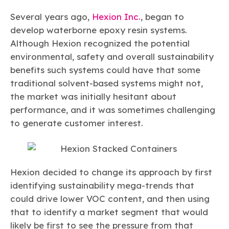
Several years ago,
Hexion Inc.
, began to
develop waterborne epoxy resin systems.
Although Hexion recognized the potential
environmental, safety and overall sustainability
benefits such systems could have that some
traditional solvent-based systems might not,
the market was initially hesitant about
performance, and it was sometimes challenging
to generate customer interest.
Hexion decided to change its approach by first
identifying sustainability mega-trends that
could drive lower VOC content, and then using
that to identify a market segment that would
likely be first to see the pressure from that