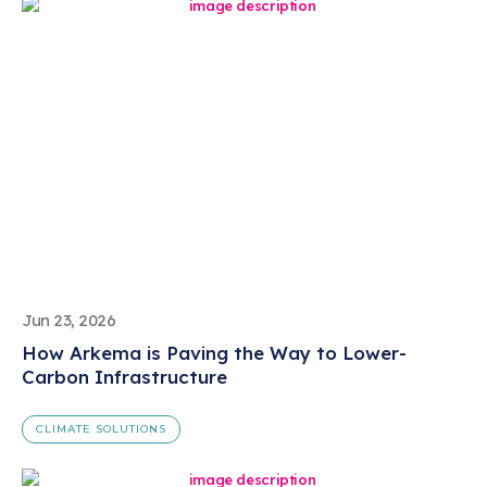
Jun 23, 2026
How Arkema is Paving the Way to Lower-
Carbon Infrastructure
CLIMATE SOLUTIONS