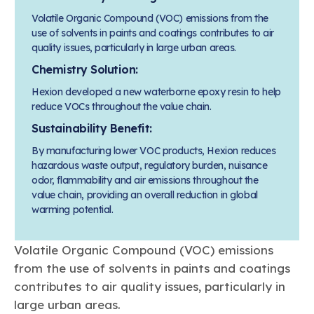
Learn more
Circularity
Chemistry Action Network
Our mission is to is to advocate for the people, policy, and
Plastics
Volatile Organic Compound (VOC) emissions from the
Air Quality
Member Stories & Insights
products of chemistry that make the United States the
use of solvents in paints and coatings contributes to air
Energy
global leader in innovation and manufacturing.
Research
quality issues, particularly in large urban areas.
Climate
Related Links
Transportation & Infrastructure
Learn more
Chemistry Solution:
Explore Our Chemistries
Safety & Security
Membership
Hexion developed a new waterborne epoxy resin to help
Tax
ACC Leadership
Sustainability Starts with Chemistry
reduce VOCs throughout the value chain.
Trade
Industry Groups
Bio
BPA
EO
FRs
FP
Environmental Justice
Sustainability Benefit:
Careers
Conferences & Events
Biocides
Bisphenol A
Ethylene Oxide
Flame Retardants
Fluoropolymers
By manufacturing lower VOC products, Hexion reduces
Sustainable Chemistry & Innovation
CHEMTREC®
PFAS
HCHO
HMW
Pu
Si
hazardous waste output, regulatory burden, nuisance
TRANSCAER®
odor, flammability and air emissions throughout the
ChemConnect
Fluorotechnology
Formaldehyde
High Phthalates
Polyurethane
Silicones
value chain, providing an overall reduction in global
Celebrating Safety & Sustainability Leaders
/ Per- and
Polyfluoroalkyl
warming potential.
Substances
(PFAS)
TiO2
®
Responsible Care
Safety By The Numbers
Volatile Organic Compound (VOC) emissions
from the use of solvents in paints and coatings
Titanium Dioxide
contributes to air quality issues, particularly in
®
Responsible Care
Environmental Performance By
large urban areas.
The Numbers