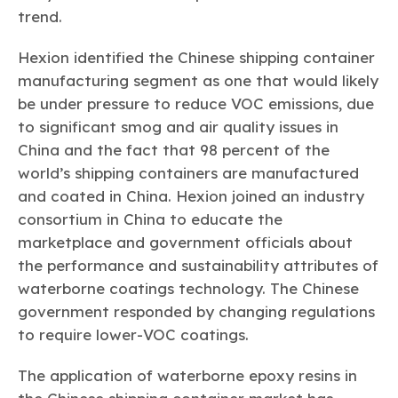
trend.
Hexion identified the Chinese shipping container
manufacturing segment as one that would likely
be under pressure to reduce VOC emissions, due
to significant smog and air quality issues in
China and the fact that 98 percent of the
world’s shipping containers are manufactured
and coated in China. Hexion joined an industry
consortium in China to educate the
marketplace and government officials about
the performance and sustainability attributes of
waterborne coatings technology. The Chinese
government responded by changing regulations
to require lower-VOC coatings.
The application of waterborne epoxy resins in