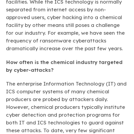
facilities. While the ICS technology is normally
separated from internet access by non-
approved users, cyber hacking into a chemical
facility by other means still poses a challenge
for our industry. For example, we have seen the
frequency of ransomware cyberattacks
dramatically increase over the past few years.
How often is the chemical industry targeted
by cyber-attacks?
The enterprise Information Technology (IT) and
ICS computer systems of many chemical
producers are probed by attackers daily.
However, chemical producers typically institute
cyber detection and protection programs for
both IT and ICS technologies to guard against
these attacks. To date, very few significant