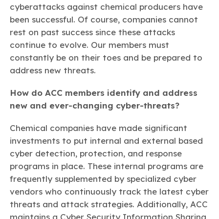
cyberattacks against chemical producers have
been successful. Of course, companies cannot
rest on past success since these attacks
continue to evolve. Our members must
constantly be on their toes and be prepared to
address new threats.
How do ACC members identify and address
new and ever-changing cyber-threats?
Chemical companies have made significant
investments to put internal and external based
cyber detection, protection, and response
programs in place. These internal programs are
frequently supplemented by specialized cyber
vendors who continuously track the latest cyber
threats and attack strategies. Additionally, ACC
maintains a Cyber Security Information Sharing