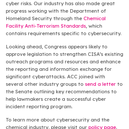
cyber risks. Our industry has also made great
progress working with the Department of
Homeland Security through the
Chemical
Facility Anti-Terrorism Standards
, which
contains requirements specific to cybersecurity.
Looking ahead, Congress appears likely to
approve legislation to strengthen CISA’s existing
outreach programs and resources and enhance
the reporting and information exchange for
significant cyberattacks. ACC joined with
several other industry groups to
send a letter
to
the Senate outlining key recommendations to
help lawmakers create a successful cyber
incident reporting program.
To learn more about cybersecurity and the
chemical industry, please visit our
policy page
.