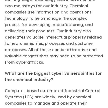
two mainstays for our industry. Chemical
companies use information and operations
technology to help manage the complex
process for developing, manufacturing, and
delivering their products. Our industry also
generates valuable intellectual property related
to new chemistries, processes and customer
databases. All of these can be attractive and
valuable targets that may need to be protected
from cyberattacks.
What are the biggest cyber vulnerabilities for
the chemical industry?
Computer-based automated Industrial Control
Systems (ICS) are widely used by chemical
companies to manage and operate their