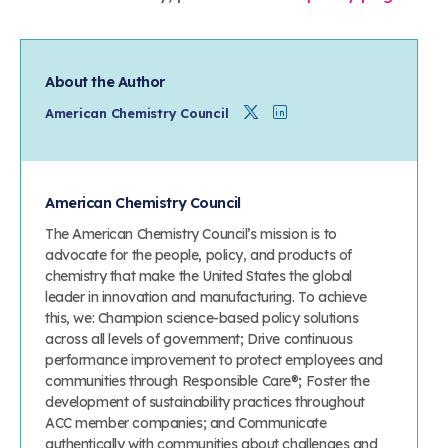
About the Author
Twitter
Linkedin
American Chemistry Council
American Chemistry Council
The American Chemistry Council’s mission is to
advocate for the people, policy, and products of
chemistry that make the United States the global
leader in innovation and manufacturing. To achieve
this, we: Champion science-based policy solutions
across all levels of government; Drive continuous
performance improvement to protect employees and
communities through Responsible Care®; Foster the
development of sustainability practices throughout
ACC member companies; and Communicate
authentically with communities about challenges and