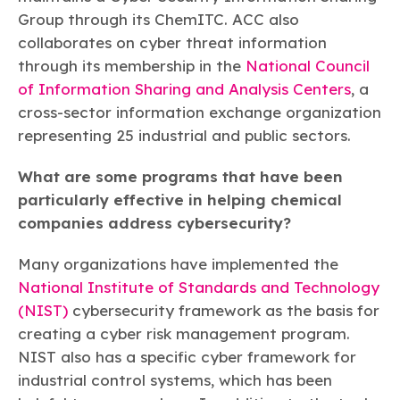
Group through its ChemITC. ACC also
collaborates on cyber threat information
through its membership in the
National Council
of Information Sharing and Analysis Centers
, a
cross-sector information exchange organization
representing 25 industrial and public sectors.
What are some programs that have been
particularly effective in helping chemical
companies address cybersecurity?
Many organizations have implemented the
National Institute of Standards and Technology
(NIST)
cybersecurity framework as the basis for
creating a cyber risk management program.
NIST also has a specific cyber framework for
industrial control systems, which has been