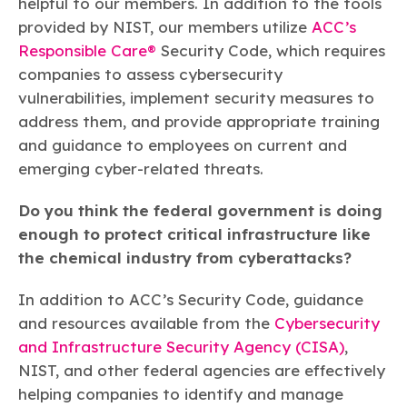
helpful to our members. In addition to the tools
provided by NIST, our members utilize
ACC’s
Responsible Care®
Security Code, which requires
companies to assess cybersecurity
vulnerabilities, implement security measures to
address them, and provide appropriate training
and guidance to employees on current and
emerging cyber-related threats.
Do you think the federal government is doing
enough to protect critical infrastructure like
the chemical industry from cyberattacks?
In addition to ACC’s Security Code, guidance
and resources available from the
Cybersecurity
and Infrastructure Security Agency (CISA)
,
NIST, and other federal agencies are effectively
helping companies to identify and manage