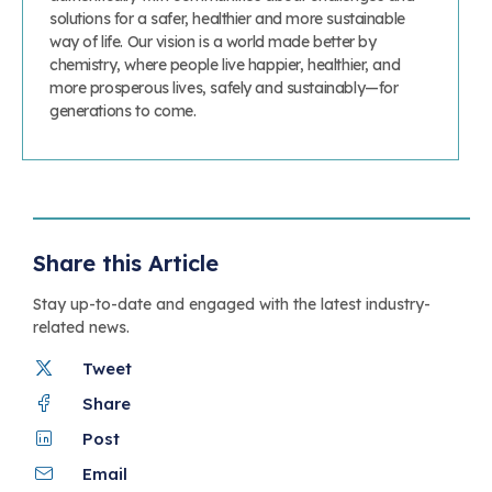
solutions for a safer, healthier and more sustainable
way of life. Our vision is a world made better by
chemistry, where people live happier, healthier, and
more prosperous lives, safely and sustainably—for
generations to come.
Share this Article
Stay up-to-date and engaged with the latest industry-
related news.
Tweet
Share
Post
Email