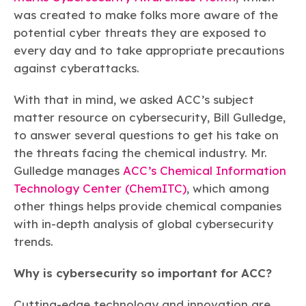
Learn more
Circularity
Chemistry Action Network
Our mission is to is to advocate for the people, policy, and
was created to make folks more aware of the
Plastics
Air Quality
Member Stories & Insights
products of chemistry that make the United States the
potential cyber threats they are exposed to
Energy
global leader in innovation and manufacturing.
Research
Climate
every day and to take appropriate precautions
Related Links
Transportation & Infrastructure
Learn more
against cyberattacks.
Explore Our Chemistries
Safety & Security
Membership
Tax
ACC Leadership
With that in mind, we asked ACC’s subject
Sustainability Starts with Chemistry
Trade
Industry Groups
Bio
BPA
EO
FRs
FP
matter resource on cybersecurity, Bill Gulledge,
Environmental Justice
Careers
to answer several questions to get his take on
Conferences & Events
Biocides
Bisphenol A
Ethylene Oxide
Flame Retardants
Fluoropolymers
Sustainable Chemistry & Innovation
the threats facing the chemical industry. Mr.
CHEMTREC®
PFAS
HCHO
HMW
Pu
Si
Gulledge manages
ACC’s Chemical Information
TRANSCAER®
ChemConnect
Technology Center (ChemITC)
, which among
Fluorotechnology
Formaldehyde
High Phthalates
Polyurethane
Silicones
Celebrating Safety & Sustainability Leaders
/ Per- and
Polyfluoroalkyl
other things helps provide chemical companies
Substances
(PFAS)
with in-depth analysis of global cybersecurity
TiO2
®
trends.
Responsible Care
Safety By The Numbers
Titanium Dioxide
Why is cybersecurity so important for ACC?
®
Responsible Care
Environmental Performance By
Cutting-edge technology and innovation are
The Numbers