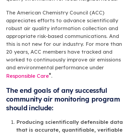
The American Chemistry Council (ACC)
appreciates efforts to advance scientifically
robust air quality information collection and
appropriate risk-based communications. And
this is not new for our industry. For more than
20 years, ACC members have tracked and
worked to continuously improve air emissions
and environmental performance under
®
Responsible Care
.
The end goals of any successful
community air monitoring program
should include:
Producing scientifically defensible data
that is accurate, quantifiable, verifiable