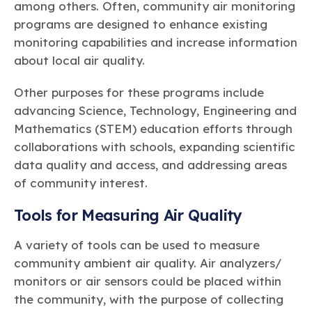
among others. Often, community air monitoring
programs are designed to enhance existing
monitoring capabilities and increase information
about local air quality.
Other purposes for these programs include
advancing Science, Technology, Engineering and
Mathematics (STEM) education efforts through
collaborations with schools, expanding scientific
data quality and access, and addressing areas
of community interest.
Tools for Measuring Air Quality
A variety of tools can be used to measure
community ambient air quality. Air analyzers/
monitors or air sensors could be placed within
the community, with the purpose of collecting