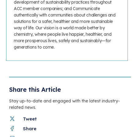
development of sustainability practices throughout
ACC member companies; and Communicate
authentically with communities about challenges and
solutions for a safer, healthier and more sustainable
way of life. Our vision is a world made better by
chemistry, where people live happier, healthier, and
more prosperous lives, safely and sustainably—for
generations to come.
Share this Article
Stay up-to-date and engaged with the latest industry-
related news.
Tweet
Share