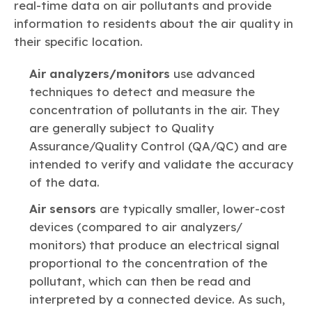
real-time data on air pollutants and provide
information to residents about the air quality in
their specific location.
Air analyzers/monitors
use advanced
techniques to detect and measure the
concentration of pollutants in the air. They
are generally subject to Quality
Assurance/Quality Control (QA/QC) and are
intended to verify and validate the accuracy
of the data.
Air sensors
are typically smaller, lower-cost
devices (compared to air analyzers/
monitors) that produce an electrical signal
proportional to the concentration of the
pollutant, which can then be read and
interpreted by a connected device. As such,