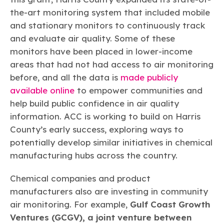
the-art monitoring system that included mobile
and stationary monitors to continuously track
and evaluate air quality. Some of these
monitors have been placed in lower-income
areas that had not had access to air monitoring
before, and all the data is
made publicly
available online
to empower communities and
help build public confidence in air quality
information. ACC is working to build on Harris
County’s early success, exploring ways to
potentially develop similar initiatives in chemical
manufacturing hubs across the country.
Chemical companies and product
manufacturers also are investing in community
air monitoring. For example,
Gulf Coast Growth
Ventures (GCGV), a joint venture between