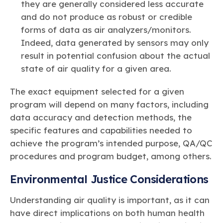
they are generally considered less accurate
and do not produce as robust or credible
forms of data as air analyzers/monitors.
Indeed, data generated by sensors may only
result in potential confusion about the actual
state of air quality for a given area.
The exact equipment selected for a given
program will depend on many factors, including
data accuracy and detection methods, the
specific features and capabilities needed to
achieve the program’s intended purpose, QA/QC
procedures and program budget, among others.
Environmental Justice Considerations
Understanding air quality is important, as it can
have direct implications on both human health