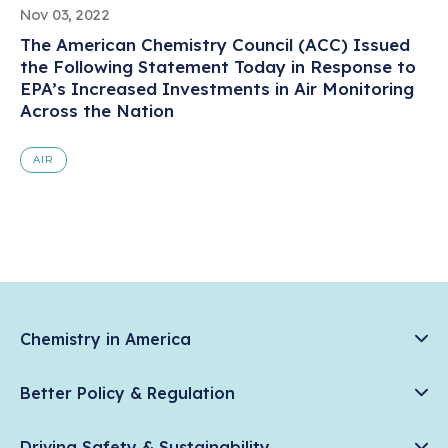
Nov 03, 2022
The American Chemistry Council (ACC) Issued
the Following Statement Today in Response to
EPA’s Increased Investments in Air Monitoring
Across the Nation
AIR
Chemistry in America
Chemistry Creates, America Competes.
Better Policy & Regulation
News & Trends
Chemical Management: Advancing Safety, Science, and
Data & Industry Statistics
Driving Safety & Sustainability