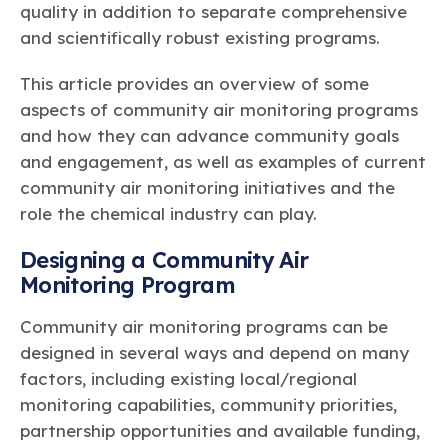
quality in addition to separate comprehensive
and scientifically robust existing programs.
This article provides an overview of some
aspects of community air monitoring programs
and how they can advance community goals
and engagement, as well as examples of current
community air monitoring initiatives and the
role the chemical industry can play.
Designing a Community Air
Monitoring Program
Community air monitoring programs can be
designed in several ways and depend on many
factors, including existing local/regional
monitoring capabilities, community priorities,
partnership opportunities and available funding,