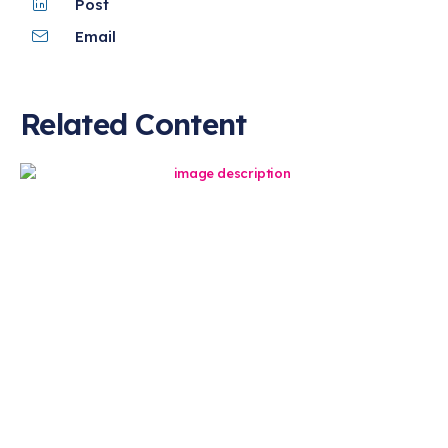
Post
Email
Related Content