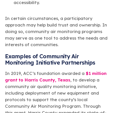
accessibility.
In certain circumstances, a participatory
approach may help build trust and ownership. In
doing so, community air monitoring programs
may serve as one tool to address the needs and
interests of communities.
Examples of Community Air
Monitoring Initiative Partnerships
In 2019, ACC’s foundation awarded a
$1 million
grant to Harris County, Texas
, to develop a
community air quality monitoring initiative,
including deployment of new equipment and
protocols to support the county’s local
Community Air Monitoring Program. Through
this grant, Harris County expanded its state-of-