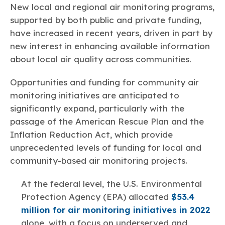
Learn more
Circularity
New local and regional air monitoring programs,
Chemistry Action Network
Our mission is to is to advocate for the people, policy, and
Plastics
Air Quality
Member Stories & Insights
products of chemistry that make the United States the
supported by both public and private funding,
Energy
global leader in innovation and manufacturing.
Research
have increased in recent years, driven in part by
Climate
Related Links
new interest in enhancing available information
Transportation & Infrastructure
Learn more
Explore Our Chemistries
Safety & Security
about local air quality across communities.
Membership
Tax
ACC Leadership
Sustainability Starts with Chemistry
Trade
Industry Groups
Opportunities and funding for community air
Bio
BPA
EO
FRs
FP
Environmental Justice
Careers
monitoring initiatives are anticipated to
Conferences & Events
Biocides
Bisphenol A
Ethylene Oxide
Flame Retardants
Fluoropolymers
significantly expand, particularly with the
Sustainable Chemistry & Innovation
CHEMTREC®
PFAS
HCHO
HMW
Pu
Si
passage of the American Rescue Plan and the
TRANSCAER®
Inflation Reduction Act, which provide
ChemConnect
Fluorotechnology
Formaldehyde
High Phthalates
Polyurethane
Silicones
Celebrating Safety & Sustainability Leaders
/ Per- and
unprecedented levels of funding for local and
Polyfluoroalkyl
Substances
community-based air monitoring projects.
(PFAS)
TiO2
®
Responsible Care
Safety By The Numbers
At the federal level, the U.S. Environmental
Titanium Dioxide
Protection Agency (EPA) allocated
$53.4
million for air monitoring initiatives in 2022
®
Responsible Care
Environmental Performance By
alone, with a focus on underserved and
The Numbers