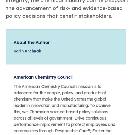
integrity, the chemical industry can help support
the advancement of risk- and evidence-based
policy decisions that benefit stakeholders.
About the Author
Karin Krchnak
American Chemistry Council
The American Chemistry Council’s mission is to
advocate for the people, policy, and products of
chemistry that make the United States the global
leader in innovation and manufacturing. To achieve
this, we: Champion science-based policy solutions
across all levels of government; Drive continuous
performance improvement to protect employees and
communities through Responsible Care®; Foster the