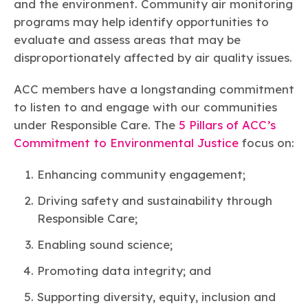
and the environment. Community air monitoring
programs may help identify opportunities to
evaluate and assess areas that may be
disproportionately affected by air quality issues.
ACC members have a longstanding commitment
to listen to and engage with our communities
under Responsible Care. The
5 Pillars of ACC’s
Commitment to Environmental Justice
focus on:
Enhancing community engagement;
Driving safety and sustainability through
Responsible Care;
Enabling sound science;
Promoting data integrity; and
Supporting diversity, equity, inclusion and