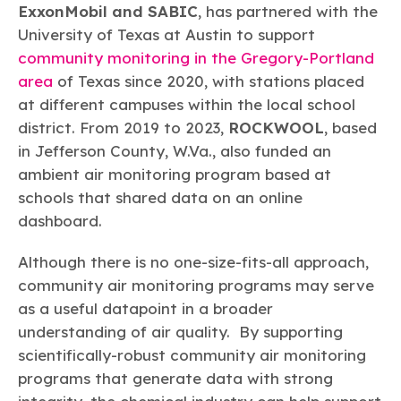
ExxonMobil and SABIC
, has partnered with the
University of Texas at Austin to support
community monitoring in the Gregory-Portland
area
of Texas since 2020, with stations placed
at different campuses within the local school
district. From 2019 to 2023,
ROCKWOOL
, based
in Jefferson County, W.Va., also funded an
ambient air monitoring program based at
schools that shared data on an online
dashboard.
Although there is no one-size-fits-all approach,
community air monitoring programs may serve
as a useful datapoint in a broader
understanding of air quality. By supporting
scientifically-robust community air monitoring
programs that generate data with strong