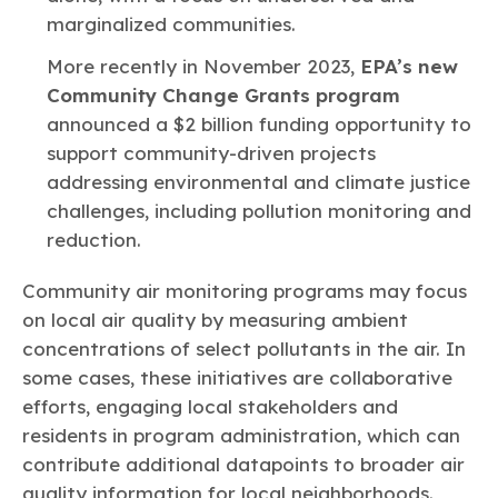
marginalized communities.
More recently in November 2023,
EPA’s new
Community Change Grants program
announced a $2 billion funding opportunity to
support community-driven projects
addressing environmental and climate justice
challenges, including pollution monitoring and
reduction.
Community air monitoring programs may focus
on local air quality by measuring ambient
concentrations of select pollutants in the air. In
some cases, these initiatives are collaborative
efforts, engaging local stakeholders and
residents in program administration, which can
contribute additional datapoints to broader air
quality information for local neighborhoods.