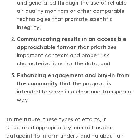
and generated through the use of reliable
air quality monitors or other comparable
technologies that promote scientific
integrity;
Communicating results in an accessible,
approachable format
that prioritizes
important contexts and proper risk
characterizations for the data; and
Enhancing engagement and buy-in from
the community
that the program is
intended to serve in a clear and transparent
way.
In the future, these types of efforts, if
structured appropriately, can act as one
datapoint to inform understanding about air