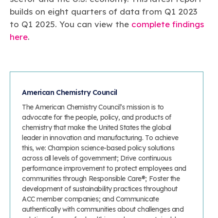
builds on eight quarters of data from Q1 2023
to Q1 2025. You can view the
complete findings
here
.
American Chemistry Council
The American Chemistry Council’s mission is to
advocate for the people, policy, and products of
chemistry that make the United States the global
leader in innovation and manufacturing. To achieve
this, we: Champion science-based policy solutions
across all levels of government; Drive continuous
performance improvement to protect employees and
communities through Responsible Care®; Foster the
development of sustainability practices throughout
ACC member companies; and Communicate
authentically with communities about challenges and