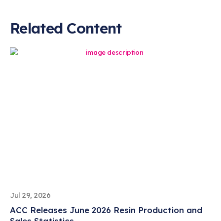
Related Content
Jul 29, 2026
ACC Releases June 2026 Resin Production and
Sales Statistics