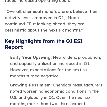
faced increased operating costs.
"Overall, chemical manufacturers believe their
activity levels improved in Q1," Moore
continued. "But looking ahead, they are
pessimistic about the next six months."
Key Highlights from the Q1 ESI
Report:
Early Year Upswing:
New orders, production,
and capacity utilization increased in Q1.
However, expectations for the next six
months turned negative.
Growing Pessimism:
Chemical manufacturers
noted worsening economic conditions in the
U.S. and globally in Q1. Over the next six
months, more than two-thirds expect