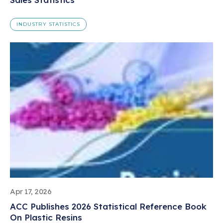
INDUSTRY STATISTICS
Apr 17, 2026
ACC Publishes 2026 Statistical Reference Book
On Plastic Resins