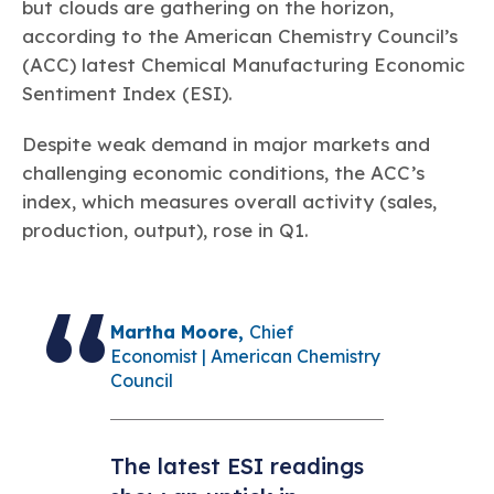
Learn more
Circularity
but clouds are gathering on the horizon,
Chemistry Action Network
Our mission is to is to advocate for the people, policy, and
Plastics
Air Quality
according to the American Chemistry Council’s
Member Stories & Insights
products of chemistry that make the United States the
Energy
global leader in innovation and manufacturing.
Research
(ACC) latest Chemical Manufacturing Economic
Climate
Related Links
Sentiment Index (ESI).
Transportation & Infrastructure
Learn more
Explore Our Chemistries
Safety & Security
Membership
Despite weak demand in major markets and
Tax
ACC Leadership
Sustainability Starts with Chemistry
challenging economic conditions, the ACC’s
Trade
Industry Groups
Bio
BPA
EO
FRs
FP
Environmental Justice
index, which measures overall activity (sales,
Careers
Conferences & Events
production, output), rose in Q1.
Biocides
Bisphenol A
Ethylene Oxide
Flame Retardants
Fluoropolymers
Sustainable Chemistry & Innovation
CHEMTREC®
PFAS
HCHO
HMW
Pu
Si
TRANSCAER®
ChemConnect
Fluorotechnology
Formaldehyde
High Phthalates
Polyurethane
Silicones
Celebrating Safety & Sustainability Leaders
/ Per- and
Polyfluoroalkyl
Martha Moore,
Chief
Substances
(PFAS)
Economist | American Chemistry
Council
TiO2
®
Responsible Care
Safety By The Numbers
Titanium Dioxide
®
The latest ESI readings
Responsible Care
Environmental Performance By
The Numbers