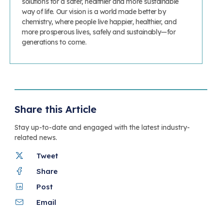
solutions for a safer, healthier and more sustainable
way of life. Our vision is a world made better by
chemistry, where people live happier, healthier, and
more prosperous lives, safely and sustainably—for
generations to come.
Share this Article
Stay up-to-date and engaged with the latest industry-
related news.
Tweet
Share
Post
Email