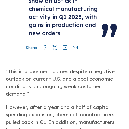
show an uptick in
chemical manufacturing
activity in Q1 2025, with
gains in production and
new orders
Facebook
Twitter
Linkedin
Mail
Share:
"This improvement comes despite a negative
outlook on current U.S. and global economic
conditions and ongoing weak customer
demand."
However, after a year and a half of capital
spending expansion, chemical manufacturers
pulled back in Q1. In addition, manufacturers