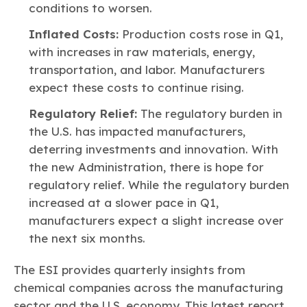
conditions to worsen.
Inflated Costs:
Production costs rose in Q1,
with increases in raw materials, energy,
transportation, and labor. Manufacturers
expect these costs to continue rising.
Regulatory Relief:
The regulatory burden in
the U.S. has impacted manufacturers,
deterring investments and innovation. With
the new Administration, there is hope for
regulatory relief. While the regulatory burden
increased at a slower pace in Q1,
manufacturers expect a slight increase over
the next six months.
The ESI provides quarterly insights from
chemical companies across the manufacturing
sector and the U.S. economy. This latest report