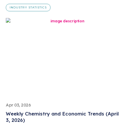
INDUSTRY STATISTICS
Apr 03, 2026
Weekly Chemistry and Economic Trends (April
3, 2026)