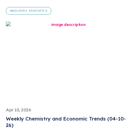
INDUSTRY STATISTICS
Apr 10, 2026
Weekly Chemistry and Economic Trends (04-10-
26)