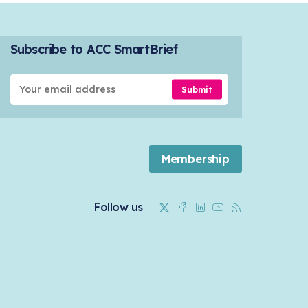
Subscribe to ACC SmartBrief
Submit
Membership
Twitter
Facebook
Linkedin
Youtube
RSS
Follow us