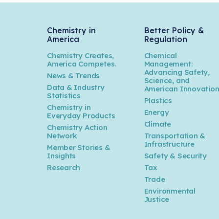
Chemistry in
Better Policy &
America
Regulation
Chemistry Creates,
Chemical
America Competes.
Management:
Advancing Safety,
News & Trends
Science, and
Data & Industry
American Innovatio
Statistics
Plastics
Chemistry in
Energy
Everyday Products
Climate
Chemistry Action
Network
Transportation &
Infrastructure
Member Stories &
Insights
Safety & Security
Research
Tax
Trade
Environmental
Justice