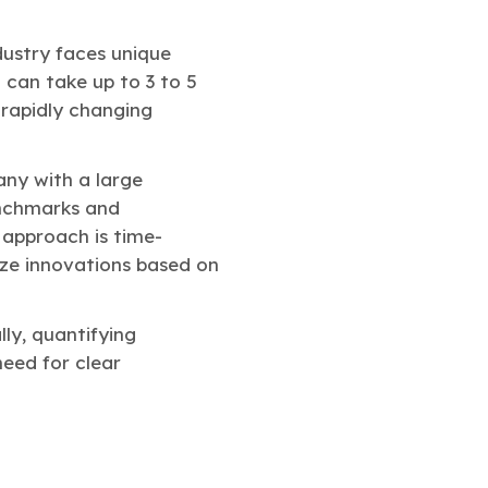
ustry faces unique
 can take up to 3 to 5
 rapidly changing
ny with a large
enchmarks and
 approach is time-
tize innovations based on
ly, quantifying
need for clear