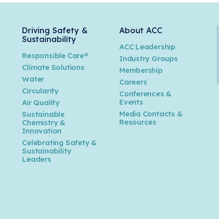
Driving Safety &
About ACC
Sustainability
ACC Leadership
Responsible Care®
Industry Groups
Climate Solutions
Membership
Water
Careers
n
Circularity
Conferences &
Events
Air Quality
Media Contacts &
Sustainable
Resources
Chemistry &
Innovation
Celebrating Safety &
Sustainability
Leaders