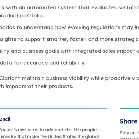
k with an automated system that evaluates sustaina
 product portfolio.
enarios to understand how evolving regulations may i
nsights to support smarter, faster, and more strategic
lity and business goals with integrated sales impact a
data for accuracy and reliability.
ariant maintain business viability while proactively 
h impacts of their products.
ncil
Share 
uncil’s mission is to advocate for the people,
Stay up-
hemistry that make the United States the global