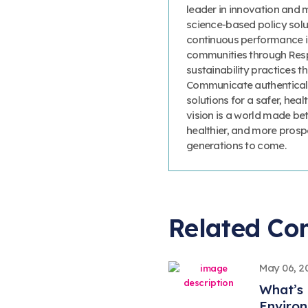
leader in innovation and 
science-based policy solut
continuous performance 
communities through Resp
sustainability practices
Communicate authenticall
solutions for a safer, heal
vision is a world made bet
healthier, and more prosp
generations to come.
Related Co
May 06, 2
What’s 
Environ