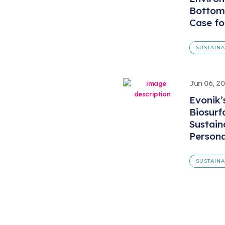
Bottom 
Case fo
SUSTAIN
Jun 06, 2
Evonik
Biosurf
Sustain
Persona
SUSTAIN