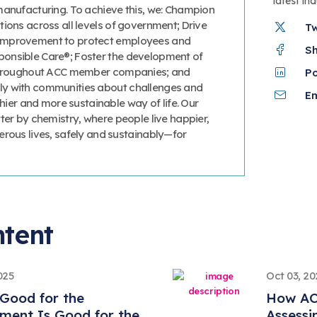
latest in
manufacturing. To achieve this, we: Champion
ions across all levels of government; Drive
T
improvement to protect employees and
S
onsible Care®; Foster the development of
 throughout ACC member companies; and
P
y with communities about challenges and
Em
thier and more sustainable way of life. Our
ter by chemistry, where people live happier,
erous lives, safely and sustainably—for
ntent
025
Oct 03, 20
Good for the
How AC
ment Is Good for the
Assessi