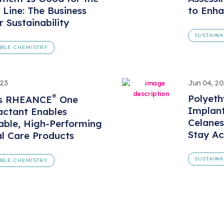
Line: The Business
to Enha
r Sustainability
SUSTAINA
ABLE CHEMISTRY
023
Jun 04, 20
®
Polyeth
’s RHEANCE
One
Implan
actant Enables
Celanes
able, High-Performing
Stay Ac
l Care Products
SUSTAINA
ABLE CHEMISTRY