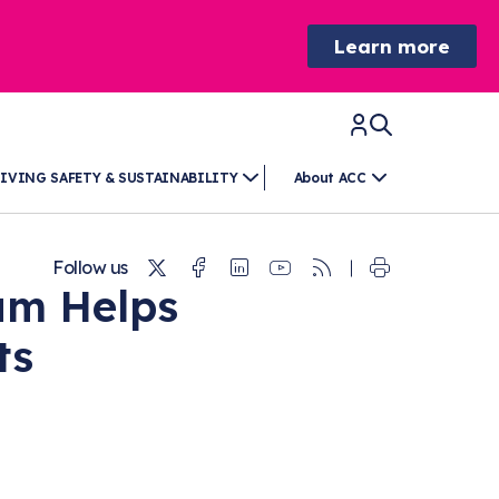
Learn more
IVING SAFETY & SUSTAINABILITY
About ACC
Twitter
Facebook
Linkedin
Youtube
RSS
Follow us
am Helps
ts