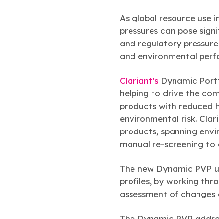
As global resource use 
pressures can pose signi
and regulatory pressure
and environmental perf
Clariant’s
Dynamic Portf
helping to drive the co
products with reduced 
environmental risk. Clar
products, spanning envi
manual re-screening to 
The new Dynamic PVP upd
profiles, by working thr
assessment of changes ac
The Dynamic PVP addres