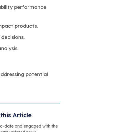
bility performance
mpact products.
 decisions.
nalysis.
addressing potential
this Article
to-date and engaged with the