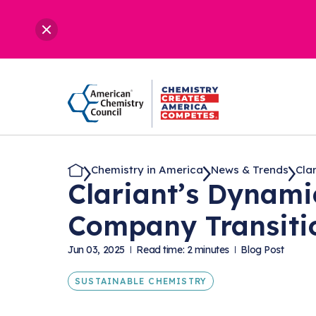
Chemistry in America
News & Trends
Clar
Clariant’s Dynami
Company Transiti
Jun 03, 2025
Read time: 2 minutes
Blog Post
SUSTAINABLE CHEMISTRY