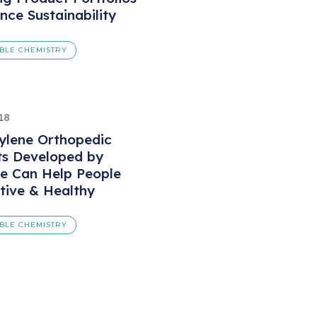
nce Sustainability
BLE CHEMISTRY
18
ylene Orthopedic
ts Developed by
e Can Help People
tive & Healthy
BLE CHEMISTRY