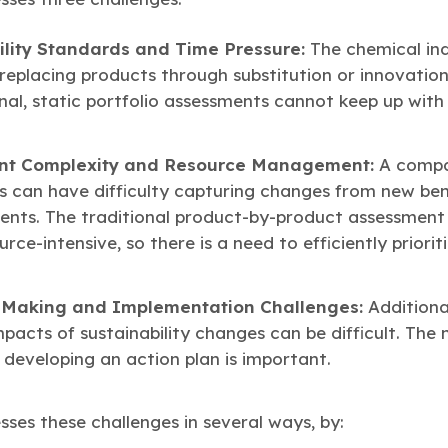
ility Standards and Time Pressure:
The chemical ind
replacing products through substitution or innovation
onal, static portfolio assessments cannot keep up with
ent Complexity and Resource Management:
A compa
ts can have difficulty capturing changes from new b
ents. The traditional product-by-product assessment
ce-intensive, so there is a need to efficiently priori
n-Making and Implementation Challenges:
Additional
mpacts of sustainability changes can be difficult. The 
eveloping an action plan is important.
es these challenges in several ways, by: