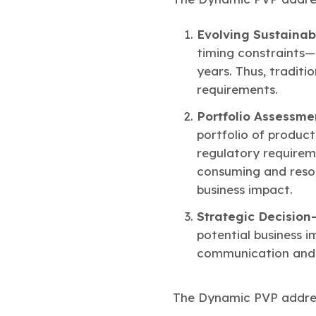
Evolving Sustainab
timing constraints—
years. Thus, traditi
requirements.
Portfolio Assessm
portfolio of produc
regulatory requirem
consuming and resour
business impact.
Strategic Decisio
potential business i
communication and d
The Dynamic PVP address