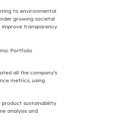
apting to environmental
under growing societal
nd improve transparency
uated all the company’s
nce metrics, using
product sustainability
ime analysis and