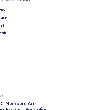
dustry-related news.
weet
hare
ost
ail
23
C Members Are
ng Product Portfolios