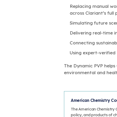
Replacing manual wor
across Clariant’s full
Simulating future sc
Delivering real-time i
Connecting sustainabi
Using expert-verified 
The Dynamic PVP helps Cl
environmental and healt
American Chemistry Cou
The American Chemistry Co
policy, and products of c