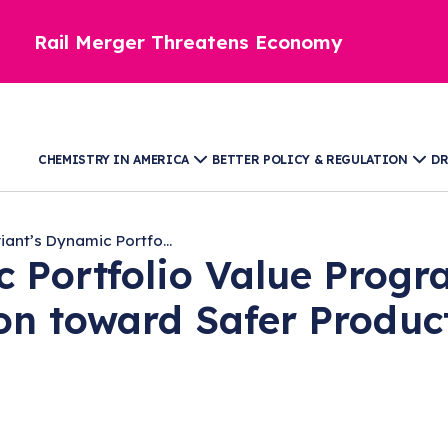
Rail Merger Threatens Economy
CHEMISTRY IN AMERICA
BETTER POLICY & REGULATION
DR
iant’s Dynamic Portfo...
c Portfolio Value Progr
on toward Safer Produc