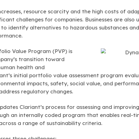
increases, resource scarcity and the high costs of ad
ficant challenges for companies. Businesses are also 
 to identify alternatives to hazardous substances a
ormance.
olio Value Program (PVP) is
mpany’s transition toward
human health and
iant’s initial portfolio value assessment program eval
ronmental impacts, safety, social value, and performa
address regulatory changes.
ates Clariant’s process for assessing and improving 
ough an internally coded program that enables real-t
ross a range of sustainability criteria.
ses three challenges: