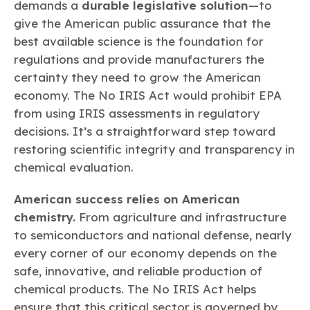
demands a
durable legislative solution
—to
give the American public assurance that the
best available science is the foundation for
regulations and provide manufacturers the
certainty they need to grow the American
economy. The No IRIS Act would prohibit EPA
from using IRIS assessments in regulatory
decisions. It’s a straightforward step toward
restoring scientific integrity and transparency in
chemical evaluation.
American success relies on American
chemistry.
From agriculture and infrastructure
to semiconductors and national defense, nearly
every corner of our economy depends on the
safe, innovative, and reliable production of
chemical products. The No IRIS Act helps
ensure that this critical sector is governed by