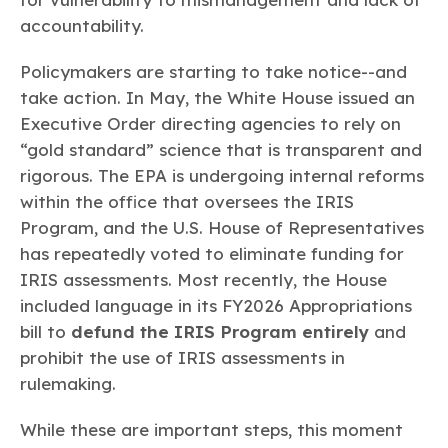
accountability.
Policymakers are starting to take notice--and
take action. In May, the White House issued an
Executive Order directing agencies to rely on
“gold standard” science that is transparent and
rigorous. The EPA is undergoing internal reforms
within the office that oversees the IRIS
Program, and the U.S. House of Representatives
has repeatedly voted to eliminate funding for
IRIS assessments. Most recently, the House
included language in its FY2026 Appropriations
bill to
defund the IRIS Program entirely
and
prohibit the use of IRIS assessments in
rulemaking.
While these are important steps, this moment