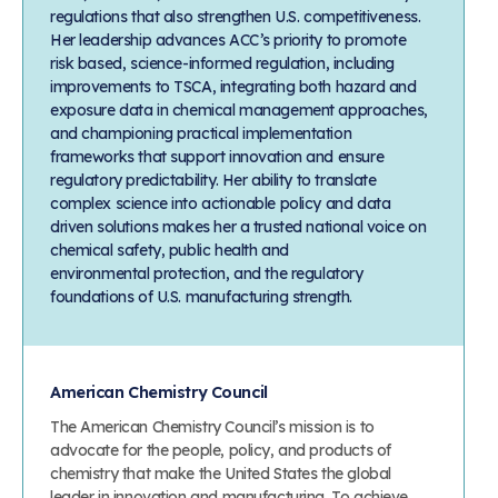
regulations that also strengthen U.S. competitiveness.
Her leadership advances ACC’s priority to promote
risk based, science-informed regulation, including
improvements to TSCA, integrating both hazard and
exposure data in chemical management approaches,
and championing practical implementation
frameworks that support innovation and ensure
regulatory predictability. Her ability to translate
complex science into actionable policy and data
driven solutions makes her a trusted national voice on
chemical safety, public health and
environmental protection, and the regulatory
foundations of U.S. manufacturing strength.
American Chemistry Council
The American Chemistry Council’s mission is to
advocate for the people, policy, and products of
chemistry that make the United States the global
leader in innovation and manufacturing. To achieve