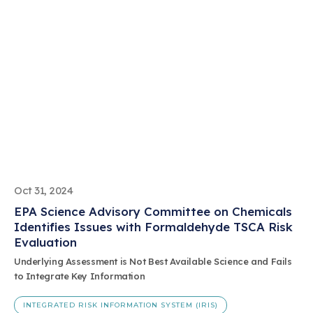
Oct 31, 2024
EPA Science Advisory Committee on Chemicals
Identifies Issues with Formaldehyde TSCA Risk
Evaluation
Underlying Assessment is Not Best Available Science and Fails
to Integrate Key Information
INTEGRATED RISK INFORMATION SYSTEM (IRIS)