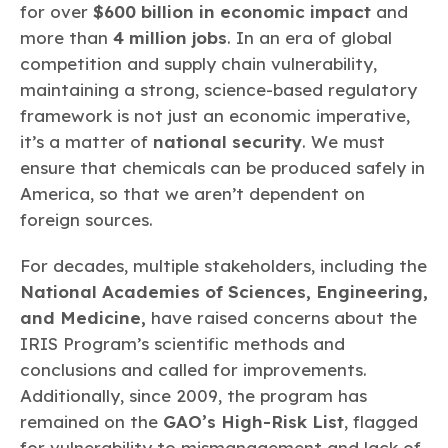
for over
$600 billion in economic impact
and
more than
4 million jobs
. In an era of global
competition and supply chain vulnerability,
maintaining a strong, science-based regulatory
framework is not just an economic imperative,
it’s a matter of
national security
. We must
ensure that chemicals can be produced safely in
America, so that we aren’t dependent on
foreign sources.
For decades, multiple stakeholders, including the
National Academies of Sciences, Engineering,
and Medicine,
have raised concerns about the
IRIS Program’s scientific methods and
conclusions and called for improvements.
Additionally, since 2009, the program has
remained on the
GAO’s High-Risk List
, flagged
for vulnerability to mismanagement and lack of