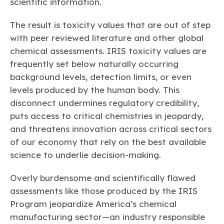
scientific information.
The result is toxicity values that are out of step
with peer reviewed literature and other global
chemical assessments. IRIS toxicity values are
frequently set below naturally occurring
background levels, detection limits, or even
levels produced by the human body. This
disconnect undermines regulatory credibility,
puts access to critical chemistries in jeopardy,
and threatens innovation across critical sectors
of our economy that rely on the best available
science to underlie decision-making.
Overly burdensome and scientifically flawed
assessments like those produced by the IRIS
Program jeopardize America’s chemical
manufacturing sector—an industry responsible