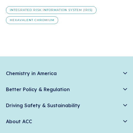
INTEGRATED RISK INFORMATION SYSTEM (IRIS)
HEXAVALENT CHROMIUM
Chemistry in America
Chemistry Creates, America Competes.
Better Policy & Regulation
News & Trends
Chemical Management: Advancing Safety, Science, and
Data & Industry Statistics
Driving Safety & Sustainability
American Innovation
Chemistry in Everyday Products
Plastics
Responsible Care®
Chemistry Action Network
About ACC
Energy
Climate Solutions
Member Stories & Insights
Climate
ACC Leadership
Water