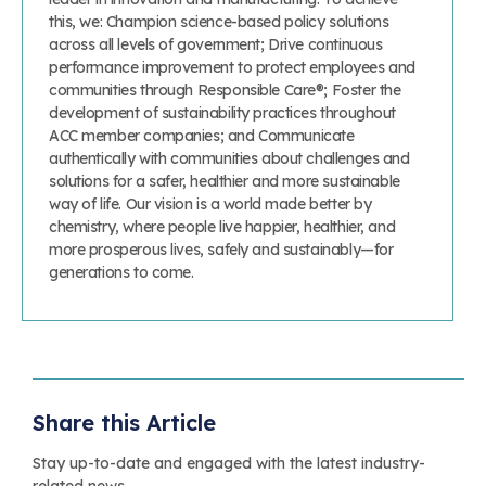
this, we: Champion science-based policy solutions
across all levels of government; Drive continuous
performance improvement to protect employees and
communities through Responsible Care®; Foster the
development of sustainability practices throughout
ACC member companies; and Communicate
authentically with communities about challenges and
solutions for a safer, healthier and more sustainable
way of life. Our vision is a world made better by
chemistry, where people live happier, healthier, and
more prosperous lives, safely and sustainably—for
generations to come.
Share this Article
Stay up-to-date and engaged with the latest industry-
related news.