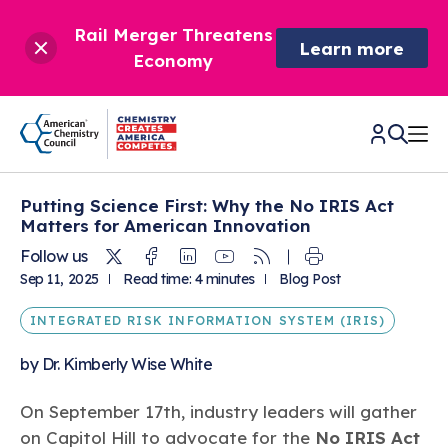
Rail Merger Threatens
Learn more
Economy
Putting Science First: Why the No IRIS Act
CHEMISTRY IN AMERICA
Matters for American Innovation
Twitter
Facebook
Linkedin
Youtube
RSS
Follow us
Chemistry Creates,
BETTER POLICY & REGULATION
Sep 11, 2025
Read time: 4 minutes
Blog Post
America Competes.
Chemistry is essential to modern life and to the economic
INTEGRATED RISK INFORMATION SYSTEM (IRIS)
Chemical Management: Advancing Safety, Science,
DRIVING SAFETY & SUSTAINABILITY
and environmental health of our nation.
and American Innovation
by
Dr. Kimberly Wise White
We enjoy healthier and longer lives thanks in part to the
Learn more
®
About ACC
Responsible Care
: Driving Safety & Sustainability
ways chemistry is applied to help make our lives safer, from
News & Trends
Climate Solutions
On September 17th, industry leaders will gather
medical devices to air bags to clean drinking water.
Data & Industry Statistics
Water
on Capitol Hill to advocate for the
No IRIS Act
Chemistry in Everyday Products
About ACC