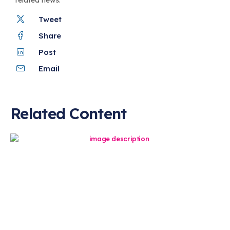
Tweet
Share
Post
Email
Related Content