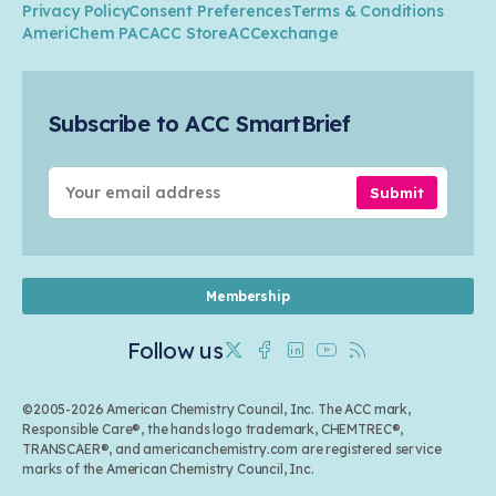
Research
Privacy Policy
Consent Preferences
Terms & Conditions
Transportation & Infrastructure
Industry Groups
Circularity
AmeriChem PAC
ACC Store
ACCexchange
Safety & Security
Membership
Air Quality
Tax
Careers
Sustainable Chemistry & Innovation
Trade
Conferences & Events
Subscribe to ACC SmartBrief
Celebrating Safety & Sustainability Leaders
Environmental Justice
Media Contacts & Resources
Submit
Membership
Follow us
Twitter
Facebook
Linkedin
Youtube
RSS
©2005-2026 American Chemistry Council, Inc. The ACC mark,
Responsible Care®, the hands logo trademark, CHEMTREC®,
TRANSCAER®, and americanchemistry.com are registered service
marks of the American Chemistry Council, Inc.