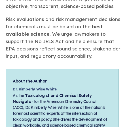
objective, transparent, science-based policies.
Risk evaluations and risk management decisions
for chemicals must be based on the
best
available science
. We urge lawmakers to
support the No IRIS Act and help ensure that
EPA decisions reflect sound science, stakeholder
input, and regulatory accountability.
About the Author
Dr. Kimberly Wise White
As the
Toxicologist and Chemical Safety
Navigator
for the American Chemistry Council
(ACC), Dr. Kimberly Wise White is one of the nation’s
foremost scientific experts at the intersection of
toxicology and policy. She drives the development of
clear, workable, and science based chemical safety