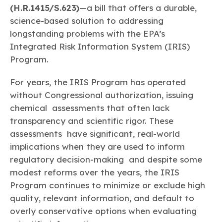
Learn more
Circularity
Chemistry Action Network
(H.R.1415/S.623)
—a bill that offers a durable,
Our mission is to is to advocate for the people, policy, and
Plastics
Air Quality
Member Stories & Insights
products of chemistry that make the United States the
science-based solution to addressing
Energy
global leader in innovation and manufacturing.
Research
longstanding problems with the EPA’s
Climate
Related Links
Transportation & Infrastructure
Integrated Risk Information System (IRIS)
Learn more
Explore Our Chemistries
Safety & Security
Membership
Program.
Tax
ACC Leadership
Sustainability Starts with Chemistry
Trade
Industry Groups
For years, the IRIS Program has operated
Bio
BPA
EO
FRs
FP
Environmental Justice
Careers
without Congressional authorization, issuing
Conferences & Events
Biocides
Bisphenol A
Ethylene Oxide
Flame Retardants
Fluoropolymers
chemical assessments that often lack
Sustainable Chemistry & Innovation
CHEMTREC®
PFAS
HCHO
HMW
Pu
Si
transparency and scientific rigor. These
TRANSCAER®
assessments have significant, real-world
ChemConnect
Fluorotechnology
Formaldehyde
High Phthalates
Polyurethane
Silicones
Celebrating Safety & Sustainability Leaders
/ Per- and
implications when they are used to inform
Polyfluoroalkyl
Substances
(PFAS)
regulatory decision-making and despite some
modest reforms over the years, the IRIS
TiO2
®
Responsible Care
Safety By The Numbers
Program continues to minimize or exclude high
Titanium Dioxide
quality, relevant information, and default to
®
Responsible Care
Environmental Performance By
overly conservative options when evaluating
The Numbers