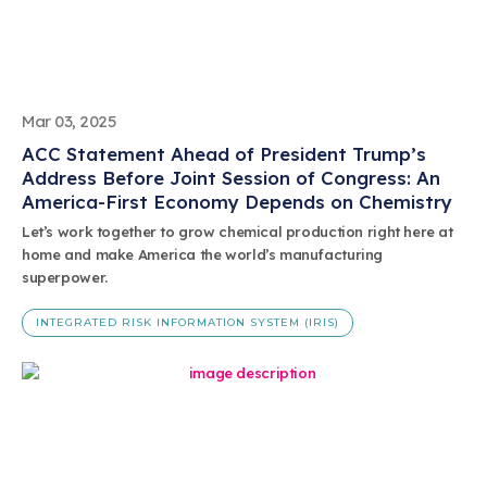
Mar 03, 2025
ACC Statement Ahead of President Trump’s
Address Before Joint Session of Congress: An
America-First Economy Depends on Chemistry
Let’s work together to grow chemical production right here at
home and make America the world’s manufacturing
superpower.
INTEGRATED RISK INFORMATION SYSTEM (IRIS)