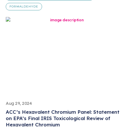
FORMALDEHYDE
Aug 29, 2024
ACC’s Hexavalent Chromium Panel: Statement
on EPA’s Final IRIS Toxicological Review of
Hexavalent Chromium