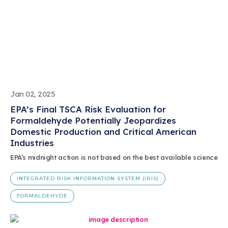
Jan 02, 2025
EPA’s Final TSCA Risk Evaluation for
Formaldehyde Potentially Jeopardizes
Domestic Production and Critical American
Industries
EPA’s midnight action is not based on the best available science
INTEGRATED RISK INFORMATION SYSTEM (IRIS)
FORMALDEHYDE