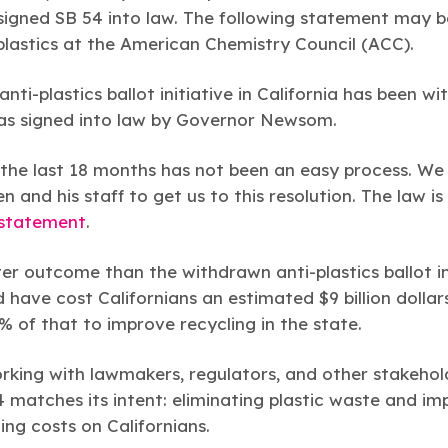
gned SB 54 into law. The following statement may b
plastics at the American Chemistry Council (ACC).
anti-plastics ballot initiative in California has been w
was signed into law by Governor Newsom.
the last 18 months has not been an easy process. We
n and his staff to get us to this resolution. The law is
statement
.
er outcome than the withdrawn anti-plastics ballot in
d have cost Californians an estimated $9 billion dollar
 of that to improve recycling in the state.
rking with lawmakers, regulators, and other stakehold
matches its intent: eliminating plastic waste and imp
zing costs on Californians.