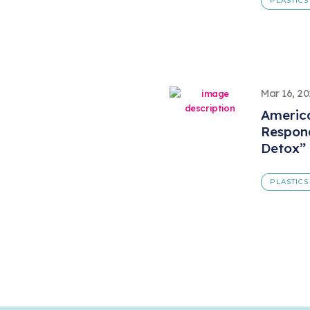
PLASTICS
Mar 16, 2
America
Respond
Detox”
PLASTICS