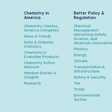
Chemistry in
Better Policy &
America
Regulation
Chemistry Creates,
Chemical
America Competes.
Management:
Advancing Safety,
News & Trends
Science, and
Data & Industry
American Innovatio
Statistics
Plastics
Chemistry in
Energy
Everyday Products
Climate
Chemistry Action
Network
Transportation &
Infrastructure
Member Stories &
Insights
Safety & Security
Research
Tax
Trade
Environmental
Justice