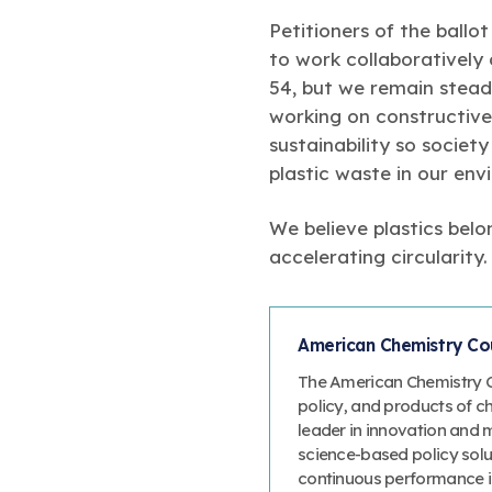
Petitioners of the ballo
to work collaboratively
54, but we remain steadf
working on constructive
sustainability so societ
plastic waste in our env
We believe plastics bel
accelerating circularity.
American Chemistry Cou
The American Chemistry Co
policy, and products of c
leader in innovation and 
science-based policy solut
continuous performance 