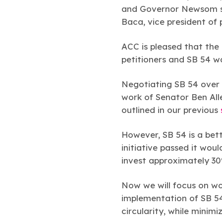
and Governor Newsom si
Baca, vice president of 
ACC is pleased that the 
petitioners and SB 54 
Negotiating SB 54 over 
work of Senator Ben Alle
outlined in our previous
However, SB 54 is a bett
initiative passed it woul
invest approximately 30%
Now we will focus on wo
implementation of SB 54 
circularity, while minimi