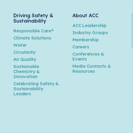
Driving Safety &
About ACC
Sustainability
ACC Leadership
Responsible Care®
Industry Groups
Climate Solutions
Membership
Water
Careers
n
Circularity
Conferences &
Events
Air Quality
Media Contacts &
Sustainable
Resources
Chemistry &
Innovation
Celebrating Safety &
Sustainability
Leaders