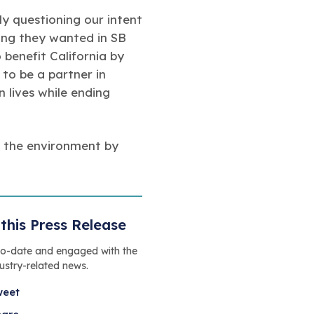
ly questioning our intent
ing they wanted in SB
 benefit California by
to be a partner in
n lives while ending
f the environment by
this Press Release
to-date and engaged with the
dustry-related news.
weet