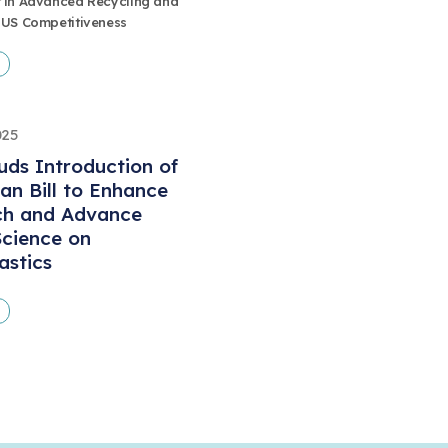
 in Advanced Recycling and
 US Competitiveness
025
ds Introduction of
san Bill to Enhance
ch and Advance
cience on
astics