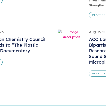
Investment
Strengthen
PLASTICS
026
Aug 06, 2
n Chemistry Council
ACC Lau
s to “The Plastic
Biparti
 Documentary
Resear
Sound S
Micropl
PLASTICS