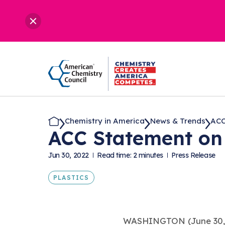
Chemistry in America
News & Trends
ACC
ACC Statement on 
Jun 30, 2022
Read time: 2 minutes
Press Release
PLASTICS
WASHINGTON (June 30,