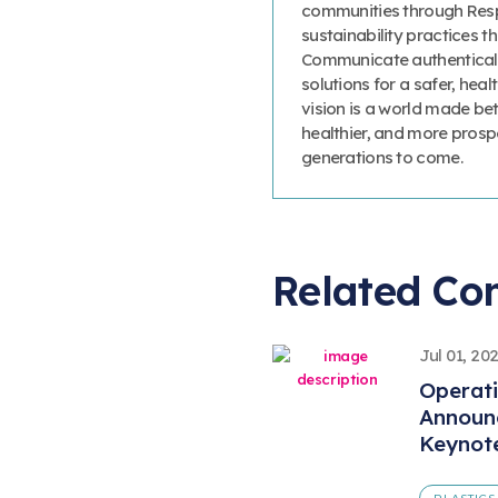
communities through Resp
sustainability practices
Communicate authenticall
solutions for a safer, heal
vision is a world made bet
healthier, and more prosp
generations to come.
Related Co
Jul 01, 20
Operat
Announ
Keynot