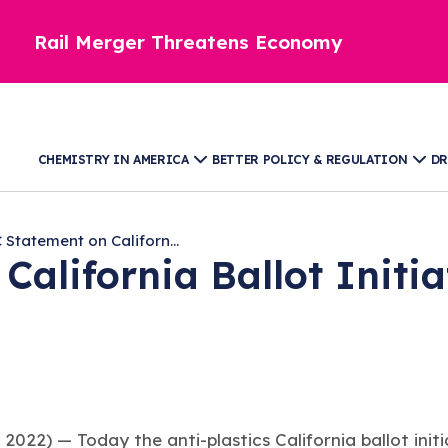
Rail Merger Threatens Economy
CHEMISTRY IN AMERICA
BETTER POLICY & REGULATION
DR
 Statement on Californ...
California Ballot Initi
 2022) —
Today the anti-plastics California ballot ini