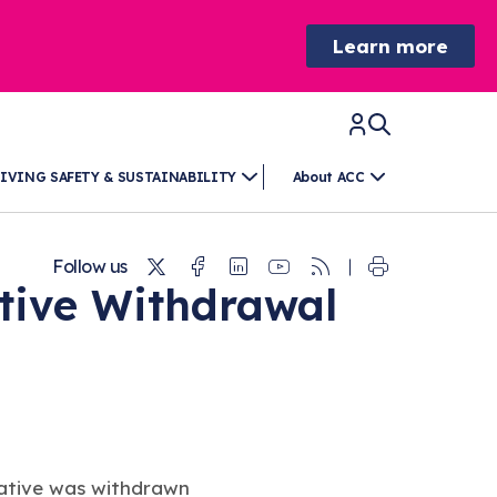
Learn more
IVING SAFETY & SUSTAINABILITY
About ACC
Twitter
Facebook
Linkedin
Youtube
RSS
Follow us
ative Withdrawal
tiative was withdrawn