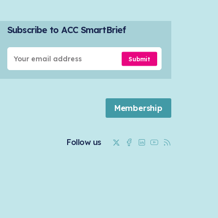
Subscribe to ACC SmartBrief
Submit
Membership
Twitter
Facebook
Linkedin
Youtube
RSS
Follow us