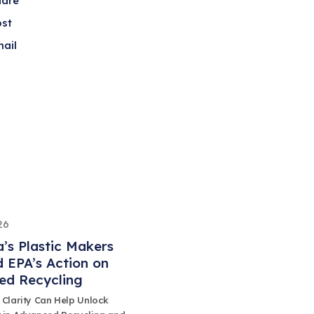
hare
ost
ail
26
’s Plastic Makers
 EPA’s Action on
ed Recycling
 Clarity Can Help Unlock