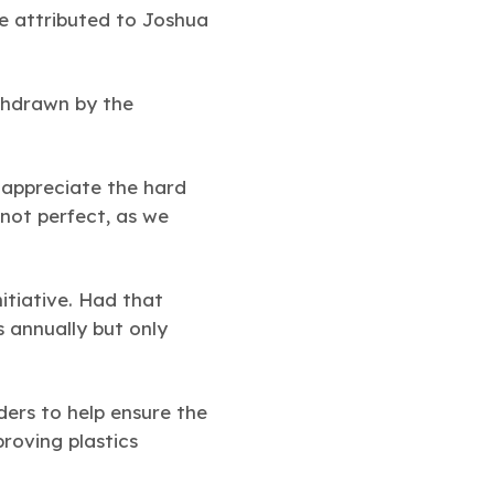
e attributed to Joshua
ithdrawn by the
 appreciate the hard
 not perfect, as we
itiative. Had that
s annually but only
ers to help ensure the
roving plastics