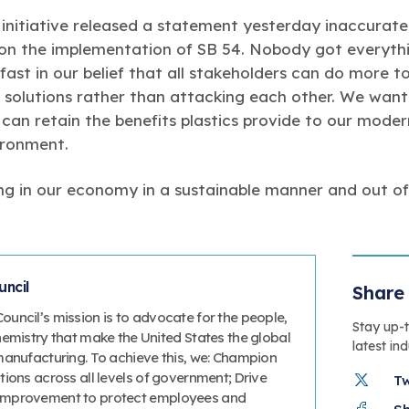
t initiative released a statement yesterday inaccurate
 on the implementation of SB 54. Nobody got everyth
ast in our belief that all stakeholders can do more to
 solutions rather than attacking each other. We want 
y can retain the benefits plastics provide to our moder
ironment.
ong in our economy in a sustainable manner and out o
ncil
Share 
uncil’s mission is to advocate for the people,
Stay up-
hemistry that make the United States the global
latest in
manufacturing. To achieve this, we: Champion
ions across all levels of government; Drive
T
improvement to protect employees and