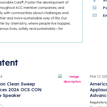
S
onsible Care®; Foster the development of
 throughout ACC member companies; and
P
y with communities about challenges and
Em
thier and more sustainable way of life. Our
ter by chemistry, where people live happier,
erous lives, safely and sustainably—for
ntent
26
Mar 17, 20
ion Clean Sweep
America
ces 2026 OCS CON
Applaud
e Speaker
Advanc
Regulatory