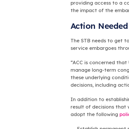
providing access to a c
the impact of the embar
Action Needed
The STB needs to get to
service embargoes throu
“ACC is concerned that U
manage long-term conges
these underlying condi
decisions, including act
In addition to establish
result of decisions that
adopt the following
pol
Establish permanent r