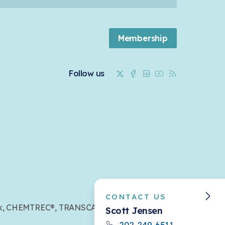
Membership
Twitter
Facebook
Linkedin
Youtube
RSS
Follow us
CONTACT US
mark, CHEMTREC®, TRANSCAER®,
Scott Jensen
202-249-6511