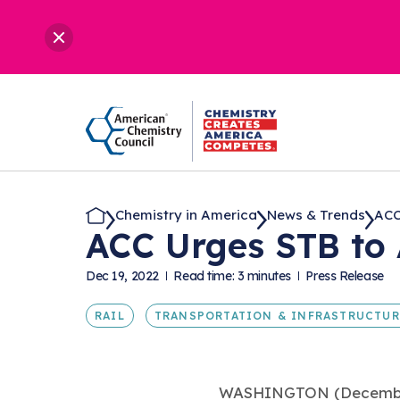
Chemistry in America
News & Trends
ACC
ACC Urges STB to 
Dec 19, 2022
Read time: 3 minutes
Press Release
RAIL
TRANSPORTATION & INFRASTRUCTUR
WASHINGTON (December