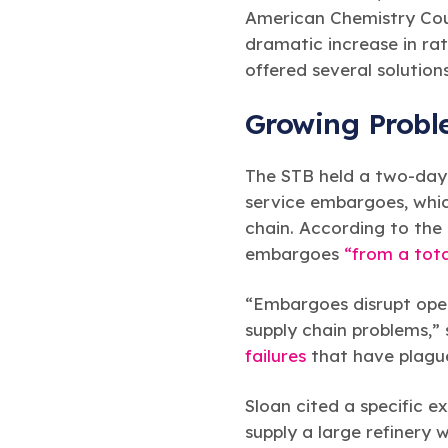
American Chemistry Coun
dramatic increase in rat
offered several solution
Growing Prob
The STB held a two-day h
service embargoes, whi
chain. According to the
embargoes
“from a tota
“Embargoes disrupt opera
supply chain problems,”
failures
that have plague
Sloan cited a specific
supply a large refinery 