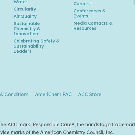
Water
Careers
n
Circularity
Conferences &
Events
Air Quality
Media Contacts &
Sustainable
Resources
Chemistry &
Innovation
Celebrating Safety &
Sustainability
Leaders
& Conditions
AmeriChem PAC
ACC Store
. The ACC mark, Responsible Care®, the hands logo trade
ice marks of the American Chemistry Council, Inc.