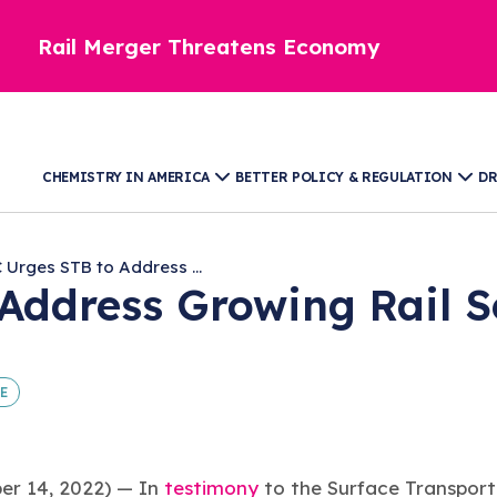
Rail Merger Threatens Economy
CHEMISTRY IN AMERICA
BETTER POLICY & REGULATION
DR
 Urges STB to Address ...
Address Growing Rail Se
E
 14, 2022) — In
testimony
to the Surface Transport