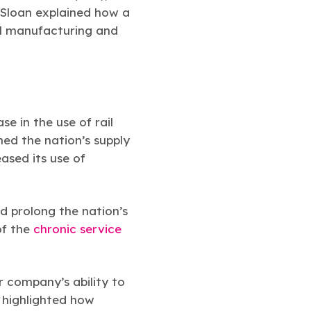
 Sloan explained how a
cal manufacturing and
e in the use of rail
d the nation’s supply
ased its use of
d prolong the nation’s
of the
chronic service
 company’s ability to
e highlighted how