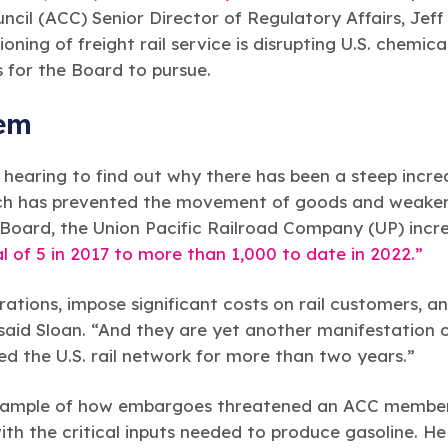
cil (ACC) Senior Director of Regulatory Affairs, Jeff
ioning of freight rail service is disrupting U.S. chemi
s for the Board to pursue.
lem
earing to find out why there has been a steep increas
ch has prevented the movement of goods and weakene
 Board, the Union Pacific Railroad Company (UP) incre
l of 5 in 2017 to more than 1,000 to date in 2022.”
tions, impose significant costs on rail customers, an
 said Sloan. “And they are yet another manifestation 
d the U.S. rail network for more than two years.”
 example of how embargoes threatened an ACC member
with the critical inputs needed to produce gasoline. H