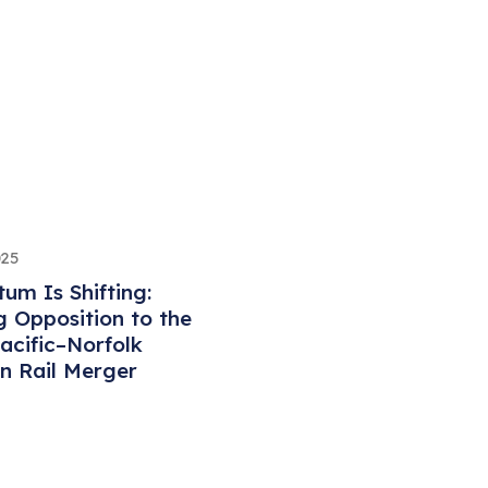
025
m Is Shifting:
 Opposition to the
acific–Norfolk
n Rail Merger