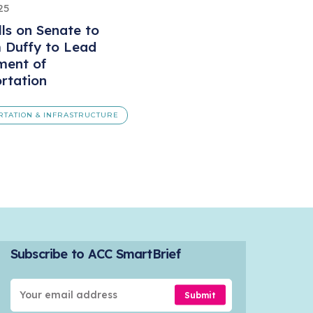
25
ls on Senate to
 Duffy to Lead
ment of
rtation
RTATION & INFRASTRUCTURE
Subscribe to ACC SmartBrief
Submit