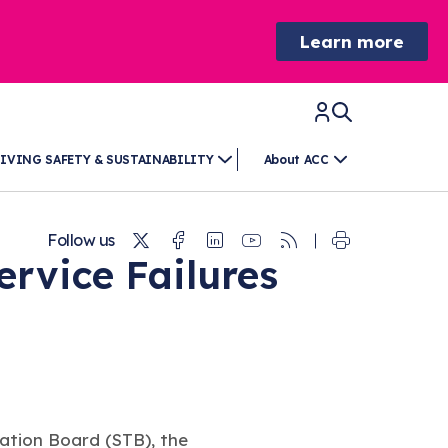
Learn more
IVING SAFETY & SUSTAINABILITY
About ACC
Twitter
Facebook
Linkedin
Youtube
RSS
Follow us
rvice Failures
ation Board (STB), the