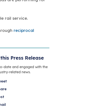
e rail service.
through
reciprocal
this Press Release
to-date and engaged with the
dustry-related news.
weet
hare
ost
ail