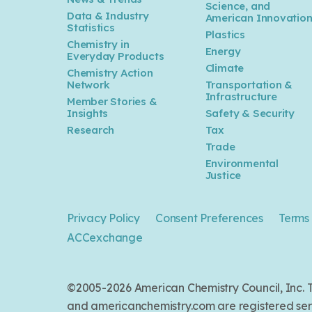
Science, and
Data & Industry
American Innovatio
Statistics
Plastics
Chemistry in
Energy
Everyday Products
Climate
Chemistry Action
Network
Transportation &
Infrastructure
Member Stories &
Insights
Safety & Security
Research
Tax
Trade
Environmental
Justice
Privacy Policy
Consent Preferences
Terms 
ACCexchange
©2005-2026 American Chemistry Council, Inc
and americanchemistry.com are registered serv