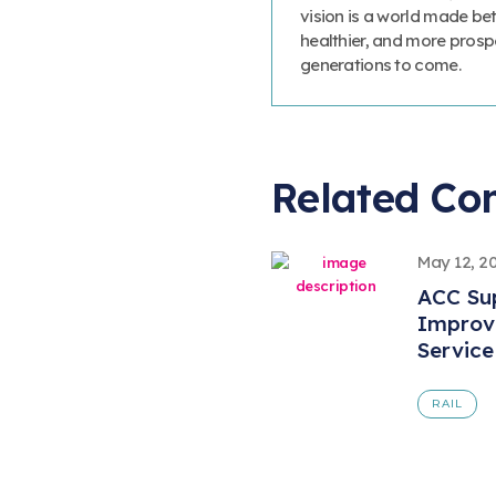
vision is a world made bet
healthier, and more prosp
generations to come.
Related Co
May 12, 2
ACC Sup
Improve
Service
RAIL