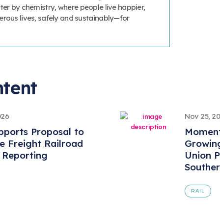
ter by chemistry, where people live happier,
erous lives, safely and sustainably—for
ntent
026
Nov 25, 2
ports Proposal to
Momentu
 Freight Railroad
Growing
 Reporting
Union P
Souther
RAIL