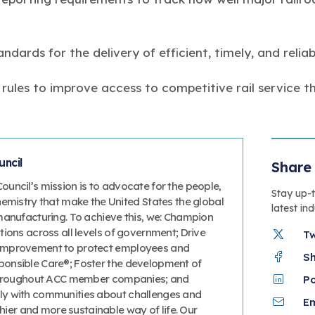
dards for the delivery of efficient, timely, and reliabl
 rules to improve access to competitive rail service 
ncil
Share 
uncil’s mission is to advocate for the people,
Stay up-
hemistry that make the United States the global
latest in
manufacturing. To achieve this, we: Champion
ions across all levels of government; Drive
T
improvement to protect employees and
S
onsible Care®; Foster the development of
 throughout ACC member companies; and
P
y with communities about challenges and
Em
thier and more sustainable way of life. Our