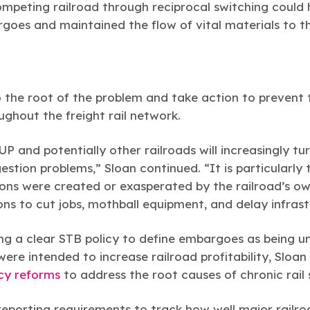
ompeting railroad through reciprocal switching could
goes and maintained the flow of vital materials to t
 the root of the problem and take action to prevent 
ghout the freight rail network.
P and potentially other railroads will increasingly t
tion problems,” Sloan continued. “It is particularly 
tions were created or exasperated by the railroad’s
ions to cut jobs, mothball equipment, and delay infras
ing a clear STB policy to define embargoes as being u
 were intended to increase railroad profitability, Sloa
icy reforms
to address the root causes of chronic rail 
eporting requirements to track how well major railro