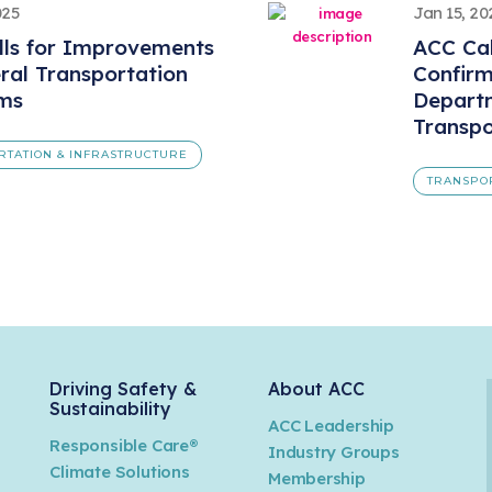
025
Jan 15, 20
lls for Improvements
ACC Cal
ral Transportation
Confirm
ms
Depart
Transpo
RTATION & INFRASTRUCTURE
TRANSPO
Driving Safety &
About ACC
Sustainability
ACC Leadership
Responsible Care®
Industry Groups
Climate Solutions
Membership