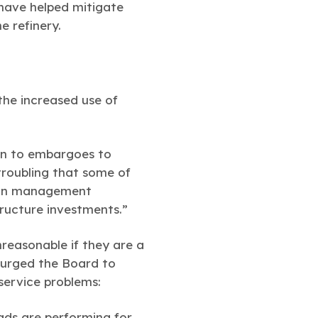
 have helped mitigate
he refinery.
the increased use of
urn to embargoes to
troubling that some of
 own management
tructure investments.”
nreasonable if they are a
n urged the Board to
service problems:
ads are performing for