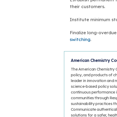
their customers.
Institute minimum stan
Finalize long-overdue
switching
.
American Chemistry Cou
The American Chemistry Co
policy, and products of c
leader in innovation and 
science-based policy solut
continuous performance 
communities through Resp
sustainability practices
Communicate authenticall
solutions for a safer, heal