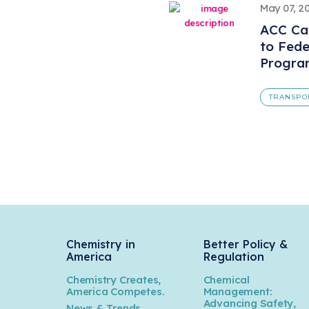
May 07, 2
ACC Ca
to Fede
Progra
TRANSPO
Chemistry in
Better Policy &
America
Regulation
Chemistry Creates,
Chemical
America Competes.
Management:
Advancing Safety,
News & Trends