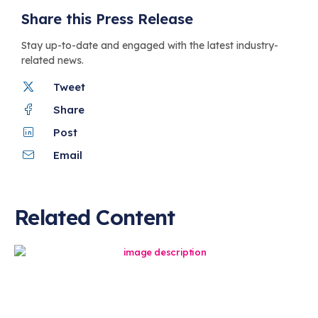
Share this Press Release
Stay up-to-date and engaged with the latest industry-
related news.
Tweet
Share
Post
Email
Related Content