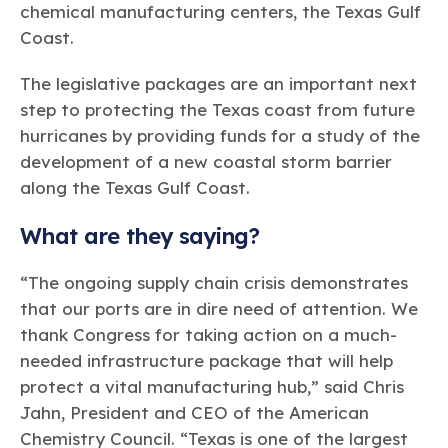
chemical manufacturing centers, the Texas Gulf
Coast.
The legislative packages are an important next
step to protecting the Texas coast from future
hurricanes by providing funds for a study of the
development of a new coastal storm barrier
along the Texas Gulf Coast.
What are they saying?
“The ongoing supply chain crisis demonstrates
that our ports are in dire need of attention. We
thank Congress for taking action on a much-
needed infrastructure package that will help
protect a vital manufacturing hub,” said Chris
Jahn, President and CEO of the American
Chemistry Council. “Texas is one of the largest