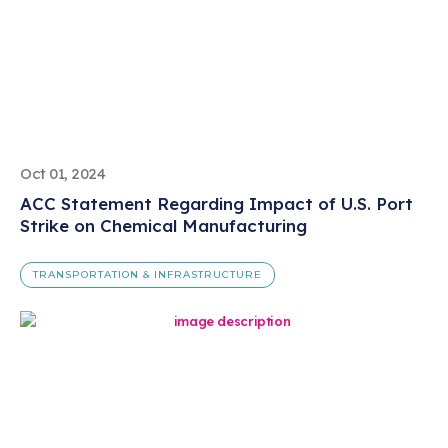
Oct 01, 2024
ACC Statement Regarding Impact of U.S. Port
Strike on Chemical Manufacturing
TRANSPORTATION & INFRASTRUCTURE