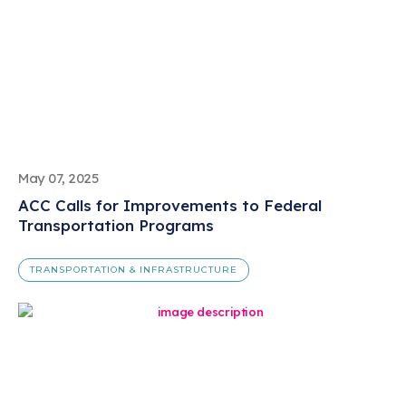
May 07, 2025
ACC Calls for Improvements to Federal
Transportation Programs
TRANSPORTATION & INFRASTRUCTURE