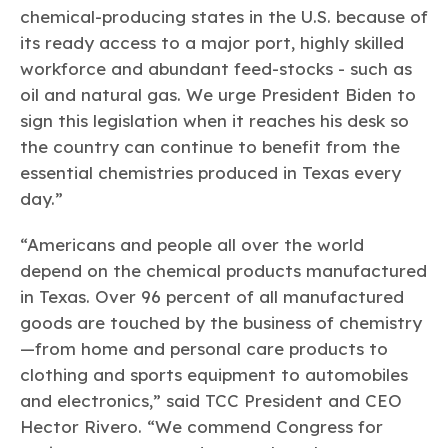
chemical-producing states in the U.S. because of
its ready access to a major port, highly skilled
workforce and abundant feed-stocks - such as
oil and natural gas. We urge President Biden to
sign this legislation when it reaches his desk so
the country can continue to benefit from the
essential chemistries produced in Texas every
day.”
“Americans and people all over the world
depend on the chemical products manufactured
in Texas. Over 96 percent of all manufactured
goods are touched by the business of chemistry
—from home and personal care products to
clothing and sports equipment to automobiles
and electronics,” said TCC President and CEO
Hector Rivero. “We commend Congress for