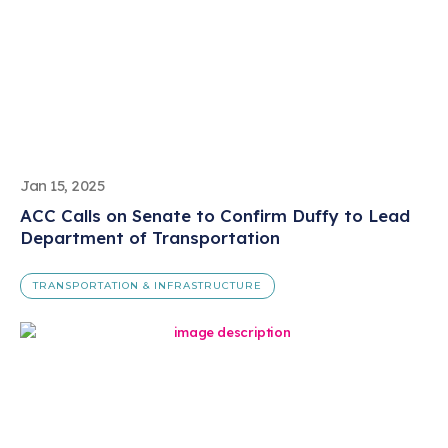
Jan 15, 2025
ACC Calls on Senate to Confirm Duffy to Lead
Department of Transportation
TRANSPORTATION & INFRASTRUCTURE