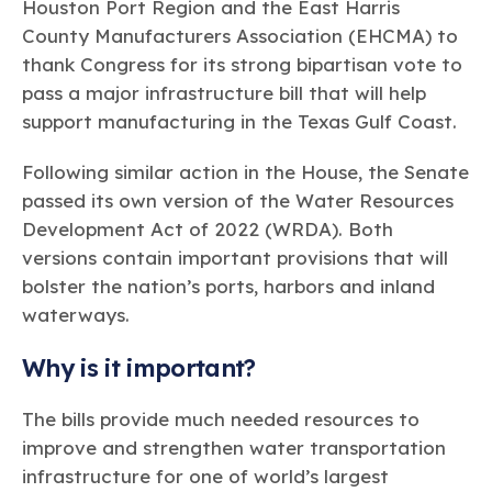
Learn more
Circularity
Houston Port Region and the East Harris
Chemistry Action Network
Our mission is to is to advocate for the people, policy, and
Plastics
Air Quality
County Manufacturers Association (EHCMA) to
Member Stories & Insights
products of chemistry that make the United States the
Energy
global leader in innovation and manufacturing.
Research
thank Congress for its strong bipartisan vote to
Climate
Related Links
pass a major infrastructure bill that will help
Transportation & Infrastructure
Learn more
Explore Our Chemistries
support manufacturing in the Texas Gulf Coast.
Safety & Security
Membership
Tax
ACC Leadership
Sustainability Starts with Chemistry
Following similar action in the House, the Senate
Trade
Industry Groups
Bio
BPA
EO
FRs
FP
Environmental Justice
passed its own version of the
Water Resources
Careers
Conferences & Events
Development Act of 2022 (WRDA)
Biocides
Bisphenol A
Ethylene Oxide
Flame Retardants
. Both
Fluoropolymers
Sustainable Chemistry & Innovation
CHEMTREC®
versions contain important provisions that will
PFAS
HCHO
HMW
Pu
Si
TRANSCAER®
bolster the nation’s ports, harbors and inland
ChemConnect
Fluorotechnology
Formaldehyde
High Phthalates
Polyurethane
Silicones
Celebrating Safety & Sustainability Leaders
waterways.
/ Per- and
Polyfluoroalkyl
Substances
(PFAS)
Why is it important?
TiO2
®
Responsible Care
Safety By The Numbers
The bills provide much needed resources to
Titanium Dioxide
improve and strengthen water transportation
®
Responsible Care
Environmental Performance By
infrastructure for one of world’s largest
The Numbers