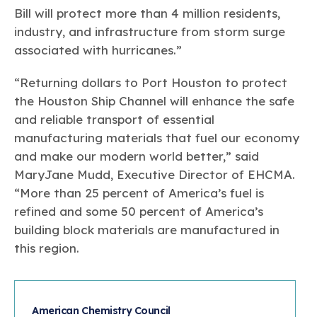
Bill will protect more than 4 million residents,
industry, and infrastructure from storm surge
associated with hurricanes.”
“Returning dollars to Port Houston to protect
the Houston Ship Channel will enhance the safe
and reliable transport of essential
manufacturing materials that fuel our economy
and make our modern world better,” said
MaryJane Mudd, Executive Director of EHCMA.
“More than 25 percent of America’s fuel is
refined and some 50 percent of America’s
building block materials are manufactured in
this region.
American Chemistry Council