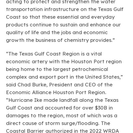
acting to protect and strengthen the water
transportation infrastructure on the Texas Gulf
Coast so that these essential and everyday
products continue to sustain and enhance our
quality of life and the jobs and economic
growth the business of chemistry provides.”
“The Texas Gulf Coast Region is a vital
economic artery with the Houston Port region
being home to the largest petrochemical
complex and export port in the United States,”
said Chad Burke, President and CEO of the
Economic Alliance Houston Port Region.
“Hurricane Ike made landfall along the Texas
Gulf Coast and accounted for over $30B in
damages to the region, most of which was a
direct cause of storm surge/flooding. The
Coastal Barrier authorized in the 2022 WRDA