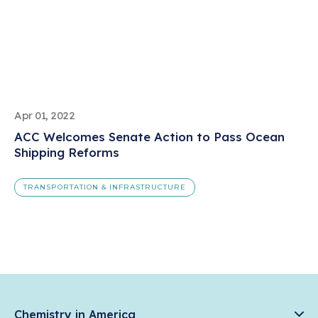
Apr 01, 2022
ACC Welcomes Senate Action to Pass Ocean
Shipping Reforms
TRANSPORTATION & INFRASTRUCTURE
Chemistry in America