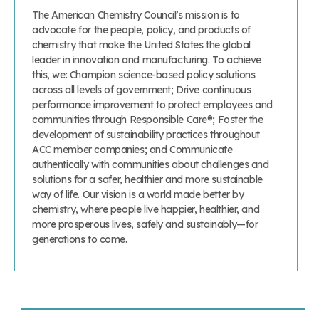
The American Chemistry Council’s mission is to
advocate for the people, policy, and products of
chemistry that make the United States the global
leader in innovation and manufacturing. To achieve
this, we: Champion science-based policy solutions
across all levels of government; Drive continuous
performance improvement to protect employees and
communities through Responsible Care®; Foster the
development of sustainability practices throughout
ACC member companies; and Communicate
authentically with communities about challenges and
solutions for a safer, healthier and more sustainable
way of life. Our vision is a world made better by
chemistry, where people live happier, healthier, and
more prosperous lives, safely and sustainably—for
generations to come.