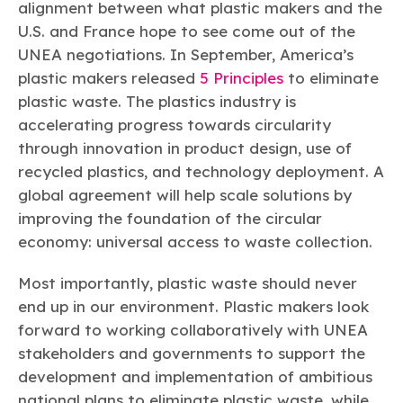
alignment between what plastic makers and the
U.S. and France hope to see come out of the
UNEA negotiations. In September, America’s
plastic makers released
5 Principles
to eliminate
plastic waste. The plastics industry is
accelerating progress towards circularity
through innovation in product design, use of
recycled plastics, and technology deployment. A
global agreement will help scale solutions by
improving the foundation of the circular
economy: universal access to waste collection.
Most importantly, plastic waste should never
end up in our environment. Plastic makers look
forward to working collaboratively with UNEA
stakeholders and governments to support the
development and implementation of ambitious
national plans to eliminate plastic waste, while