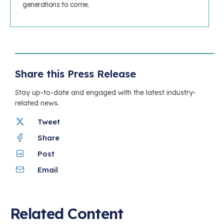
generations to come.
Share this Press Release
Stay up-to-date and engaged with the latest industry-
related news.
Tweet
Share
Post
Email
Related Content