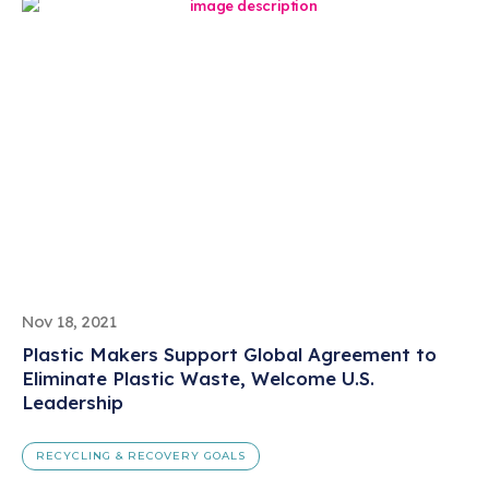
Nov 18, 2021
Plastic Makers Support Global Agreement to
Eliminate Plastic Waste, Welcome U.S.
Leadership
RECYCLING & RECOVERY GOALS