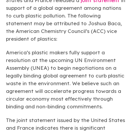
States and France released a
joint statement
in
Learn more
Circularity
Chemistry Action Network
Our mission is to is to advocate for the people, policy, and
Plastics
support of a global agreement among nations
Air Quality
Member Stories & Insights
products of chemistry that make the United States the
Energy
to curb plastic pollution. The following
global leader in innovation and manufacturing.
Research
Climate
statement may be attributed to Joshua Baca,
Related Links
Transportation & Infrastructure
Learn more
the American Chemistry Council’s (ACC) vice
Explore Our Chemistries
Safety & Security
Membership
president of plastics:
Tax
ACC Leadership
Sustainability Starts with Chemistry
Trade
Industry Groups
Bio
BPA
EO
FRs
FP
America’s plastic makers fully support a
Environmental Justice
Careers
resolution at the upcoming UN Environment
Conferences & Events
Biocides
Bisphenol A
Ethylene Oxide
Flame Retardants
Fluoropolymers
Sustainable Chemistry & Innovation
CHEMTREC®
Assembly (UNEA) to begin negotiations on a
PFAS
HCHO
HMW
Pu
Si
TRANSCAER®
legally binding global agreement to curb plastic
ChemConnect
Fluorotechnology
Formaldehyde
High Phthalates
Polyurethane
Silicones
waste in the environment. We believe such an
Celebrating Safety & Sustainability Leaders
/ Per- and
Polyfluoroalkyl
agreement will accelerate progress towards a
Substances
(PFAS)
circular economy most effectively through
TiO2
®
Responsible Care
Safety By The Numbers
binding and non-binding commitments.
Titanium Dioxide
The joint statement issued by the United States
®
Responsible Care
Environmental Performance By
and France indicates there is significant
The Numbers