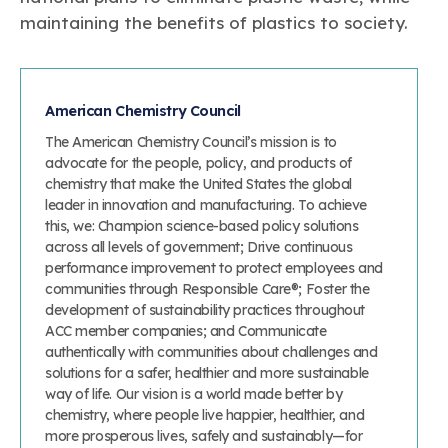
maintaining the benefits of plastics to society.
American Chemistry Council
The American Chemistry Council’s mission is to
advocate for the people, policy, and products of
chemistry that make the United States the global
leader in innovation and manufacturing. To achieve
this, we: Champion science-based policy solutions
across all levels of government; Drive continuous
performance improvement to protect employees and
communities through Responsible Care®; Foster the
development of sustainability practices throughout
ACC member companies; and Communicate
authentically with communities about challenges and
solutions for a safer, healthier and more sustainable
way of life. Our vision is a world made better by
chemistry, where people live happier, healthier, and
more prosperous lives, safely and sustainably—for