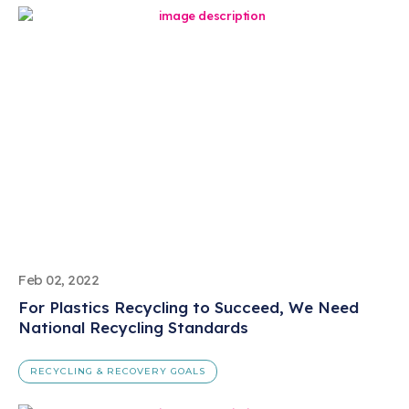
Feb 02, 2022
For Plastics Recycling to Succeed, We Need
National Recycling Standards
RECYCLING & RECOVERY GOALS