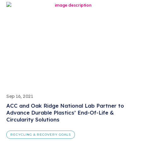
Sep 16, 2021
ACC and Oak Ridge National Lab Partner to
Advance Durable Plastics’ End-Of-Life &
Circularity Solutions
RECYCLING & RECOVERY GOALS