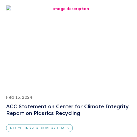
Feb 15, 2024
ACC Statement on Center for Climate Integrity
Report on Plastics Recycling
RECYCLING & RECOVERY GOALS