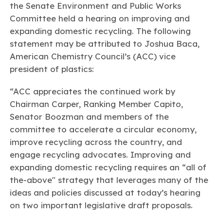
Learn more
Circularity
the Senate Environment and Public Works
Chemistry Action Network
Our mission is to is to advocate for the people, policy, and
Plastics
Air Quality
Member Stories & Insights
products of chemistry that make the United States the
Committee held a hearing on improving and
Energy
global leader in innovation and manufacturing.
Research
expanding domestic recycling. The following
Climate
Related Links
statement may be attributed to Joshua Baca,
Transportation & Infrastructure
Learn more
Explore Our Chemistries
Safety & Security
American Chemistry Council’s (ACC) vice
Membership
Tax
ACC Leadership
president of plastics:
Sustainability Starts with Chemistry
Trade
Industry Groups
Bio
BPA
EO
FRs
FP
Environmental Justice
Careers
“ACC appreciates the continued work by
Conferences & Events
Biocides
Bisphenol A
Ethylene Oxide
Flame Retardants
Fluoropolymers
Chairman Carper, Ranking Member Capito,
Sustainable Chemistry & Innovation
CHEMTREC®
PFAS
HCHO
HMW
Pu
Si
Senator Boozman and members of the
TRANSCAER®
committee to accelerate a circular economy,
ChemConnect
Fluorotechnology
Formaldehyde
High Phthalates
Polyurethane
Silicones
Celebrating Safety & Sustainability Leaders
/ Per- and
improve recycling across the country, and
Polyfluoroalkyl
Substances
engage recycling advocates. Improving and
(PFAS)
expanding domestic recycling requires an “all of
TiO2
®
Responsible Care
Safety By The Numbers
the-above" strategy that leverages many of the
Titanium Dioxide
ideas and policies discussed at today’s hearing
®
on two important legislative draft proposals.
Responsible Care
Environmental Performance By
The Numbers