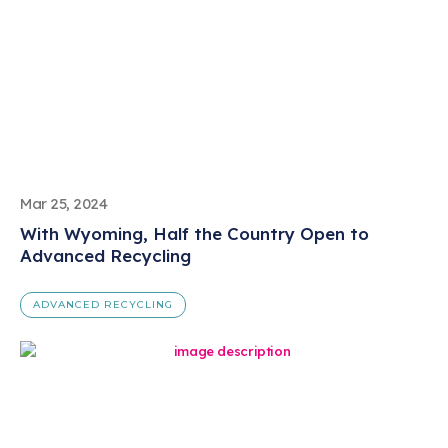
Mar 25, 2024
With Wyoming, Half the Country Open to
Advanced Recycling
ADVANCED RECYCLING