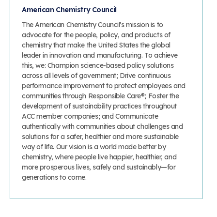
American Chemistry Council
The American Chemistry Council’s mission is to
advocate for the people, policy, and products of
chemistry that make the United States the global
leader in innovation and manufacturing. To achieve
this, we: Champion science-based policy solutions
across all levels of government; Drive continuous
performance improvement to protect employees and
communities through Responsible Care®; Foster the
development of sustainability practices throughout
ACC member companies; and Communicate
authentically with communities about challenges and
solutions for a safer, healthier and more sustainable
way of life. Our vision is a world made better by
chemistry, where people live happier, healthier, and
more prosperous lives, safely and sustainably—for
generations to come.