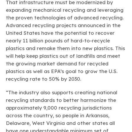
That infrastructure must be modernized by
expanding mechanical recycling and leveraging
the proven technologies of advanced recycling.
Advanced recycling projects announced in the
United States have the potential to recover
nearly 11 billion pounds of hard-to-recycle
plastics and remake them into new plastics. This
will help keep plastics out of landfills and meet
the growing market demand for recycled
plastics as well as EPA’s goal to grow the U.S.
recycling rate to 50% by 2030.
“The industry also supports creating national
recycling standards to better harmonize the
approximately 9,000 recycling jurisdictions
across the country, so people in Arkansas,
Delaware, West Virginia and other states all
have one understandable minimum set of