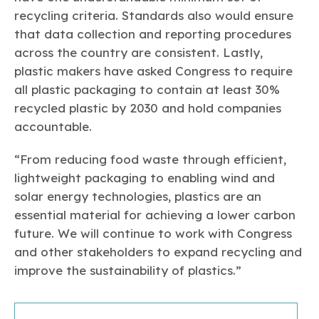
recycling criteria. Standards also would ensure
that data collection and reporting procedures
across the country are consistent. Lastly,
plastic makers have asked Congress to require
all plastic packaging to contain at least 30%
recycled plastic by 2030 and hold companies
accountable.
“From reducing food waste through efficient,
lightweight packaging to enabling wind and
solar energy technologies, plastics are an
essential material for achieving a lower carbon
future. We will continue to work with Congress
and other stakeholders to expand recycling and
improve the sustainability of plastics.”