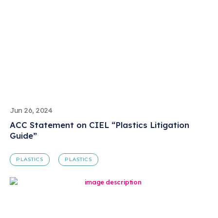
Jun 26, 2024
ACC Statement on CIEL “Plastics Litigation
Guide”
PLASTICS
PLASTICS