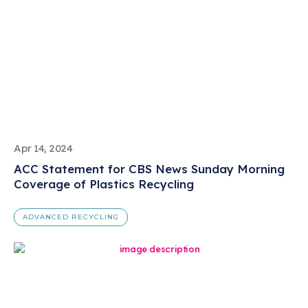
Apr 14, 2024
ACC Statement for CBS News Sunday Morning
Coverage of Plastics Recycling
ADVANCED RECYCLING