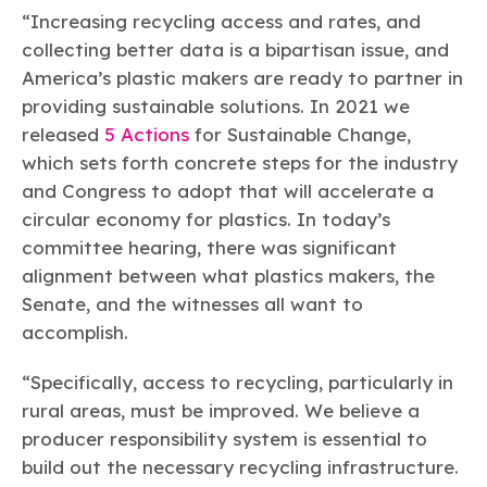
“Increasing recycling access and rates, and
collecting better data is a bipartisan issue, and
America’s plastic makers are ready to partner in
providing sustainable solutions. In 2021 we
released
5 Actions
for Sustainable Change,
which sets forth concrete steps for the industry
and Congress to adopt that will accelerate a
circular economy for plastics. In today’s
committee hearing, there was significant
alignment between what plastics makers, the
Senate, and the witnesses all want to
accomplish.
“Specifically, access to recycling, particularly in
rural areas, must be improved. We believe a
producer responsibility system is essential to
build out the necessary recycling infrastructure.