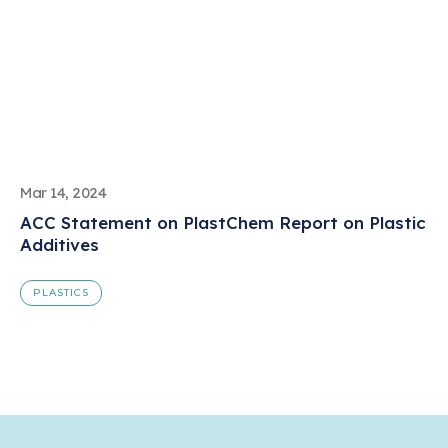
Mar 14, 2024
ACC Statement on PlastChem Report on Plastic
Additives
PLASTICS