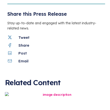
Share this Press Release
Stay up-to-date and engaged with the latest industry-
related news.
Tweet
Share
Post
Email
Related Content