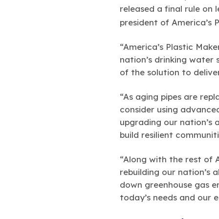
released a final rule on
president of America’s 
“America’s Plastic Maker
nation’s drinking water 
of the solution to deliv
“As aging pipes are rep
consider using advanced 
upgrading our nation’s a
build resilient communit
“Along with the rest of 
rebuilding our nation’s 
down greenhouse gas emi
today’s needs and our 