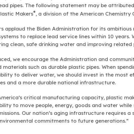
 lead pipes. The following statement may be attribute
®
Plastic Makers
, a division of the American Chemistry 
s applaud the Biden Administration for its ambitious r
systems to replace lead service lines within 10 years.
ering clean, safe drinking water and improving related
laced, we encourage the Administration and communit
materials such as durable plastic pipes. When spending
bility to deliver water, we should invest in the most e
ies and a more durable national infrastructure.
America’s critical manufacturing capacity, plastic mak
ability to move people, energy, goods and water while
ssions. Our nation’s aging infrastructure requires a
environmental commitments to future generations.”