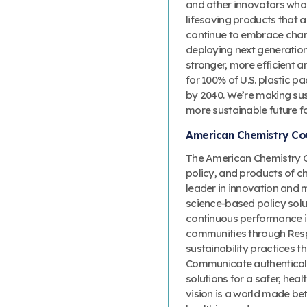
and other innovators who
lifesaving products that a
continue to embrace change
deploying next generation 
stronger, more efficient 
for 100% of U.S. plastic p
by 2040. We’re making sust
more sustainable future f
American Chemistry Cou
The American Chemistry Co
policy, and products of c
leader in innovation and 
science-based policy solut
continuous performance 
communities through Resp
sustainability practices
Communicate authenticall
solutions for a safer, heal
vision is a world made bet