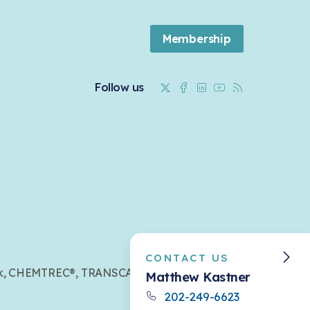
Membership
Twitter
Facebook
Linkedin
Youtube
RSS
Follow us
CONTACT US
mark, CHEMTREC®, TRANSCAER®,
Matthew Kastner
202-249-6623