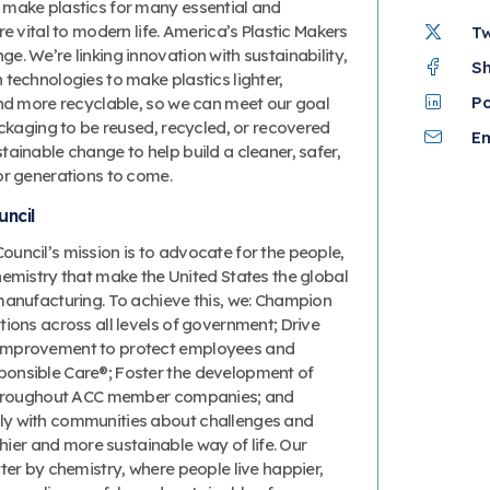
 make plastics for many essential and
re vital to modern life. America’s Plastic Makers
T
. We’re linking innovation with sustainability,
S
technologies to make plastics lighter,
P
and more recyclable, so we can meet our goal
ackaging to be reused, recycled, or recovered
Em
ainable change to help build a cleaner, safer,
or generations to come.
ncil
uncil’s mission is to advocate for the people,
hemistry that make the United States the global
manufacturing. To achieve this, we: Champion
ions across all levels of government; Drive
improvement to protect employees and
onsible Care®; Foster the development of
 throughout ACC member companies; and
y with communities about challenges and
thier and more sustainable way of life. Our
ter by chemistry, where people live happier,