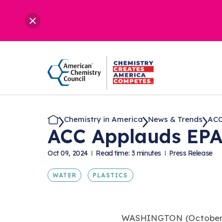
Chemistry in America
News & Trends
ACC
ACC Applauds EPA
Oct 09, 2024
Read time: 3 minutes
Press Release
WATER
PLASTICS
WASHINGTON (October 