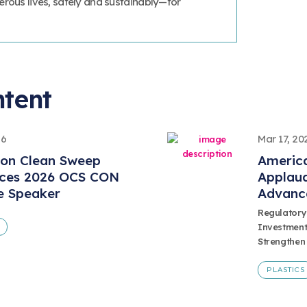
erous lives, safely and sustainably—for
ntent
26
Mar 17, 20
ion Clean Sweep
America
ces 2026 OCS CON
Applaud
e Speaker
Advanc
Regulatory
Investment
Strengthen
PLASTICS