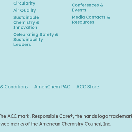
n
Circularity
Conferences &
Events
Air Quality
Media Contacts &
Sustainable
Resources
Chemistry &
Innovation
Celebrating Safety &
Sustainability
Leaders
& Conditions
AmeriChem PAC
ACC Store
. The ACC mark, Responsible Care®, the hands logo trade
ice marks of the American Chemistry Council, Inc.