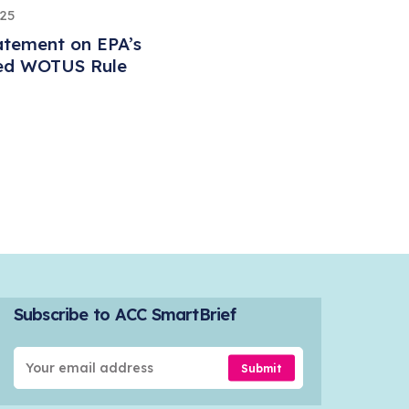
025
atement on EPA’s
ed WOTUS Rule
Subscribe to ACC SmartBrief
Submit