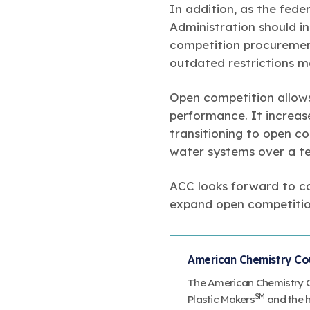
In addition, as the fede
Administration should 
competition procurement 
outdated restrictions m
Open competition allows
performance. It increas
transitioning to open co
water systems over a te
ACC looks forward to co
expand open competition
American Chemistry Coun
The American Chemistry Co
SM
Plastic Makers
and the ha