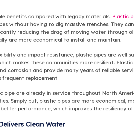
iple benefits compared with legacy materials.
Plastic p
ipes without having to dig massive trenches. They ca
icantly reducing the drag of moving water through ol
lly are more economical to install and maintain.
xibility and impact resistance, plastic pipes are well 
which makes these communities more resilient. Plastic
and corrosion and provide many years of reliable serv
ss frequent replacement.
stic pipe are already in service throughout North Ameri
ties. Simply put, plastic pipes are more economical, mo
 better performance, which improves the resiliency o
Delivers Clean Water