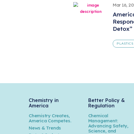
Mar 16, 2
America
Respond
Detox”
PLASTICS
Chemistry in
Better Policy &
America
Regulation
Chemistry Creates,
Chemical
America Competes.
Management:
Advancing Safety,
News & Trends
Science, and