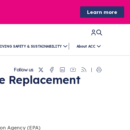
Learn more
IVING SAFETY & SUSTAINABILITY
About ACC
Twitter
Facebook
Linkedin
Youtube
RSS
Follow us
pe Replacement
ion Agency (EPA)