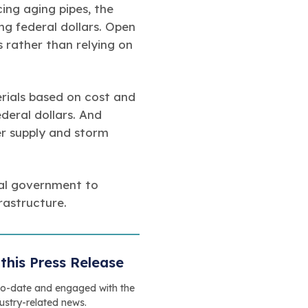
ing aging pipes, the
g federal dollars. Open
s rather than relying on
rials based on cost and
deral dollars. And
ter supply and storm
ral government to
rastructure.
this Press Release
to-date and engaged with the
dustry-related news.