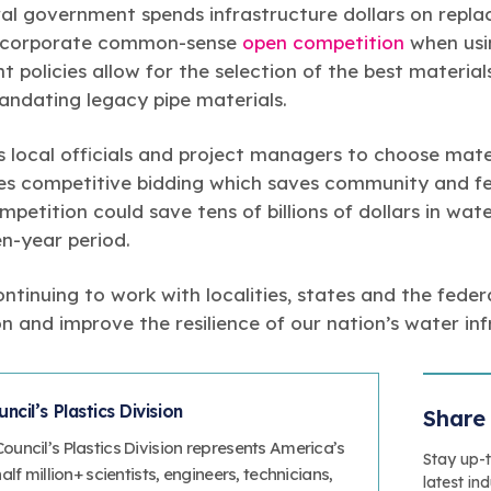
ral government spends infrastructure dollars on replac
incorporate common-sense
open competition
when usin
policies allow for the selection of the best material
andating legacy pipe materials.
 local officials and project managers to choose mate
es competitive bidding which saves community and fe
mpetition could save tens of billions of dollars in wa
n-year period.
ntinuing to work with localities, states and the fede
 and improve the resilience of our nation’s water inf
cil’s Plastics Division
Share 
uncil’s Plastics Division represents America’s
Stay up-
lf million+ scientists, engineers, technicians,
latest in