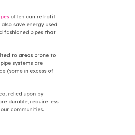
ipes
often can retrofit
n also save energy used
d fashioned pipes that
suited to areas prone to
 pipe systems are
ice (some in excess of
ca, relied upon by
re durable, require less
f our communities.