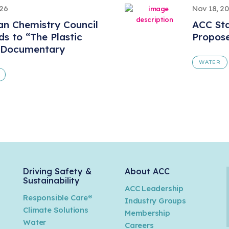
026
Nov 18, 2
n Chemistry Council
ACC St
s to “The Plastic
Propos
 Documentary
WATER
Driving Safety &
About ACC
Sustainability
ACC Leadership
Responsible Care®
Industry Groups
Climate Solutions
Membership
Water
Careers