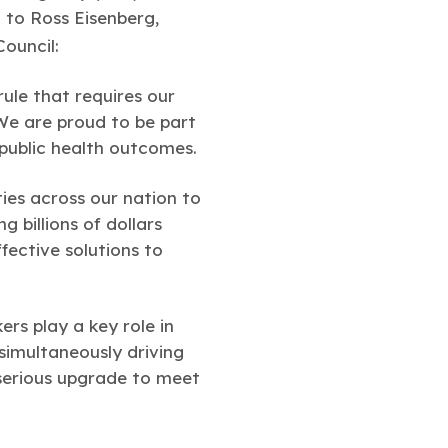
d to Ross Eisenberg,
Council:
ule that requires our
 We are proud to be part
 public health outcomes.
ies across our nation to
 billions of dollars
ffective solutions to
ers play a key role in
 simultaneously driving
 serious upgrade to meet