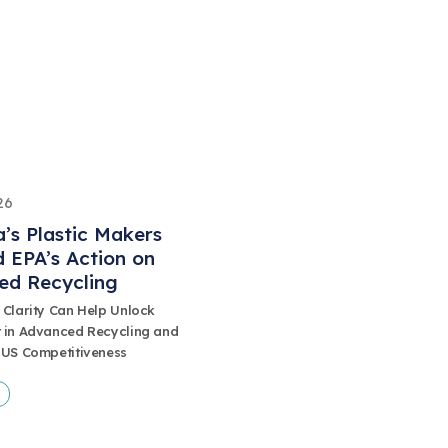
26
’s Plastic Makers
 EPA’s Action on
ed Recycling
 Clarity Can Help Unlock
 in Advanced Recycling and
 US Competitiveness