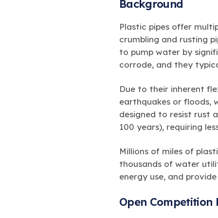
Background
Plastic pipes offer mult
crumbling and rusting p
to pump water by signif
corrode, and they typica
Due to their inherent fle
earthquakes or floods, 
designed to resist rust 
100 years), requiring le
Millions of miles of pla
thousands of water utili
energy use, and provide
Open Competition 