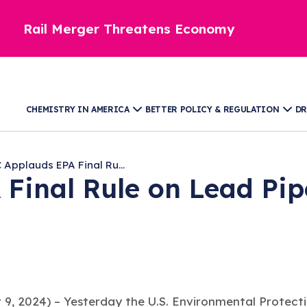
Rail Merger Threatens Economy
CHEMISTRY IN AMERICA
BETTER POLICY & REGULATION
DR
 Applauds EPA Final Ru...
 Final Rule on Lead Pi
9, 2024) –
Yesterday the U.S. Environmental Protect