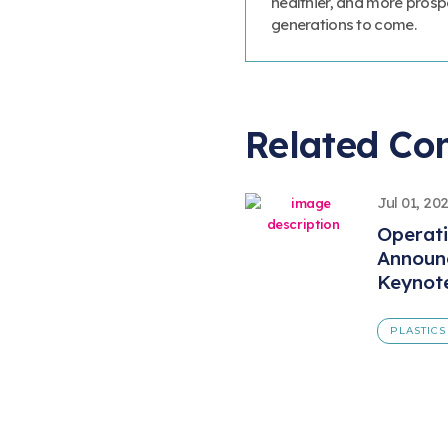
healthier, and more prosp
generations to come.
Related Co
Jul 01, 20
Operat
Announ
Keynot
PLASTICS