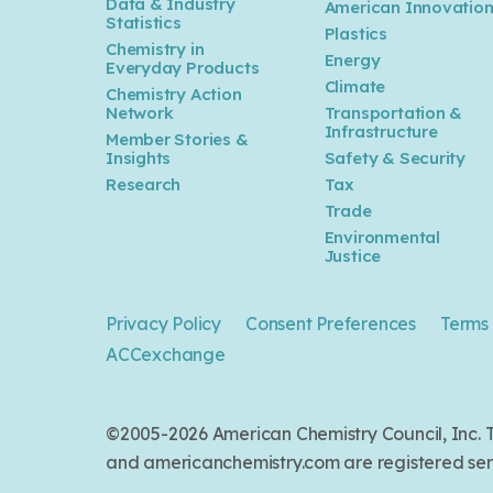
Data & Industry
American Innovatio
Statistics
Plastics
Chemistry in
Energy
Everyday Products
Climate
Chemistry Action
Network
Transportation &
Infrastructure
Member Stories &
Insights
Safety & Security
Research
Tax
Trade
Environmental
Justice
Privacy Policy
Consent Preferences
Terms 
ACCexchange
©2005-2026 American Chemistry Council, Inc
and americanchemistry.com are registered serv