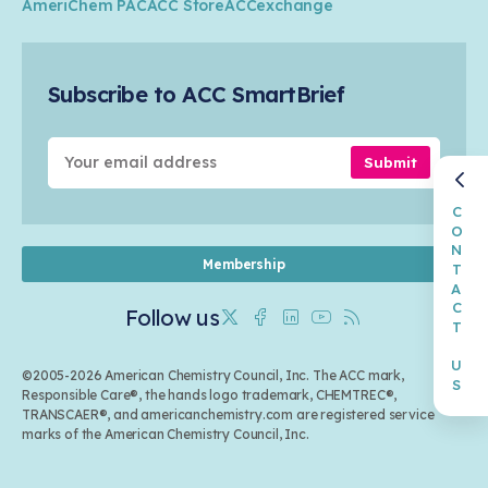
Circularity
AmeriChem PAC
ACC Store
ACCexchange
Safety & Security
Membership
Air Quality
Tax
Careers
Sustainable Chemistry & Innovation
Trade
Conferences & Events
Subscribe to ACC SmartBrief
Celebrating Safety & Sustainability Leaders
Environmental Justice
Media Contacts & Resources
Submit
CONTACT US
Membership
Follow us
Twitter
Facebook
Linkedin
Youtube
RSS
©2005-2026 American Chemistry Council, Inc. The ACC mark,
Responsible Care®, the hands logo trademark, CHEMTREC®,
TRANSCAER®, and americanchemistry.com are registered service
marks of the American Chemistry Council, Inc.
Back to top