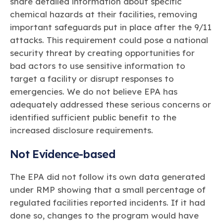
share detailed information about specific
chemical hazards at their facilities, removing
important safeguards put in place after the 9/11
attacks. This requirement could pose a national
security threat by creating opportunities for
bad actors to use sensitive information to
target a facility or disrupt responses to
emergencies. We do not believe EPA has
adequately addressed these serious concerns or
identified sufficient public benefit to the
increased disclosure requirements.
Not Evidence-based
The EPA did not follow its own data generated
under RMP showing that a small percentage of
regulated facilities reported incidents. If it had
done so, changes to the program would have