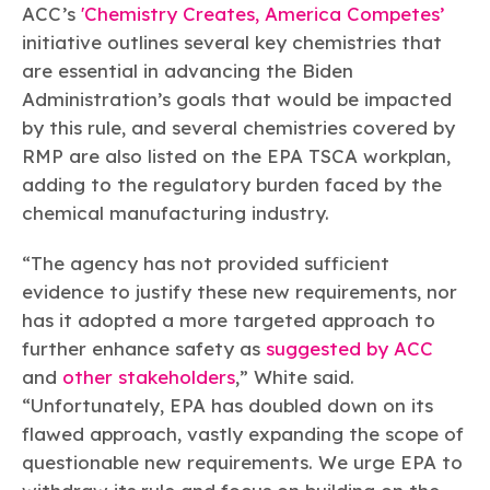
ACC’s
'Chemistry Creates, America Competes’
initiative outlines several key chemistries that
are essential in advancing the Biden
Administration’s goals that would be impacted
by this rule, and several chemistries covered by
RMP are also listed on the EPA TSCA workplan,
adding to the regulatory burden faced by the
chemical manufacturing industry.
“The agency has not provided sufficient
evidence to justify these new requirements, nor
has it adopted a more targeted approach to
further enhance safety as
suggested by ACC
and
other stakeholders
,” White said.
“Unfortunately, EPA has doubled down on its
flawed approach, vastly expanding the scope of
questionable new requirements. We urge EPA to