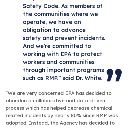
Safety Code. As members of
the communities where we
operate, we have an
obligation to advance
safety and prevent incidents.
And we’re committed to
working with EPA to protect
workers and communities
through important programs
such as RMP.” said Dr. White.
"We are very concerned EPA has decided to
abandon a collaborative and data-driven
process which has helped decrease chemical
related incidents by nearly 80% since RMP was
adopted. Instead, the Agency has decided to