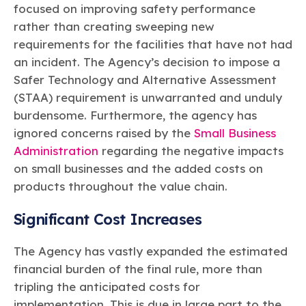
focused on improving safety performance
rather than creating sweeping new
requirements for the facilities that have not had
an incident. The Agency’s decision to impose a
Safer Technology and Alternative Assessment
(STAA) requirement is unwarranted and unduly
burdensome. Furthermore, the agency has
ignored concerns raised by the
Small Business
Administration
regarding the negative impacts
on small businesses and the added costs on
products throughout the value chain.
Significant Cost Increases
The Agency has vastly expanded the estimated
financial burden of the final rule, more than
tripling the anticipated costs for
implementation. This is due in large part to the