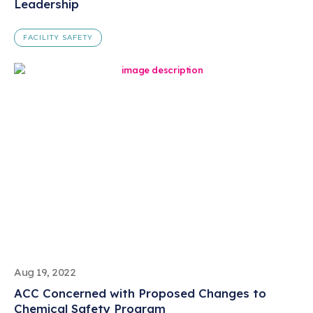
Leadership
FACILITY SAFETY
Aug 19, 2022
ACC Concerned with Proposed Changes to
Chemical Safety Program