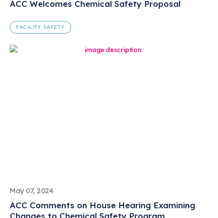
ACC Welcomes Chemical Safety Proposal
FACILITY SAFETY
May 07, 2024
ACC Comments on House Hearing Examining
Changes to Chemical Safety Program