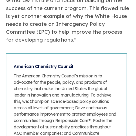
withdraw its rule and focus on building on the
success of the current program. This flawed rule
is yet another example of why the White House
needs to create an Interagency Policy
Committee (IPC) to help improve the process
for developing regulations.”
American Chemistry Council
The American Chemistry Council’s mission is to
advocate for the people, policy, and products of
chemistry that make the United States the global
leader in innovation and manufacturing. To achieve
this, we: Champion science-based policy solutions
across all levels of government; Drive continuous
performance improvement to protect employees and
communities through Responsible Care®; Foster the
development of sustainability practices throughout
ACC member companies; and Communicate