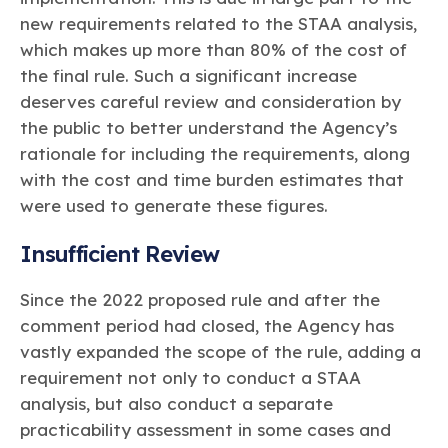
new requirements related to the STAA analysis,
which makes up more than 80% of the cost of
the final rule. Such a significant increase
deserves careful review and consideration by
the public to better understand the Agency’s
rationale for including the requirements, along
with the cost and time burden estimates that
were used to generate these figures.
Insufficient Review
Since the 2022 proposed rule and after the
comment period had closed, the Agency has
vastly expanded the scope of the rule, adding a
requirement not only to conduct a STAA
analysis, but also conduct a separate
practicability assessment in some cases and