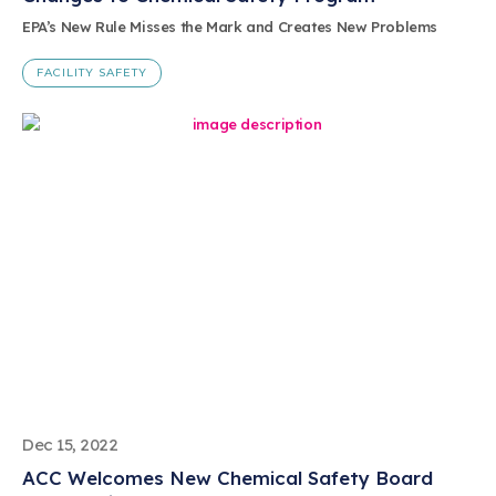
EPA’s New Rule Misses the Mark and Creates New Problems
FACILITY SAFETY
Dec 15, 2022
ACC Welcomes New Chemical Safety Board