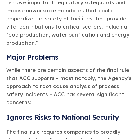
remove important regulatory safeguards and
impose unworkable mandates that could
jeopardize the safety of facilities that provide
vital contributions to critical sectors, including
food production, water purification and energy
production."
Major Problems
While there are certain aspects of the final rule
that ACC supports – most notably, the Agency’s
approach to root cause analysis of process
safety incidents – ACC has several significant
concerns:
Ignores Risks to National Security
The final rule requires companies to broadly