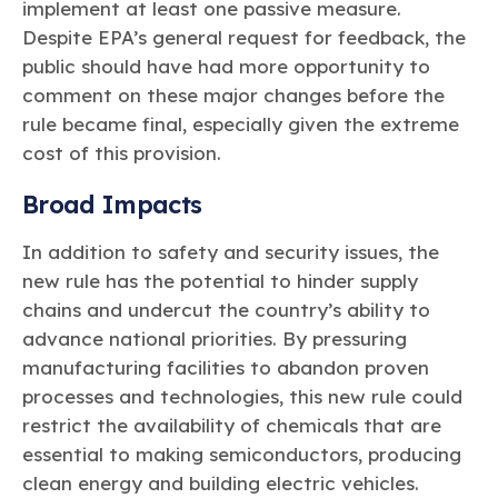
implement at least one passive measure.
Despite EPA’s general request for feedback, the
public should have had more opportunity to
comment on these major changes before the
rule became final, especially given the extreme
cost of this provision.
Broad Impacts
In addition to safety and security issues, the
new rule has the potential to hinder supply
chains and undercut the country’s ability to
advance national priorities. By pressuring
manufacturing facilities to abandon proven
processes and technologies, this new rule could
restrict the availability of chemicals that are
essential to making semiconductors, producing
clean energy and building electric vehicles.