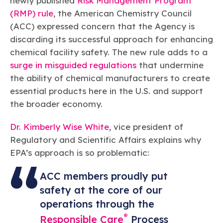
newly published
Risk Management Program
Learn more
Circularity
Chemistry Action Network
Our mission is to is to advocate for the people, policy, and
Plastics
(RMP) rule
, the American Chemistry Council
Air Quality
Member Stories & Insights
products of chemistry that make the United States the
Energy
(ACC) expressed concern that the Agency is
global leader in innovation and manufacturing.
Research
Climate
discarding its successful approach for enhancing
Related Links
Transportation & Infrastructure
Learn more
chemical facility safety. The new rule adds to a
Explore Our Chemistries
Safety & Security
Membership
surge in misguided regulations
that undermine
Tax
ACC Leadership
Sustainability Starts with Chemistry
the ability of chemical manufacturers to create
Trade
Industry Groups
Bio
BPA
EO
FRs
FP
Environmental Justice
essential products here in the U.S. and support
Careers
Conferences & Events
the broader economy.
Biocides
Bisphenol A
Ethylene Oxide
Flame Retardants
Fluoropolymers
Sustainable Chemistry & Innovation
CHEMTREC®
PFAS
HCHO
HMW
Pu
Si
TRANSCAER®
Dr. Kimberly Wise White
, vice president of
ChemConnect
Fluorotechnology
Formaldehyde
High Phthalates
Polyurethane
Silicones
Regulatory and Scientific Affairs explains why
Celebrating Safety & Sustainability Leaders
/ Per- and
Polyfluoroalkyl
EPA’s approach is so problematic:
Substances
(PFAS)
TiO2
®
ACC members proudly put
Responsible Care
Safety By The Numbers
safety at the core of our
Titanium Dioxide
operations through the
®
Responsible Care
Environmental Performance By
®
Responsible Care
Process
The Numbers