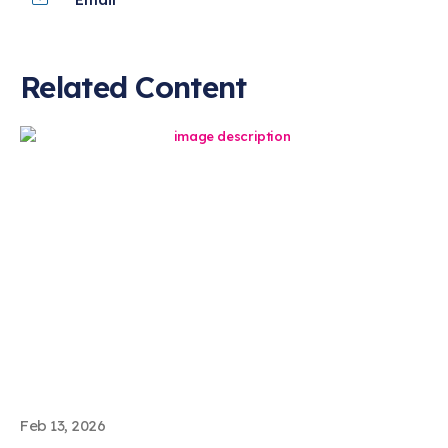
Related Content
Feb 13, 2026