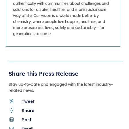
authentically with communities about challenges and
solutions for a safer, healthier and more sustainable
way of life. Our vision is a world made better by
chemistry, where people live happier, healthier, and
more prosperous lives, safely and sustainably—for
generations to come.
Share this Press Release
Stay up-to-date and engaged with the latest industry-
related news.
Tweet
Share
Post
Email