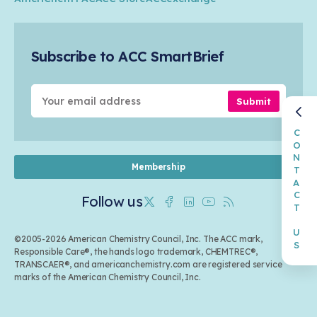
Safety & Security
Membership
Air Quality
Tax
Careers
Sustainable Chemistry & Innovation
Trade
Conferences & Events
Subscribe to ACC SmartBrief
Celebrating Safety & Sustainability Leaders
Environmental Justice
Media Contacts & Resources
Submit
CONTACT US
Membership
Follow us
Twitter
Facebook
Linkedin
Youtube
RSS
©2005-2026 American Chemistry Council, Inc. The ACC mark,
Responsible Care®, the hands logo trademark, CHEMTREC®,
TRANSCAER®, and americanchemistry.com are registered service
marks of the American Chemistry Council, Inc.
Back to top