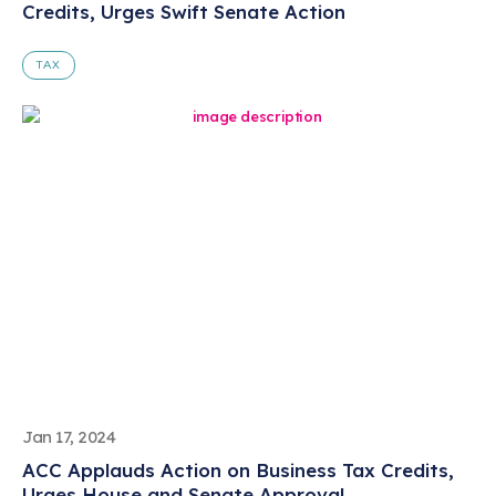
Credits, Urges Swift Senate Action
TAX
Jan 17, 2024
ACC Applauds Action on Business Tax Credits,
Urges House and Senate Approval