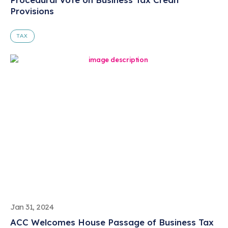
Provisions
TAX
Jan 31, 2024
ACC Welcomes House Passage of Business Tax