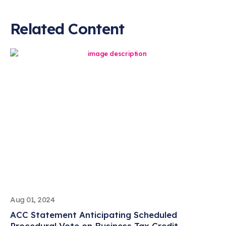
Related Content
Aug 01, 2024
ACC Statement Anticipating Scheduled
Procedural Vote on Business Tax Credit