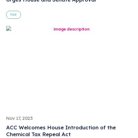
TAX
Nov 17, 2023
ACC Welcomes House Introduction of the
Chemical Tax Repeal Act