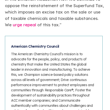
oppose the reinstatement of the Superfund Tax,
which imposes an excise tax on the sale or use
of taxable chemicals and taxable substances.
We
urge repeal
of this tax."
American Chemistry Council
The American Chemistry Council’s mission is to
advocate for the people, policy, and products of
chemistry that make the United States the global
leader in innovation and manufacturing. To achieve
this, we: Champion science-based policy solutions
across all levels of government; Drive continuous
performance improvement to protect employees and
communities through Responsible Care®; Foster the
development of sustainability practices throughout
ACC member companies; and Communicate
authentically with communities about challenges and