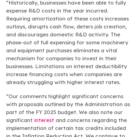
“Historically, businesses have been able to fully
expense R&D costs in the year incurred.
Requiring amortization of these costs increases
outlays, disrupts cash flow, deters job creation,
and discourages domestic R&D activity. The
phase-out of full expensing for some machinery
and equipment purchases eliminates a vital
mechanism for companies to invest in their
businesses. Limitations on interest deductibility
increase financing costs when companies are
already struggling with higher interest rates.
“Our comments highlight significant concerns
with proposals outlined by the Administration as
part of the FY 2025 budget. We also note our
significant
interest
and concerns regarding the
implementation of certain tax credits included
in the Inflation Reduction Act. We continue to