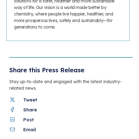
solutions for a safer, healthier and more sustainable
way of life. Our vision is a world made better by
chemistry, where people live happier, healthier, and
more prosperous lives, safely and sustainably—for
generations to come.
Share this Press Release
Stay up-to-date and engaged with the latest industry-
related news.
Tweet
Share
Post
Email