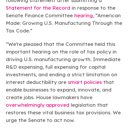
following statement after submitting a
Learn more
Circularity
Chemistry Action Network
Our mission is to is to advocate for the people, policy, and
Plastics
Statement for the Record
in response to the
Air Quality
Member Stories & Insights
products of chemistry that make the United States the
Energy
Senate Finance Committee
hearing
, “American
global leader in innovation and manufacturing.
Research
Climate
Made: Growing U.S. Manufacturing Through the
Related Links
Transportation & Infrastructure
Learn more
Tax Code.”
Explore Our Chemistries
Safety & Security
Membership
Tax
ACC Leadership
“We’re pleased that the Committee held this
Sustainability Starts with Chemistry
Trade
Industry Groups
Bio
BPA
EO
FRs
FP
important hearing on the role of tax policy in
Environmental Justice
Careers
driving U.S. manufacturing growth. Immediate
Conferences & Events
Biocides
Bisphenol A
Ethylene Oxide
Flame Retardants
Fluoropolymers
Sustainable Chemistry & Innovation
CHEMTREC®
R&D expensing, full expensing for capital
PFAS
HCHO
HMW
Pu
Si
TRANSCAER®
investments, and ending a strict limitation on
ChemConnect
Fluorotechnology
Formaldehyde
High Phthalates
Polyurethane
Silicones
interest deductibility are
smart policies
that
Celebrating Safety & Sustainability Leaders
/ Per- and
Polyfluoroalkyl
enable businesses to expand, innovate, and
Substances
(PFAS)
create jobs. House lawmakers have
TiO2
®
Responsible Care
Safety By The Numbers
overwhelmingly approved
legislation that
restores these vital business tax provisions. We
Titanium Dioxide
urge the Senate to act now.
®
Responsible Care
Environmental Performance By
The Numbers