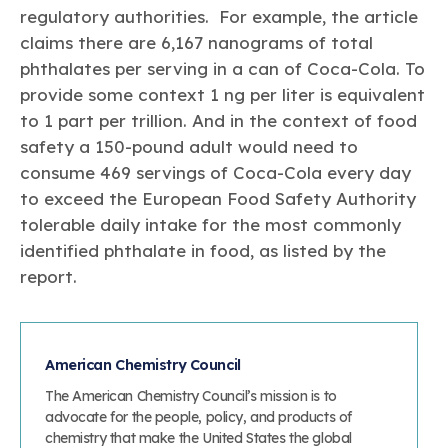
regulatory authorities. For example, the article
claims there are 6,167 nanograms of total
phthalates per serving in a can of Coca-Cola. To
provide some context 1 ng per liter is equivalent
to 1 part per trillion. And in the context of food
safety a 150-pound adult would need to
consume 469 servings of Coca-Cola every day
to exceed the European Food Safety Authority
tolerable daily intake for the most commonly
identified phthalate in food, as listed by the
report.
American Chemistry Council
The American Chemistry Council’s mission is to
advocate for the people, policy, and products of
chemistry that make the United States the global