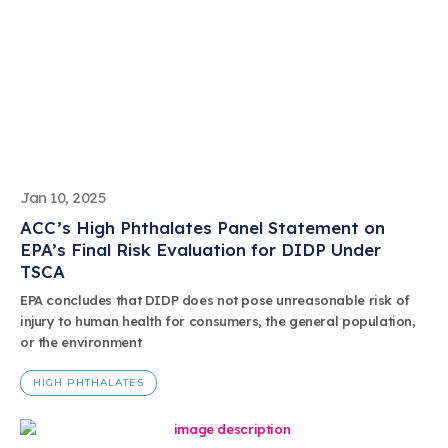
Jan 10, 2025
ACC’s High Phthalates Panel Statement on
EPA’s Final Risk Evaluation for DIDP Under
TSCA
EPA concludes that DIDP does not pose unreasonable risk of
injury to human health for consumers, the general population,
or the environment
HIGH PHTHALATES