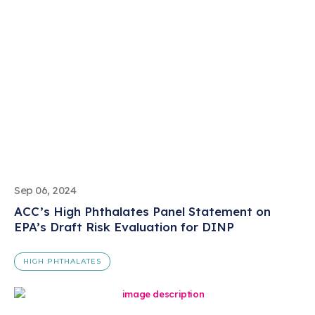
Sep 06, 2024
ACC’s High Phthalates Panel Statement on
EPA’s Draft Risk Evaluation for DINP
HIGH PHTHALATES