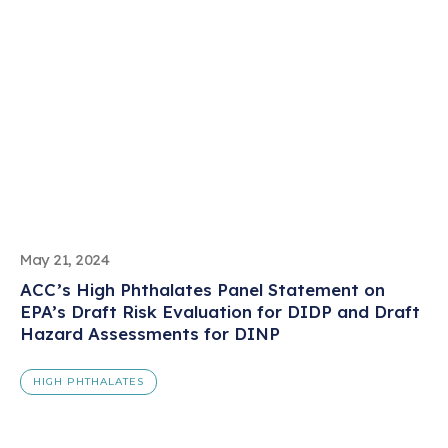
May 21, 2024
ACC’s High Phthalates Panel Statement on
EPA’s Draft Risk Evaluation for DIDP and Draft
Hazard Assessments for DINP
HIGH PHTHALATES