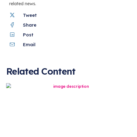
related news.
Tweet
Share
Post
Email
Related Content