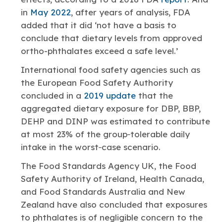
in
May 2022
, after years of analysis, FDA
added that it did ‘not have a basis to
conclude that dietary levels from approved
ortho-phthalates exceed a safe level.’
International food safety agencies such as
the European Food Safety Authority
concluded in a
2019 update
that the
aggregated dietary exposure for DBP, BBP,
DEHP and DINP was estimated to contribute
at most 23% of the group‐tolerable daily
intake in the worst‐case scenario.
The Food Standards Agency UK, the Food
Safety Authority of Ireland, Health Canada,
and Food Standards Australia and New
Zealand have also concluded that exposures
to phthalates is of negligible concern to the