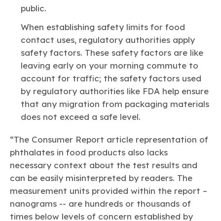
public.
When establishing safety limits for food
contact uses, regulatory authorities apply
safety factors. These safety factors are like
leaving early on your morning commute to
account for traffic; the safety factors used
by regulatory authorities like FDA help ensure
that any migration from packaging materials
does not exceed a safe level.
“The Consumer Report article representation of
phthalates in food products also lacks
necessary context about the test results and
can be easily misinterpreted by readers. The
measurement units provided within the report –
nanograms -- are hundreds or thousands of
times below levels of concern established by