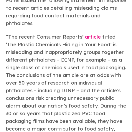
Panel issued the following statement in response
Learn more
Circularity
Chemistry Action Network
Our mission is to is to advocate for the people, policy, and
Plastics
to recent articles detailing misleading claims
Air Quality
Member Stories & Insights
products of chemistry that make the United States the
Energy
regarding food contact materials and
global leader in innovation and manufacturing.
Research
Climate
phthalates:
Related Links
Transportation & Infrastructure
Learn more
Explore Our Chemistries
Safety & Security
Membership
“The recent Consumer Reports’
article
titled
Tax
ACC Leadership
‘The Plastic Chemicals Hiding in Your Food’ is
Sustainability Starts with Chemistry
Trade
Industry Groups
Bio
BPA
EO
FRs
FP
misleading and inappropriately groups together
Environmental Justice
Careers
different phthalates – DINP, for example – as a
Conferences & Events
Biocides
Bisphenol A
Ethylene Oxide
Flame Retardants
Fluoropolymers
Sustainable Chemistry & Innovation
CHEMTREC®
single class of chemicals used in food packaging.
PFAS
HCHO
HMW
Pu
Si
TRANSCAER®
The conclusions of the article are at odds with
ChemConnect
Fluorotechnology
Formaldehyde
High Phthalates
Polyurethane
Silicones
over 50 years of research on individual
Celebrating Safety & Sustainability Leaders
/ Per- and
Polyfluoroalkyl
phthalates – including DINP – and the article’s
Substances
(PFAS)
conclusions risk creating unnecessary public
TiO2
®
Responsible Care
Safety By The Numbers
alarm about our nation’s food safety. During the
30 or so years that plasticized PVC food
Titanium Dioxide
packaging films have been available, they have
®
Responsible Care
Environmental Performance By
become a major contributor to food safety,
The Numbers