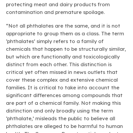
protecting meat and dairy products from
contamination and premature spoilage.
“Not all phthalates are the same, and it is not
appropriate to group them as a class. The term
‘phthalates’ simply refers to a family of
chemicals that happen to be structurally similar,
but which are functionally and toxicologically
distinct from each other. This distinction is
critical yet often missed in news outlets that
cover these complex and extensive chemical
families. It is critical to take into account the
significant differences among compounds that
are part of a chemical family. Not making this
distinction and only broadly using the term
‘phthalate,’ misleads the public to believe all
phthalates are alleged to be harmful to human