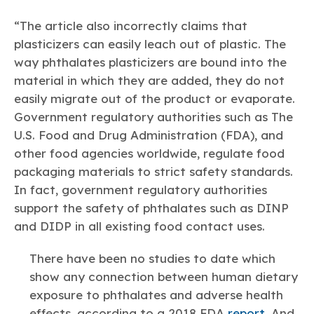
“The article also incorrectly claims that
plasticizers can easily leach out of plastic. The
way phthalates plasticizers are bound into the
material in which they are added, they do not
easily migrate out of the product or evaporate.
Government regulatory authorities such as The
U.S. Food and Drug Administration (FDA), and
other food agencies worldwide, regulate food
packaging materials to strict safety standards.
In fact, government regulatory authorities
support the safety of phthalates such as DINP
and DIDP in all existing food contact uses.
There have been no studies to date which
show any connection between human dietary
exposure to phthalates and adverse health
effects, according to a 2018 FDA
report
. And