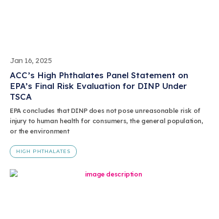
Jan 16, 2025
ACC’s High Phthalates Panel Statement on
EPA’s Final Risk Evaluation for DINP Under
TSCA
EPA concludes that DINP does not pose unreasonable risk of
injury to human health for consumers, the general population,
or the environment
HIGH PHTHALATES