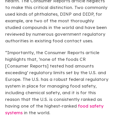
health. The Consumer Reports article neglects
to make this critical distinction. Two commonly
used kinds of phthalates, DINP and DIDP, for
example, are two of the most thoroughly
studied compounds in the world and have been
reviewed by numerous government regulatory
authorities in existing food contact uses.
“Importantly, the Consumer Reports article
highlights that, ‘none of the foods CR
[Consumer Reports] tested had amounts
exceeding’ regulatory limits set by the U.S. and
Europe. The U.S. has a robust federal regulatory
system in place for managing food safety,
including chemical safety, and it is for this
reason that the U.S. is consistently ranked as
having one of the highest-ranked
food safety
systems
in the world.