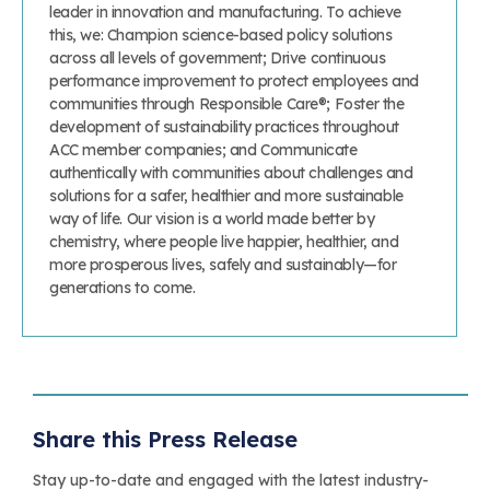
leader in innovation and manufacturing. To achieve
this, we: Champion science-based policy solutions
across all levels of government; Drive continuous
performance improvement to protect employees and
communities through Responsible Care®; Foster the
development of sustainability practices throughout
ACC member companies; and Communicate
authentically with communities about challenges and
solutions for a safer, healthier and more sustainable
way of life. Our vision is a world made better by
chemistry, where people live happier, healthier, and
more prosperous lives, safely and sustainably—for
generations to come.
Share this Press Release
Stay up-to-date and engaged with the latest industry-