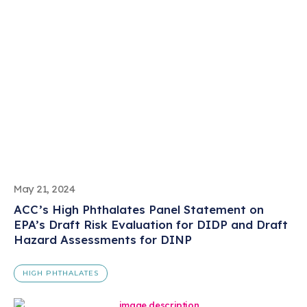
May 21, 2024
ACC’s High Phthalates Panel Statement on
EPA’s Draft Risk Evaluation for DIDP and Draft
Hazard Assessments for DINP
HIGH PHTHALATES