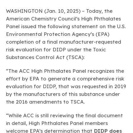
Learn more
Circularity
Chemistry Action Network
Our mission is to is to advocate for the people, policy, and
Plastics
Air Quality
Member Stories & Insights
WASHINGTON (Jan. 10, 2025) – Today, the
products of chemistry that make the United States the
Energy
global leader in innovation and manufacturing.
Research
American Chemistry Council’s High Phthalates
Climate
Related Links
Panel issued the following statement on the U.S.
Transportation & Infrastructure
Learn more
Explore Our Chemistries
Safety & Security
Environmental Protection Agency’s (EPA)
Membership
Tax
ACC Leadership
completion of a final manufacturer-requested
Sustainability Starts with Chemistry
Trade
Industry Groups
risk evaluation for DIDP under the Toxic
Bio
BPA
EO
FRs
FP
Environmental Justice
Careers
Substances Control Act (TSCA):
Conferences & Events
Biocides
Bisphenol A
Ethylene Oxide
Flame Retardants
Fluoropolymers
Sustainable Chemistry & Innovation
CHEMTREC®
PFAS
HCHO
HMW
Pu
Si
“The ACC High Phthalates Panel recognizes the
TRANSCAER®
effort by EPA to generate a comprehensive risk
ChemConnect
Fluorotechnology
Formaldehyde
High Phthalates
Polyurethane
Silicones
Celebrating Safety & Sustainability Leaders
/ Per- and
evaluation for DIDP, that was requested in 2019
Polyfluoroalkyl
Substances
by the manufacturers of this substance under
(PFAS)
the 2016 amendments to TSCA.
TiO2
®
Responsible Care
Safety By The Numbers
“While ACC is still reviewing the final document
Titanium Dioxide
in detail, High Phthalates Panel members
®
Responsible Care
Environmental Performance By
welcome EPA’s determination that
DIDP does
The Numbers