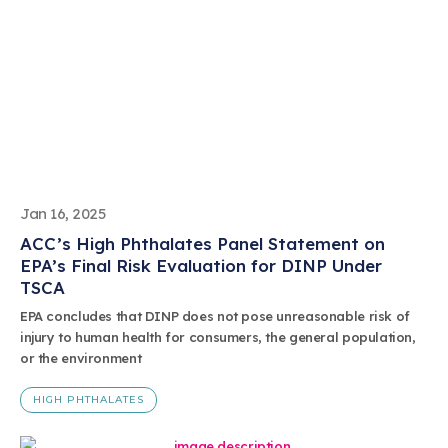
Jan 16, 2025
ACC’s High Phthalates Panel Statement on
EPA’s Final Risk Evaluation for DINP Under
TSCA
EPA concludes that DINP does not pose unreasonable risk of
injury to human health for consumers, the general population,
or the environment
HIGH PHTHALATES