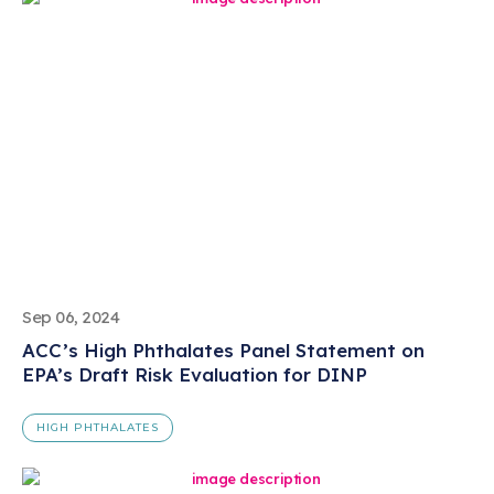
Sep 06, 2024
ACC’s High Phthalates Panel Statement on
EPA’s Draft Risk Evaluation for DINP
HIGH PHTHALATES