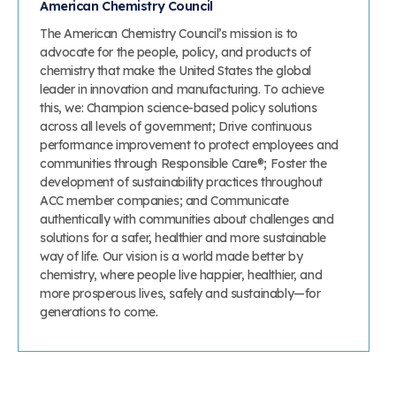
American Chemistry Council
The American Chemistry Council’s mission is to
advocate for the people, policy, and products of
chemistry that make the United States the global
leader in innovation and manufacturing. To achieve
this, we: Champion science-based policy solutions
across all levels of government; Drive continuous
performance improvement to protect employees and
communities through Responsible Care®; Foster the
development of sustainability practices throughout
ACC member companies; and Communicate
authentically with communities about challenges and
solutions for a safer, healthier and more sustainable
way of life. Our vision is a world made better by
chemistry, where people live happier, healthier, and
more prosperous lives, safely and sustainably—for
generations to come.