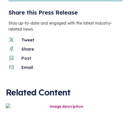
Share this Press Release
Stay up-to-date and engaged with the latest industry-
related news.
Tweet
Share
Post
Email
Related Content