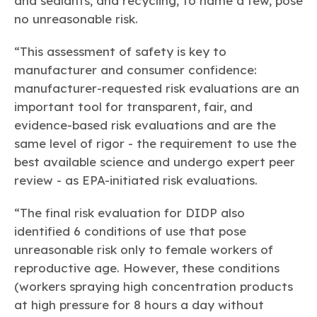
and sealants, and recycling, to name a few, pose
no unreasonable risk.
“This assessment of safety is key to
manufacturer and consumer confidence:
manufacturer-requested risk evaluations are an
important tool for transparent, fair, and
evidence-based risk evaluations and are the
same level of rigor - the requirement to use the
best available science and undergo expert peer
review - as EPA-initiated risk evaluations.
“The final risk evaluation for DIDP also
identified 6 conditions of use that pose
unreasonable risk only to female workers of
reproductive age. However, these conditions
(workers spraying high concentration products
at high pressure for 8 hours a day without