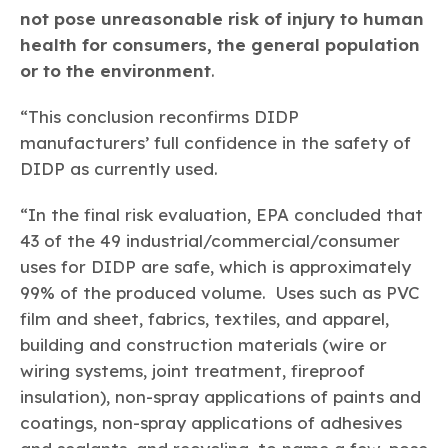
not pose unreasonable risk of injury to human
health for consumers, the general population
or to the environment
.
“This conclusion reconfirms DIDP
manufacturers’ full confidence in the safety of
DIDP as currently used.
“In the final risk evaluation, EPA concluded that
43 of the 49 industrial/commercial/consumer
uses for DIDP are safe, which is approximately
99% of the produced volume. Uses such as PVC
film and sheet, fabrics, textiles, and apparel,
building and construction materials (wire or
wiring systems, joint treatment, fireproof
insulation), non-spray applications of paints and
coatings, non-spray applications of adhesives