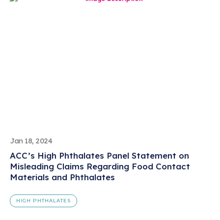
Jan 18, 2024
ACC’s High Phthalates Panel Statement on
Misleading Claims Regarding Food Contact
Materials and Phthalates
HIGH PHTHALATES