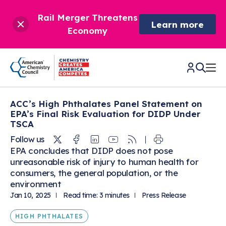
Rail Merger Threatens
Learn more
Economy
ACC’s High Phthalates Panel Statement on
CHEMISTRY IN AMERICA
EPA’s Final Risk Evaluation for DIDP Under
TSCA
Chemistry Creates,
BETTER POLICY & REGULATION
Twitter
Facebook
Linkedin
Youtube
RSS
Follow us
America Competes.
EPA concludes that DIDP does not pose
Chemistry is essential to modern life and to the economic
unreasonable risk of injury to human health for
Chemical Management: Advancing Safety, Science,
DRIVING SAFETY & SUSTAINABILITY
and environmental health of our nation.
consumers, the general population, or the
and American Innovation
environment
We enjoy healthier and longer lives thanks in part to the
Learn more
®
About ACC
Jan 10, 2025
Read time: 3 minutes
Press Release
Responsible Care
: Driving Safety & Sustainability
ways chemistry is applied to help make our lives safer, from
News & Trends
Climate Solutions
medical devices to air bags to clean drinking water.
Data & Industry Statistics
HIGH PHTHALATES
Water
Chemistry in Everyday Products
About ACC