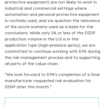
protective equipment) are not likely to exist in
industrial and commercial settings where
automation and personal protective equipment
is routinely used, and we question the relevance
of the acute scenario used as a basis for the
conclusions. While only 1% or less of the DIDP
production volume in the U.S is in this
application type (high-pressure spray), we are
committed to continue working with EPA during
the risk management process and to supporting
all parts of the value chain.
“We look forward to EPA’s completion of a final
manufacturer-requested risk evaluation for
DINP later this month.”